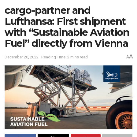
cargo-partner and
Lufthansa: First shipment
with “Sustainable Aviation
Fuel” directly from Vienna
A
December 20, 2022
Reading Time: 2 mins read
A