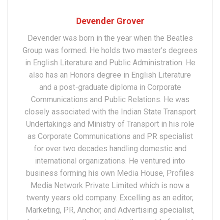
Devender Grover
Devender was born in the year when the Beatles
Group was formed. He holds two master’s degrees
in English Literature and Public Administration. He
also has an Honors degree in English Literature
and a post-graduate diploma in Corporate
Communications and Public Relations. He was
closely associated with the Indian State Transport
Undertakings and Ministry of Transport in his role
as Corporate Communications and PR specialist
for over two decades handling domestic and
international organizations. He ventured into
business forming his own Media House, Profiles
Media Network Private Limited which is now a
twenty years old company. Excelling as an editor,
Marketing, PR, Anchor, and Advertising specialist,