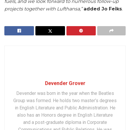
fuels, and we look forward to numerous follow-up
projects together with Lufthansa,”
added Jo Feiks
.
Devender Grover
Devender was born in the year when the Beatles
Group was formed. He holds two master’s degrees
in English Literature and Public Administration. He
also has an Honors degree in English Literature
and a post-graduate diploma in Corporate
Communications and Public Relations. He was