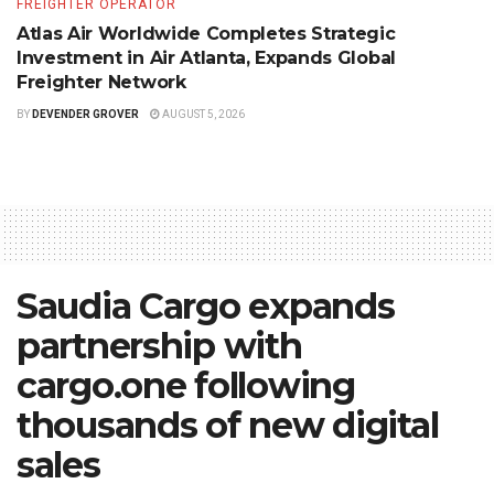
FREIGHTER OPERATOR
Atlas Air Worldwide Completes Strategic
Investment in Air Atlanta, Expands Global
Freighter Network
BY
DEVENDER GROVER
AUGUST 5, 2026
Saudia Cargo expands
partnership with
cargo.one following
thousands of new digital
sales