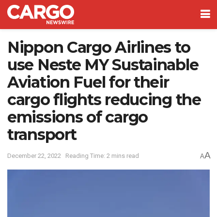
Nippon Cargo Airlines to
use Neste MY Sustainable
Aviation Fuel for their
cargo flights reducing the
emissions of cargo
transport
A
December 22, 2022
Reading Time: 2 mins read
A