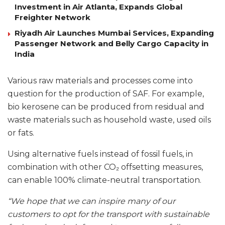
Investment in Air Atlanta, Expands Global
Freighter Network
Riyadh Air Launches Mumbai Services, Expanding
Passenger Network and Belly Cargo Capacity in
India
Various raw materials and processes come into
question for the production of SAF. For example,
bio kerosene can be produced from residual and
waste materials such as household waste, used oils
or fats.
Using alternative fuels instead of fossil fuels, in
combination with other CO₂ offsetting measures,
can enable 100% climate-neutral transportation.
“We hope that we can inspire many of our
customers to opt for the transport with sustainable