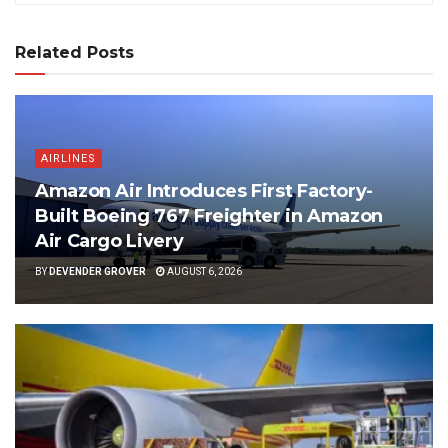
Related Posts
AIRLINES
Amazon Air Introduces First Factory-
Built Boeing 767 Freighter in Amazon
Air Cargo Livery
BY
DEVENDER GROVER
AUGUST 6, 2026