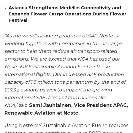
Avianca Strengthens Medellín Connectivity and
Expands Flower Cargo Operations During Flower
Festival
“As the world’s leading producer of SAF, Neste is
working together with companies in the air cargo
sector to help them reduce air transport-related
emissions. We are excited that NCA has used our
Neste MY Sustainable Aviation Fuel for these
international flights. Our increased SAF production
capacity of 1.5 million tons per annum by the end of
2023 positions us well to support the growing
international SAF demand from airlines like
NCA,”
said
Sami Jauhiainen, Vice President APAC,
Renewable Aviation at Neste.
Using Neste MY Sustainable Aviation Fuel™ reduces