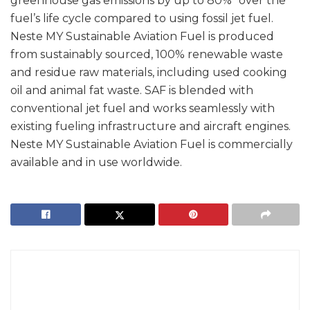
greenhouse gas emissions by up to 80%* over the
fuel’s life cycle compared to using fossil jet fuel.
Neste MY Sustainable Aviation Fuel is produced
from sustainably sourced, 100% renewable waste
and residue raw materials, including used cooking
oil and animal fat waste. SAF is blended with
conventional jet fuel and works seamlessly with
existing fueling infrastructure and aircraft engines.
Neste MY Sustainable Aviation Fuel is commercially
available and in use worldwide.