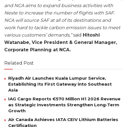
and NCA aims to expand business activities with
Neste to increase the number of flights with SAF.
NCA will source SAF at all of its destinations and
work hard to tackle carbon emission issues to meet
various customers’ demands,”
said
Hitoshi
Watanabe, Vice President & General Manager,
Corporate Planning at NCA.
Related Post
Riyadh Air Launches Kuala Lumpur Service,
Establishing Its First Gateway into Southeast
Asia
IAG Cargo Reports €570 Million H1 2026 Revenue
as Strategic Investments Strengthen Long-Term
Growth
Air Canada Achieves IATA CEIV Lithium Batteries
Certification