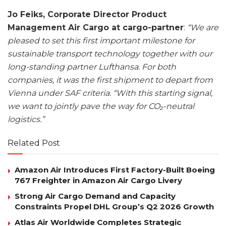
Jo Feiks, Corporate Director Product
Management Air Cargo at cargo-partner
:
“We are
pleased to set this first important milestone for
sustainable transport technology together with our
long-standing partner Lufthansa. For both
companies, it was the first shipment to depart from
Vienna under SAF criteria.
“With this starting signal,
we want to jointly pave the way for CO₂-neutral
logistics.”
Related Post
Amazon Air Introduces First Factory-Built Boeing
767 Freighter in Amazon Air Cargo Livery
Strong Air Cargo Demand and Capacity
Constraints Propel DHL Group’s Q2 2026 Growth
Atlas Air Worldwide Completes Strategic