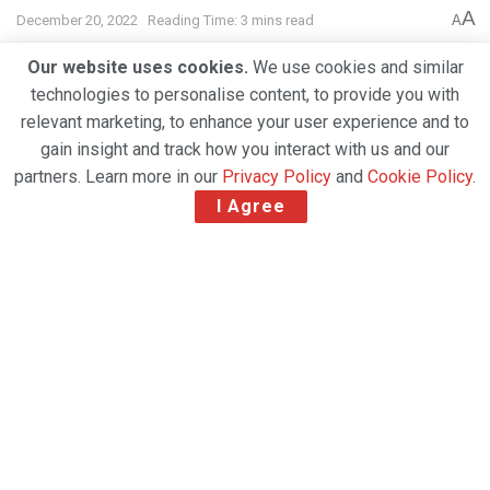
A
December 20, 2022
Reading Time: 3 mins read
A
Our website uses cookies.
We use cookies and similar
technologies to personalise content, to provide you with
relevant marketing, to enhance your user experience and to
gain insight and track how you interact with us and our
partners. Learn more in our
Privacy Policy
and
Cookie Policy
.
I Agree
Saudia Cargo and cargo.one have announced an
expansion of their partnership to bring more of the
airline’s capacity on board the leading marketplace
for digital air cargo bookings.