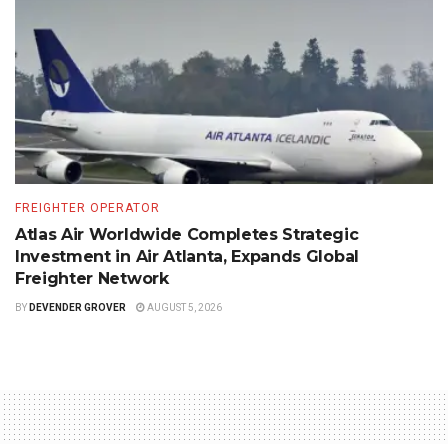
FREIGHTER OPERATOR
Atlas Air Worldwide Completes Strategic
Investment in Air Atlanta, Expands Global
Freighter Network
BY
DEVENDER GROVER
AUGUST 5, 2026