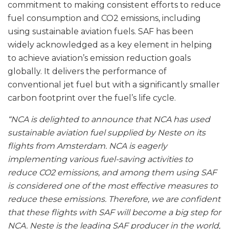
commitment to making consistent efforts to reduce
fuel consumption and CO2 emissions, including
using sustainable aviation fuels. SAF has been
widely acknowledged as a key element in helping
to achieve aviation’s emission reduction goals
globally. It delivers the performance of
conventional jet fuel but with a significantly smaller
carbon footprint over the fuel’s life cycle.
“NCA is delighted to announce that NCA has used
sustainable aviation fuel supplied by Neste on its
flights from Amsterdam. NCA is eagerly
implementing various fuel-saving activities to
reduce CO2 emissions, and among them using SAF
is considered one of the most effective measures to
reduce these emissions. Therefore, we are confident
that these flights with SAF will become a big step for
NCA. Neste is the leading SAF producer in the world,