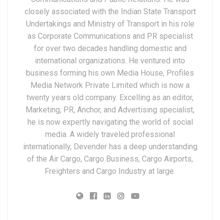
closely associated with the Indian State Transport
Undertakings and Ministry of Transport in his role
as Corporate Communications and PR specialist
for over two decades handling domestic and
international organizations. He ventured into
business forming his own Media House, Profiles
Media Network Private Limited which is now a
twenty years old company. Excelling as an editor,
Marketing, PR, Anchor, and Advertising specialist,
he is now expertly navigating the world of social
media. A widely traveled professional
internationally, Devender has a deep understanding
of the Air Cargo, Cargo Business, Cargo Airports,
Freighters and Cargo Industry at large.