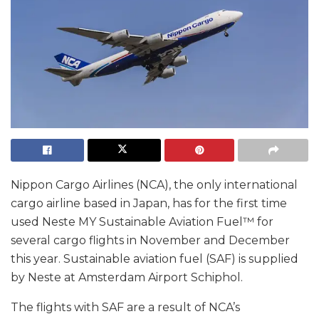
Nippon Cargo Airlines (NCA), the only international
cargo airline based in Japan, has for the first time
used Neste MY Sustainable Aviation Fuel™ for
several cargo flights in November and December
this year. Sustainable aviation fuel (SAF) is supplied
by Neste at Amsterdam Airport Schiphol.
The flights with SAF are a result of NCA’s