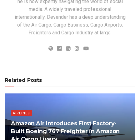
he is now expertly navigating the world of social
media. A widely traveled professional
internationally, Devender has a deep understanding
of the Air Cargo, Cargo Business, Cargo Airports,
Freighters and Cargo Industry at large.
Related Posts
AIRLINES
Amazon Air Introduces First Factory-
Built Boeing 767 Freighter in Amazon
Air Cargo Livery