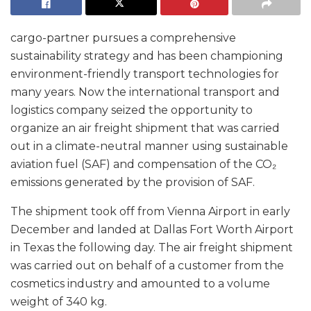
cargo-partner pursues a comprehensive
sustainability strategy and has been championing
environment-friendly transport technologies for
many years. Now the international transport and
logistics company seized the opportunity to
organize an air freight shipment that was carried
out in a climate-neutral manner using sustainable
aviation fuel (SAF) and compensation of the CO₂
emissions generated by the provision of SAF.
The shipment took off from Vienna Airport in early
December and landed at Dallas Fort Worth Airport
in Texas the following day. The air freight shipment
was carried out on behalf of a customer from the
cosmetics industry and amounted to a volume
weight of 340 kg.