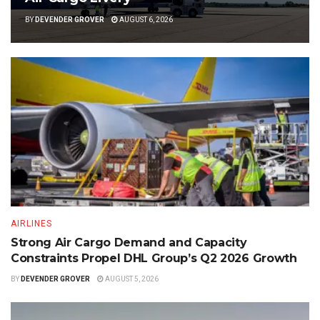
BY
DEVENDER GROVER
AUGUST 6, 2026
AIRLINES
Strong Air Cargo Demand and Capacity
Constraints Propel DHL Group’s Q2 2026 Growth
BY
DEVENDER GROVER
AUGUST 5, 2026