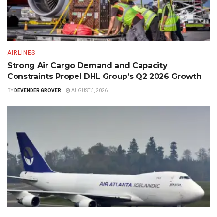
AIRLINES
Strong Air Cargo Demand and Capacity
Constraints Propel DHL Group’s Q2 2026 Growth
BY
DEVENDER GROVER
AUGUST 5, 2026