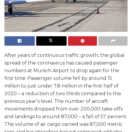
After years of continuous traffic growth, the global
spread of the coronavirus has caused passenger
numbers at Munich Airport to drop again for the
first time: Passenger volume fell by around 15
million to just under 7.8 million in the first half of
2020 – a reduction of two thirds compared to the
previous year’s level. The number of aircraft
movements dropped from over 200,000 take-offs
and landings to around 87,000 – a fall of 57 percent.
The volume of air cargo carried was 87,000 metric
tons and has therefore halved compared with the