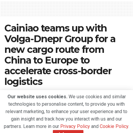
Cainiao teams up with
Volga-Dnepr Group for a
new cargo route from
China to Europe to
accelerate cross-border
logistics
A
July 16, 2020
Reading Time: 2 mins read
A
Our website uses cookies.
We use cookies and similar
technologies to personalise content, to provide you with
relevant marketing, to enhance your user experience and to
gain insight and track how you interact with us and our
partners. Learn more in our
Privacy Policy
and
Cookie Policy
.