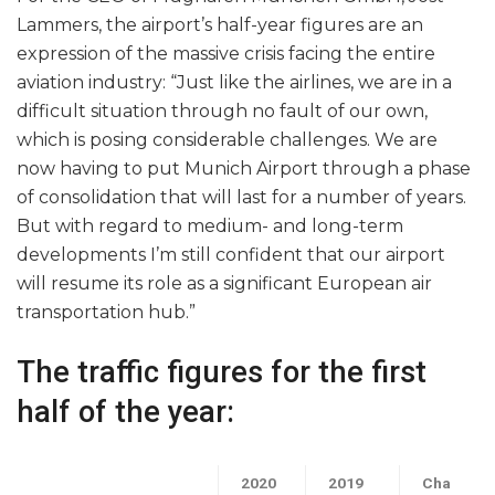
Lammers, the airport’s half-year figures are an
expression of the massive crisis facing the entire
aviation industry: “Just like the airlines, we are in a
difficult situation through no fault of our own,
which is posing considerable challenges. We are
now having to put Munich Airport through a phase
of consolidation that will last for a number of years.
But with regard to medium- and long-term
developments I’m still confident that our airport
will resume its role as a significant European air
transportation hub.”
The traffic figures for the first
half of the year:
2020
2019
Cha