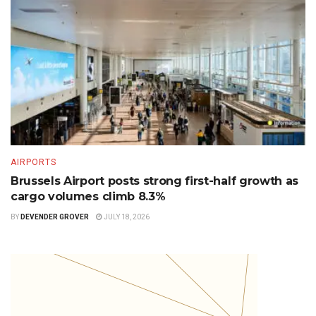
AIRPORTS
Brussels Airport posts strong first-half growth as
cargo volumes climb 8.3%
BY
DEVENDER GROVER
JULY 18, 2026