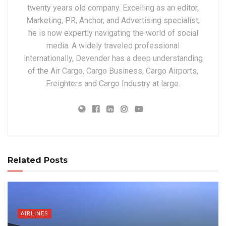
twenty years old company. Excelling as an editor,
Marketing, PR, Anchor, and Advertising specialist,
he is now expertly navigating the world of social
media. A widely traveled professional
internationally, Devender has a deep understanding
of the Air Cargo, Cargo Business, Cargo Airports,
Freighters and Cargo Industry at large.
Related Posts
AIRLINES