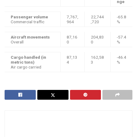
nge
Passenger volume
7,767,
22,744
-65.8
Commercial traffic
964
,720
%
Aircraft movements
87,16
204,83
-57.4
Overall
0
0
%
Cargo handled (in
87,13
162,58
-46.4
metric tons)
4
3
%
Air cargo carried