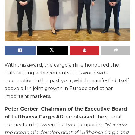
With this award, the cargo airline honoured the
outstanding achievements of its worldwide
cooperation in the past year, which manifested itself
above all in joint growth in Europe and other
important markets.
Peter Gerber, Chairman of the Executive Board
of Lufthansa Cargo AG
, emphasised the special
connection between the two companies:
“Not only
the economic development of Lufthansa Cargo and