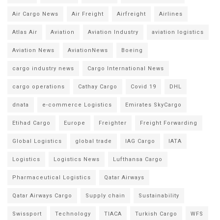
Air Cargo News
Air Freight
Airfreight
Airlines
Atlas Air
Aviation
Aviation Industry
aviation logistics
Aviation News
AviationNews
Boeing
cargo industry news
Cargo International News
cargo operations
Cathay Cargo
Covid 19
DHL
dnata
e-commerce Logistics
Emirates SkyCargo
Etihad Cargo
Europe
Freighter
Freight Forwarding
Global Logistics
global trade
IAG Cargo
IATA
Logistics
Logistics News
Lufthansa Cargo
Pharmaceutical Logistics
Qatar Airways
Qatar Airways Cargo
Supply chain
Sustainability
Swissport
Technology
TIACA
Turkish Cargo
WFS