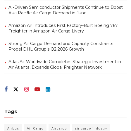
AI-Driven Semiconductor Shipments Continue to Boost
Asia Pacific Air Cargo Demand in June
Amazon Air Introduces First Factory-Built Boeing 767
Freighter in Amazon Air Cargo Livery
Strong Air Cargo Demand and Capacity Constraints
Propel DHL Group’s Q2 2026 Growth
Atlas Air Worldwide Completes Strategic Investment in
Air Atlanta, Expands Global Freighter Network
Tags
Airbus
Air Cargo
Aircargo
air cargo industry