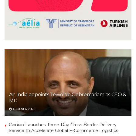
Air India appoints Tewolde Gebremariam as CEO &
MD
AUGUST 6, 2026
Cainiao Launches Three-Day Cross-Border Delivery
Service to Accelerate Global E-Commerce Logistics