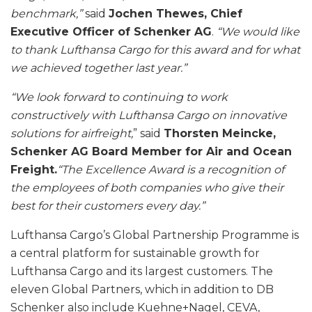
benchmark,”
said
Jochen Thewes, Chief
Executive Officer of Schenker AG
.
“We would like
to thank Lufthansa Cargo for this award and for what
we achieved together last year.”
“We look forward to continuing to work
constructively with Lufthansa Cargo on innovative
solutions for airfreight,
” said
Thorsten Meincke,
Schenker AG Board Member for Air and Ocean
Freight.
“The Excellence Award is a recognition of
the employees of both companies who give their
best for their customers every day.”
Lufthansa Cargo’s Global Partnership Programme is
a central platform for sustainable growth for
Lufthansa Cargo and its largest customers. The
eleven Global Partners, which in addition to DB
Schenker also include Kuehne+Nagel, CEVA,