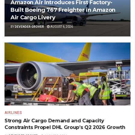
Amazon Air Introduces First Factory-
Built Boeing 767 Freighter in Amazon
Air Cargo Livery
BY
DEVENDER GROVER
AUGUST 6, 2026
AIRLINES
Strong Air Cargo Demand and Capacity
Constraints Propel DHL Group’s Q2 2026 Growth