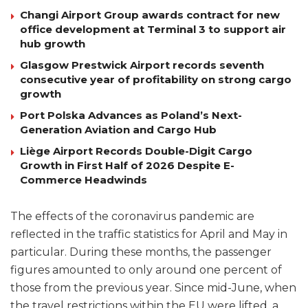
Changi Airport Group awards contract for new
office development at Terminal 3 to support air
hub growth
Glasgow Prestwick Airport records seventh
consecutive year of profitability on strong cargo
growth
Port Polska Advances as Poland’s Next-
Generation Aviation and Cargo Hub
Liège Airport Records Double-Digit Cargo
Growth in First Half of 2026 Despite E-
Commerce Headwinds
The effects of the coronavirus pandemic are
reflected in the traffic statistics for April and May in
particular. During these months, the passenger
figures amounted to only around one percent of
those from the previous year. Since mid-June, when
the travel restrictions within the EU were lifted, a