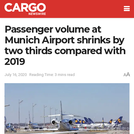
Passenger volume at
Munich Airport shrinks by
two thirds compared with
2019
A
July 16, 2020
Reading Time: 3 mins read
A