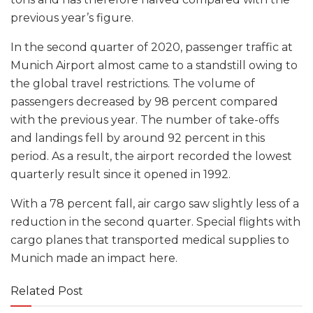
previous year’s figure.
In the second quarter of 2020, passenger traffic at
Munich Airport almost came to a standstill owing to
the global travel restrictions. The volume of
passengers decreased by 98 percent compared
with the previous year. The number of take-offs
and landings fell by around 92 percent in this
period. As a result, the airport recorded the lowest
quarterly result since it opened in 1992.
With a 78 percent fall, air cargo saw slightly less of a
reduction in the second quarter. Special flights with
cargo planes that transported medical supplies to
Munich made an impact here.
Related Post