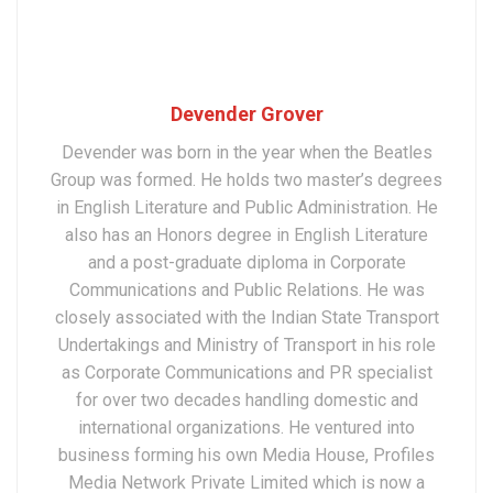
Devender Grover
Devender was born in the year when the Beatles
Group was formed. He holds two master’s degrees
in English Literature and Public Administration. He
also has an Honors degree in English Literature
and a post-graduate diploma in Corporate
Communications and Public Relations. He was
closely associated with the Indian State Transport
Undertakings and Ministry of Transport in his role
as Corporate Communications and PR specialist
for over two decades handling domestic and
international organizations. He ventured into
business forming his own Media House, Profiles
Media Network Private Limited which is now a