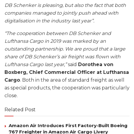
DB Schenker is pleasing, but also the fact that both
companies managed to jointly push ahead with
digitalisation in the industry last year”.
“The cooperation between DB Schenker and
Lufthansa Cargo in 2019 was marked by an
outstanding partnership. We are proud that a large
share of DB Schenker’s air freight was flown with
Lufthansa Cargo last year,”
said
Dorothea von
Boxberg, Chief Commercial Officer at Lufthansa
Cargo
. Both in the area of standard freight as well
as special products, the cooperation was particularly
close.
Related Post
Amazon Air Introduces First Factory-Built Boeing
767 Freighter in Amazon Air Cargo Livery