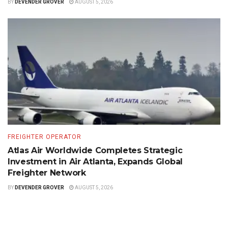
BY
DEVENDER GROVER
AUGUST 5, 2026
FREIGHTER OPERATOR
Atlas Air Worldwide Completes Strategic
Investment in Air Atlanta, Expands Global
Freighter Network
BY
DEVENDER GROVER
AUGUST 5, 2026