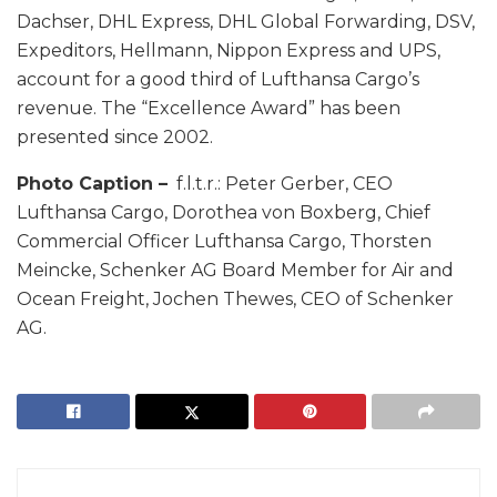
Dachser, DHL Express, DHL Global Forwarding, DSV,
Expeditors, Hellmann, Nippon Express and UPS,
account for a good third of Lufthansa Cargo’s
revenue. The “Excellence Award” has been
presented since 2002.
Photo Caption –
f.l.t.r.: Peter Gerber, CEO
Lufthansa Cargo, Dorothea von Boxberg, Chief
Commercial Officer Lufthansa Cargo, Thorsten
Meincke, Schenker AG Board Member for Air and
Ocean Freight, Jochen Thewes, CEO of Schenker
AG.