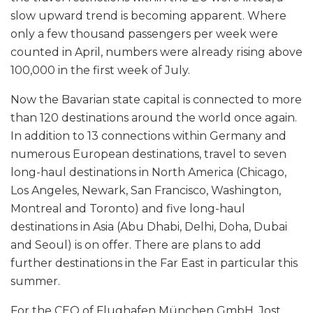
slow upward trend is becoming apparent. Where
only a few thousand passengers per week were
counted in April, numbers were already rising above
100,000 in the first week of July.
Now the Bavarian state capital is connected to more
than 120 destinations around the world once again.
In addition to 13 connections within Germany and
numerous European destinations, travel to seven
long-haul destinations in North America (Chicago,
Los Angeles, Newark, San Francisco, Washington,
Montreal and Toronto) and five long-haul
destinations in Asia (Abu Dhabi, Delhi, Doha, Dubai
and Seoul) is on offer. There are plans to add
further destinations in the Far East in particular this
summer.
For the CEO of Flughafen München GmbH, Jost