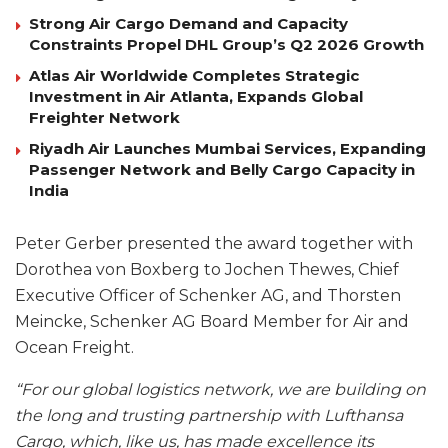
Strong Air Cargo Demand and Capacity
Constraints Propel DHL Group’s Q2 2026 Growth
Atlas Air Worldwide Completes Strategic
Investment in Air Atlanta, Expands Global
Freighter Network
Riyadh Air Launches Mumbai Services, Expanding
Passenger Network and Belly Cargo Capacity in
India
Peter Gerber presented the award together with
Dorothea von Boxberg to Jochen Thewes, Chief
Executive Officer of Schenker AG, and Thorsten
Meincke, Schenker AG Board Member for Air and
Ocean Freight.
“For our global logistics network, we are building on
the long and trusting partnership with Lufthansa
Cargo, which, like us, has made excellence its