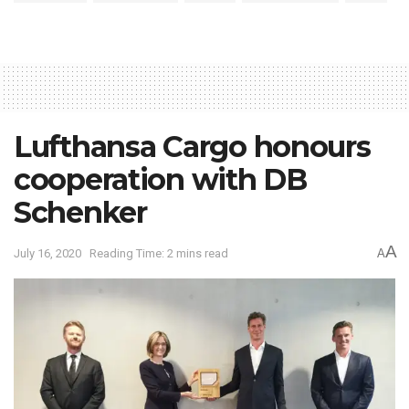
Lufthansa Cargo honours
cooperation with DB
Schenker
A
July 16, 2020
Reading Time: 2 mins read
A