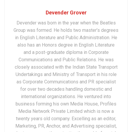
Devender Grover
Devender was born in the year when the Beatles
Group was formed. He holds two master’s degrees
in English Literature and Public Administration. He
also has an Honors degree in English Literature
and a post-graduate diploma in Corporate
Communications and Public Relations. He was
closely associated with the Indian State Transport
Undertakings and Ministry of Transport in his role
as Corporate Communications and PR specialist
for over two decades handling domestic and
international organizations. He ventured into
business forming his own Media House, Profiles
Media Network Private Limited which is now a
twenty years old company. Excelling as an editor,
Marketing, PR, Anchor, and Advertising specialist,