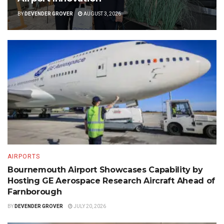
BY
DEVENDER GROVER
AUGUST 3, 2026
AIRPORTS
Bournemouth Airport Showcases Capability by
Hosting GE Aerospace Research Aircraft Ahead of
Farnborough
BY
DEVENDER GROVER
JULY 20, 2026