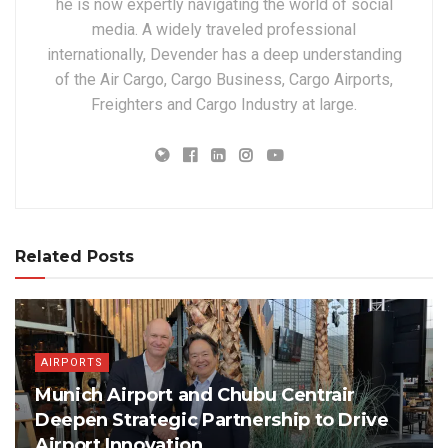
he is now expertly navigating the world of social
media. A widely traveled professional
internationally, Devender has a deep understanding
of the Air Cargo, Cargo Business, Cargo Airports,
Freighters and Cargo Industry at large.
Related Posts
AIRPORTS
Munich Airport and Chubu Centrair
Deepen Strategic Partnership to Drive
Airport Innovation