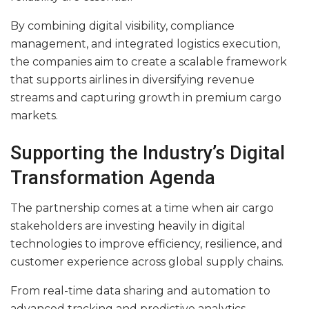
By combining digital visibility, compliance
management, and integrated logistics execution,
the companies aim to create a scalable framework
that supports airlines in diversifying revenue
streams and capturing growth in premium cargo
markets.
Supporting the Industry’s Digital
Transformation Agenda
The partnership comes at a time when air cargo
stakeholders are investing heavily in digital
technologies to improve efficiency, resilience, and
customer experience across global supply chains.
From real-time data sharing and automation to
advanced tracking and predictive analytics,