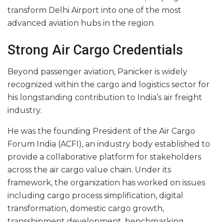
transform Delhi Airport into one of the most
advanced aviation hubs in the region.
Strong Air Cargo Credentials
Beyond passenger aviation, Panicker is widely
recognized within the cargo and logistics sector for
his longstanding contribution to India’s air freight
industry.
He was the founding President of the Air Cargo
Forum India (ACFI), an industry body established to
provide a collaborative platform for stakeholders
across the air cargo value chain. Under its
framework, the organization has worked on issues
including cargo process simplification, digital
transformation, domestic cargo growth,
transshipment development, benchmarking,