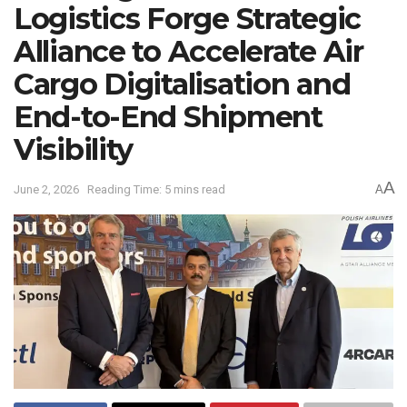
Logistics Forge Strategic
Alliance to Accelerate Air
Cargo Digitalisation and
End-to-End Shipment
Visibility
A
June 2, 2026
Reading Time: 5 mins read
A