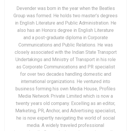
Devender was born in the year when the Beatles
Group was formed. He holds two master’s degrees
in English Literature and Public Administration. He
also has an Honors degree in English Literature
and a post-graduate diploma in Corporate
Communications and Public Relations. He was
closely associated with the Indian State Transport
Undertakings and Ministry of Transport in his role
as Corporate Communications and PR specialist
for over two decades handling domestic and
international organizations. He ventured into
business forming his own Media House, Profiles
Media Network Private Limited which is now a
twenty years old company. Excelling as an editor,
Marketing, PR, Anchor, and Advertising specialist,
he is now expertly navigating the world of social
media. A widely traveled professional