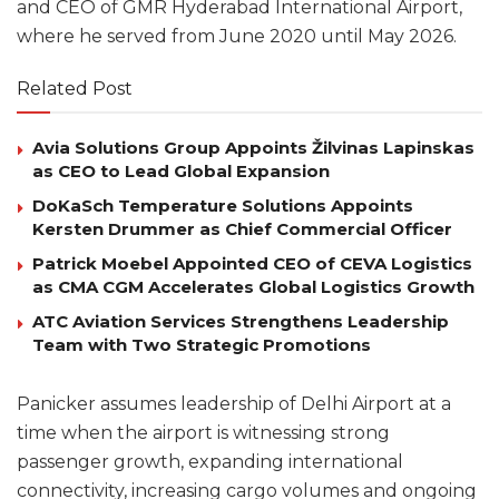
and CEO of GMR Hyderabad International Airport,
where he served from June 2020 until May 2026.
Related Post
Avia Solutions Group Appoints Žilvinas Lapinskas
as CEO to Lead Global Expansion
DoKaSch Temperature Solutions Appoints
Kersten Drummer as Chief Commercial Officer
Patrick Moebel Appointed CEO of CEVA Logistics
as CMA CGM Accelerates Global Logistics Growth
ATC Aviation Services Strengthens Leadership
Team with Two Strategic Promotions
Panicker assumes leadership of Delhi Airport at a
time when the airport is witnessing strong
passenger growth, expanding international
connectivity, increasing cargo volumes and ongoing