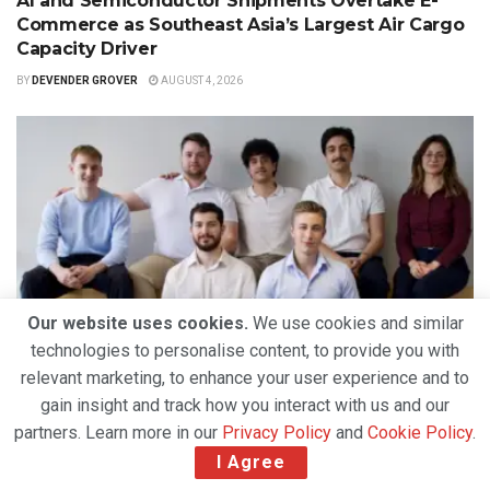
AI and Semiconductor Shipments Overtake E-
Commerce as Southeast Asia’s Largest Air Cargo
Capacity Driver
BY
DEVENDER GROVER
AUGUST 4, 2026
Our website uses cookies.
We use cookies and similar
technologies to personalise content, to provide you with
TECHNOLOGY
relevant marketing, to enhance your user experience and to
5U AI Raises $3.2 Million to Expand Agentic AI
gain insight and track how you interact with us and our
Platform for Freight Forwarding Operations
partners. Learn more in our
Privacy Policy
and
Cookie Policy
.
BY
DEVENDER GROVER
JULY 31, 2026
I Agree