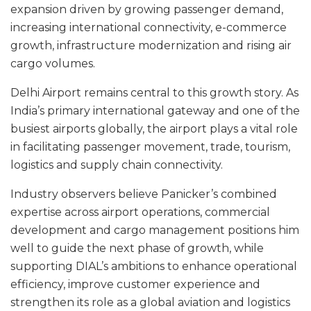
expansion driven by growing passenger demand,
increasing international connectivity, e-commerce
growth, infrastructure modernization and rising air
cargo volumes.
Delhi Airport remains central to this growth story. As
India’s primary international gateway and one of the
busiest airports globally, the airport plays a vital role
in facilitating passenger movement, trade, tourism,
logistics and supply chain connectivity.
Industry observers believe Panicker’s combined
expertise across airport operations, commercial
development and cargo management positions him
well to guide the next phase of growth, while
supporting DIAL’s ambitions to enhance operational
efficiency, improve customer experience and
strengthen its role as a global aviation and logistics