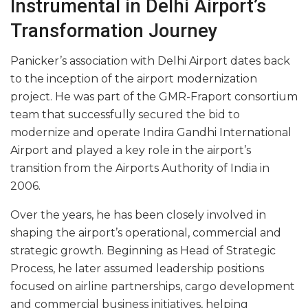
Instrumental in Delhi Airport’s
Transformation Journey
Panicker’s association with Delhi Airport dates back
to the inception of the airport modernization
project. He was part of the GMR-Fraport consortium
team that successfully secured the bid to
modernize and operate Indira Gandhi International
Airport and played a key role in the airport’s
transition from the Airports Authority of India in
2006.
Over the years, he has been closely involved in
shaping the airport’s operational, commercial and
strategic growth. Beginning as Head of Strategic
Process, he later assumed leadership positions
focused on airline partnerships, cargo development
and commercial business initiatives, helping