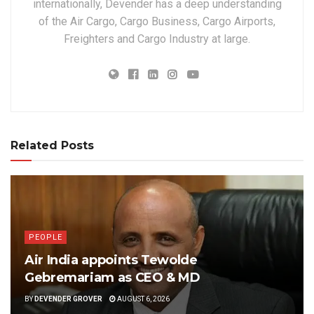
internationally, Devender has a deep understanding
of the Air Cargo, Cargo Business, Cargo Airports,
Freighters and Cargo Industry at large.
Related Posts
PEOPLE
Air India appoints Tewolde
Gebremariam as CEO & MD
BY
DEVENDER GROVER
AUGUST 6, 2026