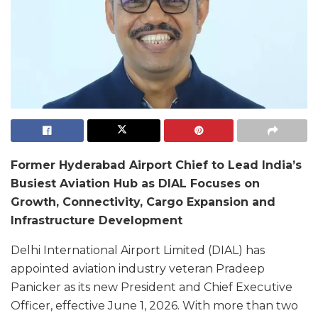
Former Hyderabad Airport Chief to Lead India’s
Busiest Aviation Hub as DIAL Focuses on
Growth, Connectivity, Cargo Expansion and
Infrastructure Development
Delhi International Airport Limited (DIAL) has
appointed aviation industry veteran Pradeep
Panicker as its new President and Chief Executive
Officer, effective June 1, 2026. With more than two