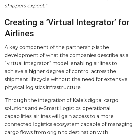
shippers expect.”
Creating a ‘Virtual Integrator’ for
Airlines
A key component of the partnership is the
development of what the companies describe as a
“virtual integrator” model, enabling airlines to
achieve a higher degree of control across the
shipment lifecycle without the need for extensive
physical logistics infrastructure.
Through the integration of Kalé’s digital cargo
solutions and e-Smart Logistics’ operational
capabilities, airlines will gain access to a more
connected logistics ecosystem capable of managing
cargo flows from origin to destination with