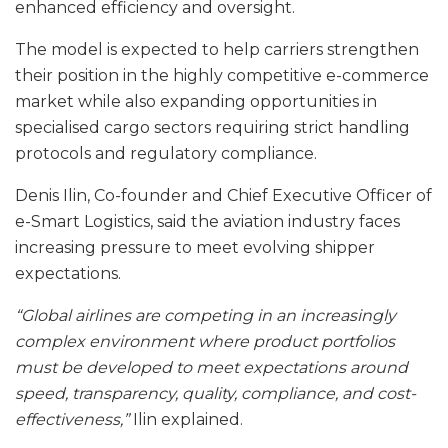
enhanced efficiency and oversight.
The model is expected to help carriers strengthen
their position in the highly competitive e-commerce
market while also expanding opportunities in
specialised cargo sectors requiring strict handling
protocols and regulatory compliance.
Denis Ilin, Co-founder and Chief Executive Officer of
e-Smart Logistics, said the aviation industry faces
increasing pressure to meet evolving shipper
expectations.
“Global airlines are competing in an increasingly
complex environment where product portfolios
must be developed to meet expectations around
speed, transparency, quality, compliance, and cost-
effectiveness,”
Ilin explained.