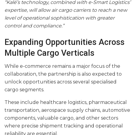
“Kalé’s technology, combined with e-Smart Logistics’
expertise, will allow air cargo carriers to reach a new
level of operational sophistication with greater
control and compliance.”
Expanding Opportunities Across
Multiple Cargo Verticals
While e-commerce remains a major focus of the
collaboration, the partnership is also expected to
unlock opportunities across several specialised
cargo segments.
These include healthcare logistics, pharmaceutical
transportation, aerospace supply chains, automotive
components, valuable cargo, and other sectors
where precise shipment tracking and operational
reliability are essential.