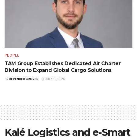
PEOPLE
TAM Group Establishes Dedicated Air Charter
Division to Expand Global Cargo Solutions
BY
DEVENDER GROVER
JULY 30, 2026
Kalé Logistics and e-Smart