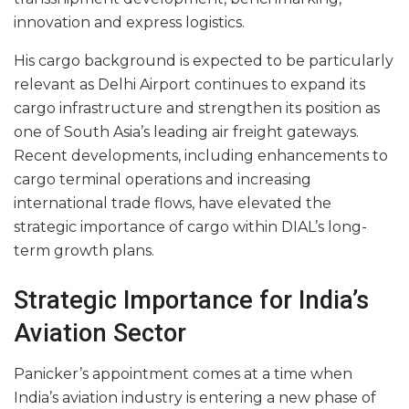
innovation and express logistics.
His cargo background is expected to be particularly
relevant as Delhi Airport continues to expand its
cargo infrastructure and strengthen its position as
one of South Asia’s leading air freight gateways.
Recent developments, including enhancements to
cargo terminal operations and increasing
international trade flows, have elevated the
strategic importance of cargo within DIAL’s long-
term growth plans.
Strategic Importance for India’s
Aviation Sector
Panicker’s appointment comes at a time when
India’s aviation industry is entering a new phase of