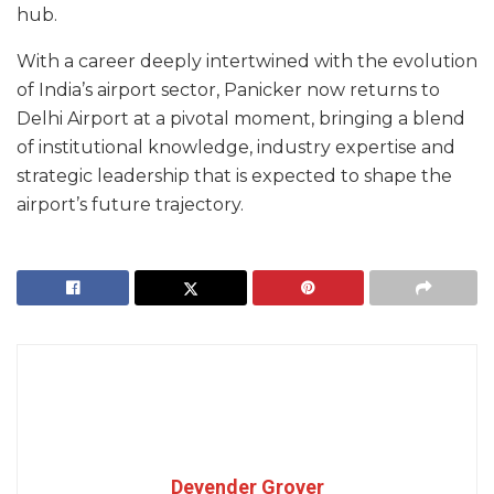
hub.
With a career deeply intertwined with the evolution
of India’s airport sector, Panicker now returns to
Delhi Airport at a pivotal moment, bringing a blend
of institutional knowledge, industry expertise and
strategic leadership that is expected to shape the
airport’s future trajectory.
Devender Grover