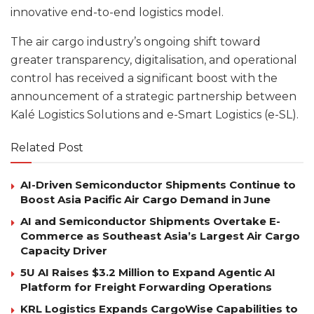
innovative end-to-end logistics model.
The air cargo industry’s ongoing shift toward
greater transparency, digitalisation, and operational
control has received a significant boost with the
announcement of a strategic partnership between
Kalé Logistics Solutions and e-Smart Logistics (e-SL).
Related Post
AI-Driven Semiconductor Shipments Continue to
Boost Asia Pacific Air Cargo Demand in June
AI and Semiconductor Shipments Overtake E-
Commerce as Southeast Asia’s Largest Air Cargo
Capacity Driver
5U AI Raises $3.2 Million to Expand Agentic AI
Platform for Freight Forwarding Operations
KRL Logistics Expands CargoWise Capabilities to