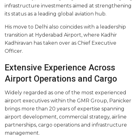
infrastructure investments aimed at strengthening
its status as a leading global aviation hub.
His move to Delhi also coincides with a leadership
transition at Hyderabad Airport, where Kadhir
Kadhiravan has taken over as Chief Executive
Officer.
Extensive Experience Across
Airport Operations and Cargo
Widely regarded as one of the most experienced
airport executives within the GMR Group, Panicker
brings more than 20 years of expertise spanning
airport development, commercial strategy, airline
partnerships, cargo operations and infrastructure
management.