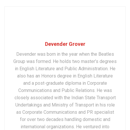
Devender Grover
Devender was born in the year when the Beatles
Group was formed. He holds two master’s degrees
in English Literature and Public Administration. He
also has an Honors degree in English Literature
and a post-graduate diploma in Corporate
Communications and Public Relations. He was
closely associated with the Indian State Transport
Undertakings and Ministry of Transport in his role
as Corporate Communications and PR specialist
for over two decades handling domestic and
international organizations. He ventured into