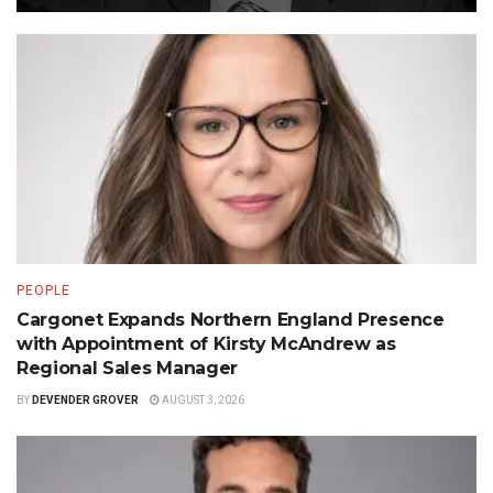
PEOPLE
Cargonet Expands Northern England Presence
with Appointment of Kirsty McAndrew as
Regional Sales Manager
BY
DEVENDER GROVER
AUGUST 3, 2026