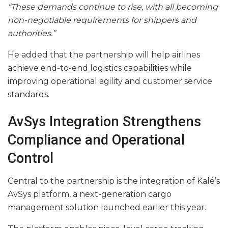
“These demands continue to rise, with all becoming
non-negotiable requirements for shippers and
authorities.”
He added that the partnership will help airlines
achieve end-to-end logistics capabilities while
improving operational agility and customer service
standards.
AvSys Integration Strengthens
Compliance and Operational
Control
Central to the partnership is the integration of Kalé’s
AvSys platform, a next-generation cargo
management solution launched earlier this year.