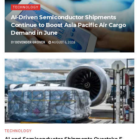
TECHNOLOGY
AI-Driven Semiconductor Shipments
Continue to Boost Asia Pacific Air Cargo
Demand in June
BY
DEVENDER GROVER
AUGUST 6, 2026
TECHNOLOGY