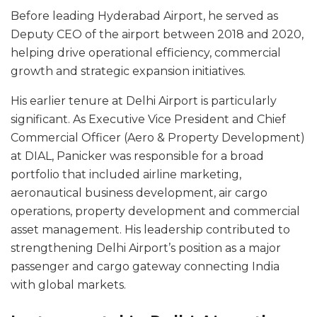
Before leading Hyderabad Airport, he served as
Deputy CEO of the airport between 2018 and 2020,
helping drive operational efficiency, commercial
growth and strategic expansion initiatives.
His earlier tenure at Delhi Airport is particularly
significant. As Executive Vice President and Chief
Commercial Officer (Aero & Property Development)
at DIAL, Panicker was responsible for a broad
portfolio that included airline marketing,
aeronautical business development, air cargo
operations, property development and commercial
asset management. His leadership contributed to
strengthening Delhi Airport’s position as a major
passenger and cargo gateway connecting India
with global markets.