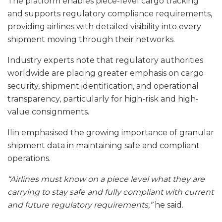
The platform enables piece-level cargo tracking
and supports regulatory compliance requirements,
providing airlines with detailed visibility into every
shipment moving through their networks.
Industry experts note that regulatory authorities
worldwide are placing greater emphasis on cargo
security, shipment identification, and operational
transparency, particularly for high-risk and high-
value consignments.
Ilin emphasised the growing importance of granular
shipment data in maintaining safe and compliant
operations.
“Airlines must know on a piece level what they are
carrying to stay safe and fully compliant with current
and future regulatory requirements,”
he said.