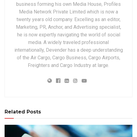
business forming his own Media House, Profiles
Media Network Private Limited which is now a
twenty years old company. Excelling as an editor,
Marketing, PR, Anchor, and Advertising specialist,
he is now expertly navigating the world of social
media. A widely traveled professional
internationally, Devender has a deep understanding
of the Air Cargo, Cargo Business, Cargo Airports,
Freighters and Cargo Industry at large.
Related Posts