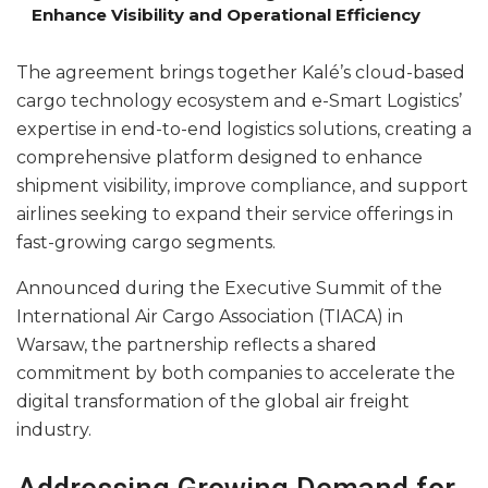
Enhance Visibility and Operational Efficiency
The agreement brings together Kalé’s cloud-based
cargo technology ecosystem and e-Smart Logistics’
expertise in end-to-end logistics solutions, creating a
comprehensive platform designed to enhance
shipment visibility, improve compliance, and support
airlines seeking to expand their service offerings in
fast-growing cargo segments.
Announced during the Executive Summit of the
International Air Cargo Association (TIACA) in
Warsaw, the partnership reflects a shared
commitment by both companies to accelerate the
digital transformation of the global air freight
industry.