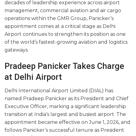
decades of leadership experience across airport
management, commercial aviation and air cargo
operations within the GMR Group, Panicker’s
appointment comes at a critical stage as Delhi
Airport continues to strengthen its position as one
of the world’s fastest-growing aviation and logistics
gateways.
Pradeep Panicker Takes Charge
at Delhi Airport
Delhi International Airport Limited (DIAL) has
named Pradeep Panicker as its President and Chief
Executive Officer, marking a significant leadership
transition at India’s largest and busiest airport. The
appointment became effective on June 1, 2026, and
follows Panicker’s successful tenure as President