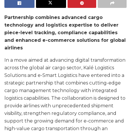
Partnership combines advanced cargo
technology and logistics expertise to deliver
piece-level tracking, compliance capabilities
and enhanced e-commerce solutions for global
airlines
In a move aimed at advancing digital transformation
across the global air cargo sector, Kalé Logistics
Solutions and e-Smart Logistics have entered into a
strategic partnership that combines cutting-edge
cargo management technology with integrated
logistics capabilities. The collaboration is designed to
provide airlines with unprecedented shipment
visibility, strengthen regulatory compliance, and
support the growing demand for e-commerce and
high-value cargo transportation through an