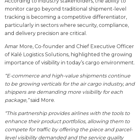
According to industry stakeholders, the ability to
monitor cargo beyond traditional shipment-level
tracking is becoming a competitive differentiator,
particularly in sectors where security, compliance,
and delivery precision are critical.
Amar More, Co-founder and Chief Executive Officer
of Kalé Logistics Solutions, highlighted the growing
importance of visibility in today’s cargo environment.
“E-commerce and high-value shipments continue
to be growing verticals for the air cargo industry, and
shippers are demanding more visibility for each
package,”
said More.
“This partnership provides airlines with the tools to
enhance their product portfolios, allowing them to
compete for traffic by offering the piece and parcel-
level visibility demanded and the service quality