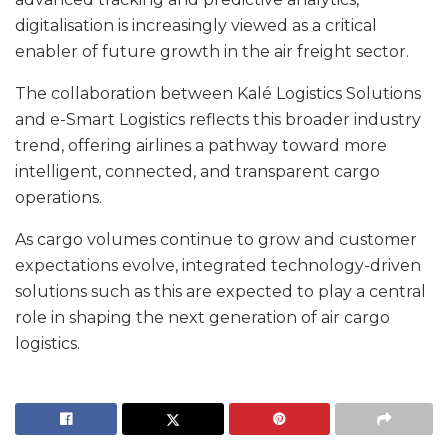
digitalisation is increasingly viewed as a critical
enabler of future growth in the air freight sector.
The collaboration between Kalé Logistics Solutions
and e-Smart Logistics reflects this broader industry
trend, offering airlines a pathway toward more
intelligent, connected, and transparent cargo
operations.
As cargo volumes continue to grow and customer
expectations evolve, integrated technology-driven
solutions such as this are expected to play a central
role in shaping the next generation of air cargo
logistics.