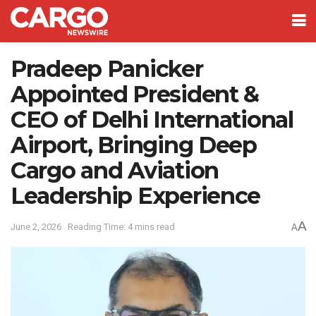
Pradeep Panicker
Appointed President &
CEO of Delhi International
Airport, Bringing Deep
Cargo and Aviation
Leadership Experience
A
June 2, 2026
Reading Time: 4 mins read
A