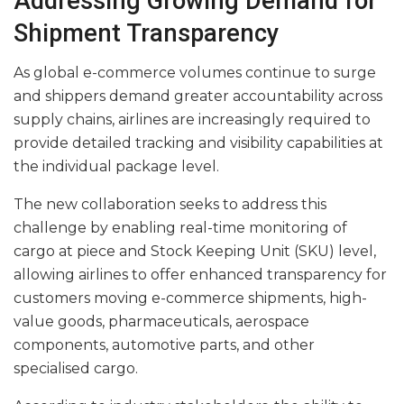
Addressing Growing Demand for
Shipment Transparency
As global e-commerce volumes continue to surge
and shippers demand greater accountability across
supply chains, airlines are increasingly required to
provide detailed tracking and visibility capabilities at
the individual package level.
The new collaboration seeks to address this
challenge by enabling real-time monitoring of
cargo at piece and Stock Keeping Unit (SKU) level,
allowing airlines to offer enhanced transparency for
customers moving e-commerce shipments, high-
value goods, pharmaceuticals, aerospace
components, automotive parts, and other
specialised cargo.