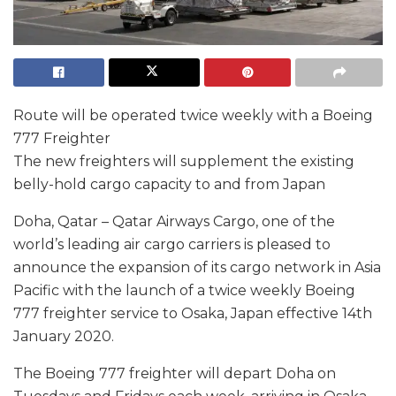
Route will be operated twice weekly with a Boeing
777 Freighter
The new freighters will supplement the existing
belly-hold cargo capacity to and from Japan
Doha, Qatar – Qatar Airways Cargo, one of the
world’s leading air cargo carriers is pleased to
announce the expansion of its cargo network in Asia
Pacific with the launch of a twice weekly Boeing
777 freighter service to Osaka, Japan effective 14th
January 2020.
The Boeing 777 freighter will depart Doha on