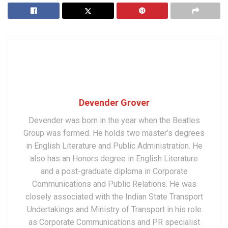
Devender Grover
Devender was born in the year when the Beatles
Group was formed. He holds two master’s degrees
in English Literature and Public Administration. He
also has an Honors degree in English Literature
and a post-graduate diploma in Corporate
Communications and Public Relations. He was
closely associated with the Indian State Transport
Undertakings and Ministry of Transport in his role
as Corporate Communications and PR specialist