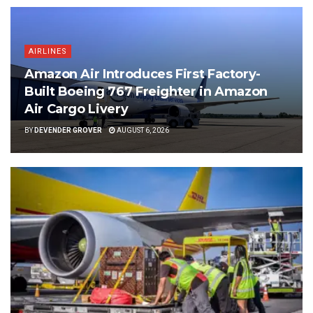
AIRLINES
Amazon Air Introduces First Factory-
Built Boeing 767 Freighter in Amazon
Air Cargo Livery
BY
DEVENDER GROVER
AUGUST 6, 2026