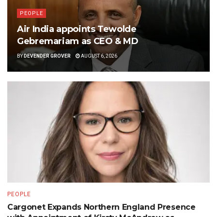
PEOPLE
Air India appoints Tewolde
Gebremariam as CEO & MD
BY
DEVENDER GROVER
AUGUST 6, 2026
PEOPLE
Cargonet Expands Northern England Presence