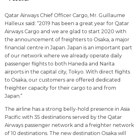
Qatar Airways Chief Officer Cargo, Mr. Guillaume
Halleux said: “2019 has been a great year for Qatar
Airways Cargo and we are glad to start 2020 with
the announcement of freighters to Osaka, a major
financial centre in Japan. Japan is an important part
of our network where we already operate daily
passenger flights to both Haneda and Narita
airports in the capital city, Tokyo. With direct flights
to Osaka, our customers are offered dedicated
freighter capacity for their cargo to and from
Japan.”
The airline has a strong belly-hold presence in Asia
Pacific with 35 destinations served by the Qatar
Airways passenger network and a freighter network
of 10 destinations. The new destination Osaka will