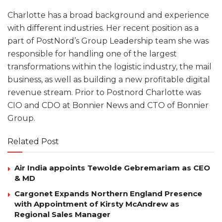
Charlotte has a broad background and experience
with different industries. Her recent position as a
part of PostNord’s Group Leadership team she was
responsible for handling one of the largest
transformations within the logistic industry, the mail
business, as well as building a new profitable digital
revenue stream. Prior to Postnord Charlotte was
CIO and CDO at Bonnier News and CTO of Bonnier
Group.
Related Post
Air India appoints Tewolde Gebremariam as CEO
& MD
Cargonet Expands Northern England Presence
with Appointment of Kirsty McAndrew as
Regional Sales Manager