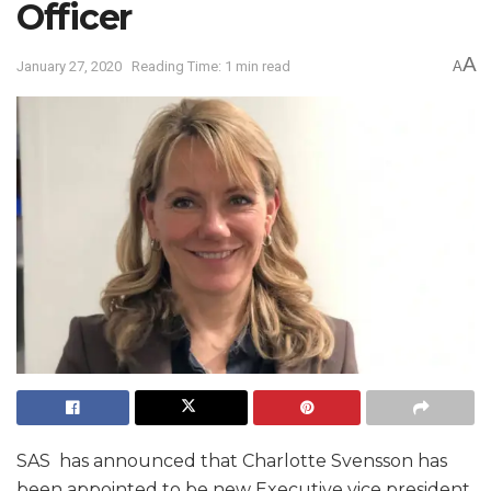
Officer
A
January 27, 2020
Reading Time: 1 min read
A
SAS has announced that Charlotte Svensson has
been appointed to be new Executive vice president