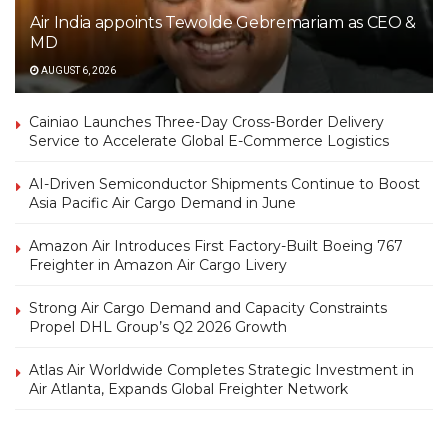
Air India appoints Tewolde Gebremariam as CEO &
MD
AUGUST 6, 2026
Cainiao Launches Three-Day Cross-Border Delivery
Service to Accelerate Global E-Commerce Logistics
AI-Driven Semiconductor Shipments Continue to Boost
Asia Pacific Air Cargo Demand in June
Amazon Air Introduces First Factory-Built Boeing 767
Freighter in Amazon Air Cargo Livery
Strong Air Cargo Demand and Capacity Constraints
Propel DHL Group’s Q2 2026 Growth
Atlas Air Worldwide Completes Strategic Investment in
Air Atlanta, Expands Global Freighter Network