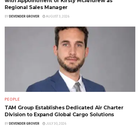
with Appointment of Kirsty McAndrew as
Regional Sales Manager
BY
DEVENDER GROVER
AUGUST 3, 2026
PEOPLE
TAM Group Establishes Dedicated Air Charter
Division to Expand Global Cargo Solutions
BY
DEVENDER GROVER
JULY 30, 2026