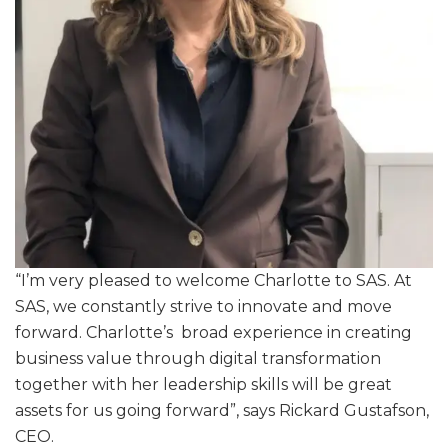
“I’m very pleased to welcome Charlotte to SAS. At
SAS, we constantly strive to innovate and move
forward. Charlotte’s broad experience in creating
business value through digital transformation
together with her leadership skills will be great
assets for us going forward”, says Rickard Gustafson,
CEO.