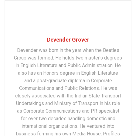
Devender Grover
Devender was born in the year when the Beatles
Group was formed. He holds two master’s degrees
in English Literature and Public Administration. He
also has an Honors degree in English Literature
and a post-graduate diploma in Corporate
Communications and Public Relations. He was
closely associated with the Indian State Transport
Undertakings and Ministry of Transport in his role
as Corporate Communications and PR specialist
for over two decades handling domestic and
international organizations. He ventured into
business forming his own Media House, Profiles