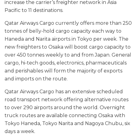
increase the carrier’s freighter network in Asia
Pacific to 11 destinations.
Qatar Airways Cargo currently offers more than 250
tonnes of belly-hold cargo capacity each way to
Haneda and Narita airports in Tokyo per week. The
new freighters to Osaka will boost cargo capacity to
over 450 tonnes weekly to and from Japan. General
cargo, hi-tech goods, electronics, pharmaceuticals
and perishables will form the majority of exports
and imports on the route.
Qatar Airways Cargo has an extensive scheduled
road transport network offering alternative routes
to over 290 airports around the world. Overnight
truck routes are available connecting Osaka with
Tokyo Haneda, Tokyo Narita and Nagoya Chubu, six
days a week.