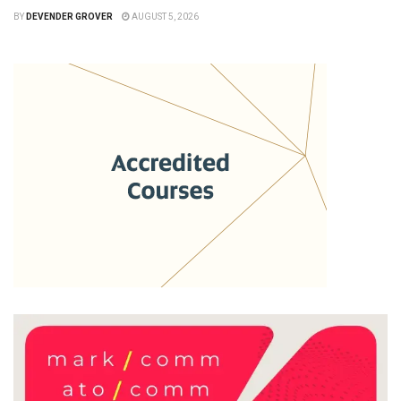
BY
DEVENDER GROVER
AUGUST 5, 2026