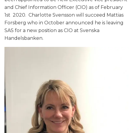
and Chief Information Officer (CIO) as of February
1st 2020. Charlotte Svensson will succeed Mattias
Forsberg who in October announced he is leaving
SAS for a new position as CIO at Svenska
Handelsbanken.