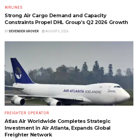
AIRLINES
Strong Air Cargo Demand and Capacity
Constraints Propel DHL Group’s Q2 2026 Growth
BY
DEVENDER GROVER
AUGUST 5, 2026
FREIGHTER OPERATOR
Atlas Air Worldwide Completes Strategic
Investment in Air Atlanta, Expands Global
Freighter Network