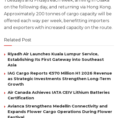
Tuesdays and Fridays each week, arriving in Osaka
on the following day, and returning via Hong Kong.
Approximately 200 tonnes of cargo capacity will be
offered each way per week, benefitting importers
and exporters with increased capacity on the route.
Related Post
Riyadh Air Launches Kuala Lumpur Service,
Establishing Its First Gateway into Southeast
Asia
IAG Cargo Reports €570 Million H1 2026 Revenue
as Strategic Investments Strengthen Long-Term
Growth
Air Canada Achieves IATA CEIV Lithium Batteries
Certification
Avianca Strengthens Medellín Connectivity and
Expands Flower Cargo Operations During Flower
Festival