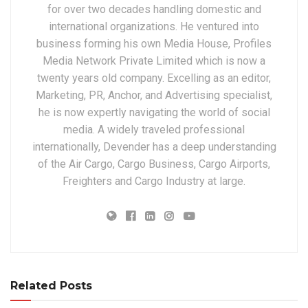
for over two decades handling domestic and
international organizations. He ventured into
business forming his own Media House, Profiles
Media Network Private Limited which is now a
twenty years old company. Excelling as an editor,
Marketing, PR, Anchor, and Advertising specialist,
he is now expertly navigating the world of social
media. A widely traveled professional
internationally, Devender has a deep understanding
of the Air Cargo, Cargo Business, Cargo Airports,
Freighters and Cargo Industry at large.
Related Posts