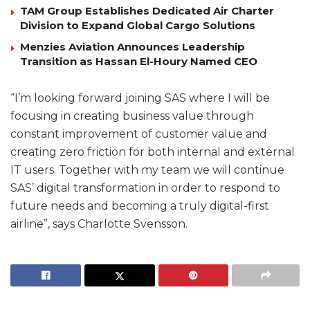
TAM Group Establishes Dedicated Air Charter
Division to Expand Global Cargo Solutions
Menzies Aviation Announces Leadership
Transition as Hassan El-Houry Named CEO
“I’m looking forward joining SAS where I will be
focusing in creating business value through
constant improvement of customer value and
creating zero friction for both internal and external
IT users. Together with my team we will continue
SAS’ digital transformation in order to respond to
future needs and becoming a truly digital-first
airline”, says Charlotte Svensson.