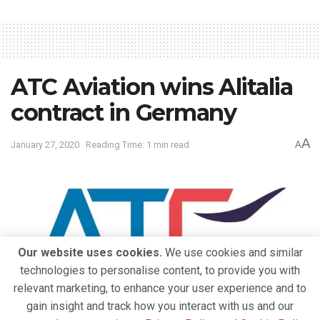
ATC Aviation wins Alitalia
contract in Germany
A
January 27, 2020
Reading Time: 1 min read
A
Our website uses cookies.
We use cookies and similar
technologies to personalise content, to provide you with
relevant marketing, to enhance your user experience and to
gain insight and track how you interact with us and our