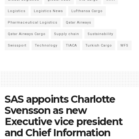
Logistics
Logistics News
Lufthansa Cargo
Pharmaceutical Logistics
Qatar Airways
Qatar Airways Cargo
Supply chain
Sustainability
Swissport
Technology
TIACA
Turkish Cargo
WFS
SAS appoints Charlotte
Svensson as new
Executive vice president
and Chief Information