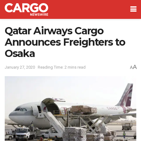
Qatar Airways Cargo
Announces Freighters to
Osaka
A
January 27, 2020
Reading Time: 2 mins read
A