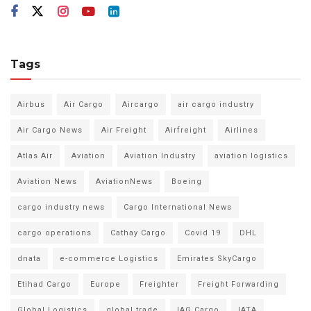
Tags
Airbus
Air Cargo
Aircargo
air cargo industry
Air Cargo News
Air Freight
Airfreight
Airlines
Atlas Air
Aviation
Aviation Industry
aviation logistics
Aviation News
AviationNews
Boeing
cargo industry news
Cargo International News
cargo operations
Cathay Cargo
Covid 19
DHL
dnata
e-commerce Logistics
Emirates SkyCargo
Etihad Cargo
Europe
Freighter
Freight Forwarding
Global Logistics
global trade
IAG Cargo
IATA