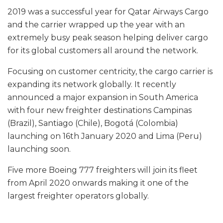
2019 was a successful year for Qatar Airways Cargo
and the carrier wrapped up the year with an
extremely busy peak season helping deliver cargo
for its global customers all around the network.
Focusing on customer centricity, the cargo carrier is
expanding its network globally. It recently
announced a major expansion in South America
with four new freighter destinations Campinas
(Brazil), Santiago (Chile), Bogotá (Colombia)
launching on 16th January 2020 and Lima (Peru)
launching soon.
Five more Boeing 777 freighters will join its fleet
from April 2020 onwards making it one of the
largest freighter operators globally.