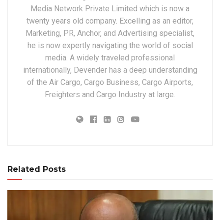
Media Network Private Limited which is now a
twenty years old company. Excelling as an editor,
Marketing, PR, Anchor, and Advertising specialist,
he is now expertly navigating the world of social
media. A widely traveled professional
internationally, Devender has a deep understanding
of the Air Cargo, Cargo Business, Cargo Airports,
Freighters and Cargo Industry at large.
Related Posts