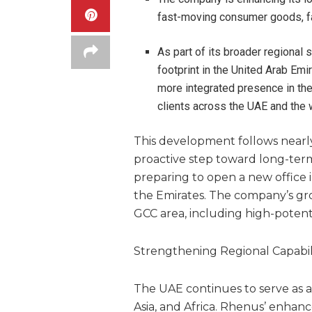
fast-moving consumer goods, fa
As part of its broader regional
footprint in the United Arab Emi
more integrated presence in the
clients across the UAE and the 
This development follows nearly 
proactive step toward long-term
preparing to open a new office 
the Emirates. The company’s gro
GCC area, including high-potent
Strengthening Regional Capabili
The UAE continues to serve as a
Asia, and Africa. Rhenus’ enhanc