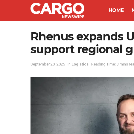
HOME
Rhenus expands UA
support regional 
September 20, 2025
in
Logistics
Reading Time: 3 mins re