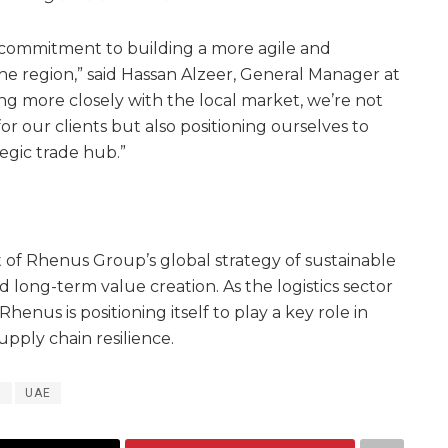
 commitment to building a more agile and
the region,” said Hassan Alzeer, General Manager at
ng more closely with the local market, we’re not
or our clients but also positioning ourselves to
tegic trade hub.”
t of Rhenus Group’s global strategy of sustainable
ong-term value creation. As the logistics sector
henus is positioning itself to play a key role in
pply chain resilience.
a
UAE