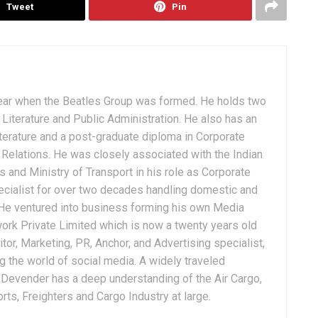
Tweet
Pin
ear when the Beatles Group was formed. He holds two
Literature and Public Administration. He also has an
terature and a post-graduate diploma in Corporate
Relations. He was closely associated with the Indian
 and Ministry of Transport in his role as Corporate
ialist for over two decades handling domestic and
. He ventured into business forming his own Media
ork Private Limited which is now a twenty years old
tor, Marketing, PR, Anchor, and Advertising specialist,
g the world of social media. A widely traveled
, Devender has a deep understanding of the Air Cargo,
ts, Freighters and Cargo Industry at large.