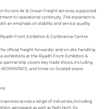
its core Air & Ocean Freight services, supported
ment to operational continuity. The expansion is
h an emphasis on stability and service quality.
he Riyadh Front Exhibition & Conference Centre
e official freight forwarder and on-site handling
s exhibitions at the Riyadh Front Exhibition &
ic partnership covers key trade shows, including
– WORKSPACE, and three co-located expos
ons
s services across a range of industries, including
ion, aerospace as well as high-tech. Its