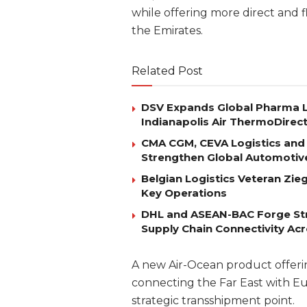
while offering more direct and f
the Emirates.
Related Post
DSV Expands Global Pharma L
Indianapolis Air ThermoDirec
CMA CGM, CEVA Logistics and 
Strengthen Global Automotiv
Belgian Logistics Veteran Zi
Key Operations
DHL and ASEAN-BAC Forge Str
Supply Chain Connectivity Ac
A new Air-Ocean product offerin
connecting the Far East with Eu
strategic transshipment point.