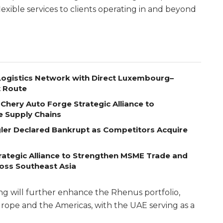
lexible services to clients operating in and beyond
ogistics Network with Direct Luxembourg–
t Route
Chery Auto Forge Strategic Alliance to
e Supply Chains
egler Declared Bankrupt as Competitors Acquire
ategic Alliance to Strengthen MSME Trade and
ross Southeast Asia
g will further enhance the Rhenus portfolio,
rope and the Americas, with the UAE serving as a