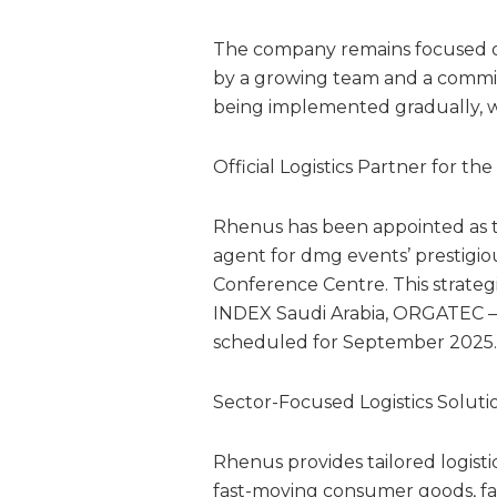
The company remains focused on 
by a growing team and a commit
being implemented gradually, wit
Official Logistics Partner for t
Rhenus has been appointed as th
agent for dmg events’ prestigiou
Conference Centre. This strateg
INDEX Saudi Arabia, ORGATEC 
scheduled for September 2025.
Sector-Focused Logistics Soluti
Rhenus provides tailored logistic
fast-moving consumer goods, fash