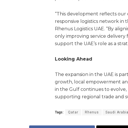
“This development reflects our
responsive logistics network in 
Rhenus Logistics UAE. “By aligni
only improving service delivery f
support the UAE’s role as a stra
Looking Ahead
The expansion in the UAE is par
growth, local empowerment and l
in the Gulf continues to evolve, R
supporting regional trade and su
Tags:
Qatar
Rhenus
Saudi Arabi