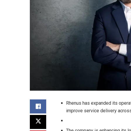
Rhenus has expanded its operat
improve service delivery across
The company is enhancing its log