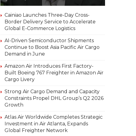
Cainiao Launches Three-Day Cross-
Border Delivery Service to Accelerate
Global E-Commerce Logistics
AI-Driven Semiconductor Shipments
Continue to Boost Asia Pacific Air Cargo
Demand in June
Amazon Air Introduces First Factory-
Built Boeing 767 Freighter in Amazon Air
Cargo Livery
Strong Air Cargo Demand and Capacity
Constraints Propel DHL Group’s Q2 2026
Growth
Atlas Air Worldwide Completes Strategic
Investment in Air Atlanta, Expands
Global Freighter Network