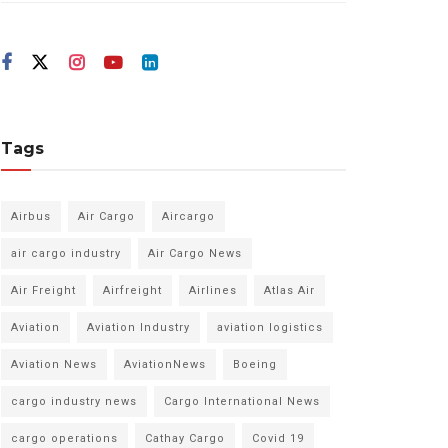
Tags
Airbus
Air Cargo
Aircargo
air cargo industry
Air Cargo News
Air Freight
Airfreight
Airlines
Atlas Air
Aviation
Aviation Industry
aviation logistics
Aviation News
AviationNews
Boeing
cargo industry news
Cargo International News
cargo operations
Cathay Cargo
Covid 19