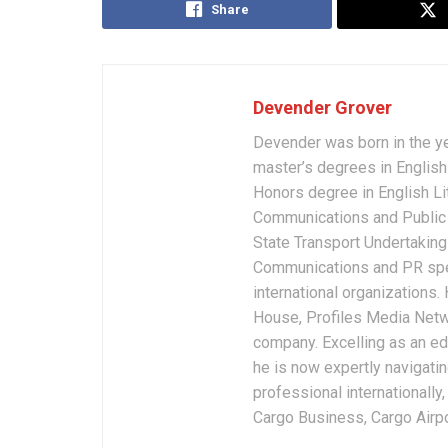
Share
Devender Grover
Devender was born in the y
master’s degrees in English 
Honors degree in English Li
Communications and Public 
State Transport Undertakings
Communications and PR spec
international organizations
House, Profiles Media Netw
company. Excelling as an edi
he is now expertly navigatin
professional internationally
Cargo Business, Cargo Airpor