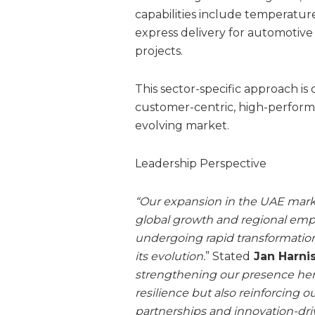
capabilities include temperatur
express delivery for automotive
projects.
This sector-specific approach is
customer-centric, high-performa
evolving market.
Leadership Perspective
“Our expansion in the UAE marks
global growth and regional empo
undergoing rapid transformation
its evolution.
” Stated
Jan Harnis
strengthening our presence her
resilience but also reinforcing o
partnerships and innovation-driv