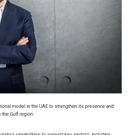
ional model in the UAE to strengthen its presence and
 the Gulf region.
istics capabilities to support key sectors, including