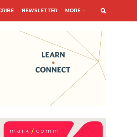
CRIBE
NEWSLETTER
MORE