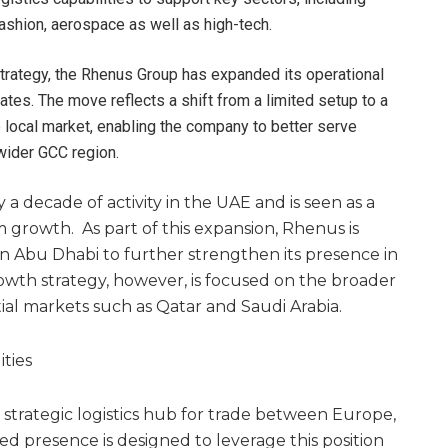
shion, aerospace as well as high-tech.
 strategy, the Rhenus Group has expanded its operational
rates. The move reflects a shift from a limited setup to a
 local market, enabling the company to better serve
wider GCC region.
a decade of activity in the UAE and is seen as a
 growth. As part of this expansion, Rhenus is
in Abu Dhabi to further strengthen its presence in
wth strategy, however, is focused on the broader
ial markets such as Qatar and Saudi Arabia.
ties
 strategic logistics hub for trade between Europe,
ed presence is designed to leverage this position