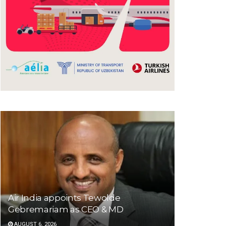
Air India appoints Tewolde
Gebremariam as CEO & MD
AUGUST 6, 2026