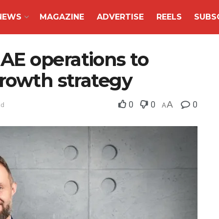
NEWS
MAGAZINE
ADVERTISE
REELS
SUBS
E operations to
growth strategy
0
0
A
0
ad
A