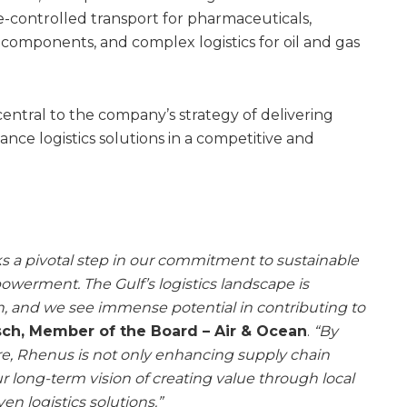
e-controlled transport for pharmaceuticals,
 components, and complex logistics for oil and gas
 central to the company’s strategy of delivering
nce logistics solutions in a competitive and
 a pivotal step in our commitment to sustainable
werment. The Gulf’s logistics landscape is
, and we see immense potential in contributing to
ch, Member of the Board – Air & Ocean
.
“By
e, Rhenus is not only enhancing supply chain
ur long-term vision of creating value through local
en logistics solutions.”