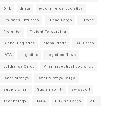
DHL
dnata
e-commerce Logistics
Emirates SkyCargo
Etihad Cargo
Europe
Freighter
Freight Forwarding
Global Logistics
global trade
IAG Cargo
IATA
Logistics
Logistics News
Lufthansa Cargo
Pharmaceutical Logistics
Qatar Airways
Qatar Airways Cargo
Supply chain
Sustainability
Swissport
Technology
TIACA
Turkish Cargo
WFS