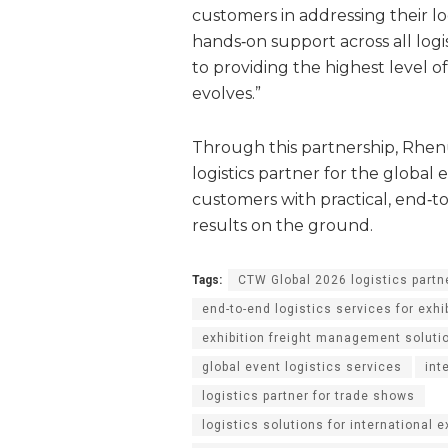
customers in addressing their logi
hands‑on support across all log
to providing the highest level o
evolves.”
Through this partnership, Rhenu
logistics partner for the global
customers with practical, end‑to
results on the ground.
Tags:
CTW Global 2026 logistics part
end-to-end logistics services for exhi
exhibition freight management soluti
global event logistics services
int
logistics partner for trade shows
logistics solutions for international 