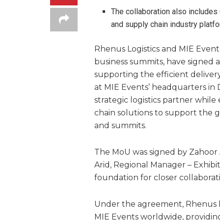
The collaboration also includes
and supply chain industry platfo
Rhenus Logistics and MIE Events,
business summits, have signed
supporting the efficient delive
at MIE Events’ headquarters in 
strategic logistics partner whil
chain solutions to support the g
and summits.
The MoU was signed by Zahoor A
Arid, Regional Manager – Exhibit
foundation for closer collaborat
Under the agreement, Rhenus ha
MIE Events worldwide, providing 