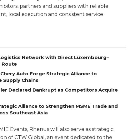
ibitors, partners and suppliers with reliable
t, local execution and consistent service
ogistics Network with Direct Luxembourg–
t Route
Chery Auto Forge Strategic Alliance to
e Supply Chains
egler Declared Bankrupt as Competitors Acquire
ategic Alliance to Strengthen MSME Trade and
ross Southeast Asia
MIE Events, Rhenus will also serve as strategic
ition of CTW Global, an event dedicated to the