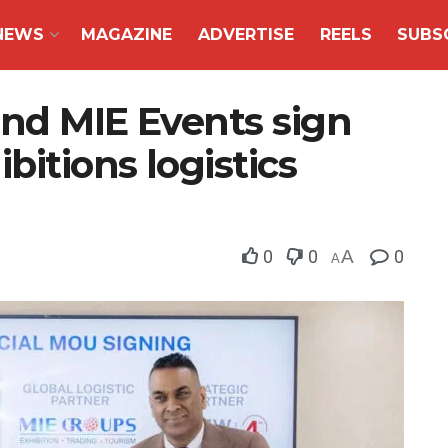
NEWS
MAGAZINE
ADVERTISE
REELS
SUBS
and MIE Events sign
bitions logistics
0
0
A
0
A