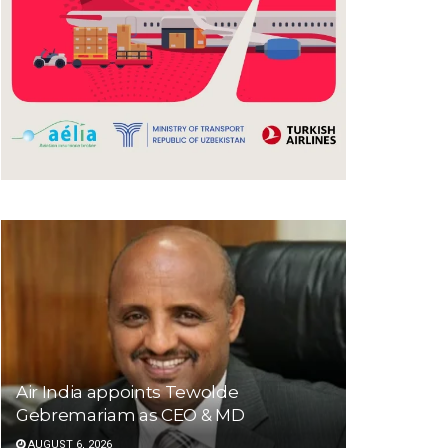
Air India appoints Tewolde
Gebremariam as CEO & MD
AUGUST 6, 2026