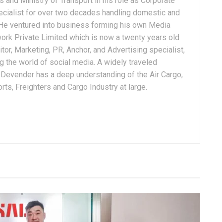
 and Ministry of Transport in his role as Corporate
ialist for over two decades handling domestic and
. He ventured into business forming his own Media
ork Private Limited which is now a twenty years old
tor, Marketing, PR, Anchor, and Advertising specialist,
g the world of social media. A widely traveled
, Devender has a deep understanding of the Air Cargo,
ts, Freighters and Cargo Industry at large.