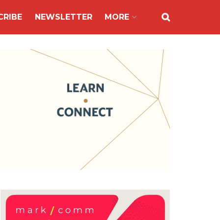
CRIBE
NEWSLETTER
MORE