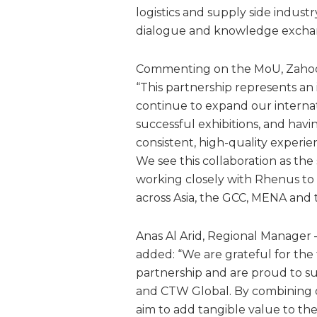
logistics and supply side industr
dialogue and knowledge excha
Commenting on the MoU, Zahoor 
“This partnership represents an
continue to expand our internation
successful exhibitions, and havi
consistent, high-quality experi
We see this collaboration as the
working closely with Rhenus to
across Asia, the GCC, MENA and 
Anas Al Arid, Regional Manager –
added: “We are grateful for the t
partnership and are proud to s
and CTW Global. By combining o
aim to add tangible value to th