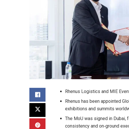
Rhenus Logistics and MIE Events
Rhenus has been appointed Glob
exhibitions and summits worldwi
The MoU was signed in Dubai, fo
consistency and on‑ground exec