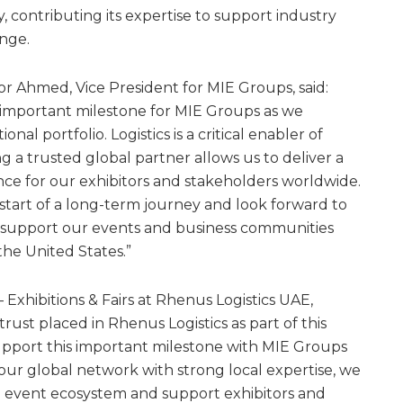
y, contributing its expertise to support industry
nge.
Ahmed, Vice President for MIE Groups, said:
 important milestone for MIE Groups as we
al portfolio. Logistics is a critical enabler of
ng a trusted global partner allows us to deliver a
ence for our exhibitors and stakeholders worldwide.
 start of a long-term journey and look forward to
 support our events and business communities
the United States.”
 Exhibitions & Fairs at Rhenus Logistics UAE,
rust placed in Rhenus Logistics as part of this
upport this important milestone with MIE Groups
ur global network with strong local expertise, we
e event ecosystem and support exhibitors and