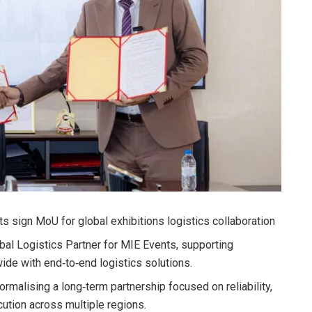
 sign MoU for global exhibitions logistics collaboration
al Logistics Partner for MIE Events, supporting
de with end‑to‑end logistics solutions.
rmalising a long‑term partnership focused on reliability,
ution across multiple regions.