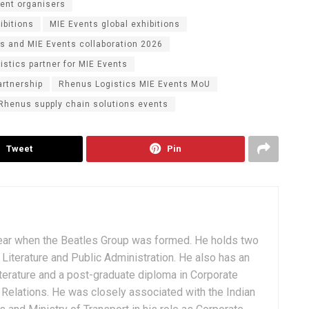
vent organisers
ibitions
MIE Events global exhibitions
s and MIE Events collaboration 2026
istics partner for MIE Events
artnership
Rhenus Logistics MIE Events MoU
Rhenus supply chain solutions events
Tweet
Pin
ear when the Beatles Group was formed. He holds two
Literature and Public Administration. He also has an
terature and a post-graduate diploma in Corporate
Relations. He was closely associated with the Indian