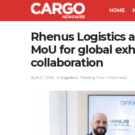
HOME
Rhenus Logistics 
MoU for global exhi
collaboration
April 21, 2026
in
Logistics
Reading Time: 3 mins read