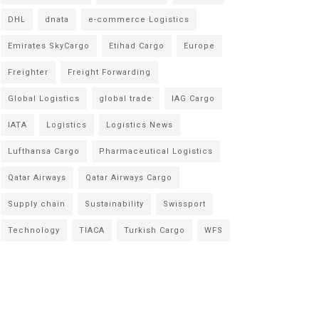
DHL
dnata
e-commerce Logistics
Emirates SkyCargo
Etihad Cargo
Europe
Freighter
Freight Forwarding
Global Logistics
global trade
IAG Cargo
IATA
Logistics
Logistics News
Lufthansa Cargo
Pharmaceutical Logistics
Qatar Airways
Qatar Airways Cargo
Supply chain
Sustainability
Swissport
Technology
TIACA
Turkish Cargo
WFS