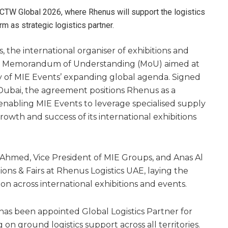
 CTW Global 2026, where Rhenus will support the logistics
rm as strategic logistics partner.
 the international organiser of exhibitions and
 a Memorandum of Understanding (MoU) aimed at
ry of MIE Events’ expanding global agenda. Signed
Dubai, the agreement positions Rhenus as a
e enabling MIE Events to leverage specialised supply
rowth and success of its international exhibitions
hmed, Vice President of MIE Groups, and Anas Al
ions & Fairs at Rhenus Logistics UAE, laying the
ion across international exhibitions and events.
s been appointed Global Logistics Partner for
on ground logistics support across all territories.