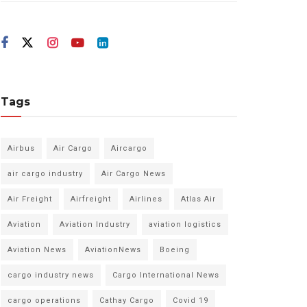
Tags
Airbus
Air Cargo
Aircargo
air cargo industry
Air Cargo News
Air Freight
Airfreight
Airlines
Atlas Air
Aviation
Aviation Industry
aviation logistics
Aviation News
AviationNews
Boeing
cargo industry news
Cargo International News
cargo operations
Cathay Cargo
Covid 19