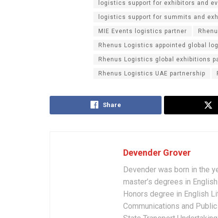
logistics support for exhibitors and e
logistics support for summits and exh
MIE Events logistics partner
Rhenu
Rhenus Logistics appointed global log
Rhenus Logistics global exhibitions p
Rhenus Logistics UAE partnership
Share
Devender Grover
Devender was born in the y
master’s degrees in English 
Honors degree in English Li
Communications and Public 