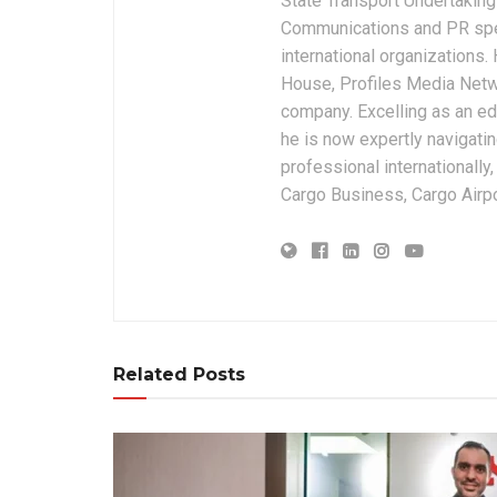
State Transport Undertakings
Communications and PR spec
international organizations
House, Profiles Media Netw
company. Excelling as an edi
he is now expertly navigatin
professional internationally
Cargo Business, Cargo Airpor
Related Posts