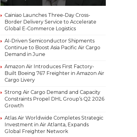
Cainiao Launches Three-Day Cross-
Border Delivery Service to Accelerate
Global E-Commerce Logistics
AI-Driven Semiconductor Shipments
Continue to Boost Asia Pacific Air Cargo
Demand in June
Amazon Air Introduces First Factory-
Built Boeing 767 Freighter in Amazon Air
Cargo Livery
Strong Air Cargo Demand and Capacity
Constraints Propel DHL Group’s Q2 2026
Growth
Atlas Air Worldwide Completes Strategic
Investment in Air Atlanta, Expands
Global Freighter Network