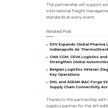
The partnership will support exh
international freight managemen
standards at every event.
Related Post
DSV Expands Global Pharma L
Indianapolis Air ThermoDirec
CMA CGM, CEVA Logistics and 
Strengthen Global Automotiv
Belgian Logistics Veteran Zi
Key Operations
DHL and ASEAN-BAC Forge Str
Supply Chain Connectivity Ac
Thanks to this partnership with 
logistics partner for the 4th ed