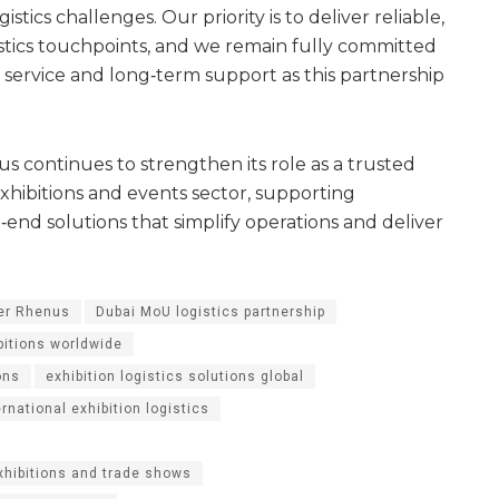
stics challenges. Our priority is to deliver reliable,
istics touchpoints, and we remain fully committed
f service and long‑term support as this partnership
s continues to strengthen its role as a trusted
 exhibitions and events sector, supporting
‑end solutions that simplify operations and deliver
ner Rhenus
Dubai MoU logistics partnership
bitions worldwide
ons
exhibition logistics solutions global
ernational exhibition logistics
exhibitions and trade shows