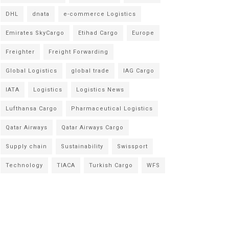
DHL
dnata
e-commerce Logistics
Emirates SkyCargo
Etihad Cargo
Europe
Freighter
Freight Forwarding
Global Logistics
global trade
IAG Cargo
IATA
Logistics
Logistics News
Lufthansa Cargo
Pharmaceutical Logistics
Qatar Airways
Qatar Airways Cargo
Supply chain
Sustainability
Swissport
Technology
TIACA
Turkish Cargo
WFS