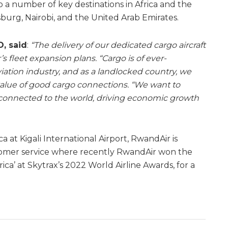
o a number of key destinations in Africa and the
burg, Nairobi, and the United Arab Emirates.
, said
:
“The delivery of our dedicated cargo aircraft
’s fleet expansion plans.
“Cargo is of ever-
iation industry, and as a landlocked country, we
alue of good cargo connections. “We want to
y connected to the world, driving economic growth
ca at Kigali International Airport, RwandAir is
tomer service where recently RwandAir won the
frica’ at Skytrax’s 2022 World Airline Awards, for a