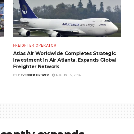
FREIGHTER OPERATOR
Atlas Air Worldwide Completes Strategic
Investment in Air Atlanta, Expands Global
Freighter Network
BY
DEVENDER GROVER
AUGUST 5, 2026