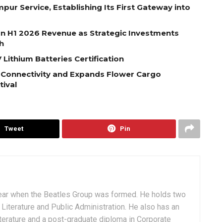
pur Service, Establishing Its First Gateway into
on H1 2026 Revenue as Strategic Investments
h
Lithium Batteries Certification
 Connectivity and Expands Flower Cargo
tival
Tweet
Pin
ear when the Beatles Group was formed. He holds two
Literature and Public Administration. He also has an
terature and a post-graduate diploma in Corporate