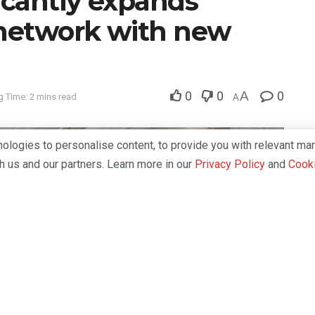
ficantly expands
 network with new
0
0
A
0
 Time: 2 mins read
A
logies to personalise content, to provide you with relevant mar
th us and our partners. Learn more in our
Privacy Policy
and
Cooki