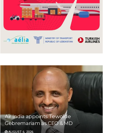
Air India appoints Tewolde
Gebremariam as CEO & MD
AUGUST 6, 2026