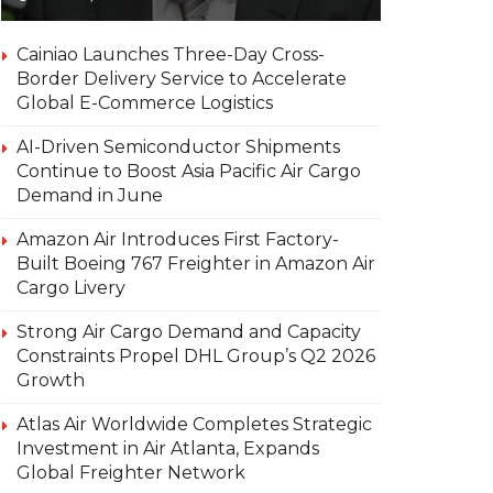
Cainiao Launches Three-Day Cross-
Border Delivery Service to Accelerate
Global E-Commerce Logistics
AI-Driven Semiconductor Shipments
Continue to Boost Asia Pacific Air Cargo
Demand in June
Amazon Air Introduces First Factory-
Built Boeing 767 Freighter in Amazon Air
Cargo Livery
Strong Air Cargo Demand and Capacity
Constraints Propel DHL Group’s Q2 2026
Growth
Atlas Air Worldwide Completes Strategic
Investment in Air Atlanta, Expands
Global Freighter Network