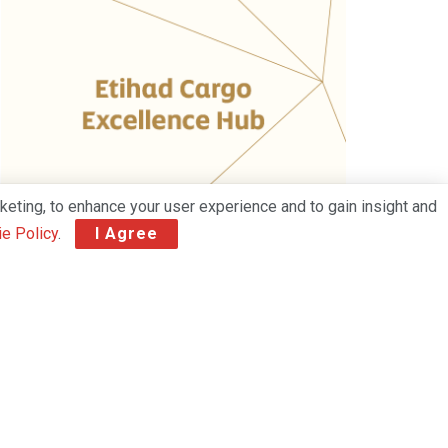
keting, to enhance your user experience and to gain insight and
e Policy
.
I Agree