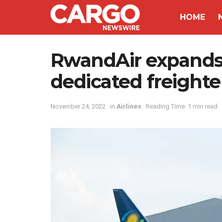
HOME
RwandAir expands i
dedicated freighte
November 24, 2022
in
Airlines
Reading Time: 1 min read