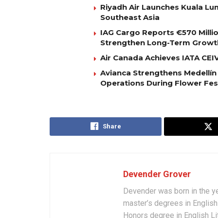
Riyadh Air Launches Kuala Lum
Southeast Asia
IAG Cargo Reports €570 Milli
Strengthen Long-Term Growt
Air Canada Achieves IATA CEIV 
Avianca Strengthens Medellín
Operations During Flower Fes
Share
Devender Grover
Devender was born in the y
master’s degrees in English 
Honors degree in English Li