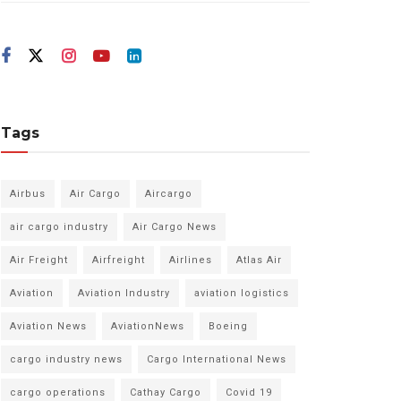
Tags
Airbus
Air Cargo
Aircargo
air cargo industry
Air Cargo News
Air Freight
Airfreight
Airlines
Atlas Air
Aviation
Aviation Industry
aviation logistics
Aviation News
AviationNews
Boeing
cargo industry news
Cargo International News
cargo operations
Cathay Cargo
Covid 19