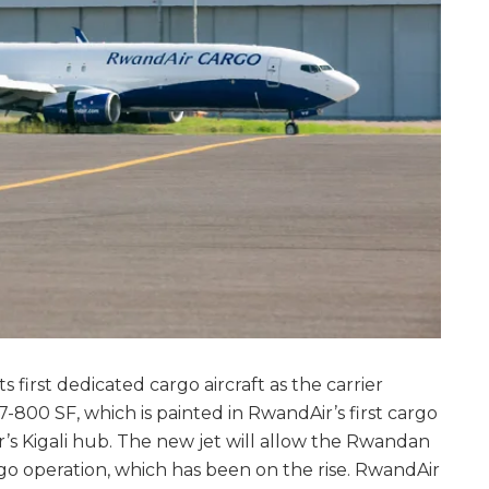
s first dedicated cargo aircraft as the carrier
7-800 SF, which is painted in RwandAir’s first cargo
ier’s Kigali hub. The new jet will allow the Rwandan
rgo operation, which has been on the rise. RwandAir