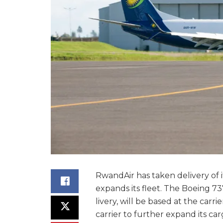
RwandAir has taken delivery of it
expands its fleet. The Boeing 73
livery, will be based at the carr
carrier to further expand its ca