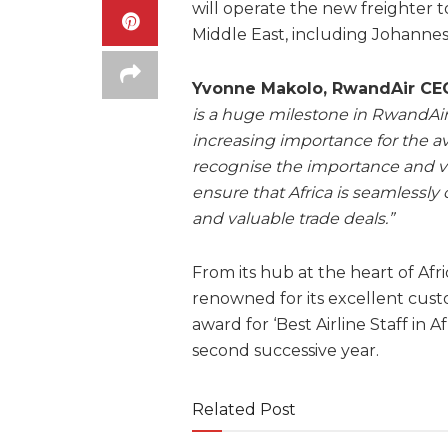
will operate the new freighter t
Middle East, including Johannes
Yvonne Makolo, RwandAir CEO
is a huge milestone in RwandAir
increasing importance for the av
recognise the importance and v
ensure that Africa is seamlessl
and valuable trade deals.”
From its hub at the heart of Afri
renowned for its excellent cus
award for ‘Best Airline Staff in A
second successive year.
Related Post