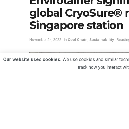
Envirotainer signi
global CryoSure®
Singapore station
November 24, 2022
in
Cool Chain
,
Sustainability
Reading
Our website uses cookies.
We use cookies and similar techno
track how you interact wi