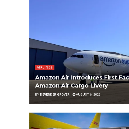
AIRLINES
Amazon Air Introduces First Fac
Amazon Air Cargo Livery
BY
DEVENDER GROVER
AUGUST 6, 2026