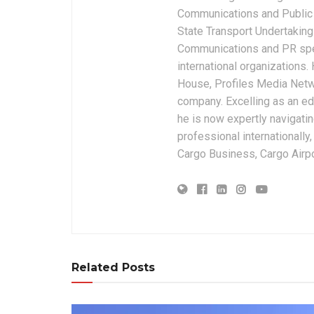
Communications and Public 
State Transport Undertakings
Communications and PR spec
international organizations
House, Profiles Media Netw
company. Excelling as an edi
he is now expertly navigatin
professional internationally
Cargo Business, Cargo Airpor
Related Posts