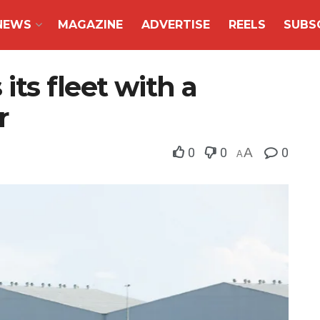
NEWS
MAGAZINE
ADVERTISE
REELS
SUBS
ts fleet with a
r
0
0
A
0
A