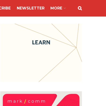
CRIBE
NEWSLETTER
MORE