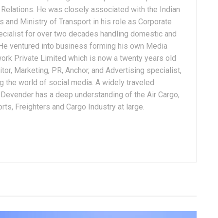
Relations. He was closely associated with the Indian
 and Ministry of Transport in his role as Corporate
ialist for over two decades handling domestic and
. He ventured into business forming his own Media
ork Private Limited which is now a twenty years old
tor, Marketing, PR, Anchor, and Advertising specialist,
g the world of social media. A widely traveled
, Devender has a deep understanding of the Air Cargo,
ts, Freighters and Cargo Industry at large.