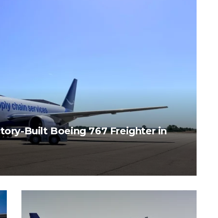
tory-Built Boeing 767 Freighter in