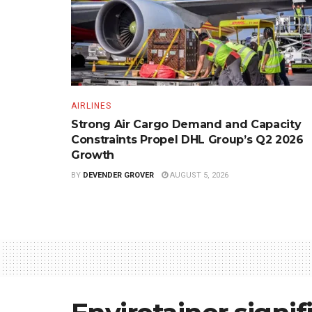
AIRLINES
Strong Air Cargo Demand and Capacity
Constraints Propel DHL Group’s Q2 2026
Growth
BY
DEVENDER GROVER
AUGUST 5, 2026