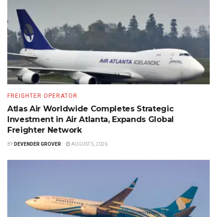
FREIGHTER OPERATOR
Atlas Air Worldwide Completes Strategic
Investment in Air Atlanta, Expands Global
Freighter Network
BY
DEVENDER GROVER
AUGUST 5, 2026