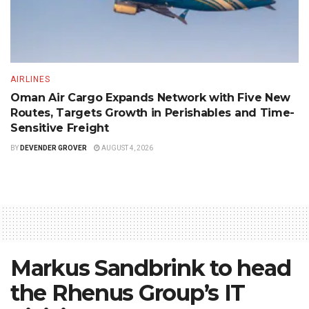
AIRLINES
Oman Air Cargo Expands Network with Five New
Routes, Targets Growth in Perishables and Time-
Sensitive Freight
BY
DEVENDER GROVER
AUGUST 4, 2026
Markus Sandbrink to head
the Rhenus Group’s IT