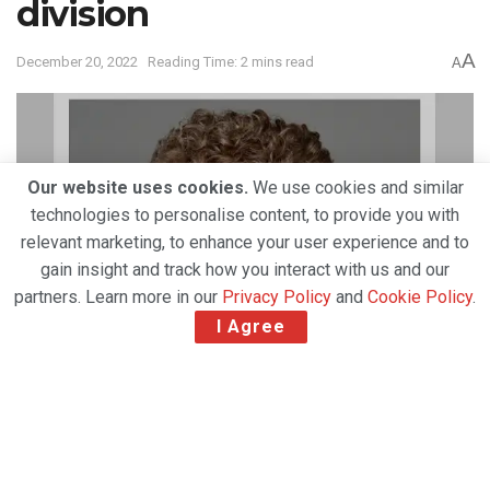
division
A
December 20, 2022
Reading Time: 2 mins read
A
Our website uses cookies.
We use cookies and similar
technologies to personalise content, to provide you with
relevant marketing, to enhance your user experience and to
gain insight and track how you interact with us and our
partners. Learn more in our
Privacy Policy
and
Cookie Policy
.
I Agree