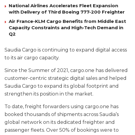
National Airlines Accelerates Fleet Expansion
with Delivery of Third Boeing 777-200 Freighter
Air France-KLM Cargo Benefits from Middle East
Capacity Constraints and High-Tech Demand in
Q2
Saudia Cargo is continuing to expand digital access
to its air cargo capacity.
Since the Summer of 2021, cargo.one has delivered
customer-centric strategic digital sales and helped
Saudia Cargo to expand its global footprint and
strengthen its position in the market.
To date, freight forwarders using cargo.one has
booked thousands of shipments across Saudia’s
global network on its dedicated freighter and
passenger fleets. Over 50% of bookings were to