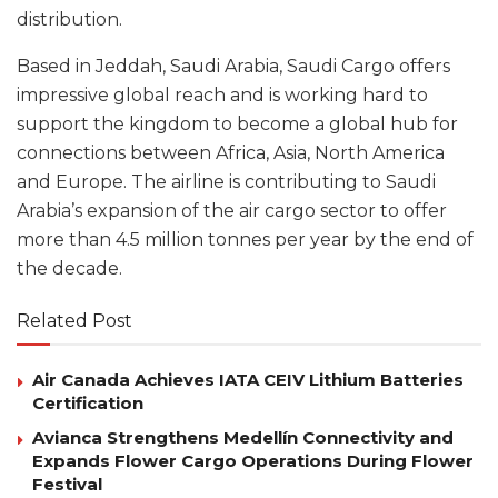
distribution.
Based in Jeddah, Saudi Arabia, Saudi Cargo offers
impressive global reach and is working hard to
support the kingdom to become a global hub for
connections between Africa, Asia, North America
and Europe. The airline is contributing to Saudi
Arabia’s expansion of the air cargo sector to offer
more than 4.5 million tonnes per year by the end of
the decade.
Related Post
Air Canada Achieves IATA CEIV Lithium Batteries
Certification
Avianca Strengthens Medellín Connectivity and
Expands Flower Cargo Operations During Flower
Festival