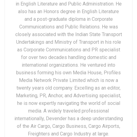
in English Literature and Public Administration. He
also has an Honors degree in English Literature
and a post-graduate diploma in Corporate
Communications and Public Relations. He was
closely associated with the Indian State Transport
Undertakings and Ministry of Transport in his role
as Corporate Communications and PR specialist
for over two decades handling domestic and
international organizations. He ventured into
business forming his own Media House, Profiles
Media Network Private Limited which is now a
twenty years old company. Excelling as an editor,
Marketing, PR, Anchor, and Advertising specialist,
he is now expertly navigating the world of social
media. A widely traveled professional
internationally, Devender has a deep understanding
of the Air Cargo, Cargo Business, Cargo Airports,
Freighters and Cargo Industry at large.