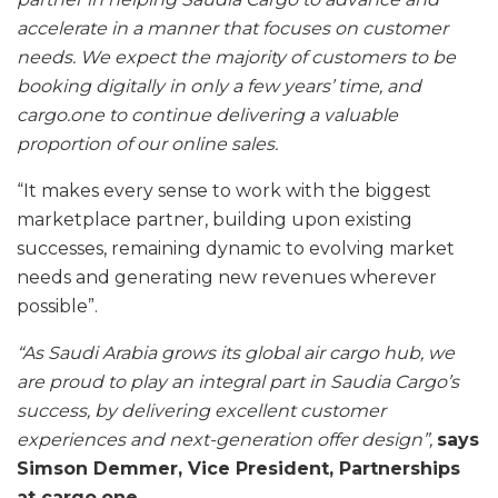
accelerate in a manner that focuses on customer
needs. We expect the majority of customers to be
booking digitally in only a few years’ time, and
cargo.one to continue delivering a valuable
proportion of our online sales.
“It makes every sense to work with the biggest
marketplace partner, building upon existing
successes, remaining dynamic to evolving market
needs and generating new revenues wherever
possible”.
“As Saudi Arabia grows its global air cargo hub, we
are proud to play an integral part in Saudia Cargo’s
success, by delivering excellent customer
experiences and next-generation offer design”,
says
Simson Demmer, Vice President, Partnerships
at cargo.one.