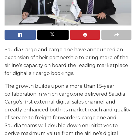
Saudia Cargo and cargo.one have announced an
expansion of their partnership to bring more of the
airline’s capacity on board the leading marketplace
for digital air cargo bookings.
The growth builds upon a more than 1.5-year
collaboration in which cargo.one delivered Saudia
Cargo’s first external digital sales channel and
greatly enhanced both its market reach and quality
of service to freight forwarders. cargo.one and
Saudia teams will double down on initiatives to
derive maximum value from the airline’s digital