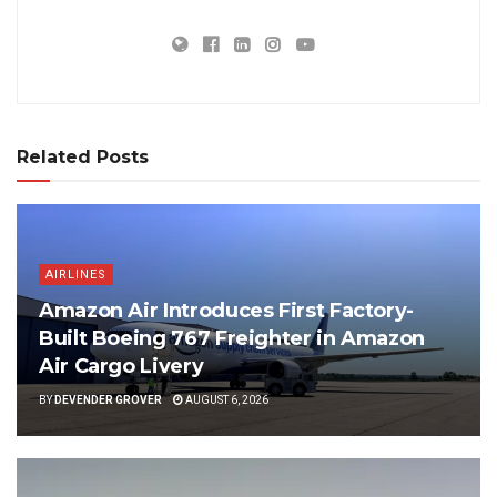
Related Posts
AIRLINES
Amazon Air Introduces First Factory-
Built Boeing 767 Freighter in Amazon
Air Cargo Livery
BY
DEVENDER GROVER
AUGUST 6, 2026