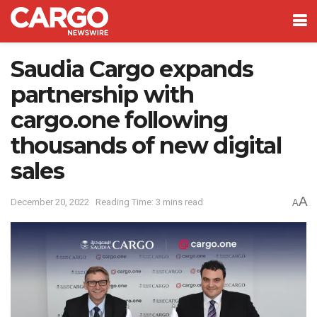
Saudia Cargo expands
partnership with
cargo.one following
thousands of new digital
sales
A
December 20, 2022
Reading Time: 3 mins read
A