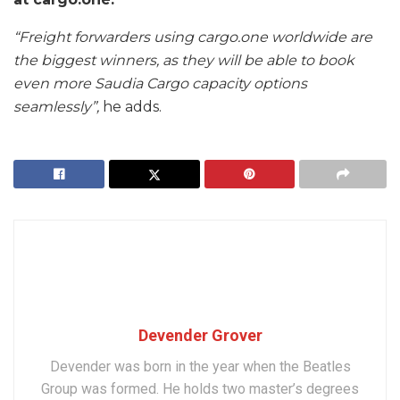
“Freight forwarders using cargo.one worldwide are
the biggest winners, as they will be able to book
even more Saudia Cargo capacity options
seamlessly”,
he adds.
Devender Grover
Devender was born in the year when the Beatles
Group was formed. He holds two master’s degrees