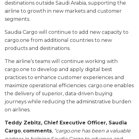
destinations outside Saudi Arabia, supporting the
airline to growth in new markets and customer
segments.
Saudia Cargo will continue to add new capacity to
cargo.one from additional countries to new
products and destinations.
The airline’s teams will continue working with
cargo.one to develop and apply digital best
practices to enhance customer experiences and
maximize operational efficiencies. cargo.one enables
the delivery of superior, data-driven buying
journeys while reducing the administrative burden
on airlines.
Teddy Zebitz, Chief Executive Officer, Saudia
Cargo
,
comments
,
“cargo.one has been a valuable
partner in helping Saudia Cargo to advance and