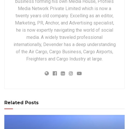
business forming his own Media House, Profiles
Media Network Private Limited which is now a
twenty years old company. Excelling as an editor,
Marketing, PR, Anchor, and Advertising specialist,
he is now expertly navigating the world of social
media. A widely traveled professional
internationally, Devender has a deep understanding
of the Air Cargo, Cargo Business, Cargo Airports,
Freighters and Cargo Industry at large.
Related Posts