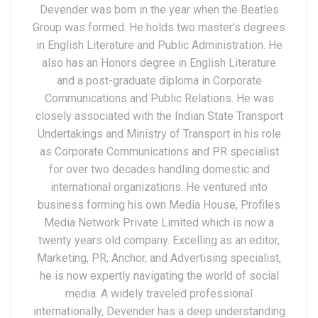
Devender was born in the year when the Beatles
Group was formed. He holds two master’s degrees
in English Literature and Public Administration. He
also has an Honors degree in English Literature
and a post-graduate diploma in Corporate
Communications and Public Relations. He was
closely associated with the Indian State Transport
Undertakings and Ministry of Transport in his role
as Corporate Communications and PR specialist
for over two decades handling domestic and
international organizations. He ventured into
business forming his own Media House, Profiles
Media Network Private Limited which is now a
twenty years old company. Excelling as an editor,
Marketing, PR, Anchor, and Advertising specialist,
he is now expertly navigating the world of social
media. A widely traveled professional
internationally, Devender has a deep understanding