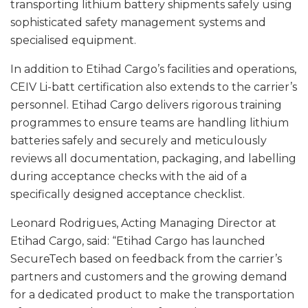
transporting lithium battery shipments safely using
sophisticated safety management systems and
specialised equipment.
In addition to Etihad Cargo’s facilities and operations,
CEIV Li-batt certification also extends to the carrier’s
personnel. Etihad Cargo delivers rigorous training
programmes to ensure teams are handling lithium
batteries safely and securely and meticulously
reviews all documentation, packaging, and labelling
during acceptance checks with the aid of a
specifically designed acceptance checklist.
Leonard Rodrigues, Acting Managing Director at
Etihad Cargo, said: “Etihad Cargo has launched
SecureTech based on feedback from the carrier’s
partners and customers and the growing demand
for a dedicated product to make the transportation