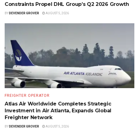
Constraints Propel DHL Group’s Q2 2026 Growth
BY
DEVENDER GROVER
AUGUST 5, 2026
FREIGHTER OPERATOR
Atlas Air Worldwide Completes Strategic
Investment in Air Atlanta, Expands Global
Freighter Network
BY
DEVENDER GROVER
AUGUST 5, 2026