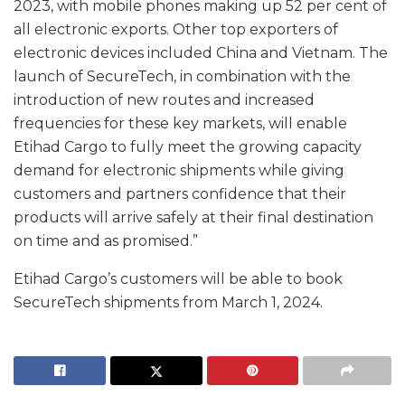
2023, with mobile phones making up 52 per cent of
all electronic exports. Other top exporters of
electronic devices included China and Vietnam. The
launch of SecureTech, in combination with the
introduction of new routes and increased
frequencies for these key markets, will enable
Etihad Cargo to fully meet the growing capacity
demand for electronic shipments while giving
customers and partners confidence that their
products will arrive safely at their final destination
on time and as promised.”
Etihad Cargo’s customers will be able to book
SecureTech shipments from March 1, 2024.