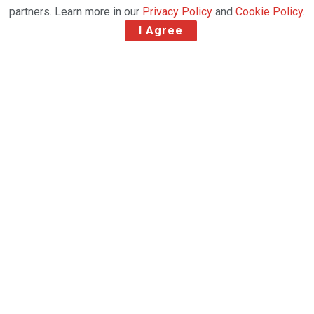
partners. Learn more in our
Privacy Policy
and
Cookie Policy
.
I Agree
The Netherlands’ largest regional cargo airport
responds to a year-on-year flown freight downturn
due to vital EUR35m runway investment with new
2024 air cargo agreements
Maastricht Aachen Airport (MAA) has reported a
270% year-on-year increase in trucked freight