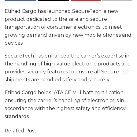
Etihad Cargo has launched SecureTech, a new
product dedicated to the safe and secure
transportation of consumer electronics, to meet
growing demand driven by new mobile phones and
devices.
SecureTech has enhanced the carrier’s expertise in
the handling of high-value electronic products and
provides security features to ensure all SecureTech
shipments are handled safely and securely.
Etihad Cargo holds IATA CEIV Li-batt certification,
ensuring the carrier’s handling of electronics is in
accordance with the highest safety and efficiency
standards.
Related Post