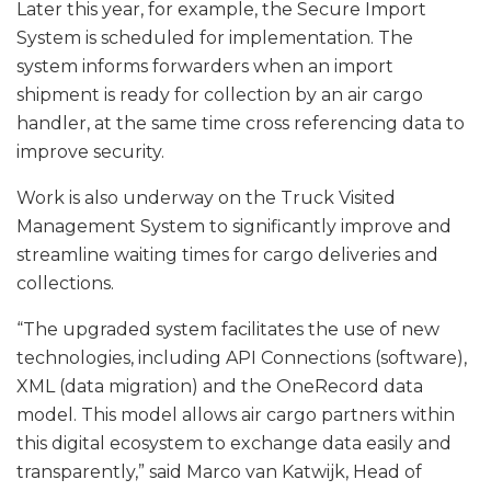
Later this year, for example, the Secure Import
System is scheduled for implementation. The
system informs forwarders when an import
shipment is ready for collection by an air cargo
handler, at the same time cross referencing data to
improve security.
Work is also underway on the Truck Visited
Management System to significantly improve and
streamline waiting times for cargo deliveries and
collections.
“The upgraded system facilitates the use of new
technologies, including API Connections (software),
XML (data migration) and the OneRecord data
model. This model allows air cargo partners within
this digital ecosystem to exchange data easily and
transparently,” said Marco van Katwijk, Head of