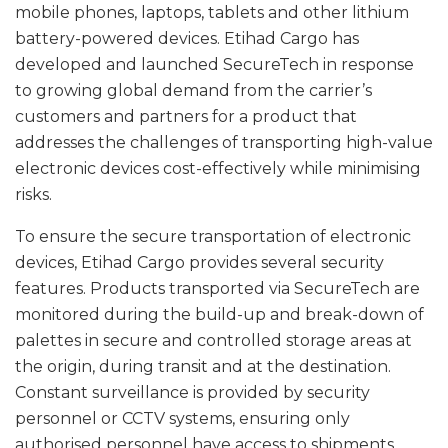
mobile phones, laptops, tablets and other lithium
battery-powered devices. Etihad Cargo has
developed and launched SecureTech in response
to growing global demand from the carrier’s
customers and partners for a product that
addresses the challenges of transporting high-value
electronic devices cost-effectively while minimising
risks.
To ensure the secure transportation of electronic
devices, Etihad Cargo provides several security
features. Products transported via SecureTech are
monitored during the build-up and break-down of
palettes in secure and controlled storage areas at
the origin, during transit and at the destination.
Constant surveillance is provided by security
personnel or CCTV systems, ensuring only
authorised personnel have access to shipments