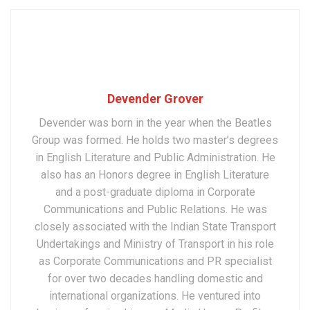
Devender Grover
Devender was born in the year when the Beatles
Group was formed. He holds two master’s degrees
in English Literature and Public Administration. He
also has an Honors degree in English Literature
and a post-graduate diploma in Corporate
Communications and Public Relations. He was
closely associated with the Indian State Transport
Undertakings and Ministry of Transport in his role
as Corporate Communications and PR specialist
for over two decades handling domestic and
international organizations. He ventured into