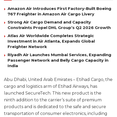
Amazon Air Introduces First Factory-Built Boeing
767 Freighter in Amazon Air Cargo Livery
Strong Air Cargo Demand and Capacity
Constraints Propel DHL Group’s Q2 2026 Growth
Atlas Air Worldwide Completes Strategic
Investment in Air Atlanta, Expands Global
Freighter Network
Riyadh Air Launches Mumbai Services, Expanding
Passenger Network and Belly Cargo Capacity in
India
Abu Dhabi, United Arab Emirates – Etihad Cargo, the
cargo and logistics arm of Etihad Airways, has
launched SecureTech. This new product is the
ninth addition to the carrier’s suite of premium
products and is dedicated to the safe and secure
transportation of consumer electronics, including