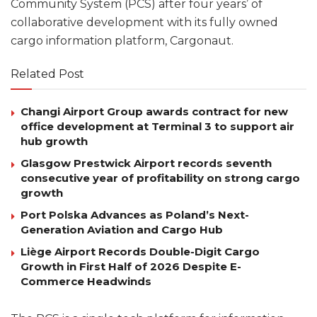
Community System (PCS) after four years’ of
collaborative development with its fully owned
cargo information platform, Cargonaut.
Related Post
Changi Airport Group awards contract for new
office development at Terminal 3 to support air
hub growth
Glasgow Prestwick Airport records seventh
consecutive year of profitability on strong cargo
growth
Port Polska Advances as Poland’s Next-
Generation Aviation and Cargo Hub
Liège Airport Records Double-Digit Cargo
Growth in First Half of 2026 Despite E-
Commerce Headwinds