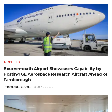
AIRPORTS
Bournemouth Airport Showcases Capability by
Hosting GE Aerospace Research Aircraft Ahead of
Farnborough
BY
DEVENDER GROVER
JULY 20, 2026