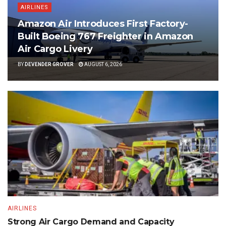
AIRLINES
Amazon Air Introduces First Factory-
Built Boeing 767 Freighter in Amazon
Air Cargo Livery
BY
DEVENDER GROVER
AUGUST 6, 2026
AIRLINES
Strong Air Cargo Demand and Capacity