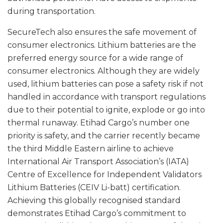
during transportation.
SecureTech also ensures the safe movement of
consumer electronics. Lithium batteries are the
preferred energy source for a wide range of
consumer electronics. Although they are widely
used, lithium batteries can pose a safety risk if not
handled in accordance with transport regulations
due to their potential to ignite, explode or go into
thermal runaway. Etihad Cargo’s number one
priority is safety, and the carrier recently became
the third Middle Eastern airline to achieve
International Air Transport Association’s (IATA)
Centre of Excellence for Independent Validators
Lithium Batteries (CEIV Li-batt) certification.
Achieving this globally recognised standard
demonstrates Etihad Cargo’s commitment to