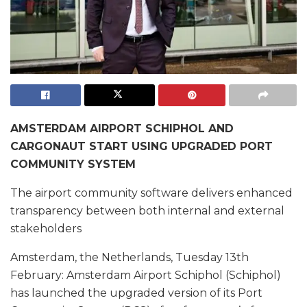
AMSTERDAM AIRPORT SCHIPHOL AND
CARGONAUT START USING UPGRADED PORT
COMMUNITY SYSTEM
The airport community software delivers enhanced
transparency between both internal and external
stakeholders
Amsterdam, the Netherlands, Tuesday 13th
February: Amsterdam Airport Schiphol (Schiphol)
has launched the upgraded version of its Port