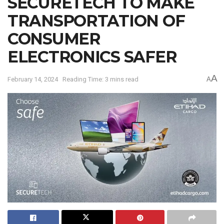
SECURETECH TO MAKE
TRANSPORTATION OF
CONSUMER
ELECTRONICS SAFER
A
February 14, 2024
Reading Time: 3 mins read
A