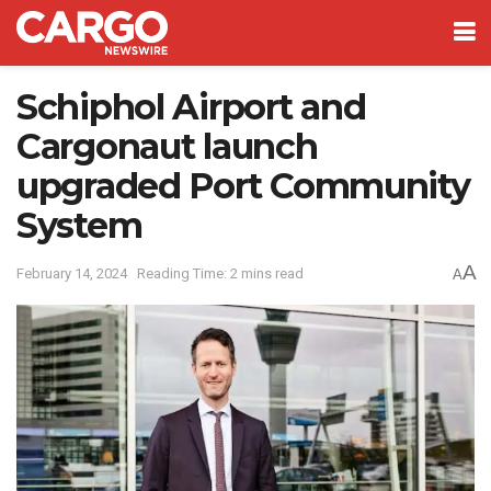
Schiphol Airport and
Cargonaut launch
upgraded Port Community
System
A
February 14, 2024
Reading Time: 2 mins read
A