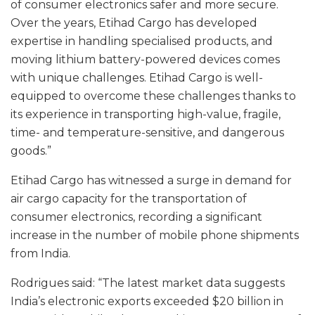
of consumer electronics safer and more secure.
Over the years, Etihad Cargo has developed
expertise in handling specialised products, and
moving lithium battery-powered devices comes
with unique challenges. Etihad Cargo is well-
equipped to overcome these challenges thanks to
its experience in transporting high-value, fragile,
time- and temperature-sensitive, and dangerous
goods.”
Etihad Cargo has witnessed a surge in demand for
air cargo capacity for the transportation of
consumer electronics, recording a significant
increase in the number of mobile phone shipments
from India.
Rodrigues said: “The latest market data suggests
India’s electronic exports exceeded $20 billion in