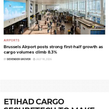
AIRPORTS
Brussels Airport posts strong first-half growth as
cargo volumes climb 8.3%
BY
DEVENDER GROVER
JULY 18, 2026
ETIHAD CARGO