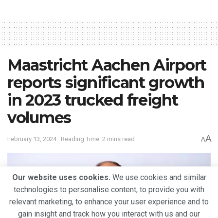
Maastricht Aachen Airport
reports significant growth
in 2023 trucked freight
volumes
A
February 13, 2024
Reading Time: 2 mins read
A
Our website uses cookies.
We use cookies and similar
technologies to personalise content, to provide you with
relevant marketing, to enhance your user experience and to
gain insight and track how you interact with us and our