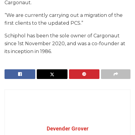
Cargonaut.
“We are currently carrying out a migration of the
first clients to the updated PCS.”
Schiphol has been the sole owner of Cargonaut
since 1st November 2020, and was a co-founder at
its inception in 1986.
Devender Grover