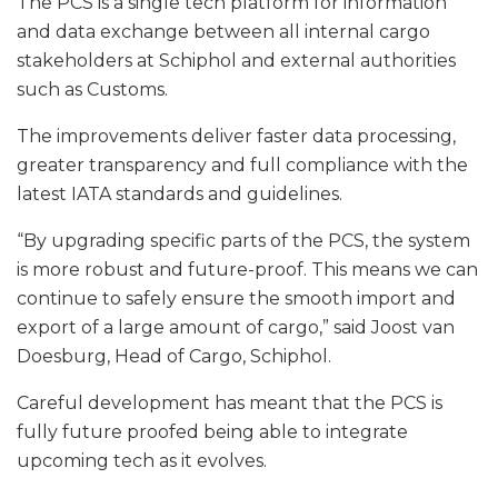
The PCS is a single tech platform for information
and data exchange between all internal cargo
stakeholders at Schiphol and external authorities
such as Customs.
The improvements deliver faster data processing,
greater transparency and full compliance with the
latest IATA standards and guidelines.
“By upgrading specific parts of the PCS, the system
is more robust and future-proof. This means we can
continue to safely ensure the smooth import and
export of a large amount of cargo,” said Joost van
Doesburg, Head of Cargo, Schiphol.
Careful development has meant that the PCS is
fully future proofed being able to integrate
upcoming tech as it evolves.