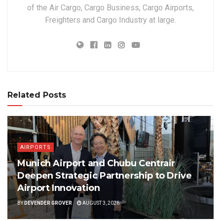
of the Air Cargo, Cargo Business, Cargo Airports,
Freighters and Cargo Industry at large.
Related Posts
AIRPORTS
Munich Airport and Chubu Centrair
Deepen Strategic Partnership to Drive
Airport Innovation
BY
DEVENDER GROVER
AUGUST 3, 2026