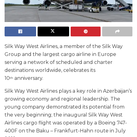
Silk Way West Airlines, a member of the Silk Way
Group and the largest cargo airline in Europe
serving a network of scheduled and charter
destinations worldwide, celebrates its
10
anniversary.
th
Silk Way West Airlines plays a key role in Azerbaijan’s
growing economy and regional leadership. The
young company demonstrated its potential from
the very beginning; the inaugural Silk Way West
Airlines cargo flight was operated by a Boeing 747-
400F on the Baku – Frankfurt-Hahn route in July