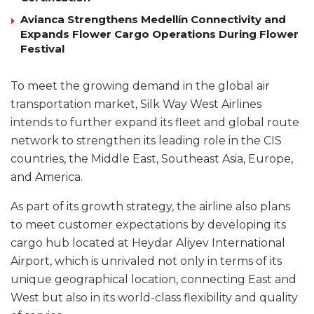
Avianca Strengthens Medellín Connectivity and
Expands Flower Cargo Operations During Flower
Festival
To meet the growing demand in the global air
transportation market, Silk Way West Airlines
intends to further expand its fleet and global route
network to strengthen its leading role in the CIS
countries, the Middle East, Southeast Asia, Europe,
and America.
As part of its growth strategy, the airline also plans
to meet customer expectations by developing its
cargo hub located at Heydar Aliyev International
Airport, which is unrivaled not only in terms of its
unique geographical location, connecting East and
West but also in its world-class flexibility and quality