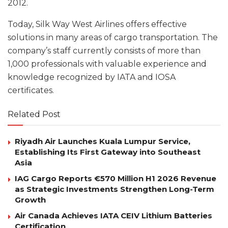
2012.
Today, Silk Way West Airlines offers effective
solutions in many areas of cargo transportation. The
company’s staff currently consists of more than
1,000 professionals with valuable experience and
knowledge recognized by IATA and IOSA
certificates.
Related Post
Riyadh Air Launches Kuala Lumpur Service,
Establishing Its First Gateway into Southeast
Asia
IAG Cargo Reports €570 Million H1 2026 Revenue
as Strategic Investments Strengthen Long-Term
Growth
Air Canada Achieves IATA CEIV Lithium Batteries
Certification