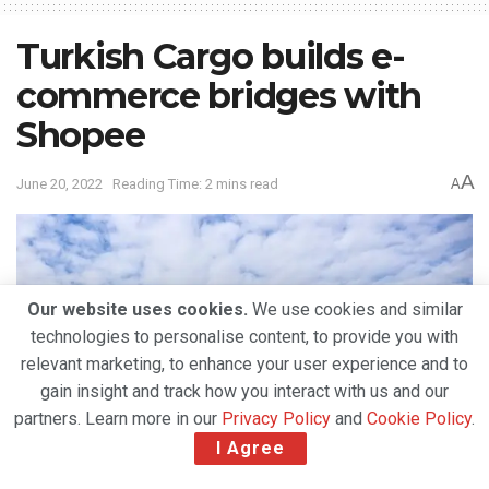
Turkish Cargo builds e-
commerce bridges with
Shopee
A
June 20, 2022
Reading Time: 2 mins read
A
Our website uses cookies.
We use cookies and similar
technologies to personalise content, to provide you with
relevant marketing, to enhance your user experience and to
gain insight and track how you interact with us and our
partners. Learn more in our
Privacy Policy
and
Cookie Policy
.
I Agree