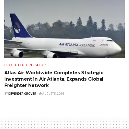
FREIGHTER OPERATOR
Atlas Air Worldwide Completes Strategic
Investment in Air Atlanta, Expands Global
Freighter Network
BY
DEVENDER GROVER
AUGUST 5, 2026