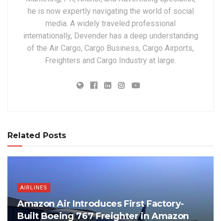
he is now expertly navigating the world of social
media. A widely traveled professional
internationally, Devender has a deep understanding
of the Air Cargo, Cargo Business, Cargo Airports,
Freighters and Cargo Industry at large.
Related Posts
AIRLINES
Amazon Air Introduces First Factory-
Built Boeing 767 Freighter in Amazon