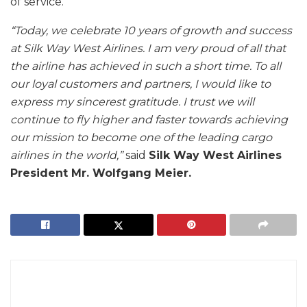
of service.
“Today, we celebrate 10 years of growth and success
at Silk Way West Airlines. I am very proud of all that
the airline has achieved in such a short time. To all
our loyal customers and partners, I would like to
express my sincerest gratitude. I trust we will
continue to fly higher and faster towards achieving
our mission to become one of the leading cargo
airlines in the world,”
said
Silk Way West Airlines
President Mr. Wolfgang Meier.