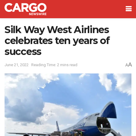
Silk Way West Airlines
celebrates ten years of
success
A
June 21, 2022
Reading Time: 2 mins read
A