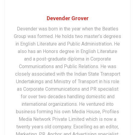
Devender Grover
Devender was born in the year when the Beatles
Group was formed. He holds two master’s degrees
in English Literature and Public Administration. He
also has an Honors degree in English Literature
and a post-graduate diploma in Corporate
Communications and Public Relations. He was
closely associated with the Indian State Transport
Undertakings and Ministry of Transport in his role
as Corporate Communications and PR specialist
for over two decades handling domestic and
international organizations. He ventured into
business forming his own Media House, Profiles
Media Network Private Limited which is now a
twenty years old company. Excelling as an editor,
Marketing, PR, Anchor, and Advertising specialist,