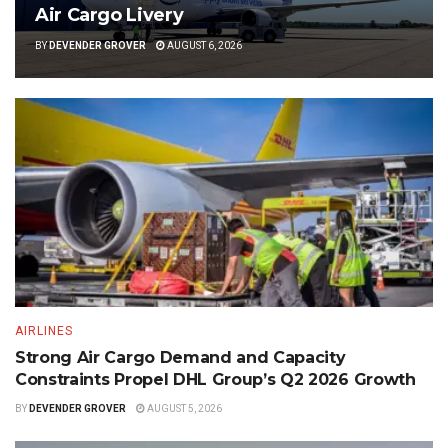
Air Cargo Livery
BY
DEVENDER GROVER
AUGUST 6, 2026
AIRLINES
Strong Air Cargo Demand and Capacity
Constraints Propel DHL Group’s Q2 2026 Growth
BY
DEVENDER GROVER
AUGUST 5, 2026