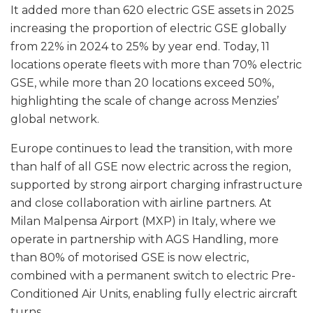
It added more than 620 electric GSE assets in 2025
increasing the proportion of electric GSE globally
from 22% in 2024 to 25% by year end. Today, 11
locations operate fleets with more than 70% electric
GSE, while more than 20 locations exceed 50%,
highlighting the scale of change across Menzies’
global network.
Europe continues to lead the transition, with more
than half of all GSE now electric across the region,
supported by strong airport charging infrastructure
and close collaboration with airline partners. At
Milan Malpensa Airport (MXP) in Italy, where we
operate in partnership with AGS Handling, more
than 80% of motorised GSE is now electric,
combined with a permanent switch to electric Pre-
Conditioned Air Units, enabling fully electric aircraft
turns.