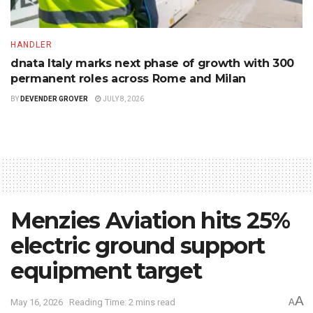
HANDLER
dnata Italy marks next phase of growth with 300
permanent roles across Rome and Milan
BY
DEVENDER GROVER
JULY 8, 2026
Menzies Aviation hits 25%
electric ground support
equipment target
A
May 16, 2026
Reading Time: 2 mins read
A