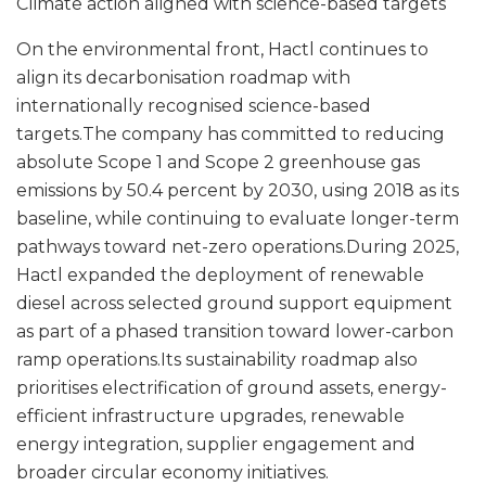
Climate action aligned with science-based targets
On the environmental front, Hactl continues to
align its decarbonisation roadmap with
internationally recognised science-based
targets.The company has committed to reducing
absolute Scope 1 and Scope 2 greenhouse gas
emissions by 50.4 percent by 2030, using 2018 as its
baseline, while continuing to evaluate longer-term
pathways toward net-zero operations.During 2025,
Hactl expanded the deployment of renewable
diesel across selected ground support equipment
as part of a phased transition toward lower-carbon
ramp operations.Its sustainability roadmap also
prioritises electrification of ground assets, energy-
efficient infrastructure upgrades, renewable
energy integration, supplier engagement and
broader circular economy initiatives.