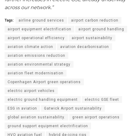
across our network.”
Tags:
airline ground services
airport carbon reduction
airport equipment electrification
airport ground handling
airport operational efficiency
airport sustainability
aviation climate action
aviation decarbonisation
aviation emissions reduction
aviation environmental strategy
aviation fleet modernisation
Copenhagen Airport green operations
electric airport vehicles
electric ground handling equipment
electric GSE fleet
ESG in aviation
Gatwick Airport sustainability
global aviation sustainability.
green airport operations
ground support equipment electrification
HVO aviation fuel
hybrid de-icing rigs