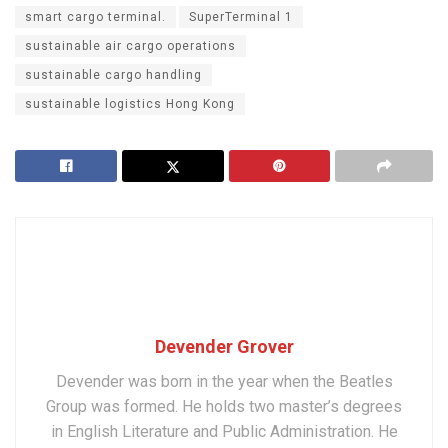
smart cargo terminal.
SuperTerminal 1
sustainable air cargo operations
sustainable cargo handling
sustainable logistics Hong Kong
Devender Grover
Devender was born in the year when the Beatles
Group was formed. He holds two master’s degrees
in English Literature and Public Administration. He