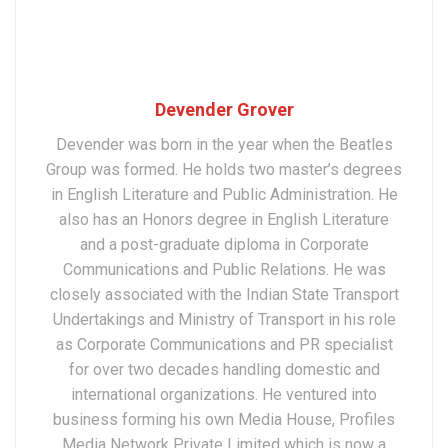
Devender Grover
Devender was born in the year when the Beatles
Group was formed. He holds two master’s degrees
in English Literature and Public Administration. He
also has an Honors degree in English Literature
and a post-graduate diploma in Corporate
Communications and Public Relations. He was
closely associated with the Indian State Transport
Undertakings and Ministry of Transport in his role
as Corporate Communications and PR specialist
for over two decades handling domestic and
international organizations. He ventured into
business forming his own Media House, Profiles
Media Network Private Limited which is now a