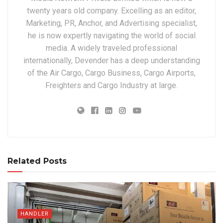
twenty years old company. Excelling as an editor,
Marketing, PR, Anchor, and Advertising specialist,
he is now expertly navigating the world of social
media. A widely traveled professional
internationally, Devender has a deep understanding
of the Air Cargo, Cargo Business, Cargo Airports,
Freighters and Cargo Industry at large.
Related Posts
HANDLER