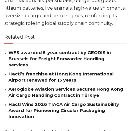
pharmaceuticals, perishables, dangerous goods,
lithium batteries, live animals, high-value shipments,
oversized cargo and aero engines, reinforcing its
strategic role in global supply chain continuity.
Related Post
WFS awarded 5-year contract by GEODIS in
Brussels for Freight Forwarder Handling
services
Hactl’s franchise at Hong Kong International
Airport renewed for 15 years
Aeroglobe Aviation Services Secures Hong Kong
Air Cargo Handling Contract in Türkiye
Hactl Wins 2026 TIACA Air Cargo Sustainability
Award for Pioneering Circular Packaging
Innovation