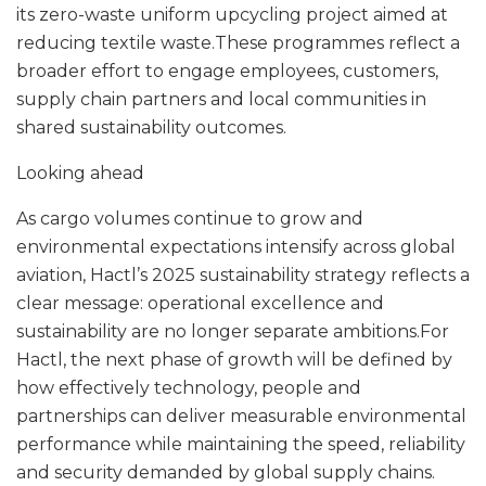
its zero-waste uniform upcycling project aimed at
reducing textile waste.These programmes reflect a
broader effort to engage employees, customers,
supply chain partners and local communities in
shared sustainability outcomes.
Looking ahead
As cargo volumes continue to grow and
environmental expectations intensify across global
aviation, Hactl’s 2025 sustainability strategy reflects a
clear message: operational excellence and
sustainability are no longer separate ambitions.For
Hactl, the next phase of growth will be defined by
how effectively technology, people and
partnerships can deliver measurable environmental
performance while maintaining the speed, reliability
and security demanded by global supply chains.