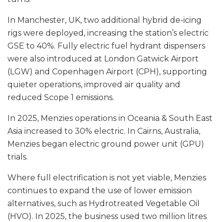
In Manchester, UK, two additional hybrid de-icing
rigs were deployed, increasing the station’s electric
GSE to 40%. Fully electric fuel hydrant dispensers
were also introduced at London Gatwick Airport
(LGW) and Copenhagen Airport (CPH), supporting
quieter operations, improved air quality and
reduced Scope 1 emissions.
In 2025, Menzies operations in Oceania & South East
Asia increased to 30% electric. In Cairns, Australia,
Menzies began electric ground power unit (GPU)
trials.
Where full electrification is not yet viable, Menzies
continues to expand the use of lower emission
alternatives, such as Hydrotreated Vegetable Oil
(HVO). In 2025, the business used two million litres