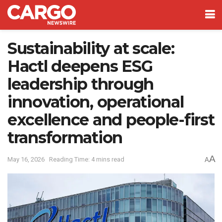
Sustainability at scale:
Hactl deepens ESG
leadership through
innovation, operational
excellence and people-first
transformation
A
May 16, 2026
Reading Time: 4 mins read
A