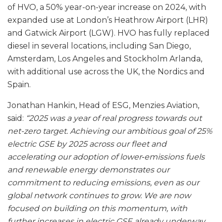
of HVO, a 50% year-on-year increase on 2024, with
expanded use at London’s Heathrow Airport (LHR)
and Gatwick Airport (LGW). HVO has fully replaced
diesel in several locations, including San Diego,
Amsterdam, Los Angeles and Stockholm Arlanda,
with additional use across the UK, the Nordics and
Spain.
Jonathan Hankin, Head of ESG, Menzies Aviation,
said:
“2025 was a year of real progress towards out
net-zero target. Achieving our ambitious goal of 25%
electric GSE by 2025 across our fleet and
accelerating our adoption of lower‑emissions fuels
and renewable energy demonstrates our
commitment to reducing emissions, even as our
global network continues to grow. We are now
focused on building on this momentum, with
further increases in electric GSE already underway