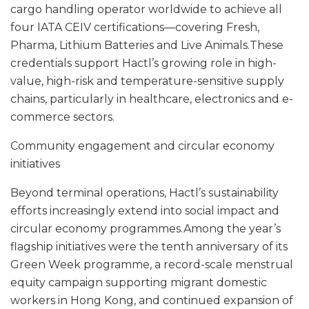
cargo handling operator worldwide to achieve all
four IATA CEIV certifications—covering Fresh,
Pharma, Lithium Batteries and Live Animals.These
credentials support Hactl’s growing role in high-
value, high-risk and temperature-sensitive supply
chains, particularly in healthcare, electronics and e-
commerce sectors.
Community engagement and circular economy
initiatives
Beyond terminal operations, Hactl’s sustainability
efforts increasingly extend into social impact and
circular economy programmes.Among the year’s
flagship initiatives were the tenth anniversary of its
Green Week programme, a record-scale menstrual
equity campaign supporting migrant domestic
workers in Hong Kong, and continued expansion of