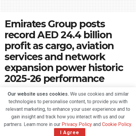
Emirates Group posts
record AED 24.4 billion
profit as cargo, aviation
services and network
expansion power historic
2025-26 performance
A
May 16, 2026
Reading Time: 4 mins read
A
Our website uses cookies.
We use cookies and similar
technologies to personalise content, to provide you with
relevant marketing, to enhance your user experience and to
gain insight and track how you interact with us and our
partners. Learn more in our
Privacy Policy
and
Cookie Policy
.
I Agree