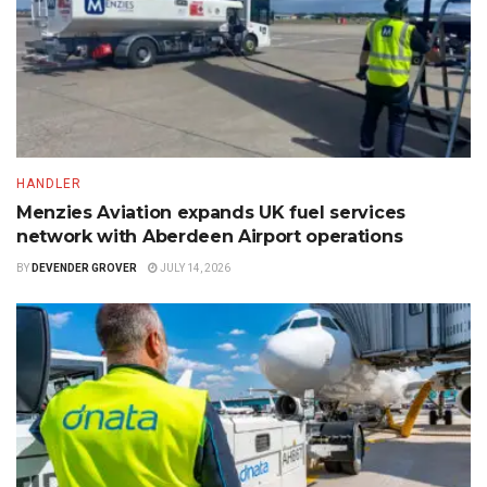
HANDLER
Menzies Aviation expands UK fuel services
network with Aberdeen Airport operations
BY
DEVENDER GROVER
JULY 14, 2026