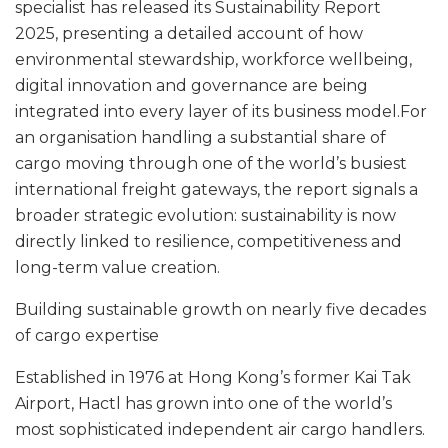
specialist has released its Sustainability Report
2025, presenting a detailed account of how
environmental stewardship, workforce wellbeing,
digital innovation and governance are being
integrated into every layer of its business model.For
an organisation handling a substantial share of
cargo moving through one of the world’s busiest
international freight gateways, the report signals a
broader strategic evolution: sustainability is now
directly linked to resilience, competitiveness and
long-term value creation.
Building sustainable growth on nearly five decades
of cargo expertise
Established in 1976 at Hong Kong’s former Kai Tak
Airport, Hactl has grown into one of the world’s
most sophisticated independent air cargo handlers.