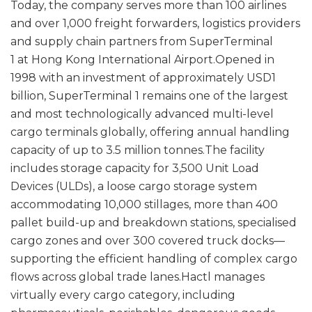
Today, the company serves more than 100 airlines
and over 1,000 freight forwarders, logistics providers
and supply chain partners from SuperTerminal
1 at Hong Kong International Airport.Opened in
1998 with an investment of approximately USD1
billion, SuperTerminal 1 remains one of the largest
and most technologically advanced multi-level
cargo terminals globally, offering annual handling
capacity of up to 3.5 million tonnes.The facility
includes storage capacity for 3,500 Unit Load
Devices (ULDs), a loose cargo storage system
accommodating 10,000 stillages, more than 400
pallet build-up and breakdown stations, specialised
cargo zones and over 300 covered truck docks—
supporting the efficient handling of complex cargo
flows across global trade lanes.Hactl manages
virtually every cargo category, including