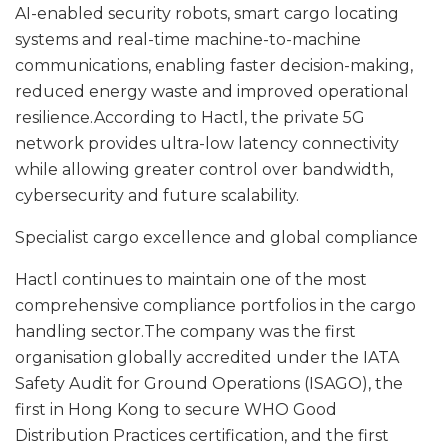
AI-enabled security robots, smart cargo locating
systems and real-time machine-to-machine
communications, enabling faster decision-making,
reduced energy waste and improved operational
resilience.According to Hactl, the private 5G
network provides ultra-low latency connectivity
while allowing greater control over bandwidth,
cybersecurity and future scalability.
Specialist cargo excellence and global compliance
Hactl continues to maintain one of the most
comprehensive compliance portfolios in the cargo
handling sector.The company was the first
organisation globally accredited under the IATA
Safety Audit for Ground Operations (ISAGO), the
first in Hong Kong to secure WHO Good
Distribution Practices certification, and the first