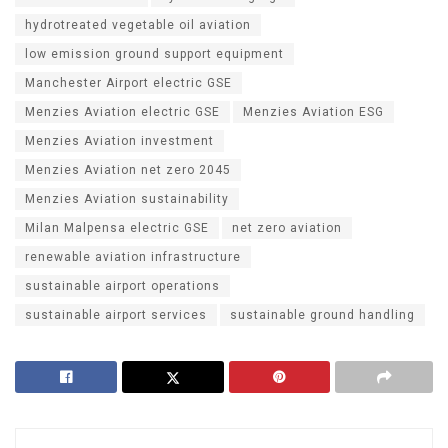
hydrotreated vegetable oil aviation
low emission ground support equipment
Manchester Airport electric GSE
Menzies Aviation electric GSE
Menzies Aviation ESG
Menzies Aviation investment
Menzies Aviation net zero 2045
Menzies Aviation sustainability
Milan Malpensa electric GSE
net zero aviation
renewable aviation infrastructure
sustainable airport operations
sustainable airport services
sustainable ground handling