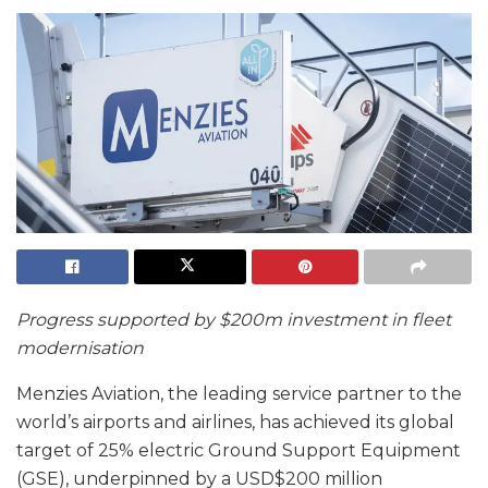
Progress supported by $200m investment in fleet
modernisation
Menzies Aviation, the leading service partner to the
world’s airports and airlines, has achieved its global
target of 25% electric Ground Support Equipment
(GSE), underpinned by a USD$200 million