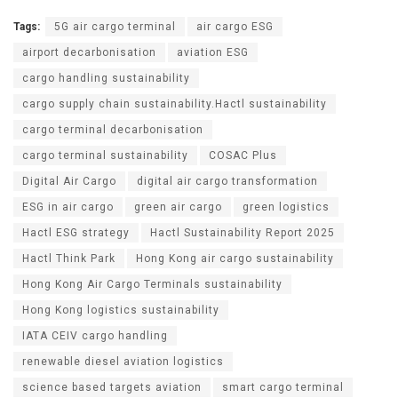
Tags:
5G air cargo terminal
air cargo ESG
airport decarbonisation
aviation ESG
cargo handling sustainability
cargo supply chain sustainability.Hactl sustainability
cargo terminal decarbonisation
cargo terminal sustainability
COSAC Plus
Digital Air Cargo
digital air cargo transformation
ESG in air cargo
green air cargo
green logistics
Hactl ESG strategy
Hactl Sustainability Report 2025
Hactl Think Park
Hong Kong air cargo sustainability
Hong Kong Air Cargo Terminals sustainability
Hong Kong logistics sustainability
IATA CEIV cargo handling
renewable diesel aviation logistics
science based targets aviation
smart cargo terminal