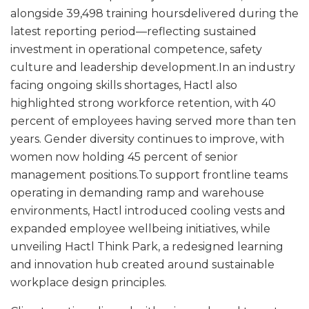
alongside 39,498 training hoursdelivered during the
latest reporting period—reflecting sustained
investment in operational competence, safety
culture and leadership development.In an industry
facing ongoing skills shortages, Hactl also
highlighted strong workforce retention, with 40
percent of employees having served more than ten
years. Gender diversity continues to improve, with
women now holding 45 percent of senior
management positions.To support frontline teams
operating in demanding ramp and warehouse
environments, Hactl introduced cooling vests and
expanded employee wellbeing initiatives, while
unveiling Hactl Think Park, a redesigned learning
and innovation hub created around sustainable
workplace design principles.