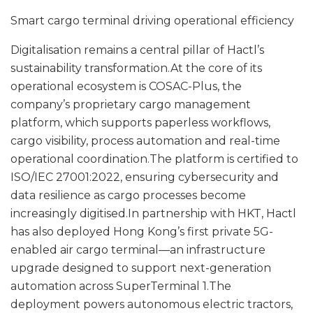
Smart cargo terminal driving operational efficiency
Digitalisation remains a central pillar of Hactl’s
sustainability transformation.At the core of its
operational ecosystem is COSAC-Plus, the
company’s proprietary cargo management
platform, which supports paperless workflows,
cargo visibility, process automation and real-time
operational coordination.The platform is certified to
ISO/IEC 27001:2022, ensuring cybersecurity and
data resilience as cargo processes become
increasingly digitised.In partnership with HKT, Hactl
has also deployed Hong Kong’s first private 5G-
enabled air cargo terminal—an infrastructure
upgrade designed to support next-generation
automation across SuperTerminal 1.The
deployment powers autonomous electric tractors,