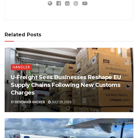
Related Posts
HANDLER
U-Freight Sees Businesses Reshape EU
Supply Chains Following New Customs
Charges
BY
DEVENDER GROVER
JULY 29, 2026