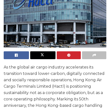
As the global air cargo industry accelerates its
transition toward lower-carbon, digitally connected
and socially responsible operations, Hong Kong Air
Cargo Terminals Limited (Hactl) is positioning
sustainability not as a corporate obligation, but as a
core operating philosophy. Marking its 50th
anniversary, the Hong Kong-based cargo handling