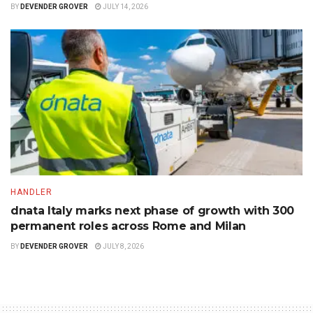
BY
DEVENDER GROVER
JULY 14, 2026
HANDLER
dnata Italy marks next phase of growth with 300
permanent roles across Rome and Milan
BY
DEVENDER GROVER
JULY 8, 2026