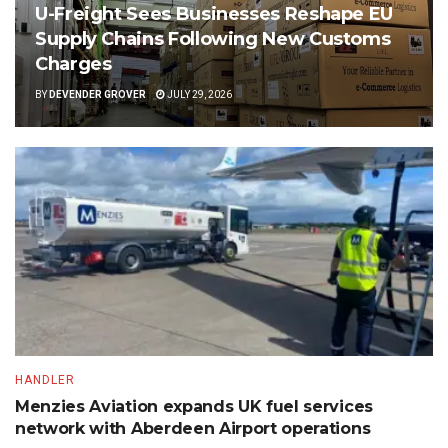
U-Freight Sees Businesses Reshape EU
Supply Chains Following New Customs
Charges
BY
DEVENDER GROVER
JULY 29, 2026
HANDLER
Menzies Aviation expands UK fuel services
network with Aberdeen Airport operations