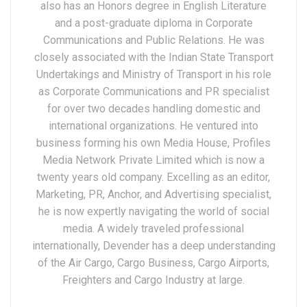
also has an Honors degree in English Literature
and a post-graduate diploma in Corporate
Communications and Public Relations. He was
closely associated with the Indian State Transport
Undertakings and Ministry of Transport in his role
as Corporate Communications and PR specialist
for over two decades handling domestic and
international organizations. He ventured into
business forming his own Media House, Profiles
Media Network Private Limited which is now a
twenty years old company. Excelling as an editor,
Marketing, PR, Anchor, and Advertising specialist,
he is now expertly navigating the world of social
media. A widely traveled professional
internationally, Devender has a deep understanding
of the Air Cargo, Cargo Business, Cargo Airports,
Freighters and Cargo Industry at large.