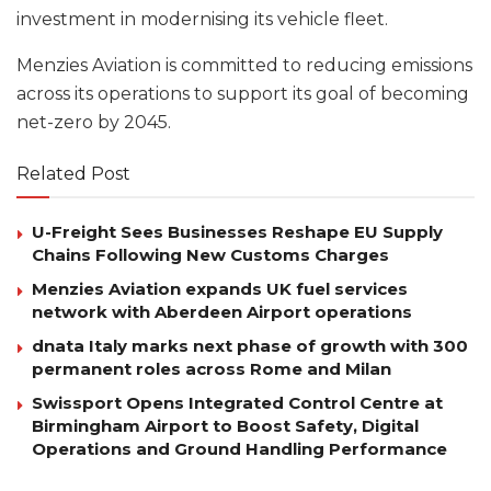
investment in modernising its vehicle fleet.
Menzies Aviation is committed to reducing emissions
across its operations to support its goal of becoming
net-zero by 2045.
Related Post
U-Freight Sees Businesses Reshape EU Supply
Chains Following New Customs Charges
Menzies Aviation expands UK fuel services
network with Aberdeen Airport operations
dnata Italy marks next phase of growth with 300
permanent roles across Rome and Milan
Swissport Opens Integrated Control Centre at
Birmingham Airport to Boost Safety, Digital
Operations and Ground Handling Performance