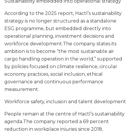
Sustainability embedded into operational strategy
According to the 2025 report, Hactl’s sustainability
strategy is no longer structured as a standalone
ESG programme, but embedded directly into
operational planning, investment decisions and
workforce development.The company states its
ambition is to become “the most sustainable air
cargo handling operation in the world,” supported
by policies focused on climate resilience, circular
economy practices, social inclusion, ethical
governance and continuous performance
measurement.
Workforce safety, inclusion and talent development
People remain at the centre of Hactl’s sustainability
agenda.The company reported a 69 percent
reduction in workplace injuries since 2018,