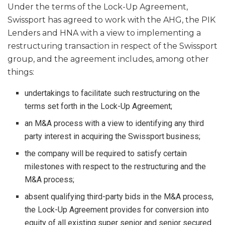
Under the terms of the Lock-Up Agreement,
Swissport has agreed to work with the AHG, the PIK
Lenders and HNA with a view to implementing a
restructuring transaction in respect of the Swissport
group, and the agreement includes, among other
things:
undertakings to facilitate such restructuring on the
terms set forth in the Lock-Up Agreement;
an M&A process with a view to identifying any third
party interest in acquiring the Swissport business;
the company will be required to satisfy certain
milestones with respect to the restructuring and the
M&A process;
absent qualifying third-party bids in the M&A process,
the Lock-Up Agreement provides for conversion into
equity of all existing super senior and senior secured