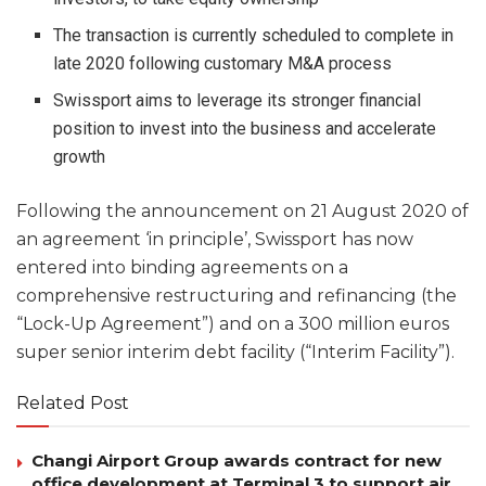
The transaction is currently scheduled to complete in
late 2020 following customary M&A process
Swissport aims to leverage its stronger financial
position to invest into the business and accelerate
growth
Following the announcement on 21 August 2020 of
an agreement ‘in principle’, Swissport has now
entered into binding agreements on a
comprehensive restructuring and refinancing (the
“Lock-Up Agreement”) and on a 300 million euros
super senior interim debt facility (“Interim Facility”).
Related Post
Changi Airport Group awards contract for new
office development at Terminal 3 to support air