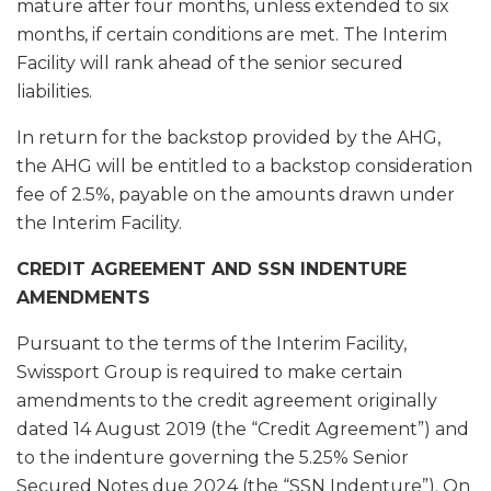
mature after four months, unless extended to six
months, if certain conditions are met. The Interim
Facility will rank ahead of the senior secured
liabilities.
In return for the backstop provided by the AHG,
the AHG will be entitled to a backstop consideration
fee of 2.5%, payable on the amounts drawn under
the Interim Facility.
CREDIT AGREEMENT AND SSN INDENTURE
AMENDMENTS
Pursuant to the terms of the Interim Facility,
Swissport Group is required to make certain
amendments to the credit agreement originally
dated 14 August 2019 (the “Credit Agreement”) and
to the indenture governing the 5.25% Senior
Secured Notes due 2024 (the “SSN Indenture”). On