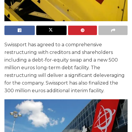
Swissport has agreed to a comprehensive
restructuring with creditors and shareholders
including a debt-for-equity swap and a new 500
million euros long-term debt facility. The
restructuring will deliver a significant deleveraging
for the company. Swissport has also finalized the
300 million euros additional interim facility.