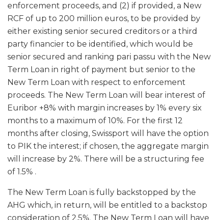
enforcement proceeds, and (2) if provided, a New
RCF of up to 200 million euros, to be provided by
either existing senior secured creditors or a third
party financier to be identified, which would be
senior secured and ranking pari passu with the New
Term Loan in right of payment but senior to the
New Term Loan with respect to enforcement
proceeds. The New Term Loan will bear interest of
Euribor +8% with margin increases by 1% every six
months to a maximum of 10%. For the first 12
months after closing, Swissport will have the option
to PIK the interest; if chosen, the aggregate margin
will increase by 2%. There will be a structuring fee
of 1.5% .
The New Term Loan is fully backstopped by the
AHG which, in return, will be entitled to a backstop
consideration of 2.5%. The New Term Loan will have