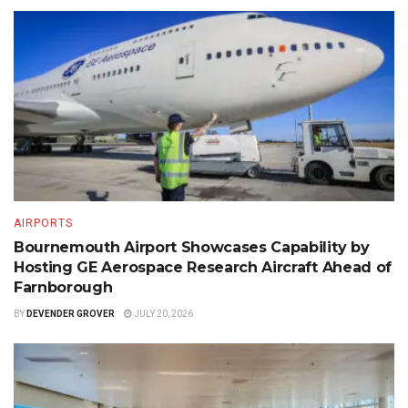
AIRPORTS
Bournemouth Airport Showcases Capability by
Hosting GE Aerospace Research Aircraft Ahead of
Farnborough
BY
DEVENDER GROVER
JULY 20, 2026