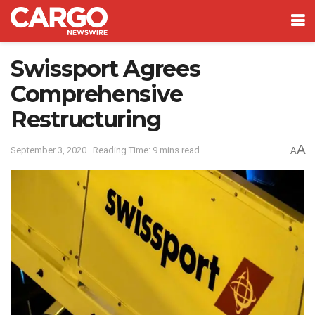
Swissport Agrees
Comprehensive
Restructuring
A
September 3, 2020
Reading Time: 9 mins read
A