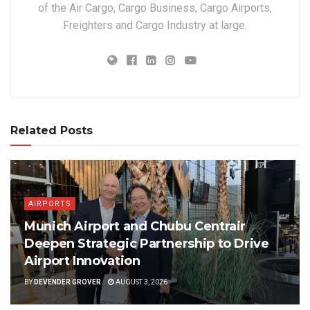
of the Air Cargo, Cargo Business, Cargo Airports,
Freighters and Cargo Industry at large.
Related Posts
AIRPORTS
Munich Airport and Chubu Centrair
Deepen Strategic Partnership to Drive
Airport Innovation
BY
DEVENDER GROVER
AUGUST 3, 2026