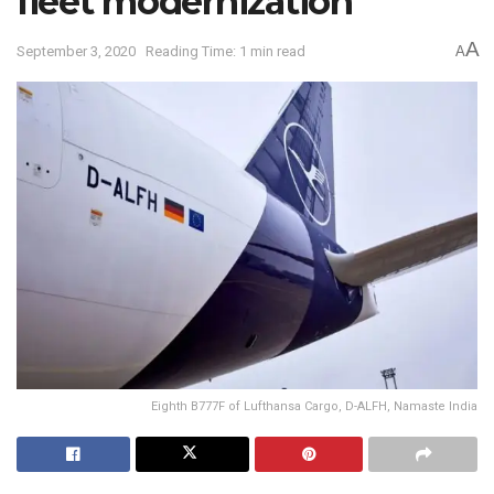
fleet modernization
A
September 3, 2020
Reading Time: 1 min read
A
Eighth B777F of Lufthansa Cargo, D-ALFH, Namaste India