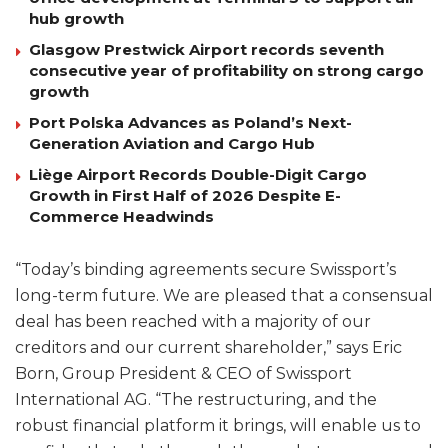
hub growth
Glasgow Prestwick Airport records seventh
consecutive year of profitability on strong cargo
growth
Port Polska Advances as Poland’s Next-
Generation Aviation and Cargo Hub
Liège Airport Records Double-Digit Cargo
Growth in First Half of 2026 Despite E-
Commerce Headwinds
“Today’s binding agreements secure Swissport’s
long-term future. We are pleased that a consensual
deal has been reached with a majority of our
creditors and our current shareholder,” says Eric
Born, Group President & CEO of Swissport
International AG. “The restructuring, and the
robust financial platform it brings, will enable us to