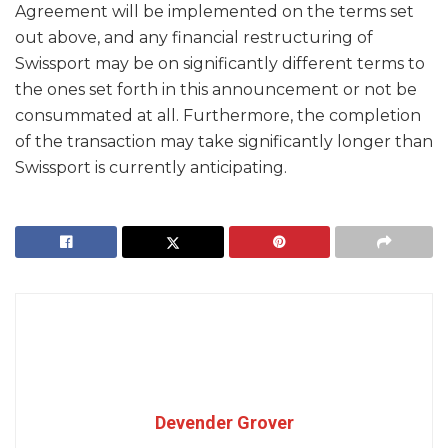
Agreement will be implemented on the terms set
out above, and any financial restructuring of
Swissport may be on significantly different terms to
the ones set forth in this announcement or not be
consummated at all. Furthermore, the completion
of the transaction may take significantly longer than
Swissport is currently anticipating.
Devender Grover