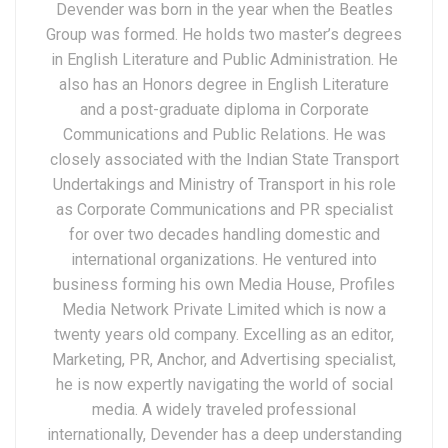
Devender was born in the year when the Beatles
Group was formed. He holds two master’s degrees
in English Literature and Public Administration. He
also has an Honors degree in English Literature
and a post-graduate diploma in Corporate
Communications and Public Relations. He was
closely associated with the Indian State Transport
Undertakings and Ministry of Transport in his role
as Corporate Communications and PR specialist
for over two decades handling domestic and
international organizations. He ventured into
business forming his own Media House, Profiles
Media Network Private Limited which is now a
twenty years old company. Excelling as an editor,
Marketing, PR, Anchor, and Advertising specialist,
he is now expertly navigating the world of social
media. A widely traveled professional
internationally, Devender has a deep understanding