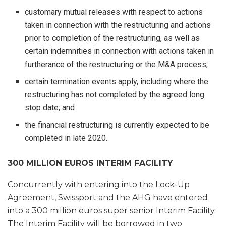
customary mutual releases with respect to actions
taken in connection with the restructuring and actions
prior to completion of the restructuring, as well as
certain indemnities in connection with actions taken in
furtherance of the restructuring or the M&A process;
certain termination events apply, including where the
restructuring has not completed by the agreed long
stop date; and
the financial restructuring is currently expected to be
completed in late 2020.
300 MILLION EUROS INTERIM FACILITY
Concurrently with entering into the Lock-Up
Agreement, Swissport and the AHG have entered
into a 300 million euros super senior Interim Facility.
The Interim Facility will be borrowed in two