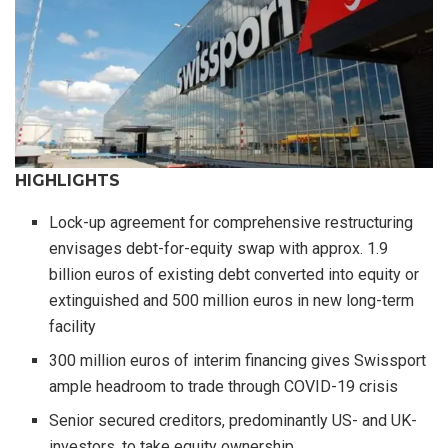
HIGHLIGHTS
Lock-up agreement for comprehensive restructuring
envisages debt-for-equity swap with approx. 1.9
billion euros of existing debt converted into equity or
extinguished and 500 million euros in new long-term
facility
300 million euros of interim financing gives Swissport
ample headroom to trade through COVID-19 crisis
Senior secured creditors, predominantly US- and UK-
investors, to take equity ownership