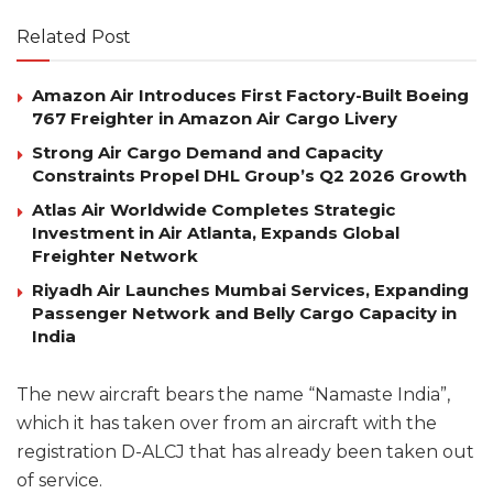
Related Post
Amazon Air Introduces First Factory-Built Boeing
767 Freighter in Amazon Air Cargo Livery
Strong Air Cargo Demand and Capacity
Constraints Propel DHL Group’s Q2 2026 Growth
Atlas Air Worldwide Completes Strategic
Investment in Air Atlanta, Expands Global
Freighter Network
Riyadh Air Launches Mumbai Services, Expanding
Passenger Network and Belly Cargo Capacity in
India
The new aircraft bears the name “Namaste India”,
which it has taken over from an aircraft with the
registration D-ALCJ that has already been taken out
of service.