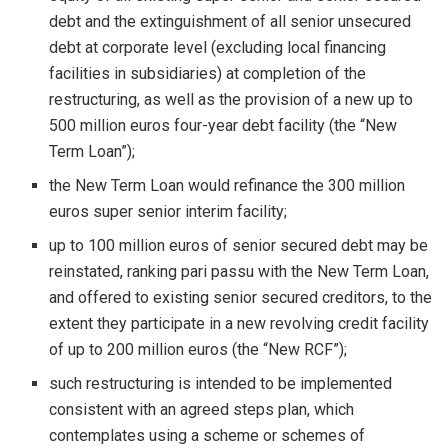
debt and the extinguishment of all senior unsecured
debt at corporate level (excluding local financing
facilities in subsidiaries) at completion of the
restructuring, as well as the provision of a new up to
500 million euros four-year debt facility (the “New
Term Loan”);
the New Term Loan would refinance the 300 million
euros super senior interim facility;
up to 100 million euros of senior secured debt may be
reinstated, ranking pari passu with the New Term Loan,
and offered to existing senior secured creditors, to the
extent they participate in a new revolving credit facility
of up to 200 million euros (the “New RCF”);
such restructuring is intended to be implemented
consistent with an agreed steps plan, which
contemplates using a scheme or schemes of