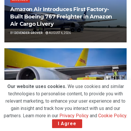
Amazon Air Introduces First Factory-
Built Boeing 767 Freighter in Amazon
Air Cargo Livery
BY
DEVENDER GROVER
AUGUST 6, 2026
Our website uses cookies.
We use cookies and similar
technologies to personalise content, to provide you with
relevant marketing, to enhance your user experience and to
gain insight and track how you interact with us and our
partners. Learn more in our
Privacy Policy
and
Cookie Policy
.
AIRLINES
I Agree
Strong Air Cargo Demand and Capacity
Constraints Propel DHL Group’s Q2 2026 Growth