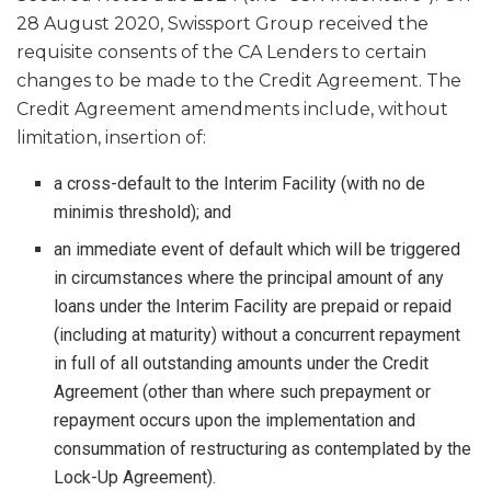
28 August 2020, Swissport Group received the
requisite consents of the CA Lenders to certain
changes to be made to the Credit Agreement. The
Credit Agreement amendments include, without
limitation, insertion of:
a cross-default to the Interim Facility (with no de
minimis threshold); and
an immediate event of default which will be triggered
in circumstances where the principal amount of any
loans under the Interim Facility are prepaid or repaid
(including at maturity) without a concurrent repayment
in full of all outstanding amounts under the Credit
Agreement (other than where such prepayment or
repayment occurs upon the implementation and
consummation of restructuring as contemplated by the
Lock-Up Agreement).