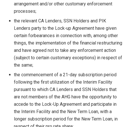
arrangement and/or other customary enforcement
processes;
the relevant CA Lenders, SSN Holders and PIK
Lenders party to the Lock-up Agreement have given
certain forbearances in connection with, among other
things, the implementation of the financial restructuring
and have agreed not to take any enforcement action
(subject to certain customary exceptions) in respect of
the same;
the commencement of a 21-day subscription period
following the first utilization of the Interim Facility
pursuant to which CA Lenders and SSN Holders that
are not members of the AHG have the opportunity to
accede to the Lock-Up Agreement and participate in
the Interim Facility and the New Term Loan, with a
longer subscription period for the New Term Loan, in
respect of their pro rata share;