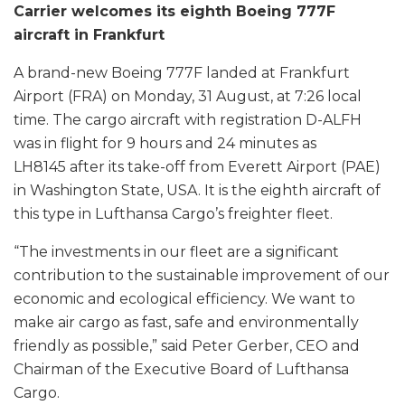
Carrier welcomes its eighth Boeing 777F
aircraft in Frankfurt
A brand-new Boeing 777F landed at Frankfurt
Airport (FRA) on Monday, 31 August, at 7:26 local
time. The cargo aircraft with registration D-ALFH
was in flight for 9 hours and 24 minutes as
LH8145 after its take-off from Everett Airport (PAE)
in Washington State, USA. It is the eighth aircraft of
this type in Lufthansa Cargo’s freighter fleet.
“The investments in our fleet are a significant
contribution to the sustainable improvement of our
economic and ecological efficiency. We want to
make air cargo as fast, safe and environmentally
friendly as possible,” said Peter Gerber, CEO and
Chairman of the Executive Board of Lufthansa
Cargo.