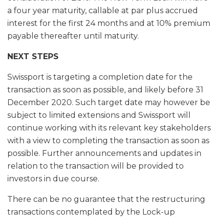
a four year maturity, callable at par plus accrued
interest for the first 24 months and at 10% premium
payable thereafter until maturity.
NEXT STEPS
Swissport is targeting a completion date for the
transaction as soon as possible, and likely before 31
December 2020. Such target date may however be
subject to limited extensions and Swissport will
continue working with its relevant key stakeholders
with a view to completing the transaction as soon as
possible. Further announcements and updates in
relation to the transaction will be provided to
investors in due course.
There can be no guarantee that the restructuring
transactions contemplated by the Lock-up