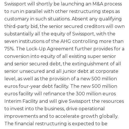
Swissport will shortly be launching an M&A process
to run in parallel with other restructuring steps as
customary in such situations. Absent any qualifying
third-party bid, the senior secured creditors will own
substantially all the equity of Swissport, with the
seven institutions of the AHG controlling more than
75%. The Lock-Up Agreement further provides for a
conversion into equity of all existing super senior
and senior secured debt, the extinguishment of all
senior unsecured and all junior debt at corporate
level, as well as the provision of a new 500 million
euros four-year debt facility. The new 500 million
euros facility will refinance the 300 million euros
Interim Facility and will give Swissport the resources
to invest into the business, drive operational
improvements and to accelerate growth globally.
The financial restructuring is expected to be