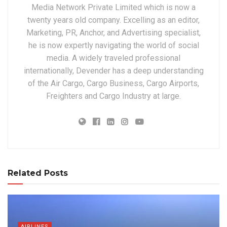
Media Network Private Limited which is now a
twenty years old company. Excelling as an editor,
Marketing, PR, Anchor, and Advertising specialist,
he is now expertly navigating the world of social
media. A widely traveled professional
internationally, Devender has a deep understanding
of the Air Cargo, Cargo Business, Cargo Airports,
Freighters and Cargo Industry at large.
Related Posts
AIRLINES