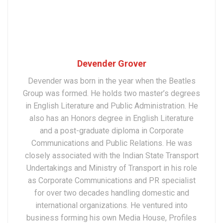
Devender Grover
Devender was born in the year when the Beatles
Group was formed. He holds two master’s degrees
in English Literature and Public Administration. He
also has an Honors degree in English Literature
and a post-graduate diploma in Corporate
Communications and Public Relations. He was
closely associated with the Indian State Transport
Undertakings and Ministry of Transport in his role
as Corporate Communications and PR specialist
for over two decades handling domestic and
international organizations. He ventured into
business forming his own Media House, Profiles