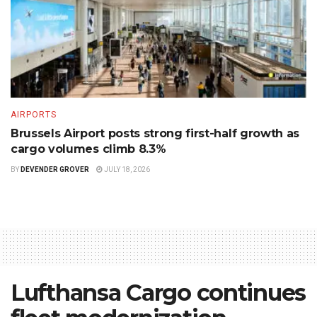
AIRPORTS
Brussels Airport posts strong first-half growth as
cargo volumes climb 8.3%
BY
DEVENDER GROVER
JULY 18, 2026
Lufthansa Cargo continues