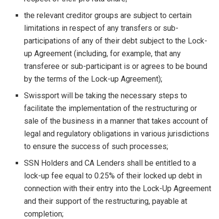
the relevant creditor groups are subject to certain
limitations in respect of any transfers or sub-
participations of any of their debt subject to the Lock-
up Agreement (including, for example, that any
transferee or sub-participant is or agrees to be bound
by the terms of the Lock-up Agreement);
Swissport will be taking the necessary steps to
facilitate the implementation of the restructuring or
sale of the business in a manner that takes account of
legal and regulatory obligations in various jurisdictions
to ensure the success of such processes;
SSN Holders and CA Lenders shall be entitled to a
lock-up fee equal to 0.25% of their locked up debt in
connection with their entry into the Lock-Up Agreement
and their support of the restructuring, payable at
completion;