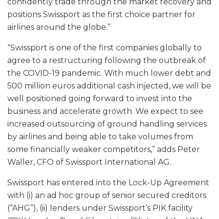
confidently trade through the market recovery and
positions Swissport as the first choice partner for
airlines around the globe.”
“Swissport is one of the first companies globally to
agree to a restructuring following the outbreak of
the COVID-19 pandemic. With much lower debt and
500 million euros additional cash injected, we will be
well positioned going forward to invest into the
business and accelerate growth. We expect to see
increased outsourcing of ground handling services
by airlines and being able to take volumes from
some financially weaker competitors,” adds Peter
Waller, CFO of Swissport International AG.
Swissport has entered into the Lock-Up Agreement
with (i) an ad hoc group of senior secured creditors
(“AHG”), (ii) lenders under Swissport’s PIK facility