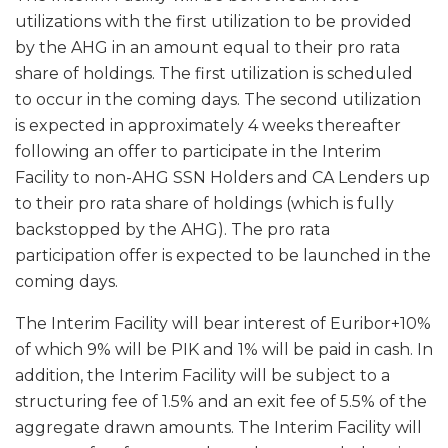
utilizations with the first utilization to be provided
by the AHG in an amount equal to their pro rata
share of holdings. The first utilization is scheduled
to occur in the coming days. The second utilization
is expected in approximately 4 weeks thereafter
following an offer to participate in the Interim
Facility to non-AHG SSN Holders and CA Lenders up
to their pro rata share of holdings (which is fully
backstopped by the AHG). The pro rata
participation offer is expected to be launched in the
coming days.
The Interim Facility will bear interest of Euribor+10%
of which 9% will be PIK and 1% will be paid in cash. In
addition, the Interim Facility will be subject to a
structuring fee of 1.5% and an exit fee of 5.5% of the
aggregate drawn amounts. The Interim Facility will