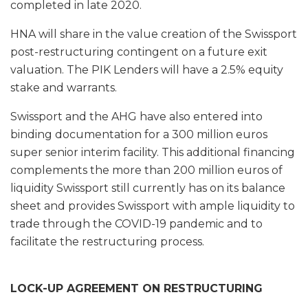
completed in late 2020.
HNA will share in the value creation of the Swissport
post-restructuring contingent on a future exit
valuation. The PIK Lenders will have a 2.5% equity
stake and warrants.
Swissport and the AHG have also entered into
binding documentation for a 300 million euros
super senior interim facility. This additional financing
complements the more than 200 million euros of
liquidity Swissport still currently has on its balance
sheet and provides Swissport with ample liquidity to
trade through the COVID-19 pandemic and to
facilitate the restructuring process.
LOCK-UP AGREEMENT ON RESTRUCTURING