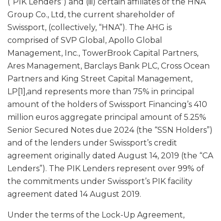
(“PIK Lenders”) and (iii) certain affiliates of the HNA
Group Co., Ltd, the current shareholder of
Swissport, (collectively, “HNA”). The AHG is
comprised of SVP Global, Apollo Global
Management, Inc., TowerBrook Capital Partners,
Ares Management, Barclays Bank PLC, Cross Ocean
Partners and King Street Capital Management,
LP[1],and represents more than 75% in principal
amount of the holders of Swissport Financing’s 410
million euros aggregate principal amount of 5.25%
Senior Secured Notes due 2024 (the “SSN Holders”)
and of the lenders under Swissport’s credit
agreement originally dated August 14, 2019 (the “CA
Lenders”). The PIK Lenders represent over 99% of
the commitments under Swissport’s PIK facility
agreement dated 14 August 2019.
Under the terms of the Lock-Up Agreement,