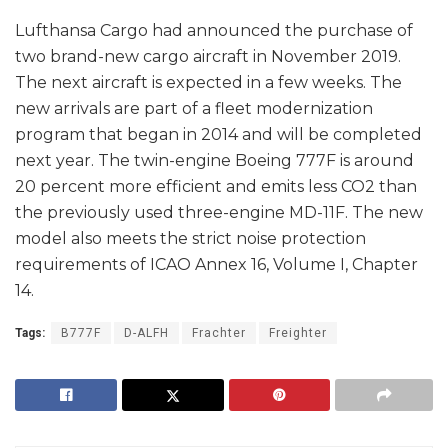
Lufthansa Cargo had announced the purchase of
two brand-new cargo aircraft in November 2019.
The next aircraft is expected in a few weeks. The
new arrivals are part of a fleet modernization
program that began in 2014 and will be completed
next year. The twin-engine Boeing 777F is around
20 percent more efficient and emits less CO2 than
the previously used three-engine MD-11F. The new
model also meets the strict noise protection
requirements of ICAO Annex 16, Volume I, Chapter
14.
Tags:
B777F
D-ALFH
Frachter
Freighter