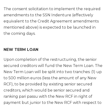
The consent solicitation to implement the required
amendments to the SSN Indenture (effectively
equivalent to the Credit Agreement amendments
mentioned above) is expected to be launched in
the coming days.
NEW TERM LOAN
Upon completion of the restructuring, the senior
secured creditors will fund the New Term Loan. The
New Term Loan will be split into two tranches: (1) up
to 500 million euros (less the amount of any New
RCF), to be provided by existing senior secured
creditors, which would be senior secured and
ranking pari passu with the New RCF in right of
payment but junior to the New RCF with respect to