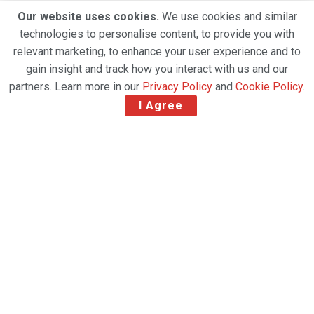
Our website uses cookies.
We use cookies and similar
technologies to personalise content, to provide you with
relevant marketing, to enhance your user experience and to
gain insight and track how you interact with us and our
partners. Learn more in our
Privacy Policy
and
Cookie Policy
.
I Agree
Agility, a leading global logistics provider, today
reported first-half earnings of 8.47 fils per share on
net profit of KD 16.2 million, a decrease of 61.3% over
the same period in 2019. EBITDA declined by 20.1%
to KD 75.8 million, and revenue declined 1.3% to KD
765.1 million.