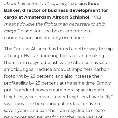
about half of their full capacity,”
explains
Roos
Bakker, director of business development for
cargo at Amsterdam Airport Schiphol
.
“This
means double the flights than necessary to ship
cargo.”
In addition, the boxes are prone to
condensation, and are only used once.
The Circular Alliance has found a better way to ship
all cargo. By standardising box sizes and making
them from recycled plastics, the Alliance has set an
ambitious goal: reduce product importers’ carbon
footprint by 25 percent, and also increase their
profitability by 25 percent at the same time. Simply
put: “standard boxes create more space in each
freighter, which means fewer freighters have to fly,”
says Roos. The boxes and pallets last for five to
seven years, and can then be recycled to create
new boxes and pallets for another five years of