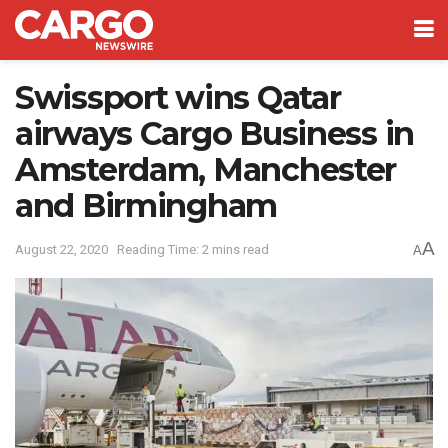
Swissport wins Qatar
airways Cargo Business in
Amsterdam, Manchester
and Birmingham
A
August 22, 2020
Reading Time: 2 mins read
A