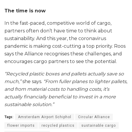
The time is now
In the fast-paced, competitive world of cargo,
partners often don’t have time to think about
sustainability. And this year, the coronavirus
pandemic is making cost-cutting a top priority. Roos
says the Alliance recognises these challenges, and
encourages cargo partners to see the potential.
“Recycled plastic boxes and pallets actually save so
much,”
she says.
“From fuller planes to lighter pallets,
and from material costs to handling costs, it’s
actually financially beneficial to invest in a more
sustainable solution.”
Tags:
Amsterdam Airport Schiphol
Circular Alliance
flower imports
recycled plastics
sustainable cargo