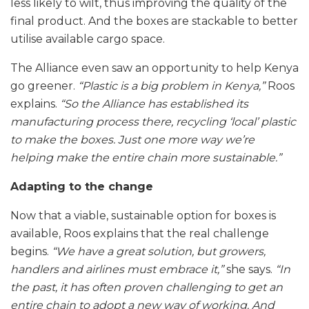
less likely to wilt, thus improving the quality of the
final product. And the boxes are stackable to better
utilise available cargo space.
The Alliance even saw an opportunity to help Kenya
go greener.
“Plastic is a big problem in Kenya,”
Roos
explains.
“So the Alliance has established its
manufacturing process there, recycling ‘local’ plastic
to make the boxes. Just one more way we’re
helping make the entire chain more sustainable.”
Adapting to the change
Now that a viable, sustainable option for boxes is
available, Roos explains that the real challenge
begins.
“We have a great solution, but growers,
handlers and airlines must embrace it,”
she says.
“In
the past, it has often proven challenging to get an
entire chain to adopt a new way of working. And