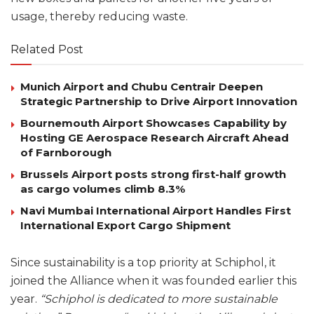
usage, thereby reducing waste.
Related Post
Munich Airport and Chubu Centrair Deepen
Strategic Partnership to Drive Airport Innovation
Bournemouth Airport Showcases Capability by
Hosting GE Aerospace Research Aircraft Ahead
of Farnborough
Brussels Airport posts strong first-half growth
as cargo volumes climb 8.3%
Navi Mumbai International Airport Handles First
International Export Cargo Shipment
Since sustainability is a top priority at Schiphol, it
joined the Alliance when it was founded earlier this
year.
“Schiphol is dedicated to more sustainable