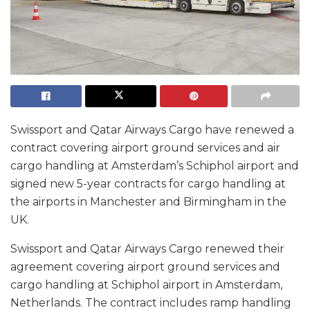
Swissport and Qatar Airways Cargo have renewed a
contract covering airport ground services and air
cargo handling at Amsterdam’s Schiphol airport and
signed new 5-year contracts for cargo handling at
the airports in Manchester and Birmingham in the
UK.
Swissport and Qatar Airways Cargo renewed their
agreement covering airport ground services and
cargo handling at Schiphol airport in Amsterdam,
Netherlands. The contract includes ramp handling