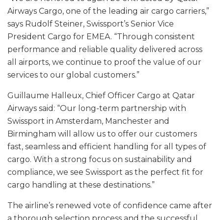
Airways Cargo, one of the leading air cargo carriers,”
says Rudolf Steiner, Swissport’s Senior Vice
President Cargo for EMEA. “Through consistent
performance and reliable quality delivered across
all airports, we continue to proof the value of our
services to our global customers.”
Guillaume Halleux, Chief Officer Cargo at Qatar
Airways said: “Our long-term partnership with
Swissport in Amsterdam, Manchester and
Birmingham will allow us to offer our customers
fast, seamless and efficient handling for all types of
cargo. With a strong focus on sustainability and
compliance, we see Swissport as the perfect fit for
cargo handling at these destinations.”
The airline’s renewed vote of confidence came after
a thorough selection process and the successful