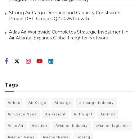
Strong Air Cargo Demand and Capacity Constraints
Propel DHL Group’s Q2 2026 Growth
Atlas Air Worldwide Completes Strategic Investment in
Air Atlanta, Expands Global Freighter Network
Tags
Airbus
Air Cargo
Aircargo
air cargo industry
Air Cargo News
Air Freight
Airfreight
Airlines
Atlas Air
Aviation
Aviation Industry
aviation logistics
Aviation News
AviationNews
Boeing