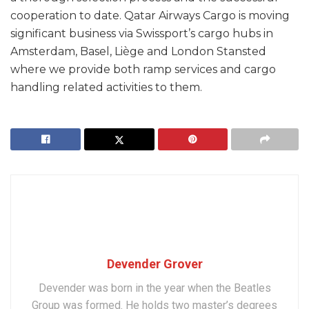
cooperation to date. Qatar Airways Cargo is moving
significant business via Swissport’s cargo hubs in
Amsterdam, Basel, Liège and London Stansted
where we provide both ramp services and cargo
handling related activities to them.
Devender Grover
Devender was born in the year when the Beatles
Group was formed. He holds two master’s degrees