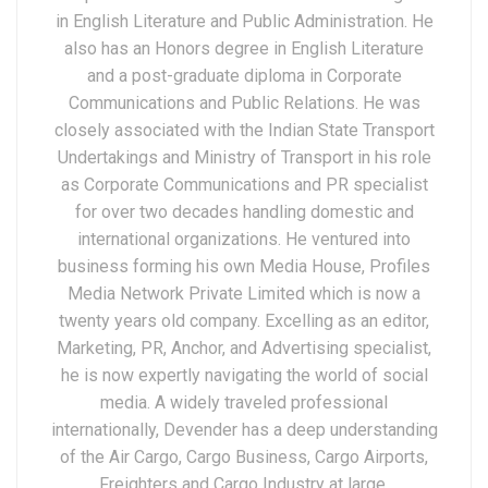
in English Literature and Public Administration. He
also has an Honors degree in English Literature
and a post-graduate diploma in Corporate
Communications and Public Relations. He was
closely associated with the Indian State Transport
Undertakings and Ministry of Transport in his role
as Corporate Communications and PR specialist
for over two decades handling domestic and
international organizations. He ventured into
business forming his own Media House, Profiles
Media Network Private Limited which is now a
twenty years old company. Excelling as an editor,
Marketing, PR, Anchor, and Advertising specialist,
he is now expertly navigating the world of social
media. A widely traveled professional
internationally, Devender has a deep understanding
of the Air Cargo, Cargo Business, Cargo Airports,
Freighters and Cargo Industry at large.