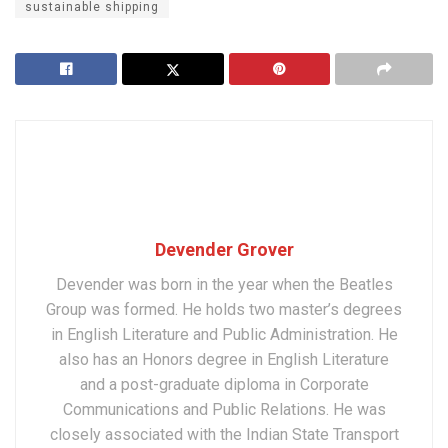
sustainable shipping
Devender Grover
Devender was born in the year when the Beatles
Group was formed. He holds two master’s degrees
in English Literature and Public Administration. He
also has an Honors degree in English Literature
and a post-graduate diploma in Corporate
Communications and Public Relations. He was
closely associated with the Indian State Transport