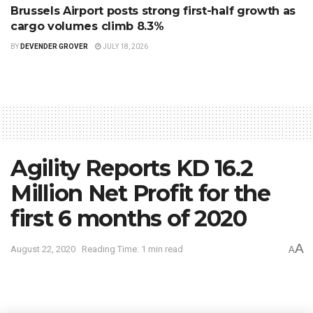
Brussels Airport posts strong first-half growth as
cargo volumes climb 8.3%
BY
DEVENDER GROVER
JULY 18, 2026
Agility Reports KD 16.2
Million Net Profit for the
first 6 months of 2020
A
August 22, 2020
Reading Time: 1 min read
A