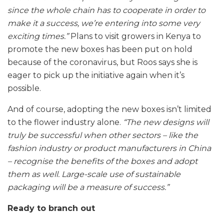
since the whole chain has to cooperate in order to
make it a success, we’re entering into some very
exciting times.”
Plans to visit growers in Kenya to
promote the new boxes has been put on hold
because of the coronavirus, but Roos says she is
eager to pick up the initiative again when it’s
possible.
And of course, adopting the new boxes isn’t limited
to the flower industry alone.
“The new designs will
truly be successful when other sectors – like the
fashion industry or product manufacturers in China
– recognise the benefits of the boxes and adopt
them as well. Large-scale use of sustainable
packaging will be a measure of success.”
Ready to branch out