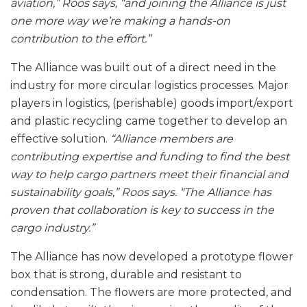
aviation,” Roos says, “and joining the Alliance is just
one more way we’re making a hands-on
contribution to the effort.”
The Alliance was built out of a direct need in the
industry for more circular logistics processes. Major
players in logistics, (perishable) goods import/export
and plastic recycling came together to develop an
effective solution.
“Alliance members are
contributing expertise and funding to find the best
way to help cargo partners meet their financial and
sustainability goals,” Roos says. “The Alliance has
proven that collaboration is key to success in the
cargo industry.”
The Alliance has now developed a prototype flower
box that is strong, durable and resistant to
condensation. The flowers are more protected, and