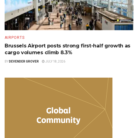
AIRPORTS
Brussels Airport posts strong first-half growth as
cargo volumes climb 8.3%
BY
DEVENDER GROVER
JULY 18, 2026