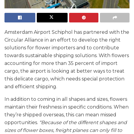
Amsterdam Airport Schiphol has partnered with the
Circular Alliance in an effort to develop the right
solutions for flower importers and to contribute
towards sustainable shipping solutions. With flowers
accounting for more than 35 percent of import
cargo, the airport is looking at better ways to treat
this delicate cargo, which needs special protection
and efficient shipping.
In addition to coming in all shapes and sizes, flowers
maintain their freshness in specific conditions. When
they’re shipped overseas, this can mean missed
opportunities.
“Because of the different shapes and
sizes of flower boxes, freight planes can only fill to