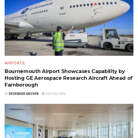
AIRPORTS
Bournemouth Airport Showcases Capability by
Hosting GE Aerospace Research Aircraft Ahead of
Farnborough
BY
DEVENDER GROVER
JULY 20, 2026