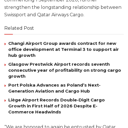
strengthen the longstanding relationship between
Swissport and Qatar Airways Cargo.
Related Post
Changi Airport Group awards contract for new
office development at Terminal 3 to support air
hub growth
Glasgow Prestwick Airport records seventh
consecutive year of profitability on strong cargo
growth
Port Polska Advances as Poland’s Next-
Generation Aviation and Cargo Hub
Liège Airport Records Double-Digit Cargo
Growth in First Half of 2026 Despite E-
Commerce Headwinds
“We are honored to again be entrusted by Qatar