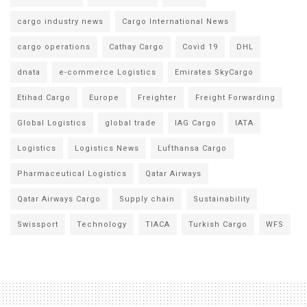
cargo industry news
Cargo International News
cargo operations
Cathay Cargo
Covid 19
DHL
dnata
e-commerce Logistics
Emirates SkyCargo
Etihad Cargo
Europe
Freighter
Freight Forwarding
Global Logistics
global trade
IAG Cargo
IATA
Logistics
Logistics News
Lufthansa Cargo
Pharmaceutical Logistics
Qatar Airways
Qatar Airways Cargo
Supply chain
Sustainability
Swissport
Technology
TIACA
Turkish Cargo
WFS