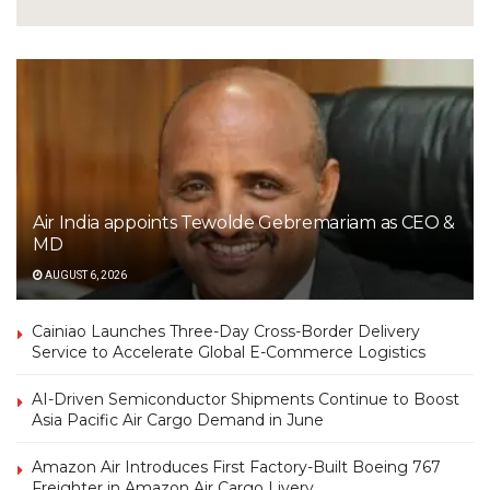
Air India appoints Tewolde Gebremariam as CEO &
MD
AUGUST 6, 2026
Cainiao Launches Three-Day Cross-Border Delivery
Service to Accelerate Global E-Commerce Logistics
AI-Driven Semiconductor Shipments Continue to Boost
Asia Pacific Air Cargo Demand in June
Amazon Air Introduces First Factory-Built Boeing 767
Freighter in Amazon Air Cargo Livery