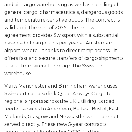
and air cargo warehousing as well as handling of
general cargo, pharmaceuticals, dangerous goods
and temperature-sensitive goods. The contract is
valid until the end of 2025. The renewed
agreement provides Swissport with a substantial
baseload of cargo tons per year at Amsterdam
airport, where – thanks to direct ramp access – it
offers fast and secure transfers of cargo shipments
to and from aircraft through the Swissport
warehouse.
Via its Manchester and Birmingham warehouses,
Swissport can also link Qatar Airways Cargo to
regional airports across the UK utilizing its road
feeder services to Aberdeen, Belfast, Bristol, East
Midlands, Glasgow and Newcastle, which are not
served directly. These new 5-year contracts,
commencing 1 September 2020, further