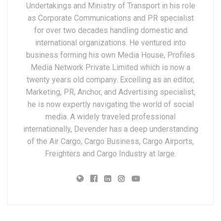
Undertakings and Ministry of Transport in his role
as Corporate Communications and PR specialist
for over two decades handling domestic and
international organizations. He ventured into
business forming his own Media House, Profiles
Media Network Private Limited which is now a
twenty years old company. Excelling as an editor,
Marketing, PR, Anchor, and Advertising specialist,
he is now expertly navigating the world of social
media. A widely traveled professional
internationally, Devender has a deep understanding
of the Air Cargo, Cargo Business, Cargo Airports,
Freighters and Cargo Industry at large.