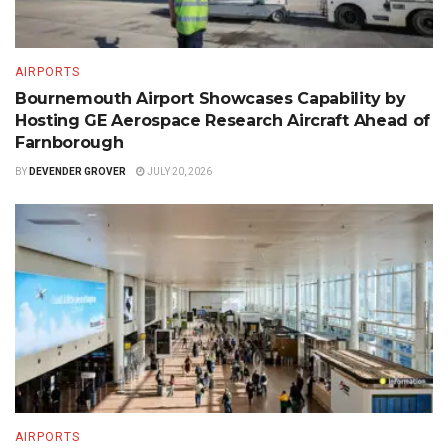
AIRPORTS
Bournemouth Airport Showcases Capability by
Hosting GE Aerospace Research Aircraft Ahead of
Farnborough
BY
DEVENDER GROVER
JULY 20, 2026
AIRPORTS