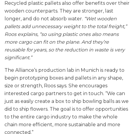
Recycled plastic pallets also offer benefits over their
wooden counterparts. They are stronger, last
longer, and do not absorb water.
“Wet wooden
pallets add unnecessary weight to the total freight,”
Roos explains, “so using plastic ones also means
more cargo can fit on the plane. And they’re
reusable for years, so the reduction in waste is very
significant.”
The Alliance’s production lab in Munich is ready to
begin prototyping boxes and pallets in any shape,
size or strength, Roos says. She encourages
interested cargo partners to get in touch. “We can
just as easily create a box to ship bowling balls as we
did to ship flowers. The goal is to offer opportunities
to the entire cargo industry to make the whole
chain more efficient, more sustainable and more
connected.”