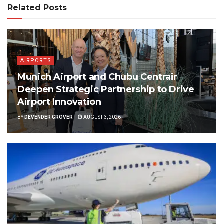
Related Posts
AIRPORTS
Munich Airport and Chubu Centrair
Deepen Strategic Partnership to Drive
Airport Innovation
BY
DEVENDER GROVER
AUGUST 3, 2026