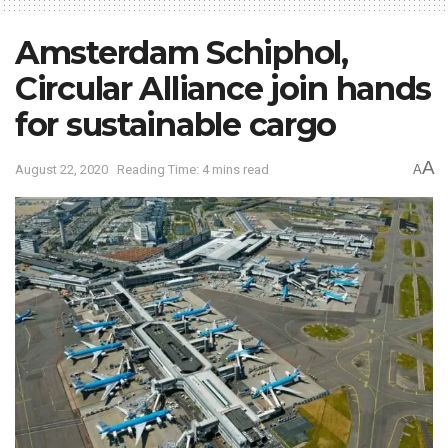
Amsterdam Schiphol,
Circular Alliance join hands
for sustainable cargo
A
August 22, 2020
Reading Time: 4 mins read
A