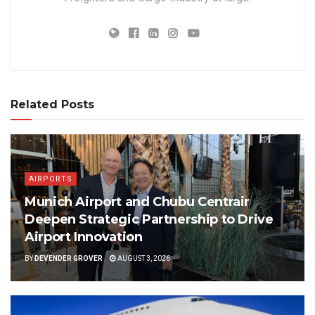
Related Posts
AIRPORTS
Munich Airport and Chubu Centrair
Deepen Strategic Partnership to Drive
Airport Innovation
BY
DEVENDER GROVER
AUGUST 3, 2026