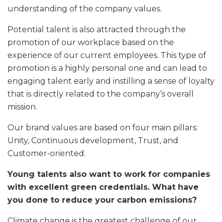
understanding of the company values.
Potential talent is also attracted through the
promotion of our workplace based on the
experience of our current employees. This type of
promotion is a highly personal one and can lead to
engaging talent early and instilling a sense of loyalty
that is directly related to the company’s overall
mission.
Our brand values are based on four main pillars:
Unity, Continuous development, Trust, and
Customer-oriented.
Young talents also want to work for companies
with excellent green credentials. What have
you done to reduce your carbon emissions?
Climate change is the greatest challenge of our