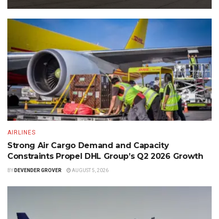
AIRLINES
Strong Air Cargo Demand and Capacity
Constraints Propel DHL Group’s Q2 2026 Growth
BY
DEVENDER GROVER
AUGUST 5, 2026