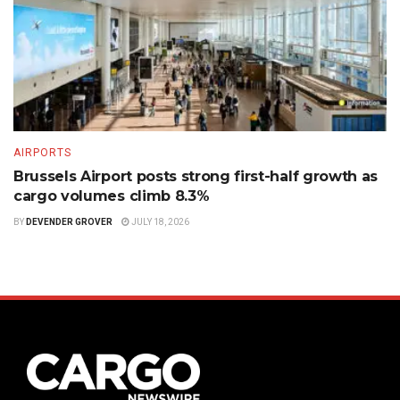
AIRPORTS
Brussels Airport posts strong first-half growth as
cargo volumes climb 8.3%
BY
DEVENDER GROVER
JULY 18, 2026