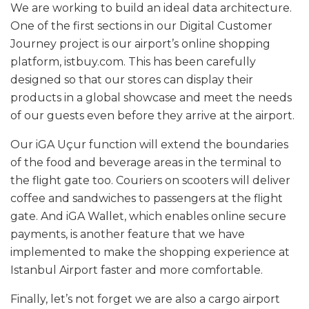
We are working to build an ideal data architecture.
One of the first sections in our Digital Customer
Journey project is our airport’s online shopping
platform, istbuy.com. This has been carefully
designed so that our stores can display their
products in a global showcase and meet the needs
of our guests even before they arrive at the airport.
Our iGA Uçur function will extend the boundaries
of the food and beverage areas in the terminal to
the flight gate too. Couriers on scooters will deliver
coffee and sandwiches to passengers at the flight
gate. And iGA Wallet, which enables online secure
payments, is another feature that we have
implemented to make the shopping experience at
Istanbul Airport faster and more comfortable.
Finally, let’s not forget we are also a cargo airport