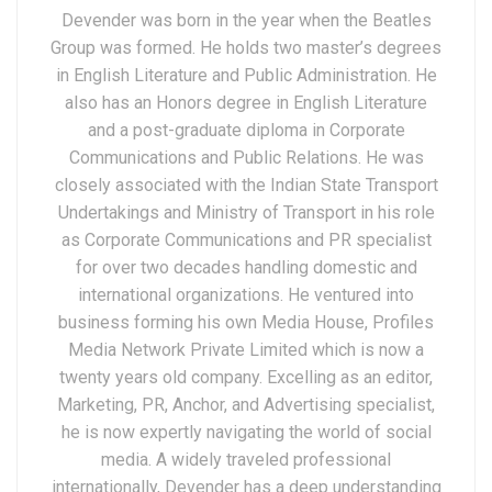
Devender was born in the year when the Beatles
Group was formed. He holds two master’s degrees
in English Literature and Public Administration. He
also has an Honors degree in English Literature
and a post-graduate diploma in Corporate
Communications and Public Relations. He was
closely associated with the Indian State Transport
Undertakings and Ministry of Transport in his role
as Corporate Communications and PR specialist
for over two decades handling domestic and
international organizations. He ventured into
business forming his own Media House, Profiles
Media Network Private Limited which is now a
twenty years old company. Excelling as an editor,
Marketing, PR, Anchor, and Advertising specialist,
he is now expertly navigating the world of social
media. A widely traveled professional
internationally, Devender has a deep understanding