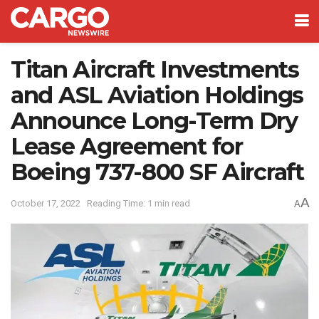
Titan Aircraft Investments
and ASL Aviation Holdings
Announce Long-Term Dry
Lease Agreement for
Boeing 737-800 SF Aircraft
A
October 17, 2022
Reading Time: 1 min read
A