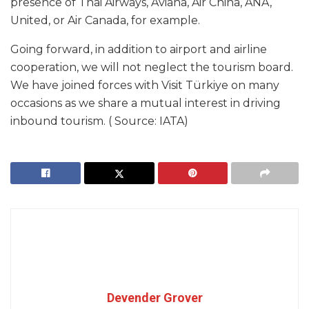
presence of Thai Airways, Aviana, Air China, ANA,
United, or Air Canada, for example.
Going forward, in addition to airport and airline
cooperation, we will not neglect the tourism board.
We have joined forces with Visit Türkiye on many
occasions as we share a mutual interest in driving
inbound tourism. ( Source: IATA)
Devender Grover