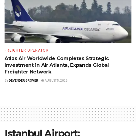
FREIGHTER OPERATOR
Atlas Air Worldwide Completes Strategic
Investment in Air Atlanta, Expands Global
Freighter Network
BY
DEVENDER GROVER
AUGUST 5, 2026
Istanbul Airport: