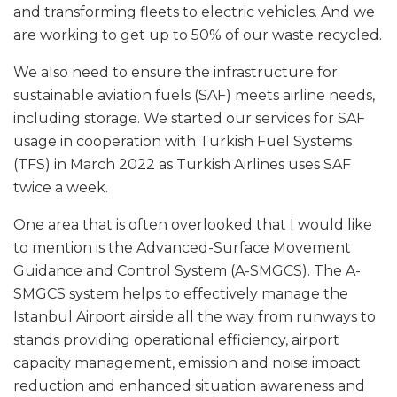
and transforming fleets to electric vehicles. And we
are working to get up to 50% of our waste recycled.
We also need to ensure the infrastructure for
sustainable aviation fuels (SAF) meets airline needs,
including storage. We started our services for SAF
usage in cooperation with Turkish Fuel Systems
(TFS) in March 2022 as Turkish Airlines uses SAF
twice a week.
One area that is often overlooked that I would like
to mention is the Advanced-Surface Movement
Guidance and Control System (A-SMGCS). The A-
SMGCS system helps to effectively manage the
Istanbul Airport airside all the way from runways to
stands providing operational efficiency, airport
capacity management, emission and noise impact
reduction and enhanced situation awareness and