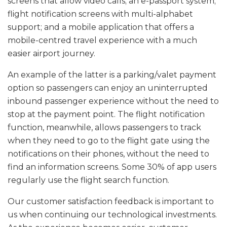
screens that allow video calls; an e-passport system;
flight notification screens with multi-alphabet
support; and a mobile application that offers a
mobile-centred travel experience with a much
easier airport journey.
An example of the latter is a parking/valet payment
option so passengers can enjoy an uninterrupted
inbound passenger experience without the need to
stop at the payment point. The flight notification
function, meanwhile, allows passengers to track
when they need to go to the flight gate using the
notifications on their phones, without the need to
find an information screens. Some 30% of app users
regularly use the flight search function.
Our customer satisfaction feedback is important to
us when continuing our technological investments.