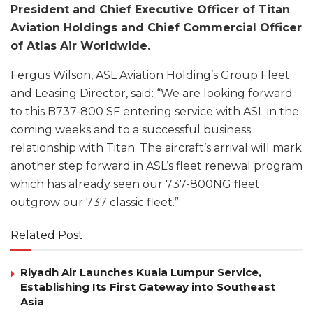
President and Chief Executive Officer of Titan
Aviation Holdings and Chief Commercial Officer
of Atlas Air Worldwide.
Fergus Wilson, ASL Aviation Holding’s Group Fleet
and Leasing Director, said: “We are looking forward
to this B737-800 SF entering service with ASL in the
coming weeks and to a successful business
relationship with Titan. The aircraft’s arrival will mark
another step forward in ASL’s fleet renewal program
which has already seen our 737-800NG fleet
outgrow our 737 classic fleet.”
Related Post
Riyadh Air Launches Kuala Lumpur Service,
Establishing Its First Gateway into Southeast
Asia