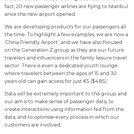
fact, 20 new passenger airlines are flying to Istanbul
since the new airport opened.
We are developing products for our passengers all
the time. To highlight a few examples, we are now a
‘China Friendly Airport’, and we have also focused
on the Generation Z group as they are our future
travelers and influencers in the family leisure travel
sector. There is even a dedicated youth lounge
where travelers between the ages of 15 and 30
years old can gain access for just €5 ($4.85).
Data will be extremely important to this group and
our aim is to make sense of passenger data, to
create interactions using information fed from the
data, and to optimise every process in which our
customers are involved.