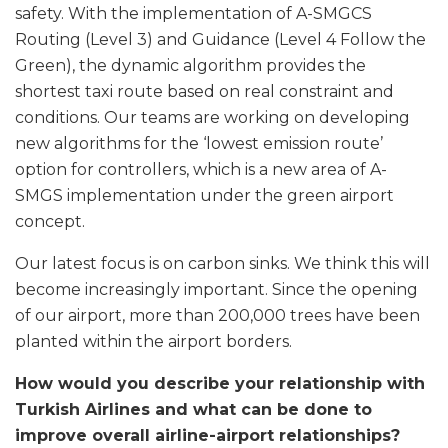
safety. With the implementation of A-SMGCS
Routing (Level 3) and Guidance (Level 4 Follow the
Green), the dynamic algorithm provides the
shortest taxi route based on real constraint and
conditions. Our teams are working on developing
new algorithms for the ‘lowest emission route’
option for controllers, which is a new area of A-
SMGS implementation under the green airport
concept.
Our latest focus is on carbon sinks. We think this will
become increasingly important. Since the opening
of our airport, more than 200,000 trees have been
planted within the airport borders.
How would you describe your relationship with
Turkish Airlines and what can be done to
improve overall airline-airport relationships?