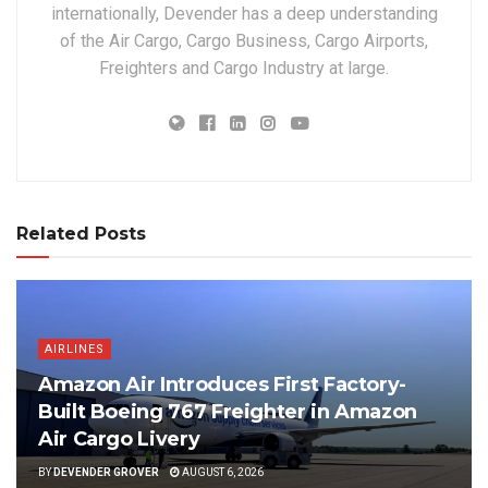
internationally, Devender has a deep understanding
of the Air Cargo, Cargo Business, Cargo Airports,
Freighters and Cargo Industry at large.
Related Posts
AIRLINES
Amazon Air Introduces First Factory-
Built Boeing 767 Freighter in Amazon
Air Cargo Livery
BY
DEVENDER GROVER
AUGUST 6, 2026