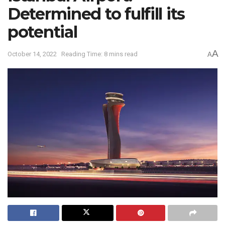
Determined to fulfill its
potential
A
October 14, 2022
Reading Time: 8 mins read
A