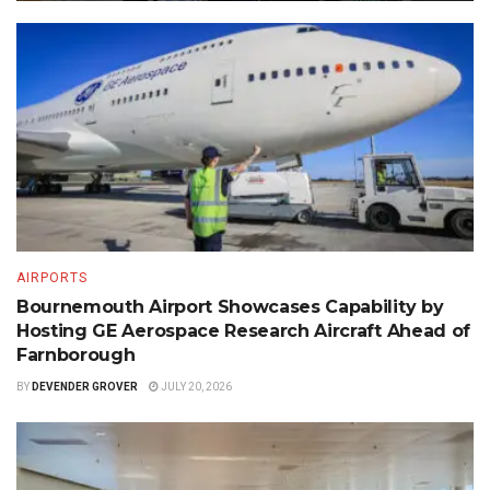
AIRPORTS
Bournemouth Airport Showcases Capability by
Hosting GE Aerospace Research Aircraft Ahead of
Farnborough
BY
DEVENDER GROVER
JULY 20, 2026