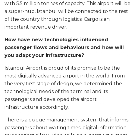
with 5.5 million tonnes of capacity. This airport will be
a super-hub, Istanbul will be connected to the rest
of the country through logistics. Cargo is an
important revenue driver.
How have new technologies influenced
passenger flows and behaviours and how will
you adapt your infrastructure?
Istanbul Airport is proud of its promise to be the
most digitally advanced airport in the world. From
the very first stage of design, we determined the
technological needs of the terminal and its
passengers and developed the airport
infrastructure accordingly.
There is a queue management system that informs
passengers about waiting times; digital information