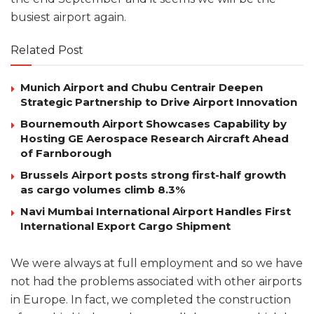
busiest airport again.
Related Post
Munich Airport and Chubu Centrair Deepen
Strategic Partnership to Drive Airport Innovation
Bournemouth Airport Showcases Capability by
Hosting GE Aerospace Research Aircraft Ahead
of Farnborough
Brussels Airport posts strong first-half growth
as cargo volumes climb 8.3%
Navi Mumbai International Airport Handles First
International Export Cargo Shipment
We were always at full employment and so we have
not had the problems associated with other airports
in Europe. In fact, we completed the construction