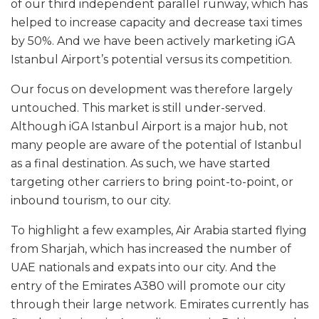
of our third independent parallel runway, which has
helped to increase capacity and decrease taxi times
by 50%. And we have been actively marketing iGA
Istanbul Airport’s potential versus its competition.
Our focus on development was therefore largely
untouched. This market is still under-served.
Although iGA Istanbul Airport is a major hub, not
many people are aware of the potential of Istanbul
as a final destination. As such, we have started
targeting other carriers to bring point-to-point, or
inbound tourism, to our city.
To highlight a few examples, Air Arabia started flying
from Sharjah, which has increased the number of
UAE nationals and expats into our city. And the
entry of the Emirates A380 will promote our city
through their large network. Emirates currently has