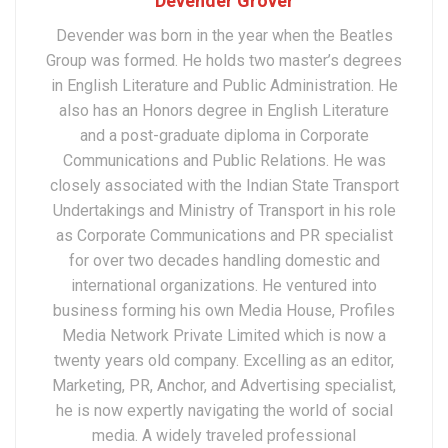
Devender Grover
Devender was born in the year when the Beatles
Group was formed. He holds two master’s degrees
in English Literature and Public Administration. He
also has an Honors degree in English Literature
and a post-graduate diploma in Corporate
Communications and Public Relations. He was
closely associated with the Indian State Transport
Undertakings and Ministry of Transport in his role
as Corporate Communications and PR specialist
for over two decades handling domestic and
international organizations. He ventured into
business forming his own Media House, Profiles
Media Network Private Limited which is now a
twenty years old company. Excelling as an editor,
Marketing, PR, Anchor, and Advertising specialist,
he is now expertly navigating the world of social
media. A widely traveled professional