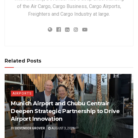
of the Air Cargo, Cargo Business, Cargo Airports,
Freighters and Cargo Industry at large.
Related Posts
AIRPORTS
Munich Airport and Chubu Centrair
Deepen Strategic Partnership to Drive
Airport Innovation
BY
DEVENDER GROVER
AUGUST 3, 2026