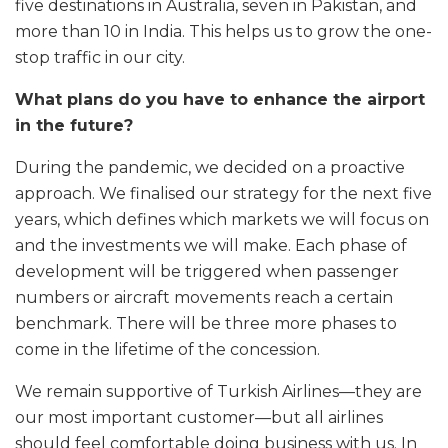
five destinations in Australia, seven in Pakistan, and
more than 10 in India. This helps us to grow the one-
stop traffic in our city.
What plans do you have to enhance the airport
in the future?
During the pandemic, we decided on a proactive
approach. We finalised our strategy for the next five
years, which defines which markets we will focus on
and the investments we will make. Each phase of
development will be triggered when passenger
numbers or aircraft movements reach a certain
benchmark. There will be three more phases to
come in the lifetime of the concession.
We remain supportive of Turkish Airlines—they are
our most important customer—but all airlines
should feel comfortable doing business with us. In