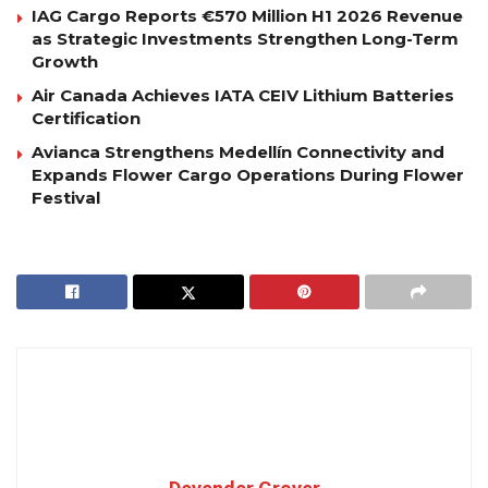
IAG Cargo Reports €570 Million H1 2026 Revenue
as Strategic Investments Strengthen Long-Term
Growth
Air Canada Achieves IATA CEIV Lithium Batteries
Certification
Avianca Strengthens Medellín Connectivity and
Expands Flower Cargo Operations During Flower
Festival