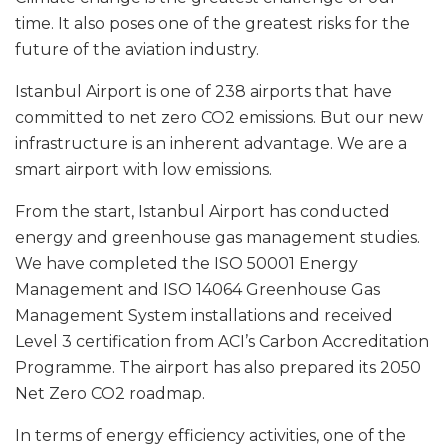
time. It also poses one of the greatest risks for the
future of the aviation industry.
Istanbul Airport is one of 238 airports that have
committed to net zero CO2 emissions. But our new
infrastructure is an inherent advantage. We are a
smart airport with low emissions.
From the start, Istanbul Airport has conducted
energy and greenhouse gas management studies.
We have completed the ISO 50001 Energy
Management and ISO 14064 Greenhouse Gas
Management System installations and received
Level 3 certification from ACI’s Carbon Accreditation
Programme. The airport has also prepared its 2050
Net Zero CO2 roadmap.
In terms of energy efficiency activities, one of the