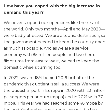
How have you coped with the big increase in
demand this year?
We never stopped our operations like the rest of
the world. Only two months—April and May 2020—
were badly affected. We are a tourist destination, so
the government needed to keep the country open
as much as possible. And as we are a service
economy with 85 million people and two hours
flight time from east to west, we had to keep the
domestic wheels turning too.
In 2022, we are 18% behind 2019 but after the
pandemic this quotient is still a success. We were
the busiest airport in Europe in 2020 with 23 million
passengers per annum (mppa) and in 2021 with 37
mppa. This year we had reached some 46 mppa by
the end September and it seems we will be the