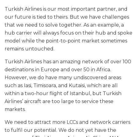
Turkish Airlines is our most important partner, and
our future is tied to theirs. But we have challenges
that we need to solve together. As an example, a
hub carrier will always focus on their hub and spoke
model while the point-to-point market sometimes
remains untouched.
Turkish Airlines has an amazing network of over 100
destinations in Europe and over 50 in Africa.
However, we do have many undiscovered areas
such as Iasi, Timisoara, and Kutaisi, which are all
within a two-hour flight of Istanbul, but Turkish
Airlines’ aircraft are too large to service these
markets.
We need to attract more LCCs and network carriers
to fulfil our potential. We do not yet have the