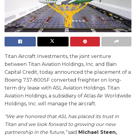
Titan Aircraft Investments, the joint venture
between Titan Aviation Holdings, Inc. and Bain
Capital Credit, today announced the placement of a
Boeing 737-800SF converted freighter on long-
term dry lease with ASL Aviation Holdings. Titan
Aviation Holdings, a subsidiary of Atlas Air Worldwide
Holdings, Inc. will manage the aircraft.
“We are honored that ASL has placed its trust in
Titan and we look forward to growing our new
partnership in the future,”
said
Michael Steen,