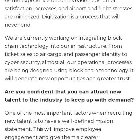
As the experience becomes easier, customer
satisfaction increases, and airport and flight stresses
are minimized. Digitization is a process that will
never end.
We are currently working on integrating block
chain technology into our infrastructure. From
ticket sales to air cargo, and passenger identity to
cyber security, almost all our operational processes
are being designed using block chain technology. It
will generate new opportunities and greater trust.
Are you confident that you can attract new
talent to the industry to keep up with demand?
One of the most important factors when recruiting
new talent is to have a well-defined mission
statement. This will improve employee
engagement and give them a clearer