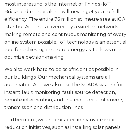
most interesting is the Internet of Things (IoT).
Bricks and mortar alone will never get you to full
efficiency. The entire 76 million sq metre area at iGA
Istanbul Airport is covered by a wireless network
making remote and continuous monitoring of every
online system possible. IoT technology is an essential
tool for achieving net-zero energy as it allows us to
optimize decision-making.
We also work hard to be as efficient as possible in
our buildings. Our mechanical systems are all
automated. And we also use the SCADA system for
instant fault monitoring, fault source detection,
remote intervention, and the monitoring of energy
transmission and distribution lines.
Furthermore, we are engaged in many emission
reduction initiatives, such as installing solar panels