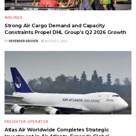
AIRLINES
Strong Air Cargo Demand and Capacity
Constraints Propel DHL Group’s Q2 2026 Growth
BY
DEVENDER GROVER
AUGUST 5, 2026
FREIGHTER OPERATOR
Atlas Air Worldwide Completes Strategic