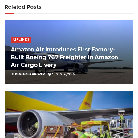
Related Posts
AIRLINES
Amazon Air Introduces First Factory-
Built Boeing 767 Freighter in Amazon
Air Cargo Livery
BY
DEVENDER GROVER
AUGUST 6, 2026