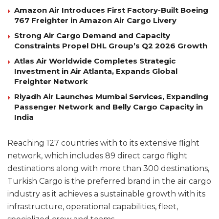
Amazon Air Introduces First Factory-Built Boeing
767 Freighter in Amazon Air Cargo Livery
Strong Air Cargo Demand and Capacity
Constraints Propel DHL Group’s Q2 2026 Growth
Atlas Air Worldwide Completes Strategic
Investment in Air Atlanta, Expands Global
Freighter Network
Riyadh Air Launches Mumbai Services, Expanding
Passenger Network and Belly Cargo Capacity in
India
Reaching 127 countries with to its extensive flight
network, which includes 89 direct cargo flight
destinations along with more than 300 destinations,
Turkish Cargo is the preferred brand in the air cargo
industry as it achieves a sustainable growth with its
infrastructure, operational capabilities, fleet,