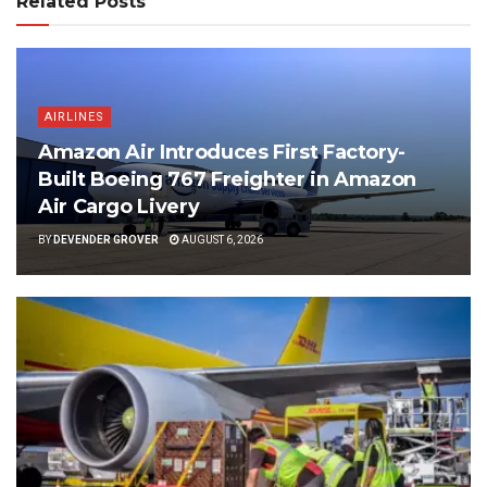
Related Posts
AIRLINES
Amazon Air Introduces First Factory-
Built Boeing 767 Freighter in Amazon
Air Cargo Livery
BY
DEVENDER GROVER
AUGUST 6, 2026