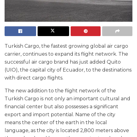
Turkish Cargo, the fastest growing global air cargo
carrier, continues to expand its flight network. The
successful air cargo brand has just added Quito
(UIO), the capital city of Ecuador, to the destinations
with direct cargo flights.
The new addition to the flight network of the
Turkish Cargo is not only an important cultural and
financial center but also possesses a significant
export and import potential. Name of the city
means the center of the earth in the local
language, as the city is located 2,800 meters above