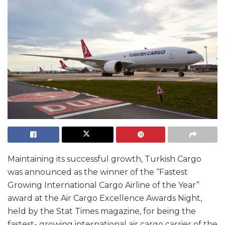
Maintaining its successful growth, Turkish Cargo
was announced as the winner of the ‘‘Fastest
Growing International Cargo Airline of the Year”
award at the Air Cargo Excellence Awards Night,
held by the Stat Times magazine, for being the
fastest- growing international air cargo carrier of the