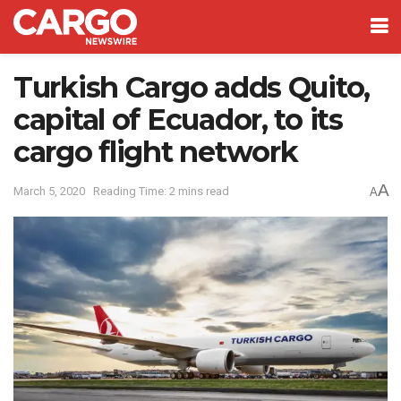
Turkish Cargo adds Quito,
capital of Ecuador, to its
cargo flight network
A
March 5, 2020
Reading Time: 2 mins read
A