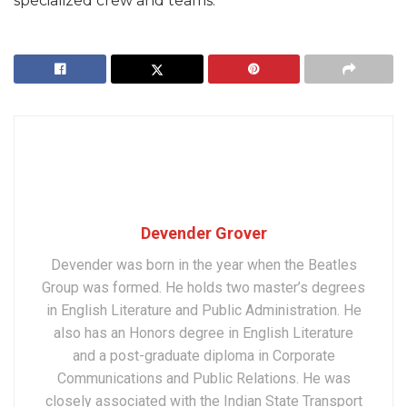
specialized crew and teams.
Devender Grover
Devender was born in the year when the Beatles
Group was formed. He holds two master’s degrees
in English Literature and Public Administration. He
also has an Honors degree in English Literature
and a post-graduate diploma in Corporate
Communications and Public Relations. He was
closely associated with the Indian State Transport