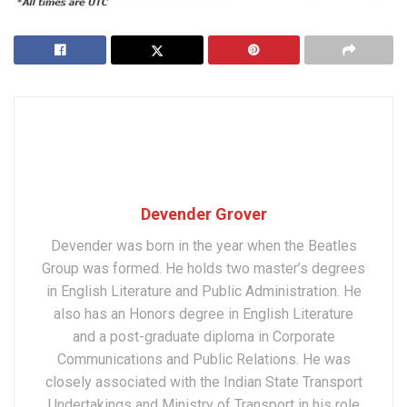
Devender Grover
Devender was born in the year when the Beatles
Group was formed. He holds two master’s degrees
in English Literature and Public Administration. He
also has an Honors degree in English Literature
and a post-graduate diploma in Corporate
Communications and Public Relations. He was
closely associated with the Indian State Transport
Undertakings and Ministry of Transport in his role