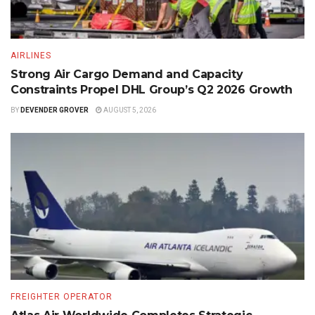
AIRLINES
Strong Air Cargo Demand and Capacity
Constraints Propel DHL Group’s Q2 2026 Growth
BY
DEVENDER GROVER
AUGUST 5, 2026
FREIGHTER OPERATOR