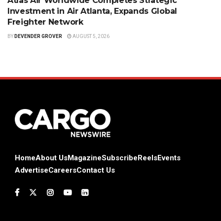
Atlas Air Worldwide Completes Strategic
Investment in Air Atlanta, Expands Global
Freighter Network
BY
DEVENDER GROVER
AUGUST 5, 2026
Home
About Us
Magazine
Subscribe
Reels
Events
Advertise
Careers
Contact Us