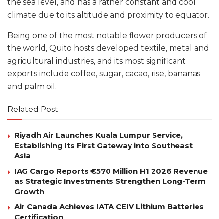
the sea level, and has a rather constant and cool
climate due to its altitude and proximity to equator.
Being one of the most notable flower producers of
the world, Quito hosts developed textile, metal and
agricultural industries, and its most significant
exports include coffee, sugar, cacao, rise, bananas
and palm oil.
Related Post
Riyadh Air Launches Kuala Lumpur Service,
Establishing Its First Gateway into Southeast
Asia
IAG Cargo Reports €570 Million H1 2026 Revenue
as Strategic Investments Strengthen Long-Term
Growth
Air Canada Achieves IATA CEIV Lithium Batteries
Certification