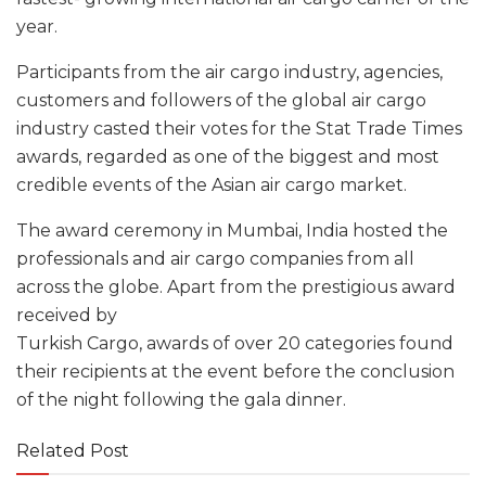
year.
Participants from the air cargo industry, agencies,
customers and followers of the global air cargo
industry casted their votes for the Stat Trade Times
awards, regarded as one of the biggest and most
credible events of the Asian air cargo market.
The award ceremony in Mumbai, India hosted the
professionals and air cargo companies from all
across the globe. Apart from the prestigious award
received by
Turkish Cargo, awards of over 20 categories found
their recipients at the event before the conclusion
of the night following the gala dinner.
Related Post