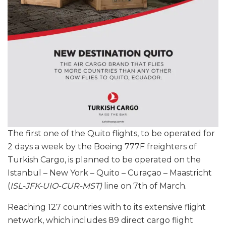
The first one of the Quito flights, to be operated for
2 days a week by the Boeing 777F freighters of
Turkish Cargo, is planned to be operated on the
Istanbul – New York – Quito – Curaçao – Maastricht
(
ISL-JFK-UIO-CUR-MST)
line on 7th of March.
Reaching 127 countries with to its extensive flight
network, which includes 89 direct cargo flight