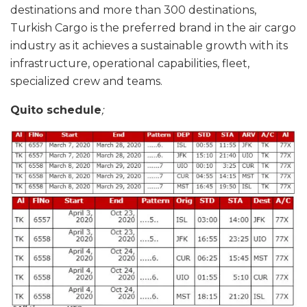
destinations and more than 300 destinations,
Turkish Cargo is the preferred brand in the air cargo
industry as it achieves a sustainable growth with its
infrastructure, operational capabilities, fleet,
specialized crew and teams.
Quito schedule
;