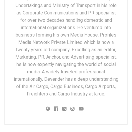
Undertakings and Ministry of Transport in his role
as Corporate Communications and PR specialist
for over two decades handling domestic and
international organizations. He ventured into
business forming his own Media House, Profiles
Media Network Private Limited which is now a
twenty years old company. Excelling as an editor,
Marketing, PR, Anchor, and Advertising specialist,
he is now expertly navigating the world of social
media. A widely traveled professional
internationally, Devender has a deep understanding
of the Air Cargo, Cargo Business, Cargo Airports,
Freighters and Cargo Industry at large.