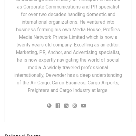
as Corporate Communications and PR specialist
for over two decades handling domestic and
international organizations. He ventured into
business forming his own Media House, Profiles
Media Network Private Limited which is now a
twenty years old company. Excelling as an editor,
Marketing, PR, Anchor, and Advertising specialist,
he is now expertly navigating the world of social
media. A widely traveled professional
internationally, Devender has a deep understanding
of the Air Cargo, Cargo Business, Cargo Airports,
Freighters and Cargo Industry at large.