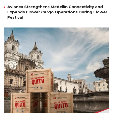
Avianca Strengthens Medellín Connectivity and
Expands Flower Cargo Operations During Flower
Festival