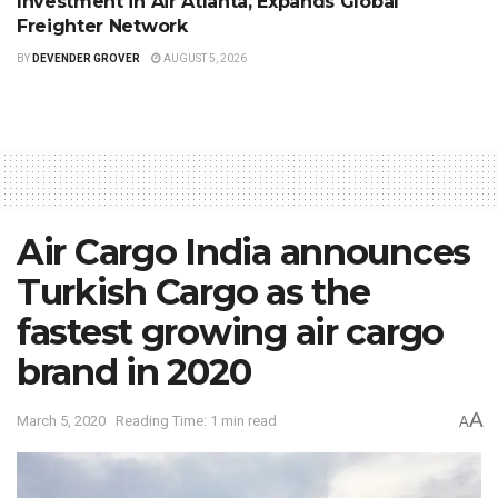
Investment in Air Atlanta, Expands Global
Freighter Network
BY
DEVENDER GROVER
AUGUST 5, 2026
Air Cargo India announces
Turkish Cargo as the
fastest growing air cargo
brand in 2020
A
March 5, 2020
Reading Time: 1 min read
A