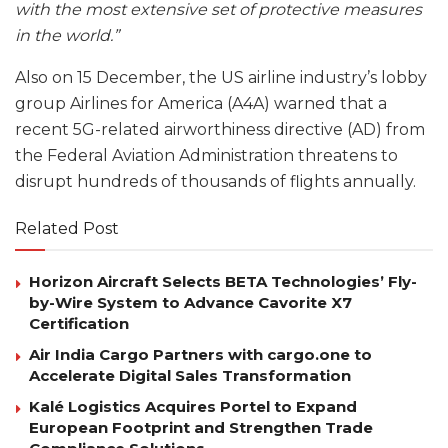
with the most extensive set of protective measures
in the world.”
Also on 15 December, the US airline industry’s lobby
group Airlines for America (A4A) warned that a
recent 5G-related airworthiness directive (AD) from
the Federal Aviation Administration threatens to
disrupt hundreds of thousands of flights annually.
Related Post
Horizon Aircraft Selects BETA Technologies’ Fly-
by-Wire System to Advance Cavorite X7
Certification
Air India Cargo Partners with cargo.one to
Accelerate Digital Sales Transformation
Kalé Logistics Acquires Portel to Expand
European Footprint and Strengthen Trade