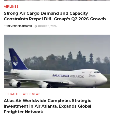
AIRLINES
Strong Air Cargo Demand and Capacity
Constraints Propel DHL Group’s Q2 2026 Growth
BY
DEVENDER GROVER
AUGUST 5, 2026
FREIGHTER OPERATOR
Atlas Air Worldwide Completes Strategic
Investment in Air Atlanta, Expands Global
Freighter Network