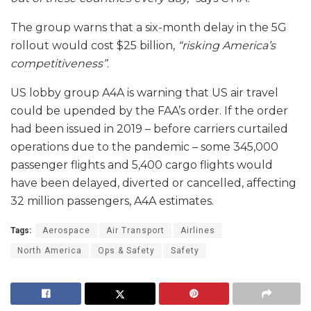
The group warns that a six-month delay in the 5G
rollout would cost $25 billion,
“risking America’s
competitiveness”
.
US lobby group A4A is warning that US air travel
could be upended by the FAA’s order. If the order
had been issued in 2019 – before carriers curtailed
operations due to the pandemic – some 345,000
passenger flights and 5,400 cargo flights would
have been delayed, diverted or cancelled, affecting
32 million passengers, A4A estimates.
Tags:
Aerospace
Air Transport
Airlines
North America
Ops & Safety
Safety