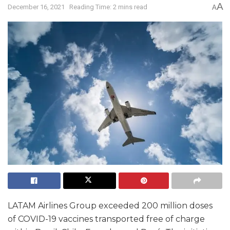
A
December 16, 2021
Reading Time: 2 mins read
A
LATAM Airlines Group exceeded 200 million doses
of COVID-19 vaccines transported free of charge