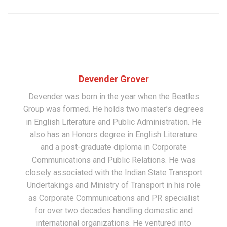
Devender Grover
Devender was born in the year when the Beatles
Group was formed. He holds two master’s degrees
in English Literature and Public Administration. He
also has an Honors degree in English Literature
and a post-graduate diploma in Corporate
Communications and Public Relations. He was
closely associated with the Indian State Transport
Undertakings and Ministry of Transport in his role
as Corporate Communications and PR specialist
for over two decades handling domestic and
international organizations. He ventured into