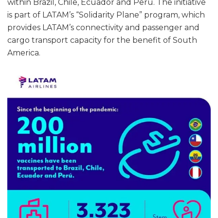
within Brazil, Chile, Ecuador and Perú. The initiative
is part of LATAM’s “Solidarity Plane” program, which
provides LATAM’s connectivity and passenger and
cargo transport capacity for the benefit of South
America.