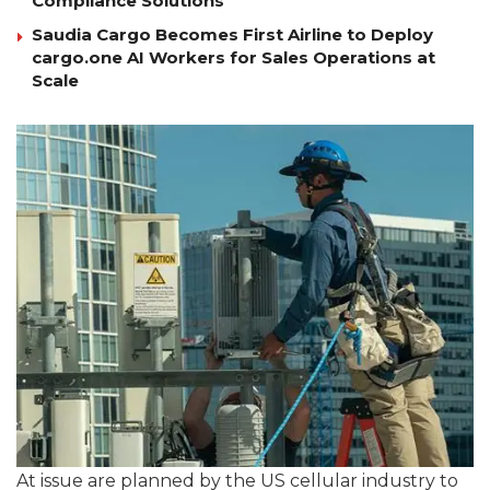
Compliance Solutions
Saudia Cargo Becomes First Airline to Deploy
cargo.one AI Workers for Sales Operations at
Scale
At issue are planned by the US cellular industry to