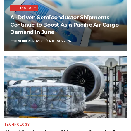
TECHNOLOGY
AI-Driven Semiconductor Shipments
Continue to Boost Asia Pacific Air Cargo
Demand in June
BY
DEVENDER GROVER
AUGUST 6, 2026
TECHNOLOGY