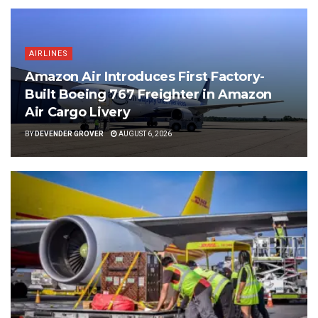
AIRLINES
Amazon Air Introduces First Factory-
Built Boeing 767 Freighter in Amazon
Air Cargo Livery
BY
DEVENDER GROVER
AUGUST 6, 2026