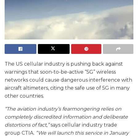
The US cellular industry is pushing back against
warnings that soon-to-be-active “5G” wireless
networks could cause dangerous interference with
aircraft altimeters, citing the safe use of 5G in many
other countries.
“The aviation industry’s fearmongering relies on
completely discredited information and deliberate
distortions of fact,”
says cellular industry trade
group CTIA.
”We will launch this service in January