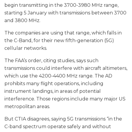
begin transmitting in the 3700-3980 MHz range,
starting 5 January with transmissions between 3700
and 3800 MHz.
The companies are using that range, which falls in
the C-Band, for their new fifth-generation (5G)
cellular networks.
The FAA’s order, citing studies, says such
transmissions could interfere with aircraft altimeters,
which use the 4200-4400 MHz range. The AD
prohibits many flight operations, including
instrument landings, in areas of potential
interference. Those regions include many major US
metropolitan areas.
But CTIA disagrees, saying 5G transmissions “in the
C-band spectrum operate safely and without