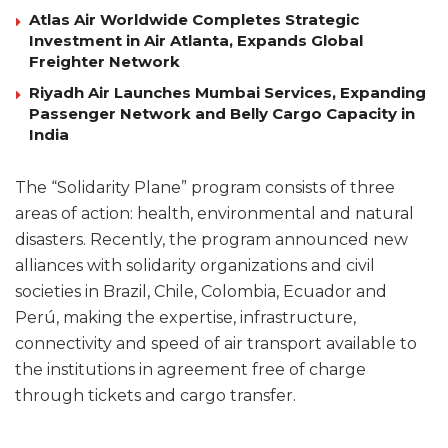
Atlas Air Worldwide Completes Strategic
Investment in Air Atlanta, Expands Global
Freighter Network
Riyadh Air Launches Mumbai Services, Expanding
Passenger Network and Belly Cargo Capacity in
India
The “Solidarity Plane” program consists of three
areas of action: health, environmental and natural
disasters. Recently, the program announced new
alliances with solidarity organizations and civil
societies in Brazil, Chile, Colombia, Ecuador and
Perú, making the expertise, infrastructure,
connectivity and speed of air transport available to
the institutions in agreement free of charge
through tickets and cargo transfer.