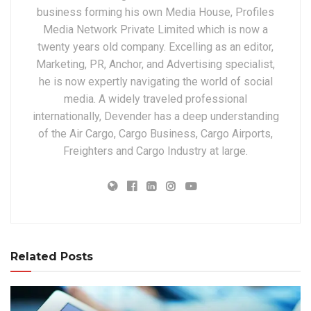
business forming his own Media House, Profiles
Media Network Private Limited which is now a
twenty years old company. Excelling as an editor,
Marketing, PR, Anchor, and Advertising specialist,
he is now expertly navigating the world of social
media. A widely traveled professional
internationally, Devender has a deep understanding
of the Air Cargo, Cargo Business, Cargo Airports,
Freighters and Cargo Industry at large.
Related Posts