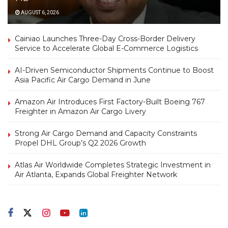
AUGUST 6, 2026
Cainiao Launches Three-Day Cross-Border Delivery
Service to Accelerate Global E-Commerce Logistics
AI-Driven Semiconductor Shipments Continue to Boost
Asia Pacific Air Cargo Demand in June
Amazon Air Introduces First Factory-Built Boeing 767
Freighter in Amazon Air Cargo Livery
Strong Air Cargo Demand and Capacity Constraints
Propel DHL Group’s Q2 2026 Growth
Atlas Air Worldwide Completes Strategic Investment in
Air Atlanta, Expands Global Freighter Network