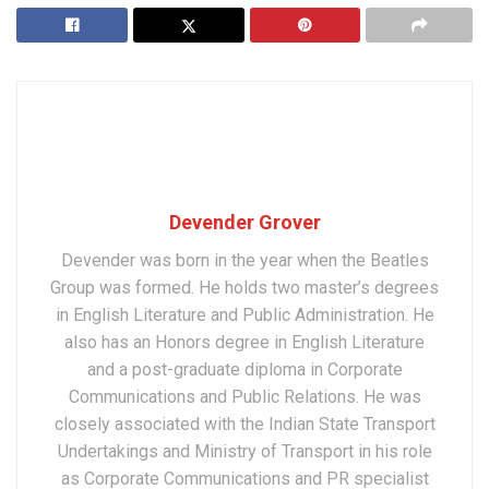
Devender Grover
Devender was born in the year when the Beatles
Group was formed. He holds two master’s degrees
in English Literature and Public Administration. He
also has an Honors degree in English Literature
and a post-graduate diploma in Corporate
Communications and Public Relations. He was
closely associated with the Indian State Transport
Undertakings and Ministry of Transport in his role
as Corporate Communications and PR specialist