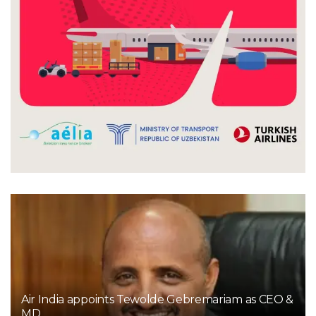
Air India appoints Tewolde Gebremariam as CEO &
MD