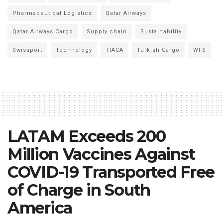
Pharmaceutical Logistics
Qatar Airways
Qatar Airways Cargo
Supply chain
Sustainability
Swissport
Technology
TIACA
Turkish Cargo
WFS
LATAM Exceeds 200
Million Vaccines Against
COVID-19 Transported Free
of Charge in South
America