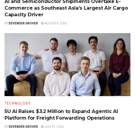
AI and Semiconductor Shipments Overtake E-
Commerce as Southeast Asia’s Largest Air Cargo
Capacity Driver
BY
DEVENDER GROVER
AUGUST 4, 2026
TECHNOLOGY
5U AI Raises $3.2 Million to Expand Agentic AI
Platform for Freight Forwarding Operations
BY
DEVENDER GROVER
JULY 31, 2026