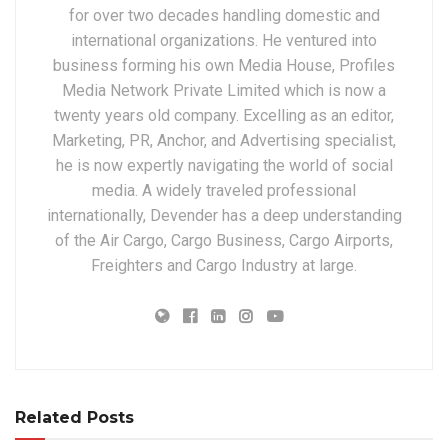
for over two decades handling domestic and
international organizations. He ventured into
business forming his own Media House, Profiles
Media Network Private Limited which is now a
twenty years old company. Excelling as an editor,
Marketing, PR, Anchor, and Advertising specialist,
he is now expertly navigating the world of social
media. A widely traveled professional
internationally, Devender has a deep understanding
of the Air Cargo, Cargo Business, Cargo Airports,
Freighters and Cargo Industry at large.
Related Posts