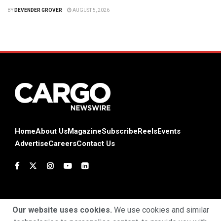
BY
DEVENDER GROVER
AUGUST 5, 2026
Home
About Us
Magazine
Subscribe
Reels
Events
Advertise
Careers
Contact Us
Our website uses cookies.
We use cookies and similar