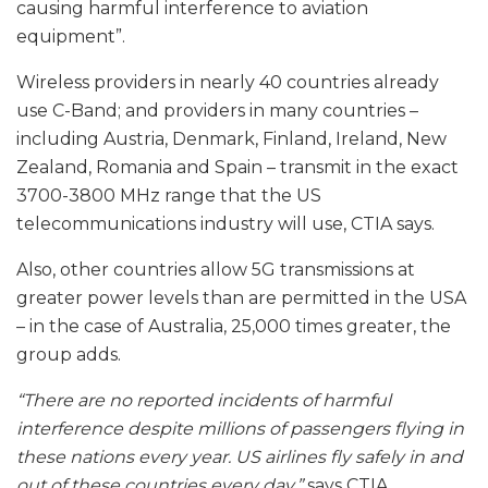
causing harmful interference to aviation
equipment”.
Wireless providers in nearly 40 countries already
use C-Band; and providers in many countries –
including Austria, Denmark, Finland, Ireland, New
Zealand, Romania and Spain – transmit in the exact
3700-3800 MHz range that the US
telecommunications industry will use, CTIA says.
Also, other countries allow 5G transmissions at
greater power levels than are permitted in the USA
– in the case of Australia, 25,000 times greater, the
group adds.
“There are no reported incidents of harmful
interference despite millions of passengers flying in
these nations every year. US airlines fly safely in and
out of these countries every day,”
says CTIA.