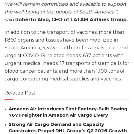
We will remain committed and available to support
the well-being of the people of South America ”,
said
Roberto Alvo, CEO of LATAM Airlines Group.
In addition to the transport of vaccines, more than
1,860 organs and tissues have been mobilized in
South America; 3,323 health professionals to attend
urgent COVID-19-related needs; 657 patients with
urgent medical needs; 17 transports of stem cells for
blood cancer patients; and more than 1,100 tons of
cargo, considering medical supplies and vaccines.
Related Post
Amazon Air Introduces First Factory-Built Boeing
767 Freighter in Amazon Air Cargo Livery
Strong Air Cargo Demand and Capacity
Constraints Propel DHL Group’s Q2 2026 Growth