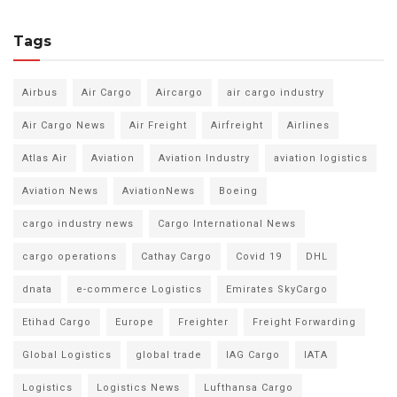
Tags
Airbus
Air Cargo
Aircargo
air cargo industry
Air Cargo News
Air Freight
Airfreight
Airlines
Atlas Air
Aviation
Aviation Industry
aviation logistics
Aviation News
AviationNews
Boeing
cargo industry news
Cargo International News
cargo operations
Cathay Cargo
Covid 19
DHL
dnata
e-commerce Logistics
Emirates SkyCargo
Etihad Cargo
Europe
Freighter
Freight Forwarding
Global Logistics
global trade
IAG Cargo
IATA
Logistics
Logistics News
Lufthansa Cargo