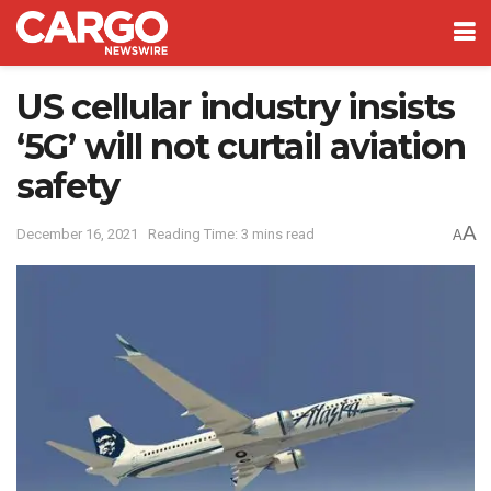
US cellular industry insists
‘5G’ will not curtail aviation
safety
A
December 16, 2021
Reading Time: 3 mins read
A