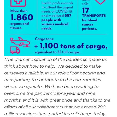
“The dramatic situation of the pandemic made us
think about how to help. We decided to make
ourselves available, in our role of connecting and
transporting, to contribute to the communities
where we operate. We have been working to
overcome the pandemic for a year and nine
months, and it is with great pride and thanks to the
efforts of all our collaborators that we exceed 200
million vaccines transported free of charge today.