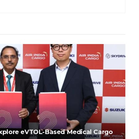
 Explore eVTOL-Based Medical Cargo