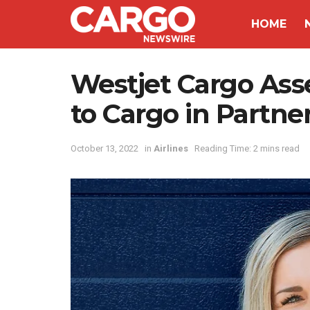
HOME
Westjet Cargo Ass
to Cargo in Partn
October 13, 2022
in
Airlines
Reading Time: 2 mins read