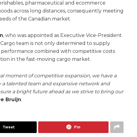
perishables, pharmaceutical and ecommerce
goods across long distances, consequently meeting
needs of the Canadian market.
jn
, who was appointed as Executive Vice-President
 Cargo team is not only determined to supply
e performance combined with competitive costs
sition in the fast-moving cargo market.
otal moment of competitive expansion, we have a
y a talented team and expansive network and
sure a bright future ahead as we strive to bring our
e Bruijn
.
Tweet
Pin