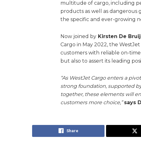
multitude of cargo, including 
products as well as dangerous 
the specific and ever-growing 
Now joined by
Kirsten De Brui
Cargo in May 2022, the WestJet
customers with reliable on-tim
but also to assert its leading po
“As WestJet Cargo enters a piv
strong foundation, supported b
together, these elements will en
customers more choice,”
says D
Share