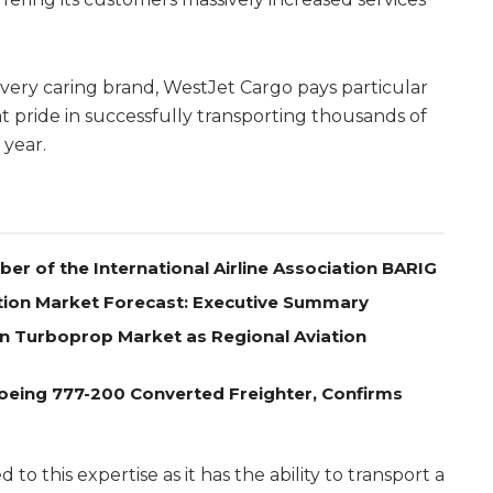
very caring brand, WestJet Cargo pays particular
t pride in successfully transporting thousands of
 year.
r of the International Airline Association BARIG
tion Market Forecast: Executive Summary
n Turboprop Market as Regional Aviation
oeing 777-200 Converted Freighter, Confirms
d to this expertise as it has the ability to transport a