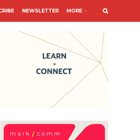
CRIBE
NEWSLETTER
MORE