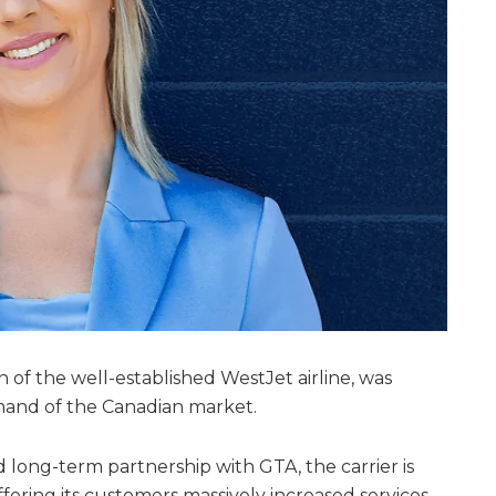
n of the well-established WestJet airline, was
mand of the Canadian market.
long-term partnership with GTA, the carrier is
ering its customers massively increased services