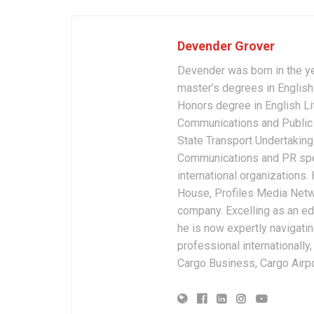
Devender Grover
Devender was born in the y
master’s degrees in English 
Honors degree in English Li
Communications and Public 
State Transport Undertakings
Communications and PR spec
international organizations
House, Profiles Media Netw
company. Excelling as an edi
he is now expertly navigatin
professional internationally
Cargo Business, Cargo Airpor