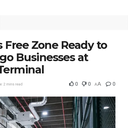
s Free Zone Ready to
o Businesses at
 Terminal
0
0
A
0
: 2 mins read
A