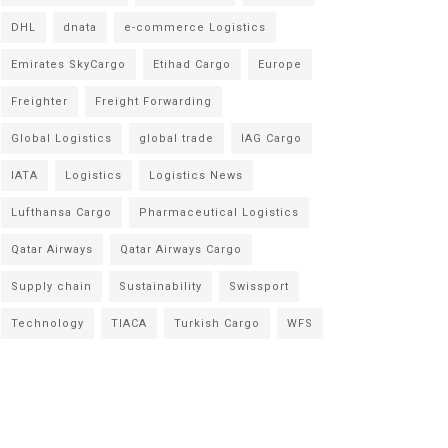
DHL
dnata
e-commerce Logistics
Emirates SkyCargo
Etihad Cargo
Europe
Freighter
Freight Forwarding
Global Logistics
global trade
IAG Cargo
IATA
Logistics
Logistics News
Lufthansa Cargo
Pharmaceutical Logistics
Qatar Airways
Qatar Airways Cargo
Supply chain
Sustainability
Swissport
Technology
TIACA
Turkish Cargo
WFS