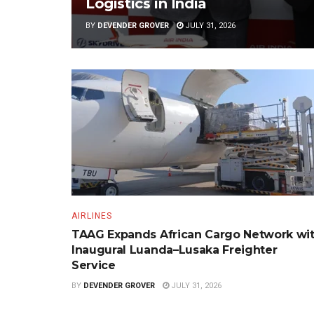
Logistics in India
BY
DEVENDER GROVER
JULY 31, 2026
AIRLINES
TAAG Expands African Cargo Network wi
Inaugural Luanda–Lusaka Freighter
Service
BY
DEVENDER GROVER
JULY 31, 2026