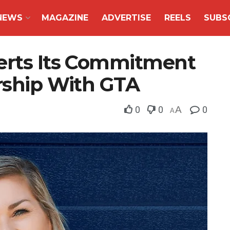
NEWS
MAGAZINE
ADVERTISE
REELS
SUBS
erts Its Commitment
ership With GTA
0
0
A
0
A