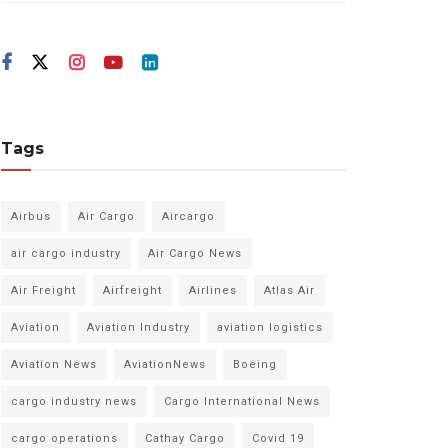
Tags
Airbus
Air Cargo
Aircargo
air cargo industry
Air Cargo News
Air Freight
Airfreight
Airlines
Atlas Air
Aviation
Aviation Industry
aviation logistics
Aviation News
AviationNews
Boeing
cargo industry news
Cargo International News
cargo operations
Cathay Cargo
Covid 19