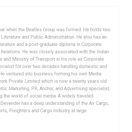
ear when the Beatles Group was formed. He holds two
Literature and Public Administration. He also has an
terature and a post-graduate diploma in Corporate
Relations. He was closely associated with the Indian
 and Ministry of Transport in his role as Corporate
ialist for over two decades handling domestic and
. He ventured into business forming his own Media
ork Private Limited which is now a twenty years old
tor, Marketing, PR, Anchor, and Advertising specialist,
g the world of social media. A widely traveled
, Devender has a deep understanding of the Air Cargo,
ts, Freighters and Cargo Industry at large.