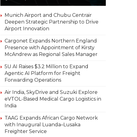
Munich Airport and Chubu Centrair
Deepen Strategic Partnership to Drive
Airport Innovation
Cargonet Expands Northern England
Presence with Appointment of Kirsty
McAndrew as Regional Sales Manager
5U AI Raises $3.2 Million to Expand
Agentic AI Platform for Freight
Forwarding Operations
Air India, SkyDrive and Suzuki Explore
eVTOL-Based Medical Cargo Logistics in
India
TAAG Expands African Cargo Network
with Inaugural Luanda–Lusaka
Freighter Service