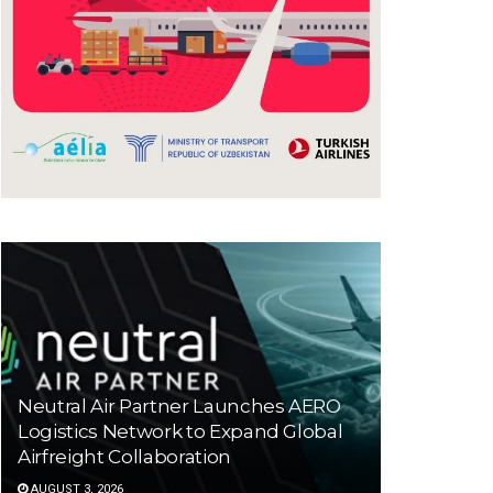
Neutral Air Partner Launches AERO
Logistics Network to Expand Global
Airfreight Collaboration
AUGUST 3, 2026