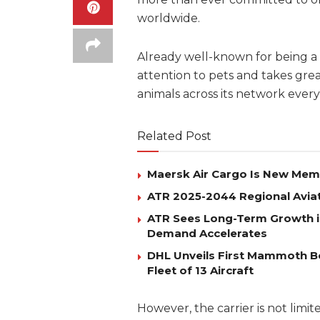
worldwide.
Already well-known for being a 
attention to pets and takes grea
animals across its network every
Related Post
Maersk Air Cargo Is New Membe
ATR 2025-2044 Regional Avia
ATR Sees Long-Term Growth i
Demand Accelerates
DHL Unveils First Mammoth B
Fleet of 13 Aircraft
However, the carrier is not limite