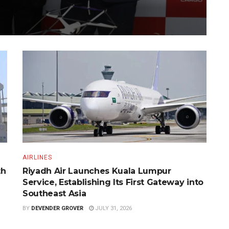
AIRLINES
th
Riyadh Air Launches Kuala Lumpur
Service, Establishing Its First Gateway into
Southeast Asia
BY
DEVENDER GROVER
JULY 31, 2026