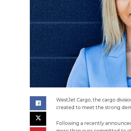
WestJet Cargo, the cargo divisio
created to meet the strong de
Following a recently announced 
more than ever committed to off