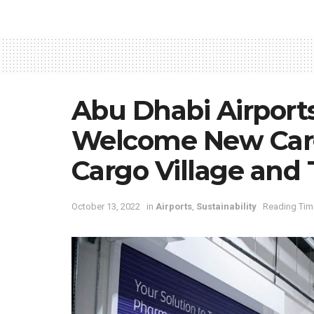
Abu Dhabi Airport
Welcome New Carg
Cargo Village and
October 13, 2022
in
Airports
,
Sustainability
Reading Time