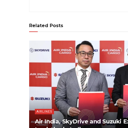
Related Posts
AIRLINES
Air India, SkyDrive and Suzuki