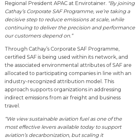
Regional President APAC at Envirotainer.
“By joining
Cathay’s Corporate SAF Programme, we’re taking a
decisive step to reduce emissions at scale, while
continuing to deliver the precision and performance
our customers depend on.”
Through Cathay’s Corporate SAF Programme,
certified SAF is being used within its network, and
the associated environmental attributes of SAF are
allocated to participating companies in line with an
industry-recognized attribution model. This
approach supports organizations in addressing
indirect emissions from air freight and business
travel.
“
We view sustainable aviation fuel as one of the
most effective levers available today to support
aviation’s decarbonization, but scaling it