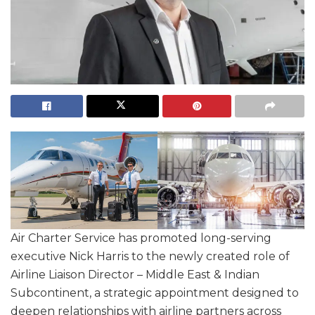
Air Charter Service has promoted long-serving
executive Nick Harris to the newly created role of
Airline Liaison Director – Middle East & Indian
Subcontinent, a strategic appointment designed to
deepen relationships with airline partners across