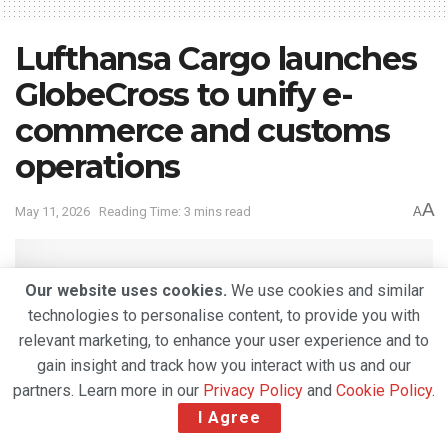
Lufthansa Cargo launches
GlobeCross to unify e-
commerce and customs
operations
A
May 11, 2026
Reading Time: 3 mins read
A
Our website uses cookies.
We use cookies and similar
technologies to personalise content, to provide you with
relevant marketing, to enhance your user experience and to
gain insight and track how you interact with us and our
partners. Learn more in our
Privacy Policy
and
Cookie Policy
.
I Agree