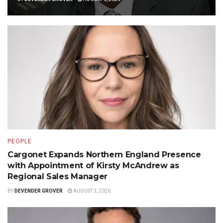
PEOPLE
Cargonet Expands Northern England Presence
with Appointment of Kirsty McAndrew as
Regional Sales Manager
BY
DEVENDER GROVER
AUGUST 3, 2026