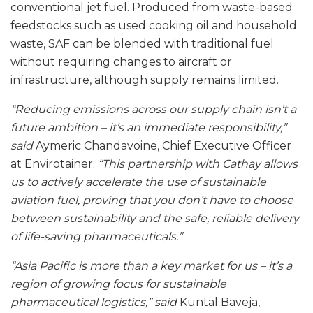
conventional jet fuel. Produced from waste-based
feedstocks such as used cooking oil and household
waste, SAF can be blended with traditional fuel
without requiring changes to aircraft or
infrastructure, although supply remains limited.
“Reducing emissions across our supply chain isn’t a
future ambition – it’s an immediate responsibility,”
said
Aymeric Chandavoine, Chief Executive Officer
at Envirotainer.
“This partnership with Cathay allows
us to actively accelerate the use of sustainable
aviation fuel, proving that you don’t have to choose
between sustainability and the safe, reliable delivery
of life-saving pharmaceuticals.”
“Asia Pacific is more than a key market for us – it’s a
region of growing focus for sustainable
pharmaceutical logistics,” said
Kuntal Baveja,