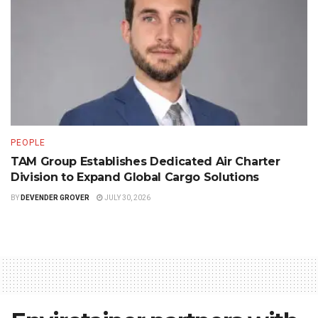
PEOPLE
TAM Group Establishes Dedicated Air Charter
Division to Expand Global Cargo Solutions
BY
DEVENDER GROVER
JULY 30, 2026