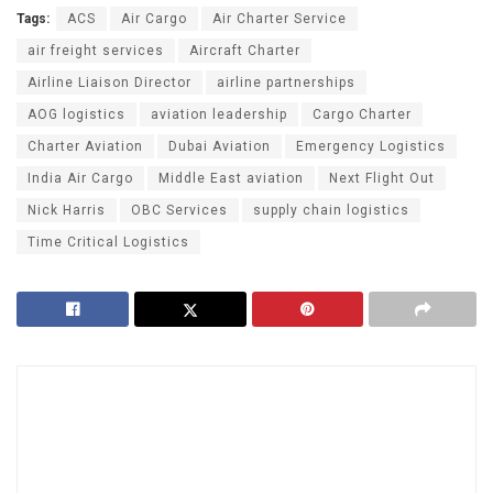
Tags:
ACS
Air Cargo
Air Charter Service
air freight services
Aircraft Charter
Airline Liaison Director
airline partnerships
AOG logistics
aviation leadership
Cargo Charter
Charter Aviation
Dubai Aviation
Emergency Logistics
India Air Cargo
Middle East aviation
Next Flight Out
Nick Harris
OBC Services
supply chain logistics
Time Critical Logistics