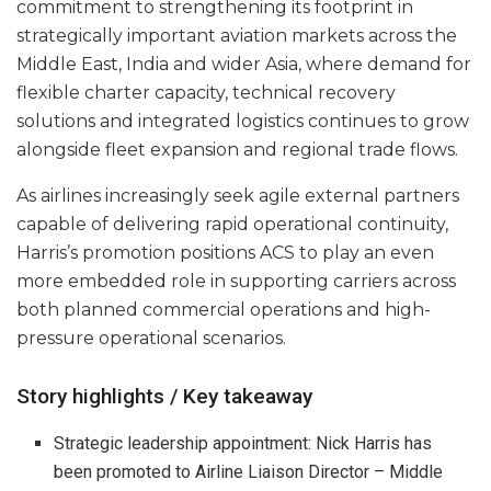
commitment to strengthening its footprint in
strategically important aviation markets across the
Middle East, India and wider Asia, where demand for
flexible charter capacity, technical recovery
solutions and integrated logistics continues to grow
alongside fleet expansion and regional trade flows.
As airlines increasingly seek agile external partners
capable of delivering rapid operational continuity,
Harris’s promotion positions ACS to play an even
more embedded role in supporting carriers across
both planned commercial operations and high-
pressure operational scenarios.
Story highlights / Key takeaway
Strategic leadership appointment: Nick Harris has
been promoted to Airline Liaison Director – Middle