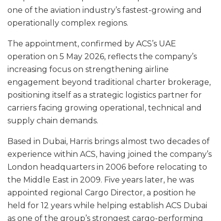
one of the aviation industry’s fastest-growing and
operationally complex regions.
The appointment, confirmed by ACS’s UAE
operation on 5 May 2026, reflects the company’s
increasing focus on strengthening airline
engagement beyond traditional charter brokerage,
positioning itself as a strategic logistics partner for
carriers facing growing operational, technical and
supply chain demands.
Based in Dubai, Harris brings almost two decades of
experience within ACS, having joined the company’s
London headquarters in 2006 before relocating to
the Middle East in 2009. Five years later, he was
appointed regional Cargo Director, a position he
held for 12 years while helping establish ACS Dubai
as one of the group’s strongest cargo-performing