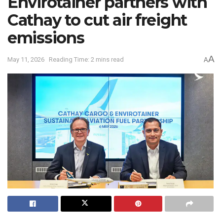
Envirotainer partners with
Cathay to cut air freight
emissions
A
May 11, 2026
Reading Time: 2 mins read
A