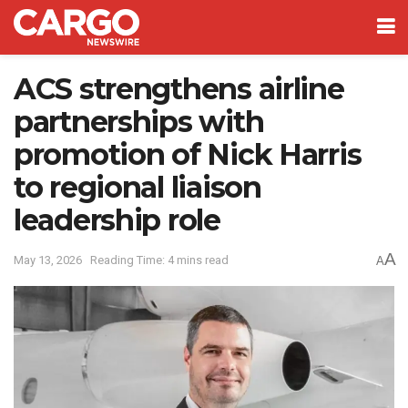
ACS strengthens airline
partnerships with
promotion of Nick Harris
to regional liaison
leadership role
A
May 13, 2026
Reading Time: 4 mins read
A