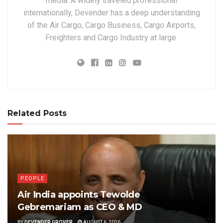
media. A widely traveled professional
internationally, Devender has a deep understanding
of the Air Cargo, Cargo Business, Cargo Airports,
Freighters and Cargo Industry at large.
Related Posts
PEOPLE
Air India appoints Tewolde
Gebremariam as CEO & MD
BY
DEVENDER GROVER
AUGUST 6, 2026