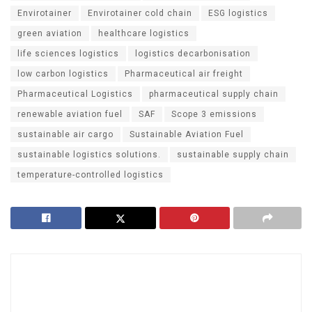
Envirotainer
Envirotainer cold chain
ESG logistics
green aviation
healthcare logistics
life sciences logistics
logistics decarbonisation
low carbon logistics
Pharmaceutical air freight
Pharmaceutical Logistics
pharmaceutical supply chain
renewable aviation fuel
SAF
Scope 3 emissions
sustainable air cargo
Sustainable Aviation Fuel
sustainable logistics solutions.
sustainable supply chain
temperature-controlled logistics