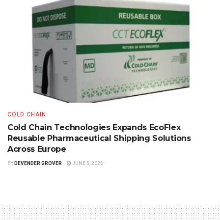
COLD CHAIN
Cold Chain Technologies Expands EcoFlex
Reusable Pharmaceutical Shipping Solutions
Across Europe
BY
DEVENDER GROVER
JUNE 5, 2026