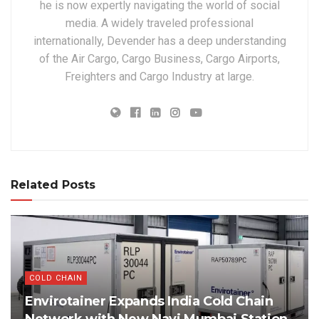
he is now expertly navigating the world of social
media. A widely traveled professional
internationally, Devender has a deep understanding
of the Air Cargo, Cargo Business, Cargo Airports,
Freighters and Cargo Industry at large.
Related Posts
COLD CHAIN
Envirotainer Expands India Cold Chain