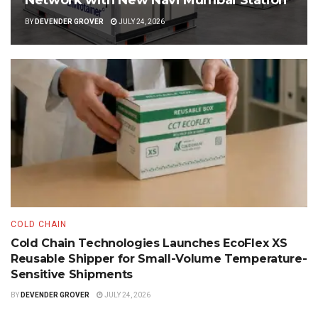
Network with New Navi Mumbai Station
BY
DEVENDER GROVER
JULY 24, 2026
COLD CHAIN
Cold Chain Technologies Launches EcoFlex XS
Reusable Shipper for Small-Volume Temperature-
Sensitive Shipments
BY
DEVENDER GROVER
JULY 24, 2026