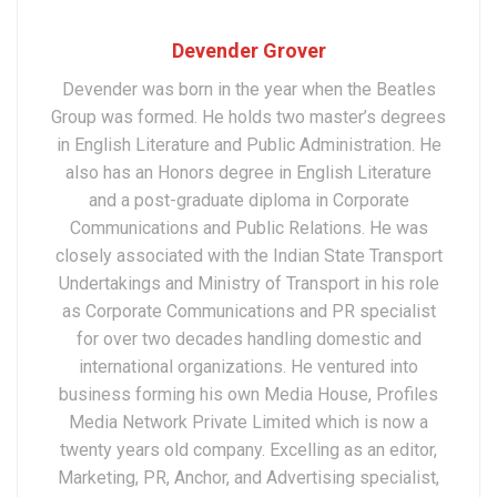
Devender Grover
Devender was born in the year when the Beatles
Group was formed. He holds two master’s degrees
in English Literature and Public Administration. He
also has an Honors degree in English Literature
and a post-graduate diploma in Corporate
Communications and Public Relations. He was
closely associated with the Indian State Transport
Undertakings and Ministry of Transport in his role
as Corporate Communications and PR specialist
for over two decades handling domestic and
international organizations. He ventured into
business forming his own Media House, Profiles
Media Network Private Limited which is now a
twenty years old company. Excelling as an editor,
Marketing, PR, Anchor, and Advertising specialist,