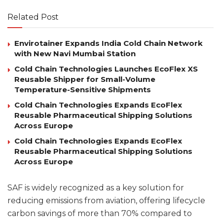
Related Post
Envirotainer Expands India Cold Chain Network
with New Navi Mumbai Station
Cold Chain Technologies Launches EcoFlex XS
Reusable Shipper for Small-Volume
Temperature-Sensitive Shipments
Cold Chain Technologies Expands EcoFlex
Reusable Pharmaceutical Shipping Solutions
Across Europe
Cold Chain Technologies Expands EcoFlex
Reusable Pharmaceutical Shipping Solutions
Across Europe
SAF is widely recognized as a key solution for
reducing emissions from aviation, offering lifecycle
carbon savings of more than 70% compared to