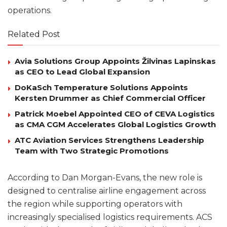
operations.
Related Post
Avia Solutions Group Appoints Žilvinas Lapinskas
as CEO to Lead Global Expansion
DoKaSch Temperature Solutions Appoints
Kersten Drummer as Chief Commercial Officer
Patrick Moebel Appointed CEO of CEVA Logistics
as CMA CGM Accelerates Global Logistics Growth
ATC Aviation Services Strengthens Leadership
Team with Two Strategic Promotions
According to Dan Morgan-Evans, the new role is
designed to centralise airline engagement across
the region while supporting operators with
increasingly specialised logistics requirements. ACS