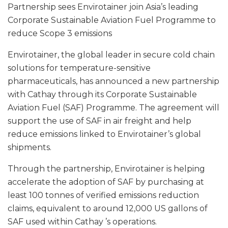
Partnership sees Envirotainer join Asia’s leading
Corporate Sustainable Aviation Fuel Programme to
reduce Scope 3 emissions
Envirotainer, the global leader in secure cold chain
solutions for temperature-sensitive
pharmaceuticals, has announced a new partnership
with Cathay through its Corporate Sustainable
Aviation Fuel (SAF) Programme. The agreement will
support the use of SAF in air freight and help
reduce emissions linked to Envirotainer’s global
shipments.
Through the partnership, Envirotainer is helping
accelerate the adoption of SAF by purchasing at
least 100 tonnes of verified emissions reduction
claims, equivalent to around 12,000 US gallons of
SAF used within Cathay ’s operations.