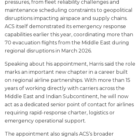
pressures, from fleet reliability challenges and
maintenance scheduling constraints to geopolitical
disruptions impacting airspace and supply chains.
ACS itself demonstrated its emergency response
capabilities earlier this year, coordinating more than
70 evacuation flights from the Middle East during
regional disruptions in March 2026.
Speaking about his appointment, Harris said the role
marks an important new chapter in a career built
on regional airline partnerships. With more than 15
years of working directly with carriers across the
Middle East and Indian Subcontinent, he will now
act as a dedicated senior point of contact for airlines
requiring rapid-response charter, logistics or
emergency operational support.
The appointment also signals ACS’s broader