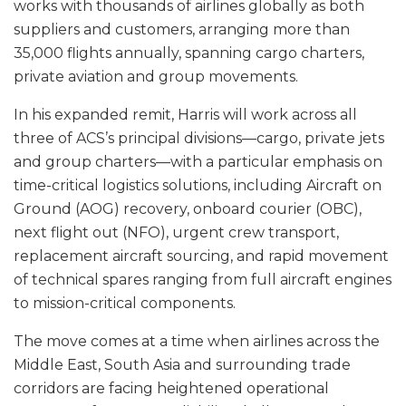
works with thousands of airlines globally as both
suppliers and customers, arranging more than
35,000 flights annually, spanning cargo charters,
private aviation and group movements.
In his expanded remit, Harris will work across all
three of ACS’s principal divisions—cargo, private jets
and group charters—with a particular emphasis on
time-critical logistics solutions, including Aircraft on
Ground (AOG) recovery, onboard courier (OBC),
next flight out (NFO), urgent crew transport,
replacement aircraft sourcing, and rapid movement
of technical spares ranging from full aircraft engines
to mission-critical components.
The move comes at a time when airlines across the
Middle East, South Asia and surrounding trade
corridors are facing heightened operational