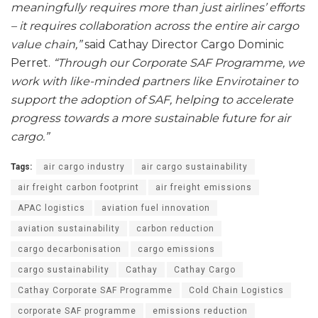
meaningfully requires more than just airlines’ efforts
– it requires collaboration across the entire air cargo
value chain,”
said Cathay Director Cargo Dominic
Perret.
“Through our Corporate SAF Programme, we
work with like-minded partners like Envirotainer to
support the adoption of SAF, helping to accelerate
progress towards a more sustainable future for air
cargo.”
Tags:
air cargo industry
air cargo sustainability
air freight carbon footprint
air freight emissions
APAC logistics
aviation fuel innovation
aviation sustainability
carbon reduction
cargo decarbonisation
cargo emissions
cargo sustainability
Cathay
Cathay Cargo
Cathay Corporate SAF Programme
Cold Chain Logistics
corporate SAF programme
emissions reduction