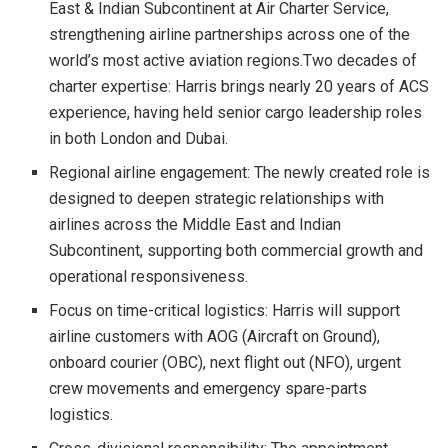
East & Indian Subcontinent at Air Charter Service,
strengthening airline partnerships across one of the
world’s most active aviation regions.Two decades of
charter expertise: Harris brings nearly 20 years of ACS
experience, having held senior cargo leadership roles
in both London and Dubai.
Regional airline engagement: The newly created role is
designed to deepen strategic relationships with
airlines across the Middle East and Indian
Subcontinent, supporting both commercial growth and
operational responsiveness.
Focus on time-critical logistics: Harris will support
airline customers with AOG (Aircraft on Ground),
onboard courier (OBC), next flight out (NFO), urgent
crew movements and emergency spare-parts
logistics.