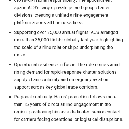
Cross-divisional responsibility: The appointment
spans ACS’s cargo, private jet and group charter
divisions, creating a unified airline engagement
platform across all business lines.
Supporting over 35,000 annual flights: ACS arranged
more than 35,000 flights globally last year, highlighting
the scale of airline relationships underpinning the
move.
Operational resilience in focus: The role comes amid
rising demand for rapid-response charter solutions,
supply chain continuity and emergency aviation
support across key global trade corridors.
Regional continuity: Harris’ promotion follows more
than 15 years of direct airline engagement in the
region, positioning him as a dedicated senior contact
for carriers facing operational or logistical disruptions.