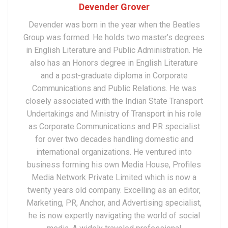
Devender Grover
Devender was born in the year when the Beatles
Group was formed. He holds two master’s degrees
in English Literature and Public Administration. He
also has an Honors degree in English Literature
and a post-graduate diploma in Corporate
Communications and Public Relations. He was
closely associated with the Indian State Transport
Undertakings and Ministry of Transport in his role
as Corporate Communications and PR specialist
for over two decades handling domestic and
international organizations. He ventured into
business forming his own Media House, Profiles
Media Network Private Limited which is now a
twenty years old company. Excelling as an editor,
Marketing, PR, Anchor, and Advertising specialist,
he is now expertly navigating the world of social