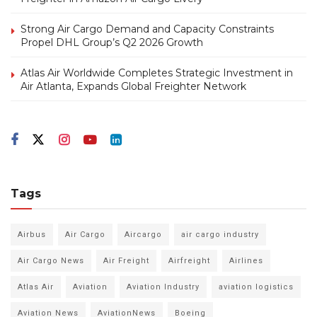
Strong Air Cargo Demand and Capacity Constraints
Propel DHL Group’s Q2 2026 Growth
Atlas Air Worldwide Completes Strategic Investment in
Air Atlanta, Expands Global Freighter Network
Tags
Airbus
Air Cargo
Aircargo
air cargo industry
Air Cargo News
Air Freight
Airfreight
Airlines
Atlas Air
Aviation
Aviation Industry
aviation logistics
Aviation News
AviationNews
Boeing