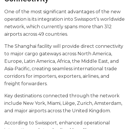
One of the most significant advantages of the new
operation is its integration into Swissport’s worldwide
network, which currently spans more than 312
airports across 49 countries.
The Shanghai facility will provide direct connectivity
to major cargo gateways across North America,
Europe, Latin America, Africa, the Middle East, and
Asia-Pacific, creating seamless international trade
corridors for importers, exporters, airlines, and
freight forwarders.
Key destinations connected through the network
include New York, Miami, Liège, Zurich, Amsterdam,
and major airports across the United Kingdom.
According to Swissport, enhanced operational