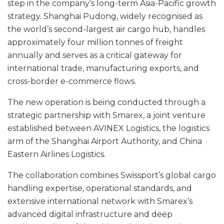
step in the company’s long-term Asia-Pacific growth
strategy. Shanghai Pudong, widely recognised as
the world’s second-largest air cargo hub, handles
approximately four million tonnes of freight
annually and serves as a critical gateway for
international trade, manufacturing exports, and
cross-border e-commerce flows.
The new operation is being conducted through a
strategic partnership with Smarex, a joint venture
established between AVINEX Logistics, the logistics
arm of the Shanghai Airport Authority, and China
Eastern Airlines Logistics.
The collaboration combines Swissport’s global cargo
handling expertise, operational standards, and
extensive international network with Smarex’s
advanced digital infrastructure and deep