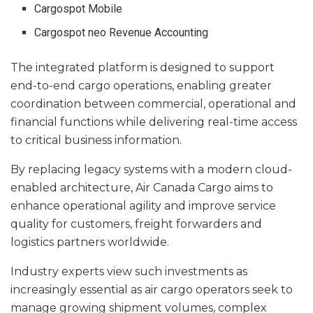
Cargospot Mobile
Cargospot neo Revenue Accounting
The integrated platform is designed to support
end-to-end cargo operations, enabling greater
coordination between commercial, operational and
financial functions while delivering real-time access
to critical business information.
By replacing legacy systems with a modern cloud-
enabled architecture, Air Canada Cargo aims to
enhance operational agility and improve service
quality for customers, freight forwarders and
logistics partners worldwide.
Industry experts view such investments as
increasingly essential as air cargo operators seek to
manage growing shipment volumes, complex