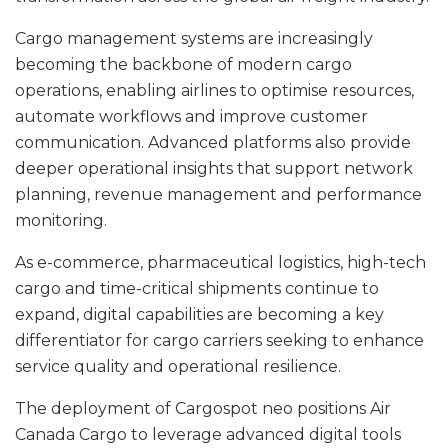
Cargo management systems are increasingly
becoming the backbone of modern cargo
operations, enabling airlines to optimise resources,
automate workflows and improve customer
communication. Advanced platforms also provide
deeper operational insights that support network
planning, revenue management and performance
monitoring.
As e-commerce, pharmaceutical logistics, high-tech
cargo and time-critical shipments continue to
expand, digital capabilities are becoming a key
differentiator for cargo carriers seeking to enhance
service quality and operational resilience.
The deployment of Cargospot neo positions Air
Canada Cargo to leverage advanced digital tools