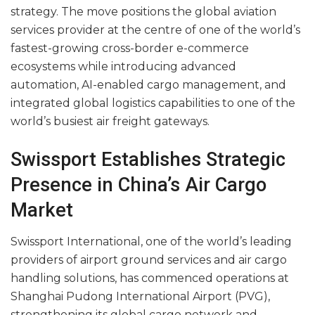
strategy. The move positions the global aviation
services provider at the centre of one of the world’s
fastest-growing cross-border e-commerce
ecosystems while introducing advanced
automation, AI-enabled cargo management, and
integrated global logistics capabilities to one of the
world’s busiest air freight gateways.
Swissport Establishes Strategic
Presence in China’s Air Cargo
Market
Swissport International, one of the world’s leading
providers of airport ground services and air cargo
handling solutions, has commenced operations at
Shanghai Pudong International Airport (PVG),
strengthening its global cargo network and