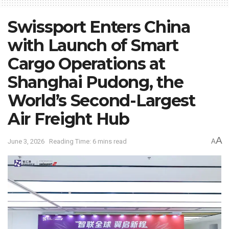
Swissport Enters China
with Launch of Smart
Cargo Operations at
Shanghai Pudong, the
World’s Second-Largest
Air Freight Hub
A
June 3, 2026
Reading Time: 6 mins read
A