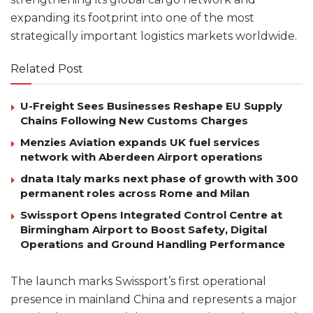
expanding its footprint into one of the most
strategically important logistics markets worldwide.
Related Post
U-Freight Sees Businesses Reshape EU Supply
Chains Following New Customs Charges
Menzies Aviation expands UK fuel services
network with Aberdeen Airport operations
dnata Italy marks next phase of growth with 300
permanent roles across Rome and Milan
Swissport Opens Integrated Control Centre at
Birmingham Airport to Boost Safety, Digital
Operations and Ground Handling Performance
The launch marks Swissport’s first operational
presence in mainland China and represents a major