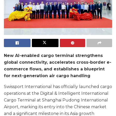
New AI-enabled cargo terminal strengthens
global connectivity, accelerates cross-border e-
commerce flows, and establishes a blueprint
for next-generation air cargo handling
Swissport International has officially launched cargo
operations at the Digital & Intelligent International
Cargo Terminal at Shanghai Pudong International
Airport, marking its entry into the Chinese market
and a significant milestone in its Asia growth