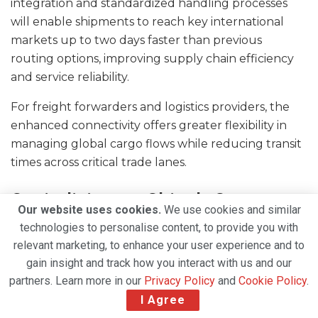
integration and standardized handling processes
will enable shipments to reach key international
markets up to two days faster than previous
routing options, improving supply chain efficiency
and service reliability.
For freight forwarders and logistics providers, the
enhanced connectivity offers greater flexibility in
managing global cargo flows while reducing transit
times across critical trade lanes.
Capitalising on China’s Cross-
Our website uses cookies.
We use cookies and similar
Border E-Commerce Boom
technologies to personalise content, to provide you with
relevant marketing, to enhance your user experience and to
The strategic significance of the Shanghai operation
gain insight and track how you interact with us and our
is closely linked to the continued expansion of
partners. Learn more in our
Privacy Policy
and
Cookie Policy
.
China’s e-commerce economy.
I Agree