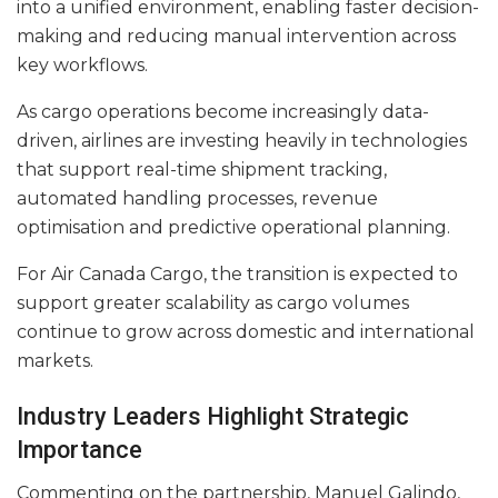
into a unified environment, enabling faster decision-
making and reducing manual intervention across
key workflows.
As cargo operations become increasingly data-
driven, airlines are investing heavily in technologies
that support real-time shipment tracking,
automated handling processes, revenue
optimisation and predictive operational planning.
For Air Canada Cargo, the transition is expected to
support greater scalability as cargo volumes
continue to grow across domestic and international
markets.
Industry Leaders Highlight Strategic
Importance
Commenting on the partnership, Manuel Galindo,