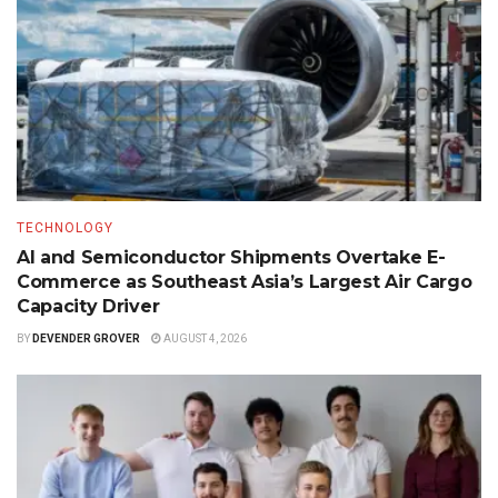
TECHNOLOGY
AI and Semiconductor Shipments Overtake E-
Commerce as Southeast Asia’s Largest Air Cargo
Capacity Driver
BY
DEVENDER GROVER
AUGUST 4, 2026