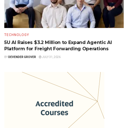
TECHNOLOGY
5U AI Raises $3.2 Million to Expand Agentic AI
Platform for Freight Forwarding Operations
BY
DEVENDER GROVER
JULY 31, 2026