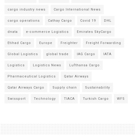
cargo industry news
Cargo International News
cargo operations
Cathay Cargo
Covid 19
DHL
dnata
e-commerce Logistics
Emirates SkyCargo
Etihad Cargo
Europe
Freighter
Freight Forwarding
Global Logistics
global trade
IAG Cargo
IATA
Logistics
Logistics News
Lufthansa Cargo
Pharmaceutical Logistics
Qatar Airways
Qatar Airways Cargo
Supply chain
Sustainability
Swissport
Technology
TIACA
Turkish Cargo
WFS