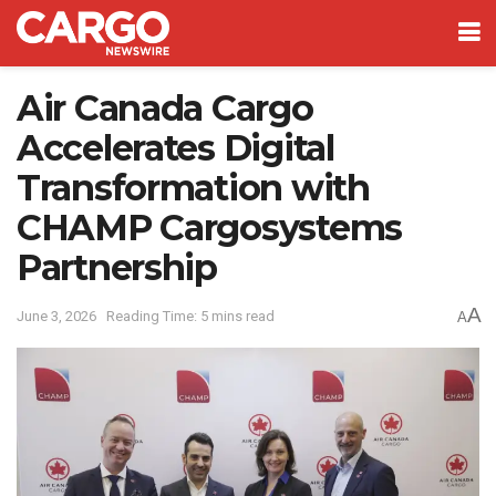
Air Canada Cargo
Accelerates Digital
Transformation with
CHAMP Cargosystems
Partnership
A
June 3, 2026
Reading Time: 5 mins read
A