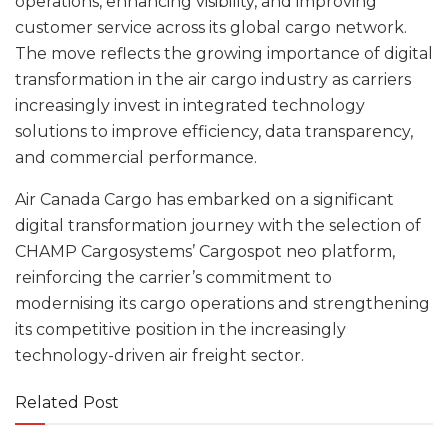
operations, enhancing visibility, and improving
customer service across its global cargo network.
The move reflects the growing importance of digital
transformation in the air cargo industry as carriers
increasingly invest in integrated technology
solutions to improve efficiency, data transparency,
and commercial performance.
Air Canada Cargo has embarked on a significant
digital transformation journey with the selection of
CHAMP Cargosystems’ Cargospot neo platform,
reinforcing the carrier’s commitment to
modernising its cargo operations and strengthening
its competitive position in the increasingly
technology-driven air freight sector.
Related Post