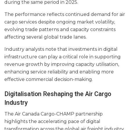
during the same period in 2025.
The performance reflects continued demand for air
cargo services despite ongoing market volatility,
evolving trade patterns and capacity constraints
affecting several global trade lanes.
Industry analysts note that investments in digital
infrastructure can play a critical role in supporting
revenue growth by improving capacity utilisation,
enhancing service reliability and enabling more
effective commercial decision-making.
Digitalisation Reshaping the Air Cargo
Industry
The Air Canada Cargo-CHAMP partnership
highlights the accelerating pace of digital
transformation across the global air freight industry.