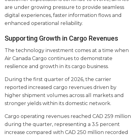
are under growing pressure to provide seamless
digital experiences, faster information flows and
enhanced operational reliability.
Supporting Growth in Cargo Revenues
The technology investment comes at a time when
Air Canada Cargo continues to demonstrate
resilience and growth in its cargo business.
During the first quarter of 2026, the carrier
reported increased cargo revenues driven by
higher shipment volumes across all markets and
stronger yields within its domestic network.
Cargo operating revenues reached CAD 259 million
during the quarter, representing a 3.5 percent
increase compared with CAD 250 million recorded