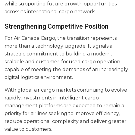
while supporting future growth opportunities
across its international cargo network.
Strengthening Competitive Position
For Air Canada Cargo, the transition represents
more than a technology upgrade. It signals a
strategic commitment to building a modern,
scalable and customer-focused cargo operation
capable of meeting the demands of an increasingly
digital logistics environment.
With global air cargo markets continuing to evolve
rapidly, investments in intelligent cargo
management platforms are expected to remain a
priority for airlines seeking to improve efficiency,
reduce operational complexity and deliver greater
value to customers.