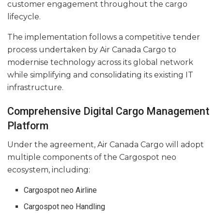
customer engagement throughout the cargo
lifecycle.
The implementation follows a competitive tender
process undertaken by Air Canada Cargo to
modernise technology across its global network
while simplifying and consolidating its existing IT
infrastructure.
Comprehensive Digital Cargo Management
Platform
Under the agreement, Air Canada Cargo will adopt
multiple components of the Cargospot neo
ecosystem, including:
Cargospot neo Airline
Cargospot neo Handling