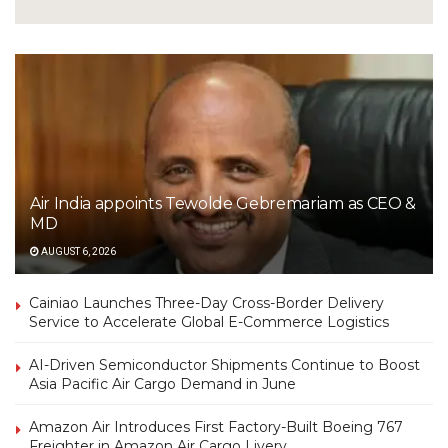
Air India appoints Tewolde Gebremariam as CEO &
MD
AUGUST 6, 2026
Cainiao Launches Three-Day Cross-Border Delivery
Service to Accelerate Global E-Commerce Logistics
AI-Driven Semiconductor Shipments Continue to Boost
Asia Pacific Air Cargo Demand in June
Amazon Air Introduces First Factory-Built Boeing 767
Freighter in Amazon Air Cargo Livery