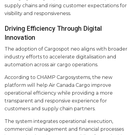
supply chains and rising customer expectations for
visibility and responsiveness.
Driving Efficiency Through Digital
Innovation
The adoption of Cargospot neo aligns with broader
industry efforts to accelerate digitalisation and
automation across air cargo operations.
According to CHAMP Cargosystems, the new
platform will help Air Canada Cargo improve
operational efficiency while providing a more
transparent and responsive experience for
customers and supply chain partners.
The system integrates operational execution,
commercial management and financial processes