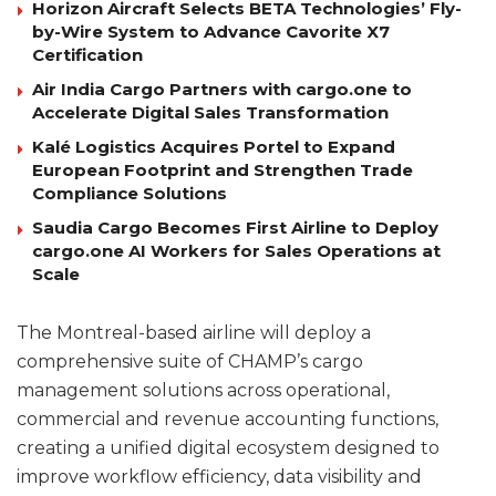
Horizon Aircraft Selects BETA Technologies’ Fly-
by-Wire System to Advance Cavorite X7
Certification
Air India Cargo Partners with cargo.one to
Accelerate Digital Sales Transformation
Kalé Logistics Acquires Portel to Expand
European Footprint and Strengthen Trade
Compliance Solutions
Saudia Cargo Becomes First Airline to Deploy
cargo.one AI Workers for Sales Operations at
Scale
The Montreal-based airline will deploy a
comprehensive suite of CHAMP’s cargo
management solutions across operational,
commercial and revenue accounting functions,
creating a unified digital ecosystem designed to
improve workflow efficiency, data visibility and