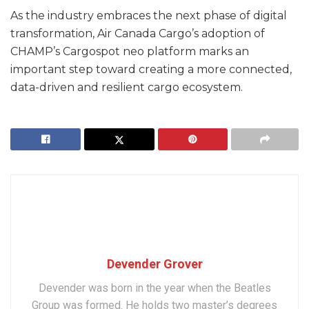
As the industry embraces the next phase of digital
transformation, Air Canada Cargo’s adoption of
CHAMP’s Cargospot neo platform marks an
important step toward creating a more connected,
data-driven and resilient cargo ecosystem.
Devender Grover
Devender was born in the year when the Beatles
Group was formed. He holds two master’s degrees