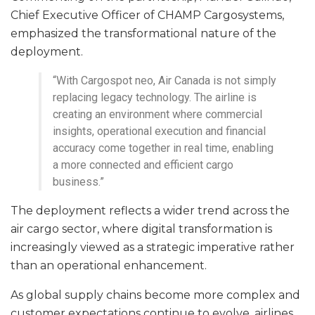
Chief Executive Officer of CHAMP Cargosystems,
emphasized the transformational nature of the
deployment.
“With Cargospot neo, Air Canada is not simply
replacing legacy technology. The airline is
creating an environment where commercial
insights, operational execution and financial
accuracy come together in real time, enabling
a more connected and efficient cargo
business.”
The deployment reflects a wider trend across the
air cargo sector, where digital transformation is
increasingly viewed as a strategic imperative rather
than an operational enhancement.
As global supply chains become more complex and
customer expectations continue to evolve, airlines