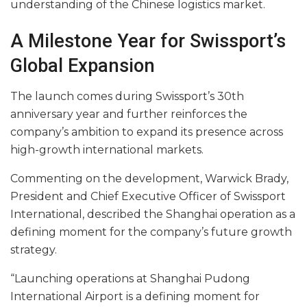
understanding of the Chinese logistics market.
A Milestone Year for Swissport’s
Global Expansion
The launch comes during Swissport’s 30th
anniversary year and further reinforces the
company’s ambition to expand its presence across
high-growth international markets.
Commenting on the development, Warwick Brady,
President and Chief Executive Officer of Swissport
International, described the Shanghai operation as a
defining moment for the company’s future growth
strategy.
“Launching operations at Shanghai Pudong
International Airport is a defining moment for