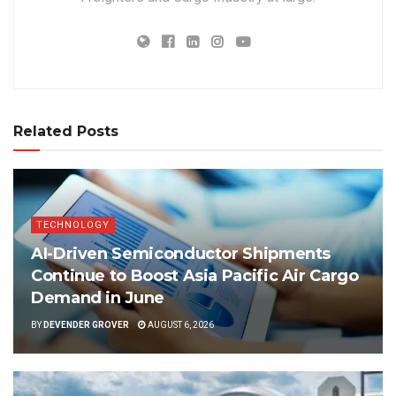
Related Posts
TECHNOLOGY
AI-Driven Semiconductor Shipments
Continue to Boost Asia Pacific Air Cargo
Demand in June
BY
DEVENDER GROVER
AUGUST 6, 2026