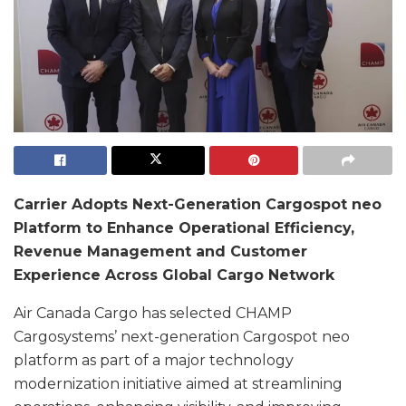
Carrier Adopts Next-Generation Cargospot neo
Platform to Enhance Operational Efficiency,
Revenue Management and Customer
Experience Across Global Cargo Network
Air Canada Cargo has selected CHAMP
Cargosystems’ next-generation Cargospot neo
platform as part of a major technology
modernization initiative aimed at streamlining