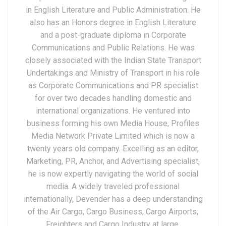
in English Literature and Public Administration. He
also has an Honors degree in English Literature
and a post-graduate diploma in Corporate
Communications and Public Relations. He was
closely associated with the Indian State Transport
Undertakings and Ministry of Transport in his role
as Corporate Communications and PR specialist
for over two decades handling domestic and
international organizations. He ventured into
business forming his own Media House, Profiles
Media Network Private Limited which is now a
twenty years old company. Excelling as an editor,
Marketing, PR, Anchor, and Advertising specialist,
he is now expertly navigating the world of social
media. A widely traveled professional
internationally, Devender has a deep understanding
of the Air Cargo, Cargo Business, Cargo Airports,
Freighters and Cargo Industry at large.