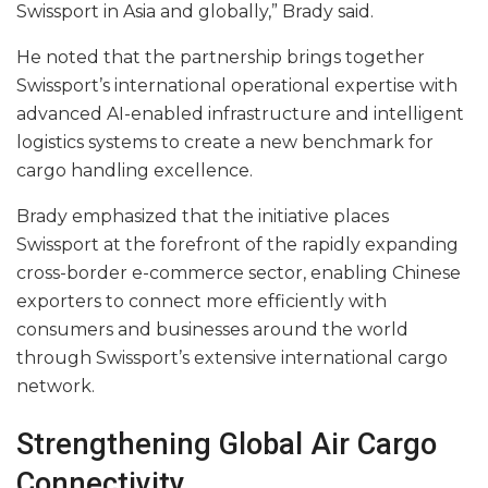
Swissport in Asia and globally,” Brady said.
He noted that the partnership brings together
Swissport’s international operational expertise with
advanced AI-enabled infrastructure and intelligent
logistics systems to create a new benchmark for
cargo handling excellence.
Brady emphasized that the initiative places
Swissport at the forefront of the rapidly expanding
cross-border e-commerce sector, enabling Chinese
exporters to connect more efficiently with
consumers and businesses around the world
through Swissport’s extensive international cargo
network.
Strengthening Global Air Cargo
Connectivity