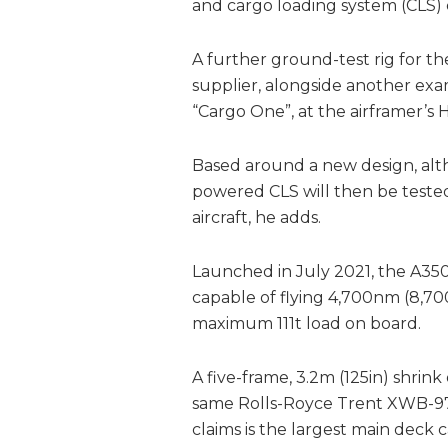
and cargo loading system (CLS) 
A further ground-test rig for the 
supplier, alongside another exa
“Cargo One”, at the airframer’s
Based around a new design, alt
powered CLS will then be test
aircraft, he adds.
Launched in July 2021, the A350F
capable of flying 4,700nm (8,70
maximum 111t load on board.
A five-frame, 3.2m (125in) shrin
same Rolls-Royce Trent XWB-97 
claims is the largest main deck 