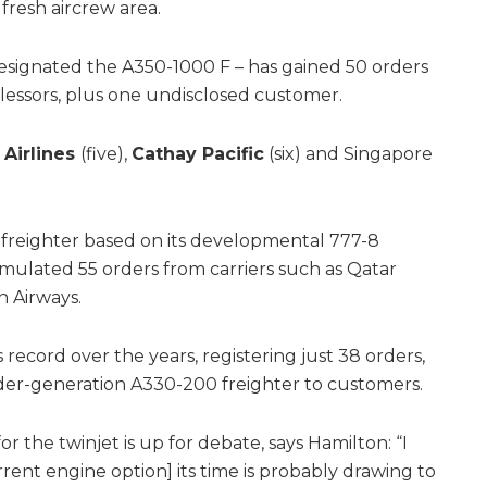
fresh aircrew area.
y designated the A350-1000 F – has gained 50 orders
d lessors, plus one undisclosed customer.
 Airlines
(five),
Cathay Pacific
(six) and Singapore
 freighter based on its developmental 777-8
mulated 55 orders from carriers such as Qatar
n Airways.
 record over the years, registering just 38 orders,
lder-generation A330-200 freighter to customers.
the twinjet is up for debate, says Hamilton: “I
current engine option] its time is probably drawing to