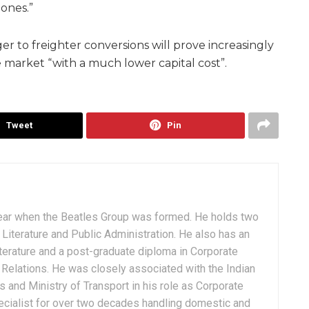
 ones.”
er to freighter conversions will prove increasingly
 market “with a much lower capital cost”.
Tweet
Pin
ear when the Beatles Group was formed. He holds two
Literature and Public Administration. He also has an
terature and a post-graduate diploma in Corporate
Relations. He was closely associated with the Indian
 and Ministry of Transport in his role as Corporate
ialist for over two decades handling domestic and