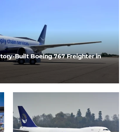
tory-Built Boeing 767 Freighter in