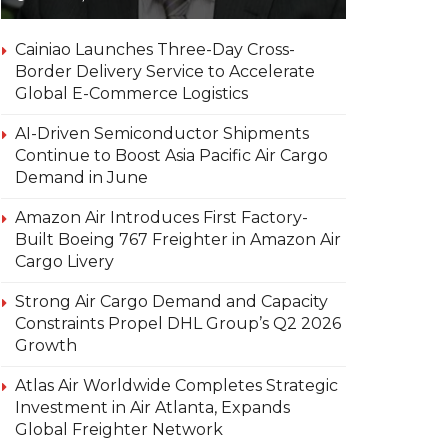
Cainiao Launches Three-Day Cross-
Border Delivery Service to Accelerate
Global E-Commerce Logistics
AI-Driven Semiconductor Shipments
Continue to Boost Asia Pacific Air Cargo
Demand in June
Amazon Air Introduces First Factory-
Built Boeing 767 Freighter in Amazon Air
Cargo Livery
Strong Air Cargo Demand and Capacity
Constraints Propel DHL Group’s Q2 2026
Growth
Atlas Air Worldwide Completes Strategic
Investment in Air Atlanta, Expands
Global Freighter Network