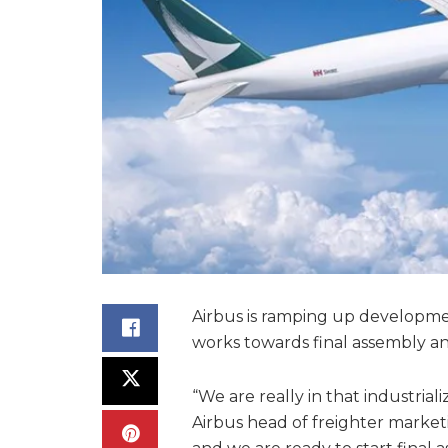
Airbus is ramping up development
works towards final assembly and
“We are really in that industria
Airbus head of freighter market