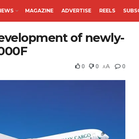
NEWS
MAGAZINE
ADVERTISE
REELS
SUBS
evelopment of newly-
1000F
0
0
A
0
A