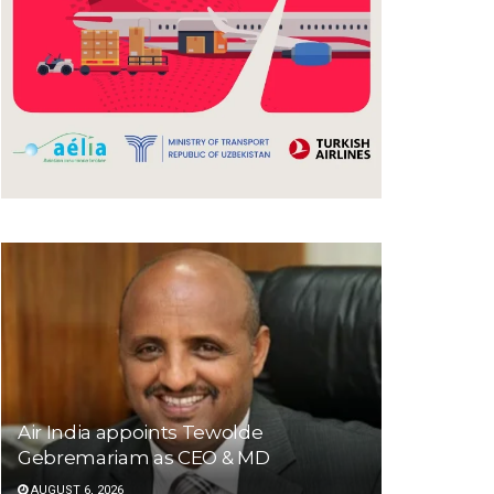
Air India appoints Tewolde
Gebremariam as CEO & MD
AUGUST 6, 2026