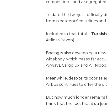
competition – and a segregated 
To date, the twinjet – officiall
from nine identified airlines an
Included in that total is
Turkish
Airlines (seven).
Boeing is also developing a new
widebody, which has so far accu
Airways, Cargolux and All Nippo
Meanwhile, despite its poor sales
Airbus continues to offer the o
But how much longer remains for 
think that the fact that it’s a [