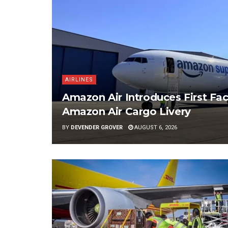
AIRLINES
Amazon Air Introduces First Fac
Amazon Air Cargo Livery
BY
DEVENDER GROVER
AUGUST 6, 2026