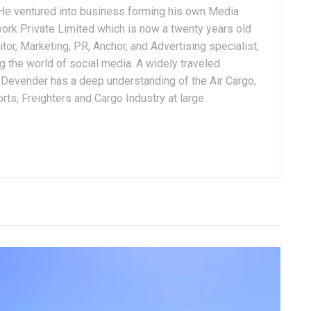
. He ventured into business forming his own Media
ork Private Limited which is now a twenty years old
tor, Marketing, PR, Anchor, and Advertising specialist,
g the world of social media. A widely traveled
, Devender has a deep understanding of the Air Cargo,
ts, Freighters and Cargo Industry at large.