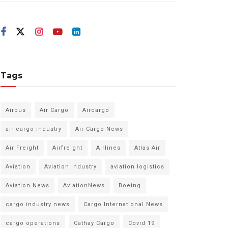
Tags
Airbus
Air Cargo
Aircargo
air cargo industry
Air Cargo News
Air Freight
Airfreight
Airlines
Atlas Air
Aviation
Aviation Industry
aviation logistics
Aviation News
AviationNews
Boeing
cargo industry news
Cargo International News
cargo operations
Cathay Cargo
Covid 19