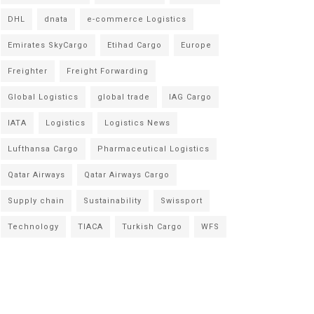
DHL
dnata
e-commerce Logistics
Emirates SkyCargo
Etihad Cargo
Europe
Freighter
Freight Forwarding
Global Logistics
global trade
IAG Cargo
IATA
Logistics
Logistics News
Lufthansa Cargo
Pharmaceutical Logistics
Qatar Airways
Qatar Airways Cargo
Supply chain
Sustainability
Swissport
Technology
TIACA
Turkish Cargo
WFS