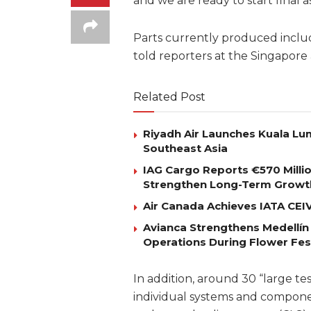
and we are ready to start final as
Parts currently produced includ
told reporters at the Singapore
Related Post
Riyadh Air Launches Kuala Lum
Southeast Asia
IAG Cargo Reports €570 Milli
Strengthen Long-Term Growt
Air Canada Achieves IATA CEIV 
Avianca Strengthens Medellín
Operations During Flower Fes
In addition, around 30 “large te
individual systems and compone