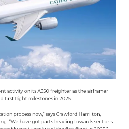
 activity on its A350 freighter as the airframer
 first flight milestones in 2025.
lization process now,” says Crawford Hamilton,
ing. “We have got parts heading towards sections