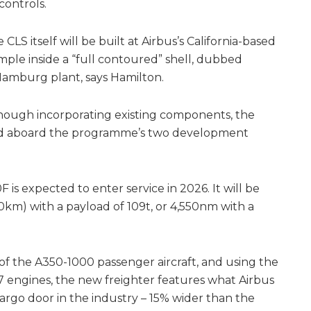
controls.
CLS itself will be built at Airbus’s California-based
mple inside a “full contoured” shell, dubbed
 Hamburg plant, says Hamilton.
hough incorporating existing components, the
ed aboard the programme’s two development
 is expected to enter service in 2026. It will be
0km) with a payload of 109t, or 4,550nm with a
k of the A350-1000 passenger aircraft, and using the
engines, the new freighter features what Airbus
cargo door in the industry – 15% wider than the