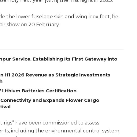
sembly next year [with] the first flight in 2025.”
e the lower fuselage skin and wing-box feet, he
 air show on 20 February.
pur Service, Establishing Its First Gateway into
on H1 2026 Revenue as Strategic Investments
h
Lithium Batteries Certification
 Connectivity and Expands Flower Cargo
tival
st rigs” have been commissioned to assess
nts, including the environmental control system