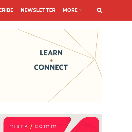
CRIBE
NEWSLETTER
MORE