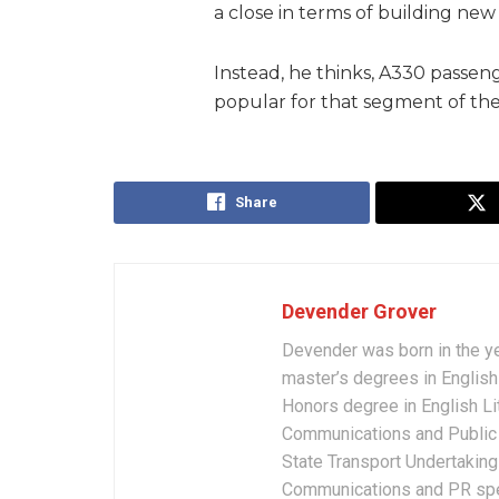
a close in terms of building new
Instead, he thinks, A330 passeng
popular for that segment of the
Share
Devender Grover
Devender was born in the y
master’s degrees in English 
Honors degree in English Li
Communications and Public 
State Transport Undertakings
Communications and PR spec