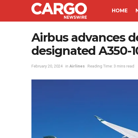
HOME
Airbus advances d
designated A350-
February 20, 2024
in
Airlines
Reading Time: 3 mins read