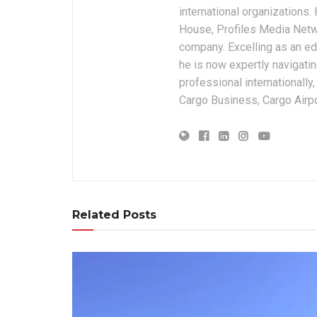
international organizations
House, Profiles Media Netw
company. Excelling as an edi
he is now expertly navigatin
professional internationally
Cargo Business, Cargo Airpor
Related Posts