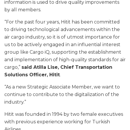
information is used to drive quality improvements
by all members.
“For the past four years, Hitit has been committed
to driving technological advancements within the
air cargo industry, so it is of utmost importance for
us to be actively engaged in an influential interest
group like Cargo iQ, supporting the establishment
and implementation of high-quality standards for air
cargo,”
said Atilla Lise, Chief Transportation
Solutions Officer, Hitit
.
“As a new Strategic Associate Member, we want to
continue to contribute to the digitalization of the
industry.”
Hitit was founded in 1994 by two female executives
with previous experience working for Turkish
Airlines.