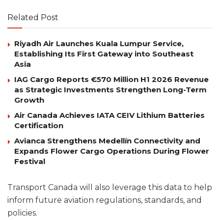
Related Post
Riyadh Air Launches Kuala Lumpur Service,
Establishing Its First Gateway into Southeast
Asia
IAG Cargo Reports €570 Million H1 2026 Revenue
as Strategic Investments Strengthen Long-Term
Growth
Air Canada Achieves IATA CEIV Lithium Batteries
Certification
Avianca Strengthens Medellín Connectivity and
Expands Flower Cargo Operations During Flower
Festival
Transport Canada will also leverage this data to help
inform future aviation regulations, standards, and
policies.