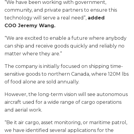
“We have been working with government,
community, and private partners to ensure this
technology will serve a real need”,
added
COO Jeremy Wang.
“We are excited to enable a future where anybody
can ship and receive goods quickly and reliably no
matter where they are.”
The company is initially focused on shipping time-
sensitive goods to northern Canada, where 120M lbs
of food alone are sold annually.
However, the long-term vision will see autonomous
aircraft used for a wide range of cargo operations
and aerial work.
“Be it air cargo, asset monitoring, or maritime patrol,
we have identified several applications for the