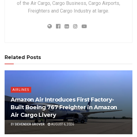
of the Air Cargo, Cargo Business, Cargo Airports,
Freighters and Cargo Industry at large.
Related Posts
AIRLINES
Amazon Air Introduces First Factory-
Built Boeing 767 Freighter in Amazon
Air Cargo Livery
BY
DEVENDER GROVER
AUGUST 6, 2026