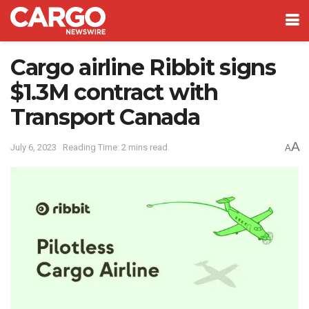
Cargo airline Ribbit signs
$1.3M contract with
Transport Canada
A
July 6, 2023
Reading Time: 2 mins read
A