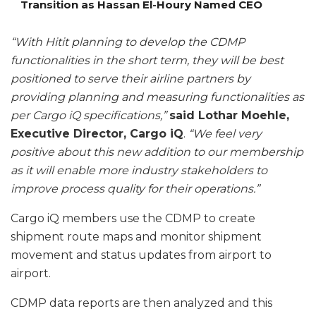
Transition as Hassan El-Houry Named CEO
“With Hitit planning to develop the CDMP
functionalities in the short term, they will be best
positioned to serve their airline partners by
providing planning and measuring functionalities as
per Cargo iQ specifications,”
said Lothar Moehle,
Executive Director, Cargo iQ
.
“We feel very
positive about this new addition to our membership
as it will enable more industry stakeholders to
improve process quality for their operations.”
Cargo iQ members use the CDMP to create
shipment route maps and monitor shipment
movement and status updates from airport to
airport.
CDMP data reports are then analyzed and this