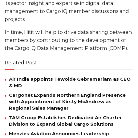
its sector insight and expertise in digital data
management to Cargo iQ member discussions and
projects.
In time, Hitit will help to drive data sharing between
members by contributing to the development of
the Cargo iQ Data Management Platform (CDMP).
Related Post
Air India appoints Tewolde Gebremariam as CEO
& MD
Cargonet Expands Northern England Presence
with Appointment of Kirsty McAndrew as
Regional Sales Manager
TAM Group Establishes Dedicated Air Charter
Division to Expand Global Cargo Solutions
Menzies Aviation Announces Leadership