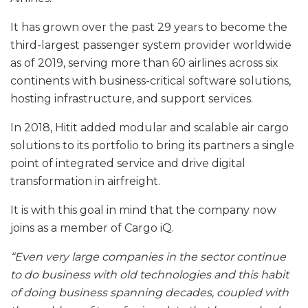
It has grown over the past 29 years to become the
third-largest passenger system provider worldwide
as of 2019, serving more than 60 airlines across six
continents with business-critical software solutions,
hosting infrastructure, and support services.
In 2018, Hitit added modular and scalable air cargo
solutions to its portfolio to bring its partners a single
point of integrated service and drive digital
transformation in airfreight.
It is with this goal in mind that the company now
joins as a member of Cargo iQ.
“Even very large companies in the sector continue
to do business with old technologies and this habit
of doing business spanning decades, coupled with