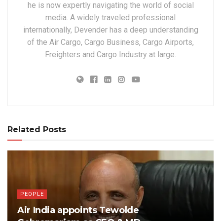
he is now expertly navigating the world of social
media. A widely traveled professional
internationally, Devender has a deep understanding
of the Air Cargo, Cargo Business, Cargo Airports,
Freighters and Cargo Industry at large.
Related Posts
PEOPLE
Air India appoints Tewolde