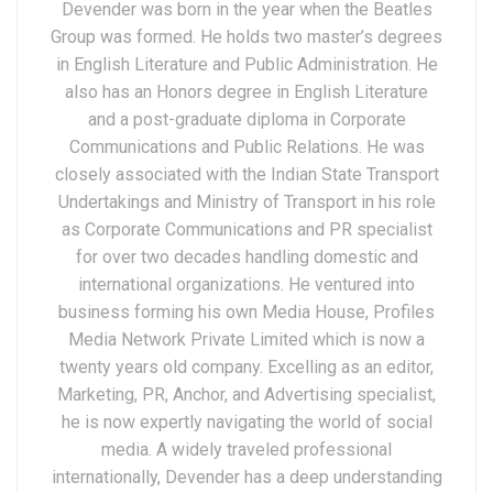
Devender was born in the year when the Beatles
Group was formed. He holds two master’s degrees
in English Literature and Public Administration. He
also has an Honors degree in English Literature
and a post-graduate diploma in Corporate
Communications and Public Relations. He was
closely associated with the Indian State Transport
Undertakings and Ministry of Transport in his role
as Corporate Communications and PR specialist
for over two decades handling domestic and
international organizations. He ventured into
business forming his own Media House, Profiles
Media Network Private Limited which is now a
twenty years old company. Excelling as an editor,
Marketing, PR, Anchor, and Advertising specialist,
he is now expertly navigating the world of social
media. A widely traveled professional
internationally, Devender has a deep understanding