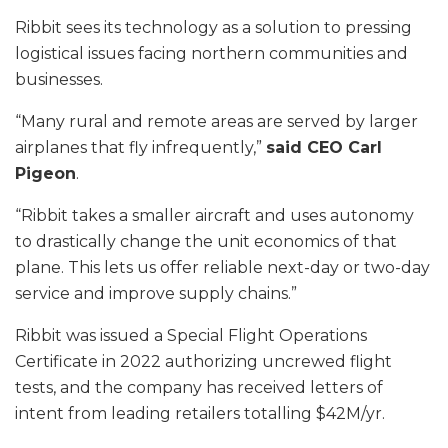
Ribbit sees its technology as a solution to pressing
logistical issues facing northern communities and
businesses.
“Many rural and remote areas are served by larger
airplanes that fly infrequently,”
said CEO Carl
Pigeon
.
“Ribbit takes a smaller aircraft and uses autonomy
to drastically change the unit economics of that
plane. This lets us offer reliable next-day or two-day
service and improve supply chains.”
Ribbit was issued a Special Flight Operations
Certificate in 2022 authorizing uncrewed flight
tests, and the company has received letters of
intent from leading retailers totalling $42M/yr.