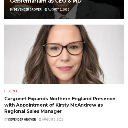
Gebremariam as CEO & MD
BY
DEVENDER GROVER
AUGUST 6, 2026
PEOPLE
Cargonet Expands Northern England Presence
with Appointment of Kirsty McAndrew as
Regional Sales Manager
BY
DEVENDER GROVER
AUGUST 3, 2026