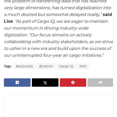
the problem of transferring data that has reached
very large dimensions, has turned digitalization into
a much desired but somewhat delayed reality,”
said
Lise
.
“As part of Cargo iQ, we are eager to maintain
our momentum in driving industry-wide
digitization.
“Our focus remains on actively
collaborating with industry stakeholders, as we strive
to usher in a new era and build upon the success of
our uninterrupted four-year air cargo initiatives.”
Tags:
Associate
Aviation
Cargo iQ
Hitit