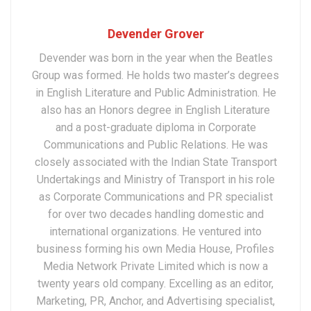
Devender Grover
Devender was born in the year when the Beatles
Group was formed. He holds two master’s degrees
in English Literature and Public Administration. He
also has an Honors degree in English Literature
and a post-graduate diploma in Corporate
Communications and Public Relations. He was
closely associated with the Indian State Transport
Undertakings and Ministry of Transport in his role
as Corporate Communications and PR specialist
for over two decades handling domestic and
international organizations. He ventured into
business forming his own Media House, Profiles
Media Network Private Limited which is now a
twenty years old company. Excelling as an editor,
Marketing, PR, Anchor, and Advertising specialist,