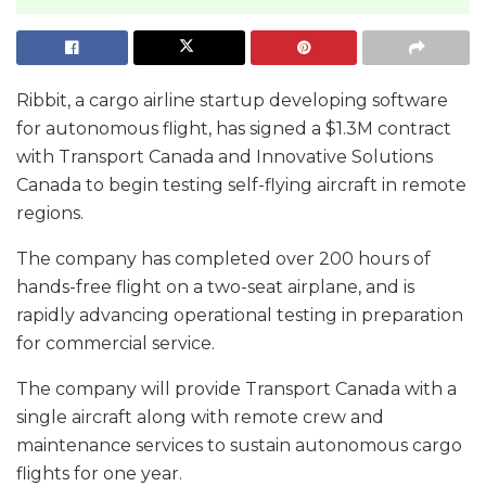
Ribbit, a cargo airline startup developing software
for autonomous flight, has signed a $1.3M contract
with Transport Canada and Innovative Solutions
Canada to begin testing self-flying aircraft in remote
regions.
The company has completed over 200 hours of
hands-free flight on a two-seat airplane, and is
rapidly advancing operational testing in preparation
for commercial service.
The company will provide Transport Canada with a
single aircraft along with remote crew and
maintenance services to sustain autonomous cargo
flights for one year.