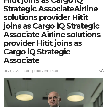
Hitit joins as Cargo iQ
Strategic AssociateAirline
solutions provider Hitit
joins as Cargo iQ Strategic
Associate Airline solutions
provider Hitit joins as
Cargo iQ Strategic
Associate
A
July 5, 2023
Reading Time: 3 mins read
A