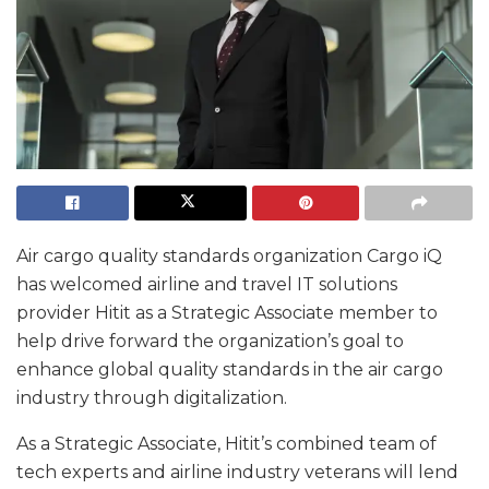
Air cargo quality standards organization Cargo iQ
has welcomed airline and travel IT solutions
provider Hitit as a Strategic Associate member to
help drive forward the organization’s goal to
enhance global quality standards in the air cargo
industry through digitalization.
As a Strategic Associate, Hitit’s combined team of
tech experts and airline industry veterans will lend