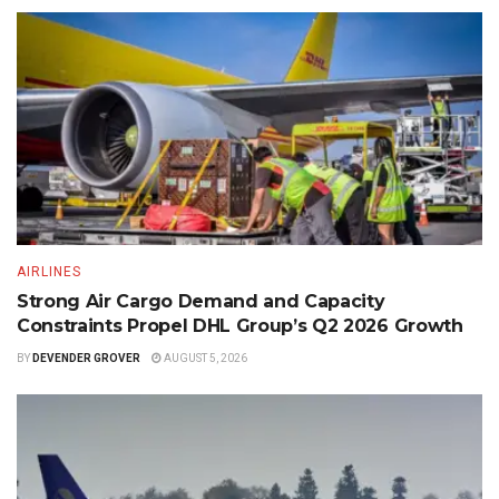
AIRLINES
Strong Air Cargo Demand and Capacity
Constraints Propel DHL Group’s Q2 2026 Growth
BY
DEVENDER GROVER
AUGUST 5, 2026