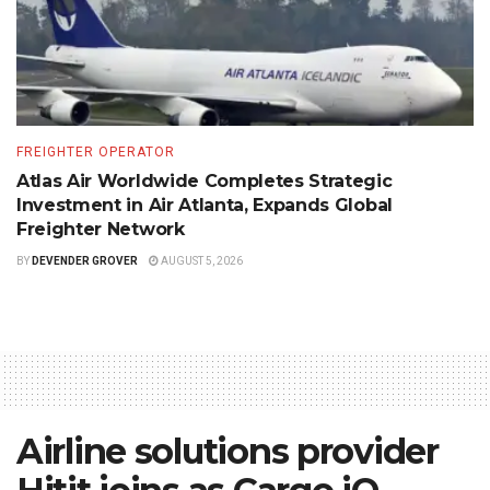
FREIGHTER OPERATOR
Atlas Air Worldwide Completes Strategic
Investment in Air Atlanta, Expands Global
Freighter Network
BY
DEVENDER GROVER
AUGUST 5, 2026
Airline solutions provider