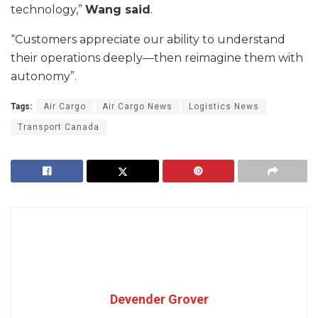
technology,”
Wang said
.
“Customers appreciate our ability to understand
their operations deeply—then reimagine them with
autonomy”.
Tags:
Air Cargo
Air Cargo News
Logistics News
Transport Canada
Devender Grover