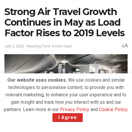
Strong Air Travel Growth
Continues in May as Load
Factor Rises to 2019 Levels
A
July 5, 2023
Reading Time: 6 mins read
A
Our website uses cookies.
We use cookies and similar
technologies to personalise content, to provide you with
relevant marketing, to enhance your user experience and to
gain insight and track how you interact with us and our
partners. Learn more in our
Privacy Policy
and
Cookie Policy
.
I Agree