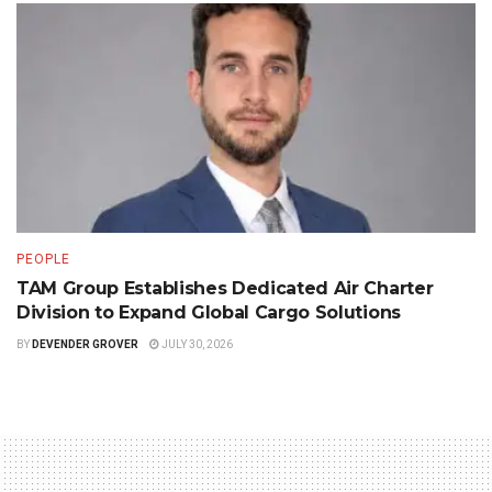
PEOPLE
TAM Group Establishes Dedicated Air Charter
Division to Expand Global Cargo Solutions
BY
DEVENDER GROVER
JULY 30, 2026