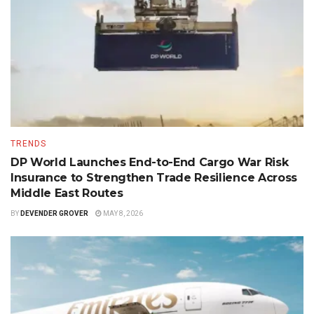
TRENDS
DP World Launches End-to-End Cargo War Risk
Insurance to Strengthen Trade Resilience Across
Middle East Routes
BY
DEVENDER GROVER
MAY 8, 2026