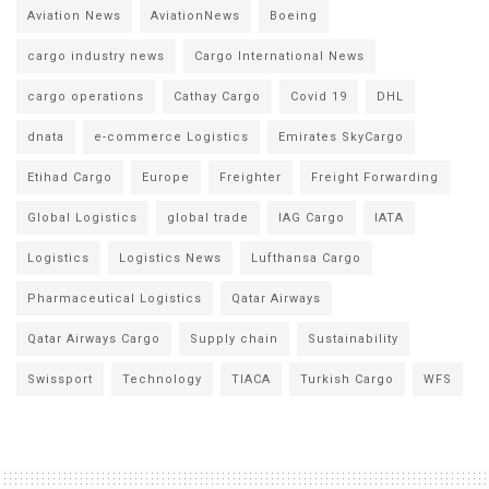
Aviation News
AviationNews
Boeing
cargo industry news
Cargo International News
cargo operations
Cathay Cargo
Covid 19
DHL
dnata
e-commerce Logistics
Emirates SkyCargo
Etihad Cargo
Europe
Freighter
Freight Forwarding
Global Logistics
global trade
IAG Cargo
IATA
Logistics
Logistics News
Lufthansa Cargo
Pharmaceutical Logistics
Qatar Airways
Qatar Airways Cargo
Supply chain
Sustainability
Swissport
Technology
TIACA
Turkish Cargo
WFS