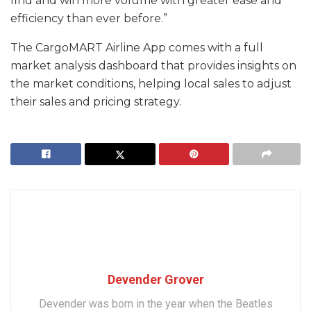
find and win more volume with greater ease and
efficiency than ever before.”
The CargoMART Airline App comes with a full
market analysis dashboard that provides insights on
the market conditions, helping local sales to adjust
their sales and pricing strategy.
Devender Grover
Devender was born in the year when the Beatles