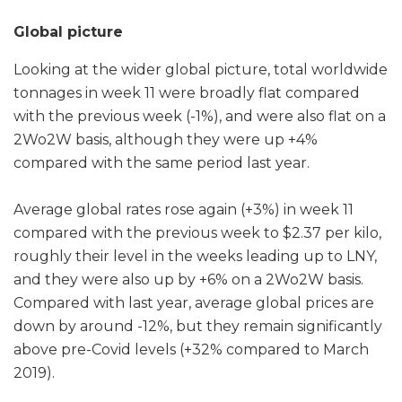
Global picture
Looking at the wider global picture, total worldwide
tonnages in week 11 were broadly flat compared
with the previous week (-1%), and were also flat on a
2Wo2W basis, although they were up +4%
compared with the same period last year.
Average global rates rose again (+3%) in week 11
compared with the previous week to $2.37 per kilo,
roughly their level in the weeks leading up to LNY,
and they were also up by +6% on a 2Wo2W basis.
Compared with last year, average global prices are
down by around -12%, but they remain significantly
above pre-Covid levels (+32% compared to March
2019).