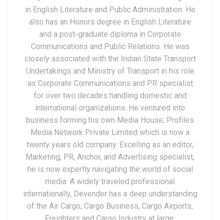
in English Literature and Public Administration. He
also has an Honors degree in English Literature
and a post-graduate diploma in Corporate
Communications and Public Relations. He was
closely associated with the Indian State Transport
Undertakings and Ministry of Transport in his role
as Corporate Communications and PR specialist
for over two decades handling domestic and
international organizations. He ventured into
business forming his own Media House, Profiles
Media Network Private Limited which is now a
twenty years old company. Excelling as an editor,
Marketing, PR, Anchor, and Advertising specialist,
he is now expertly navigating the world of social
media. A widely traveled professional
internationally, Devender has a deep understanding
of the Air Cargo, Cargo Business, Cargo Airports,
Freighters and Cargo Industry at large.