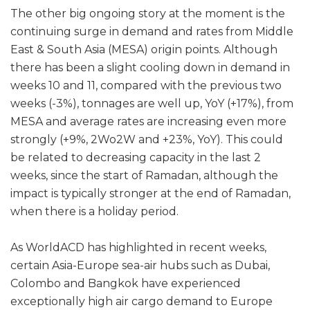
The other big ongoing story at the moment is the
continuing surge in demand and rates from Middle
East & South Asia (MESA) origin points. Although
there has been a slight cooling down in demand in
weeks 10 and 11, compared with the previous two
weeks (-3%), tonnages are well up, YoY (+17%), from
MESA and average rates are increasing even more
strongly (+9%, 2Wo2W and +23%, YoY). This could
be related to decreasing capacity in the last 2
weeks, since the start of Ramadan, although the
impact is typically stronger at the end of Ramadan,
when there is a holiday period.
As WorldACD has highlighted in recent weeks,
certain Asia-Europe sea-air hubs such as Dubai,
Colombo and Bangkok have experienced
exceptionally high air cargo demand to Europe