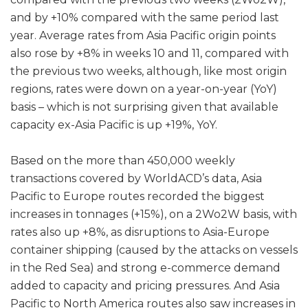
and by +10% compared with the same period last
year. Average rates from Asia Pacific origin points
also rose by +8% in weeks 10 and 11, compared with
the previous two weeks, although, like most origin
regions, rates were down on a year-on-year (YoY)
basis – which is not surprising given that available
capacity ex-Asia Pacific is up +19%, YoY.
Based on the more than 450,000 weekly
transactions covered by WorldACD’s data, Asia
Pacific to Europe routes recorded the biggest
increases in tonnages (+15%), on a 2Wo2W basis, with
rates also up +8%, as disruptions to Asia-Europe
container shipping (caused by the attacks on vessels
in the Red Sea) and strong e-commerce demand
added to capacity and pricing pressures. And Asia
Pacific to North America routes also saw increases in