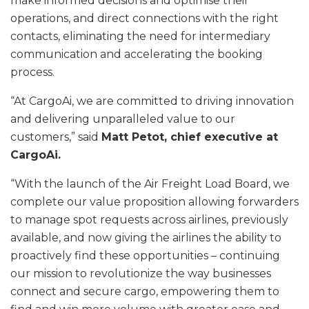
make informed decisions and optimise their
operations, and direct connections with the right
contacts, eliminating the need for intermediary
communication and accelerating the booking
process.
“At CargoAi, we are committed to driving innovation
and delivering unparalleled value to our
customers,” said
Matt Petot, chief executive at
CargoAi.
“With the launch of the Air Freight Load Board, we
complete our value proposition allowing forwarders
to manage spot requests across airlines, previously
available, and now giving the airlines the ability to
proactively find these opportunities – continuing
our mission to revolutionize the way businesses
connect and secure cargo, empowering them to