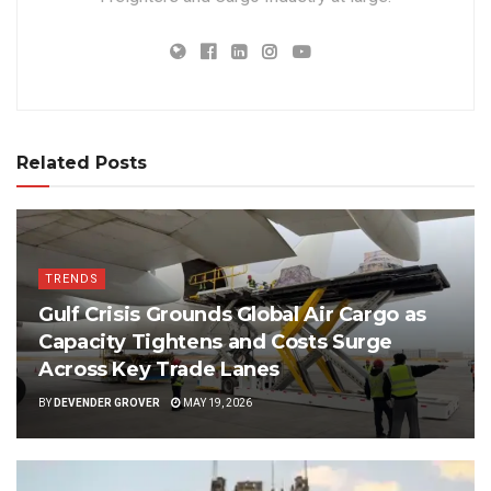
Related Posts
TRENDS
Gulf Crisis Grounds Global Air Cargo as
Capacity Tightens and Costs Surge
Across Key Trade Lanes
BY
DEVENDER GROVER
MAY 19, 2026