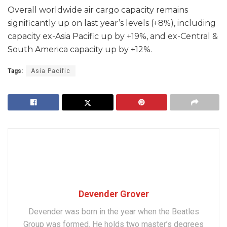
Overall worldwide air cargo capacity remains
significantly up on last year’s levels (+8%), including
capacity ex-Asia Pacific up by +19%, and ex-Central &
South America capacity up by +12%.
Tags:
Asia Pacific
Devender Grover
Devender was born in the year when the Beatles
Group was formed. He holds two master’s degrees