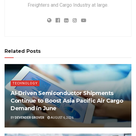
Freighters and Cargo Industry at large.
Related Posts
TECHNOLOGY
AI-Driven Semiconductor Shipments
Continue to Boost Asia Pacific Air Cargo
Demand in June
BY
DEVENDER GROVER
AUGUST 6, 2026