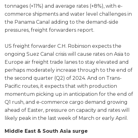
tonnages (+11%) and average rates (+8%), with e-
commerce shipments and water level challenges in
the Panama Canal adding to the demand-side
pressures, freight forwarders report.
US freight forwarder C.H. Robinson expects the
ongoing Suez Canal crisis will cause rates on Asia to
Europe air freight trade lanes to stay elevated and
perhaps moderately increase through to the end of
the second quarter (Q2) of 2024. And on Trans-
Pacific routes, it expects that with production
momentum picking up in anticipation for the end of
Q1 rush, and e-commerce cargo demand growing
ahead of Easter, pressure on capacity and rates will
likely peak in the last week of March or early April.
Middle East & South Asia surge