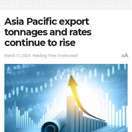
Asia Pacific export
tonnages and rates
continue to rise
A
March 17, 2024
Reading Time: 3 mins read
A