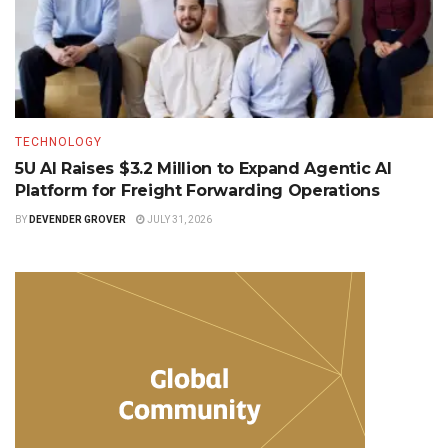
TECHNOLOGY
5U AI Raises $3.2 Million to Expand Agentic AI
Platform for Freight Forwarding Operations
BY
DEVENDER GROVER
JULY 31, 2026