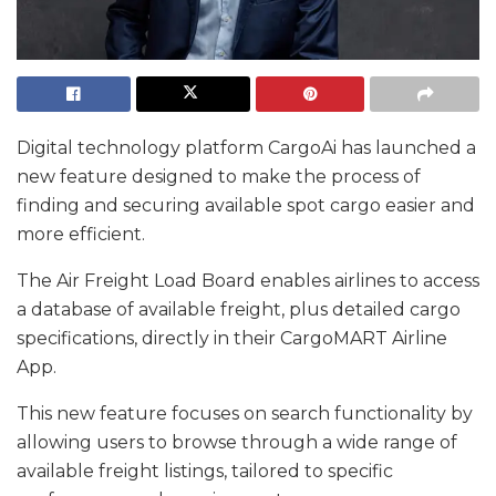
Digital technology platform CargoAi has launched a
new feature designed to make the process of
finding and securing available spot cargo easier and
more efficient.
The Air Freight Load Board enables airlines to access
a database of available freight, plus detailed cargo
specifications, directly in their CargoMART Airline
App.
This new feature focuses on search functionality by
allowing users to browse through a wide range of
available freight listings, tailored to specific