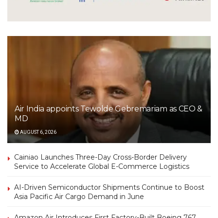
Air India appoints Tewolde Gebremariam as CEO &
MD
AUGUST 6, 2026
Cainiao Launches Three-Day Cross-Border Delivery
Service to Accelerate Global E-Commerce Logistics
AI-Driven Semiconductor Shipments Continue to Boost
Asia Pacific Air Cargo Demand in June
Amazon Air Introduces First Factory-Built Boeing 767