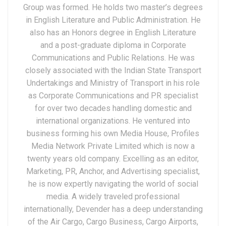
Group was formed. He holds two master’s degrees
in English Literature and Public Administration. He
also has an Honors degree in English Literature
and a post-graduate diploma in Corporate
Communications and Public Relations. He was
closely associated with the Indian State Transport
Undertakings and Ministry of Transport in his role
as Corporate Communications and PR specialist
for over two decades handling domestic and
international organizations. He ventured into
business forming his own Media House, Profiles
Media Network Private Limited which is now a
twenty years old company. Excelling as an editor,
Marketing, PR, Anchor, and Advertising specialist,
he is now expertly navigating the world of social
media. A widely traveled professional
internationally, Devender has a deep understanding
of the Air Cargo, Cargo Business, Cargo Airports,