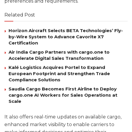
preferences and requirements.
Related Post
Horizon Aircraft Selects BETA Technologies’ Fly-
by-Wire System to Advance Cavorite X7
Certification
Air India Cargo Partners with cargo.one to
Accelerate Digital Sales Transformation
Kalé Logistics Acquires Portel to Expand
European Footprint and Strengthen Trade
Compliance Solutions
Saudia Cargo Becomes First Airline to Deploy
cargo.one AI Workers for Sales Operations at
Scale
It also offers real-time updates on available cargo,
enhanced market visibility to enable carriers to