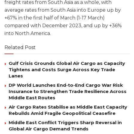
freight rates from South Asia as a whole, with
average rates from South Asia into Europe up by
+67% in the first half of March (1-17 March)
compared with December 2023, and up by +36%
into North America.
Related Post
Gulf Crisis Grounds Global Air Cargo as Capacity
Tightens and Costs Surge Across Key Trade
Lanes
DP World Launches End-to-End Cargo War Risk
Insurance to Strengthen Trade Resilience Across
Middle East Routes
Air Cargo Rates Stabilise as Middle East Capacity
Rebuilds Amid Fragile Geopolitical Ceasefire
Middle East Conflict Triggers Sharp Reversal in
Global Air Cargo Demand Trends