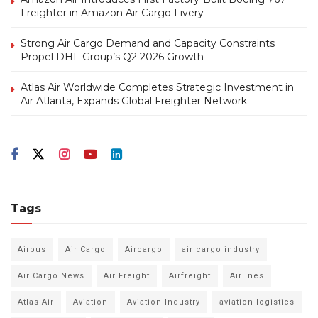
Freighter in Amazon Air Cargo Livery
Strong Air Cargo Demand and Capacity Constraints
Propel DHL Group’s Q2 2026 Growth
Atlas Air Worldwide Completes Strategic Investment in
Air Atlanta, Expands Global Freighter Network
Tags
Airbus
Air Cargo
Aircargo
air cargo industry
Air Cargo News
Air Freight
Airfreight
Airlines
Atlas Air
Aviation
Aviation Industry
aviation logistics