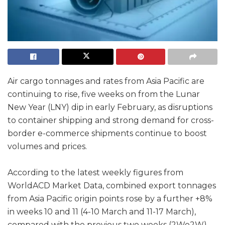
Air cargo tonnages and rates from Asia Pacific are
continuing to rise, five weeks on from the Lunar
New Year (LNY) dip in early February, as disruptions
to container shipping and strong demand for cross-
border e-commerce shipments continue to boost
volumes and prices.
According to the latest weekly figures from
WorldACD Market Data, combined export tonnages
from Asia Pacific origin points rose by a further +8%
in weeks 10 and 11 (4-10 March and 11-17 March),
compared with the previous two weeks (2Wo2W),