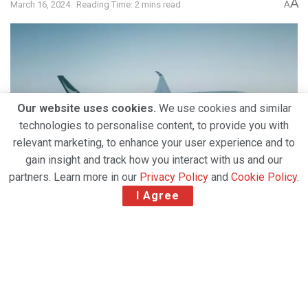
A
March 16, 2024
Reading Time: 2 mins read
A
Our website uses cookies.
We use cookies and similar
technologies to personalise content, to provide you with
relevant marketing, to enhance your user experience and to
gain insight and track how you interact with us and our
partners. Learn more in our
Privacy Policy
and
Cookie Policy
.
I Agree
Related Post
Amazon Air Introduces First Factory-Built Boeing