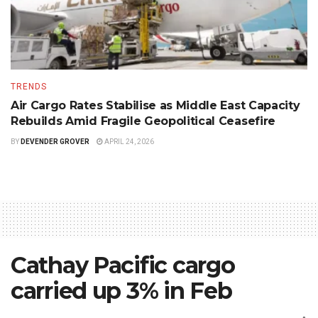
TRENDS
Air Cargo Rates Stabilise as Middle East Capacity
Rebuilds Amid Fragile Geopolitical Ceasefire
BY
DEVENDER GROVER
APRIL 24, 2026
Cathay Pacific cargo
carried up 3% in Feb