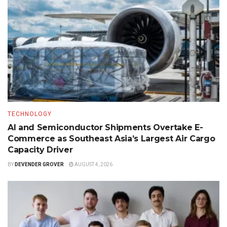
TECHNOLOGY
AI and Semiconductor Shipments Overtake E-
Commerce as Southeast Asia’s Largest Air Cargo
Capacity Driver
BY
DEVENDER GROVER
AUGUST 4, 2026