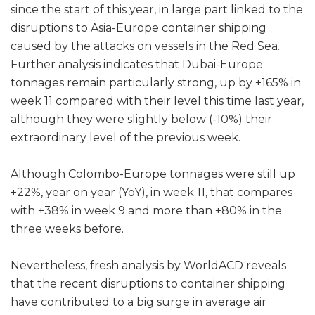
since the start of this year, in large part linked to the
disruptions to Asia-Europe container shipping
caused by the attacks on vessels in the Red Sea.
Further analysis indicates that Dubai-Europe
tonnages remain particularly strong, up by +165% in
week 11 compared with their level this time last year,
although they were slightly below (-10%) their
extraordinary level of the previous week.
Although Colombo-Europe tonnages were still up
+22%, year on year (YoY), in week 11, that compares
with +38% in week 9 and more than +80% in the
three weeks before.
Nevertheless, fresh analysis by WorldACD reveals
that the recent disruptions to container shipping
have contributed to a big surge in average air