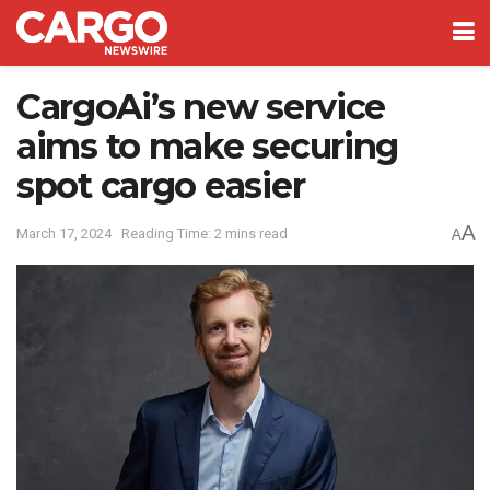
CargoAi’s new service
aims to make securing
spot cargo easier
A
March 17, 2024
Reading Time: 2 mins read
A