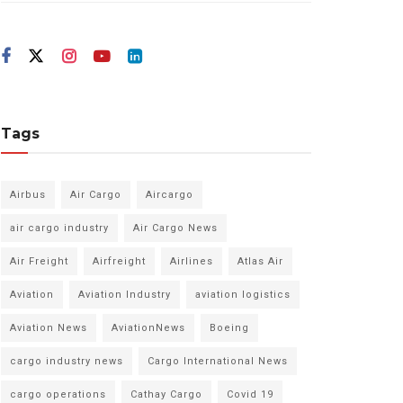
Tags
Airbus
Air Cargo
Aircargo
air cargo industry
Air Cargo News
Air Freight
Airfreight
Airlines
Atlas Air
Aviation
Aviation Industry
aviation logistics
Aviation News
AviationNews
Boeing
cargo industry news
Cargo International News
cargo operations
Cathay Cargo
Covid 19