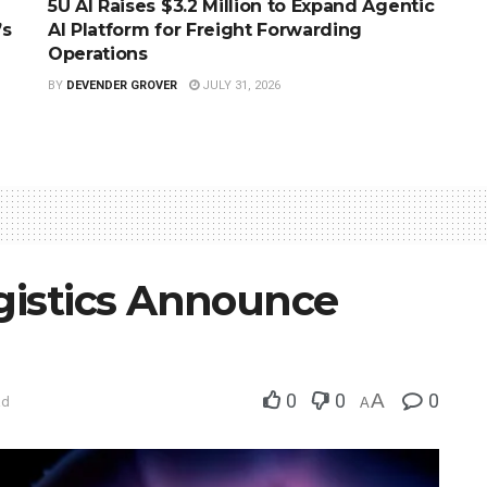
5U AI Raises $3.2 Million to Expand Agentic
’s
AI Platform for Freight Forwarding
Operations
BY
DEVENDER GROVER
JULY 31, 2026
istics Announce
0
0
A
0
ad
A