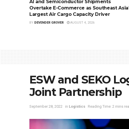
AI and Semiconductor Shipments
Overtake E-Commerce as Southeast Asia
Largest Air Cargo Capacity Driver
BY
DEVENDER GROVER
AUGUST 4, 2026
ESW and SEKO Log
Joint Partnership
September 28, 2022
in
Logistics
Reading Time: 2 mins re