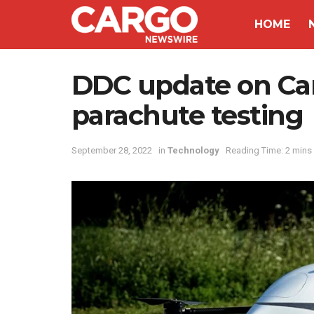
HOME
DDC update on Ca
parachute testing
September 28, 2022
in
Technology
Reading Time: 2 mins