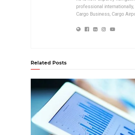
professional internationally
Cargo Business, Cargo Airpor
Related Posts