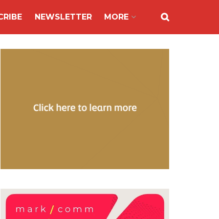
CRIBE
NEWSLETTER
MORE