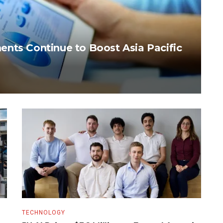
nts Continue to Boost Asia Pacific
TECHNOLOGY