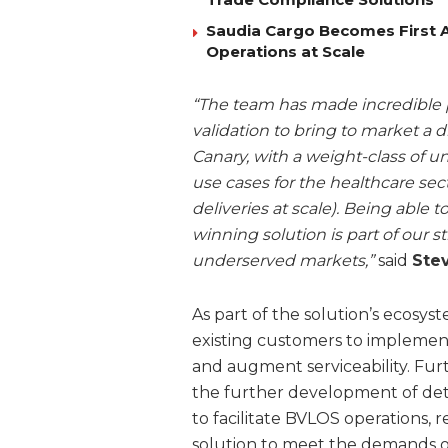
Saudia Cargo Becomes First Ai
Operations at Scale
“The team has made incredible p
validation to bring to market a d
Canary, with a weight-class of u
use cases for the healthcare secto
deliveries at scale). Being able 
winning solution is part of our 
underserved markets,”
said
Stev
As part of the solution’s ecos
existing customers to implemen
and augment serviceability. Fu
the further development of det
to facilitate BVLOS operations, 
solution to meet the demands of