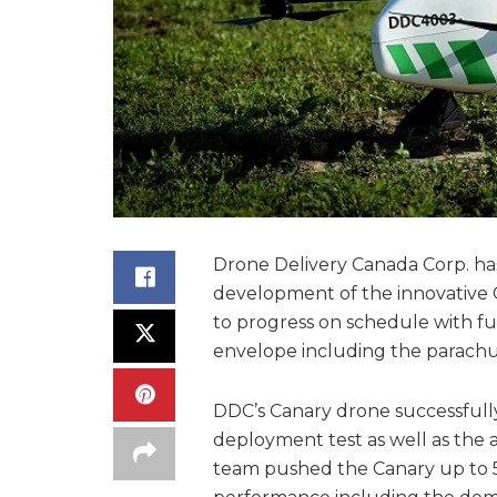
Drone Delivery Canada Corp. ha
development of the innovative 
to progress on schedule with f
envelope including the parachut
DDC’s Canary drone successfully
deployment test as well as the 
team pushed the Canary up to 5,