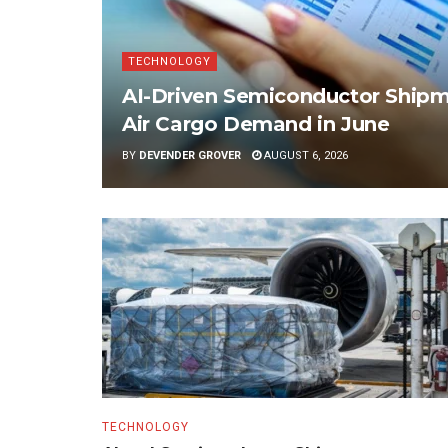
TECHNOLOGY
AI-Driven Semiconductor Shipme
Air Cargo Demand in June
BY
DEVENDER GROVER
AUGUST 6, 2026
TECHNOLOGY