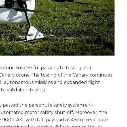
s done successful parachute testing and
Canary drone.The testing of the Canary continues
ull autonomous missions and expanded flight
e validation testing.
 passed the parachute safety system air-
automated motor safety shut-off. Moreover, the
900ft ASL with full payload of 4.5kg to validate