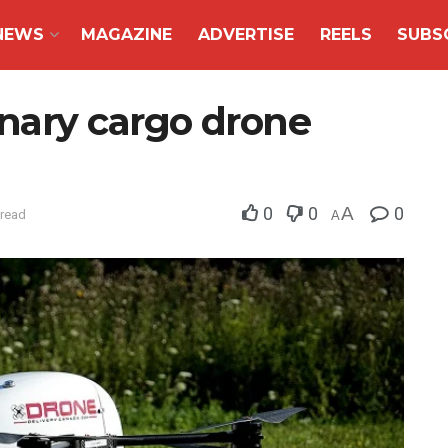
NEWS
MAGAZINE
ADVERTISE
REELS
SUBS
nary cargo drone
0
0
A
0
 read
A