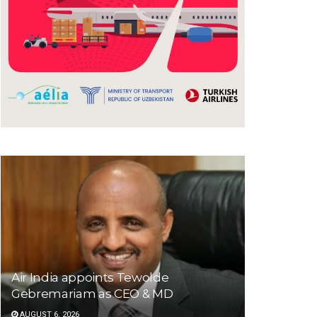
Air India appoints Tewolde
Gebremariam as CEO & MD
AUGUST 6, 2026