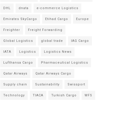
DHL
dnata
e-commerce Logistics
Emirates SkyCargo
Etihad Cargo
Europe
Freighter
Freight Forwarding
Global Logistics
global trade
IAG Cargo
IATA
Logistics
Logistics News
Lufthansa Cargo
Pharmaceutical Logistics
Qatar Airways
Qatar Airways Cargo
Supply chain
Sustainability
Swissport
Technology
TIACA
Turkish Cargo
WFS