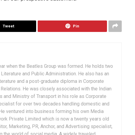
Tweet
Pin
ear when the Beatles Group was formed. He holds two
Literature and Public Administration. He also has an
terature and a post-graduate diploma in Corporate
Relations. He was closely associated with the Indian
 and Ministry of Transport in his role as Corporate
ialist for over two decades handling domestic and
. He ventured into business forming his own Media
ork Private Limited which is now a twenty years old
tor, Marketing, PR, Anchor, and Advertising specialist,
g the world of social media. A widely traveled