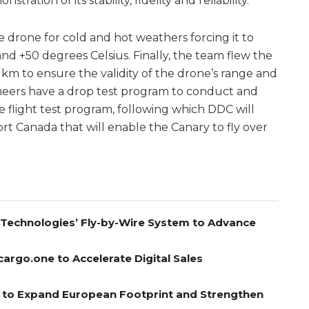
ation of its stability, fidelity and reliability.
e drone for cold and hot weathers forcing it to
nd +50 degrees Celsius. Finally, the team flew the
m to ensure the validity of the drone’s range and
ineers have a drop test program to conduct and
 flight test program, following which DDC will
ort Canada that will enable the Canary to fly over
A Technologies’ Fly-by-Wire System to Advance
cargo.one to Accelerate Digital Sales
el to Expand European Footprint and Strengthen