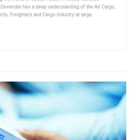
, Devender has a deep understanding of the Air Cargo,
ts, Freighters and Cargo Industry at large.