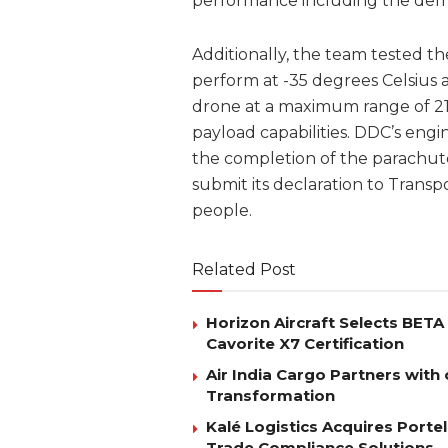
performance including the demonstr
Additionally, the team tested th
perform at -35 degrees Celsius a
drone at a maximum range of 21k
payload capabilities. DDC’s eng
the completion of the parachute
submit its declaration to Transp
people.
Related Post
Horizon Aircraft Selects BET
Cavorite X7 Certification
Air India Cargo Partners with 
Transformation
Kalé Logistics Acquires Port
Trade Compliance Solutions