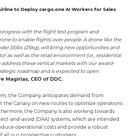
rline to Deploy cargo.one AI Workers for Sales
rogress with the flight test program and
rone to enable flights over people. A drone like the
nder 55lbs (25kg), will bring new opportunities and
r as well as the retail environment (i.e., residential
to address these vertical markets with our award-
strategic roadmap and is expected to open
e Magirias, CEO of DDC.
ystem, the Company anticipates demand from
t the Canary on new routes to optimize operations
rthermore, the Company is also working towards
ect-and-avoid (DAA) systems, which are intended
reduce operational costs and provide a robust
 all our prospective customers.