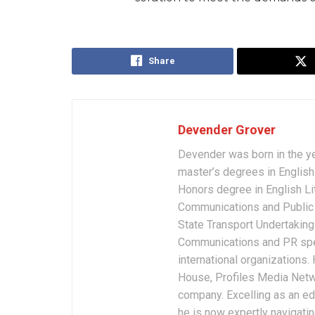
Share
Devender Grover
Devender was born in the y
master’s degrees in English 
Honors degree in English Li
Communications and Public 
State Transport Undertakings
Communications and PR spec
international organizations
House, Profiles Media Netw
company. Excelling as an edi
he is now expertly navigatin