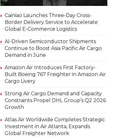
Cainiao Launches Three-Day Cross-
Border Delivery Service to Accelerate
Global E-Commerce Logistics
AI-Driven Semiconductor Shipments
Continue to Boost Asia Pacific Air Cargo
Demand in June
Amazon Air Introduces First Factory-
Built Boeing 767 Freighter in Amazon Air
Cargo Livery
Strong Air Cargo Demand and Capacity
Constraints Propel DHL Group’s Q2 2026
Growth
Atlas Air Worldwide Completes Strategic
Investment in Air Atlanta, Expands
Global Freighter Network