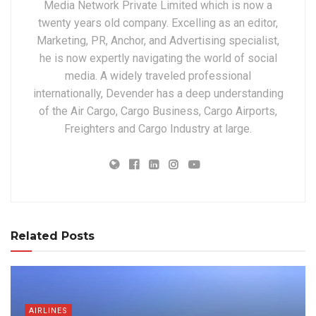
Media Network Private Limited which is now a
twenty years old company. Excelling as an editor,
Marketing, PR, Anchor, and Advertising specialist,
he is now expertly navigating the world of social
media. A widely traveled professional
internationally, Devender has a deep understanding
of the Air Cargo, Cargo Business, Cargo Airports,
Freighters and Cargo Industry at large.
Related Posts
AIRLINES