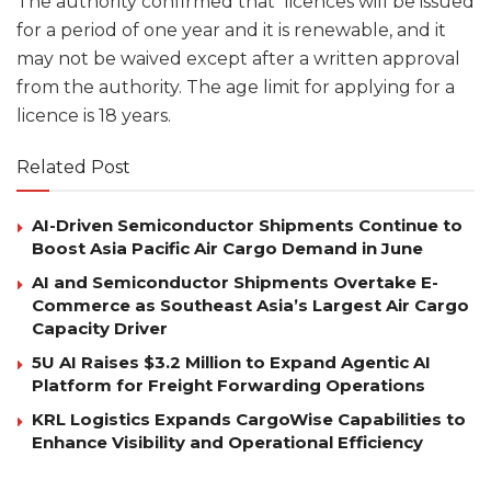
The authority confirmed that licences will be issued
for a period of one year and it is renewable, and it
may not be waived except after a written approval
from the authority. The age limit for applying for a
licence is 18 years.
Related Post
AI-Driven Semiconductor Shipments Continue to
Boost Asia Pacific Air Cargo Demand in June
AI and Semiconductor Shipments Overtake E-
Commerce as Southeast Asia’s Largest Air Cargo
Capacity Driver
5U AI Raises $3.2 Million to Expand Agentic AI
Platform for Freight Forwarding Operations
KRL Logistics Expands CargoWise Capabilities to
Enhance Visibility and Operational Efficiency