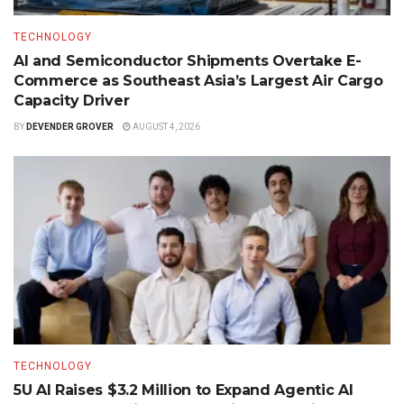
TECHNOLOGY
AI and Semiconductor Shipments Overtake E-
Commerce as Southeast Asia’s Largest Air Cargo
Capacity Driver
BY
DEVENDER GROVER
AUGUST 4, 2026
TECHNOLOGY
5U AI Raises $3.2 Million to Expand Agentic AI