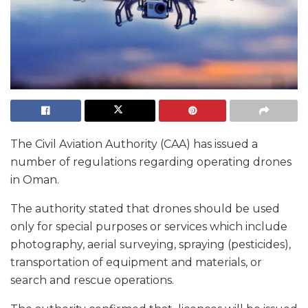
The Civil Aviation Authority (CAA) has issued a
number of regulations regarding operating drones
in Oman.
The authority stated that drones should be used
only for special purposes or services which include
photography, aerial surveying, spraying (pesticides),
transportation of equipment and materials, or
search and rescue operations.