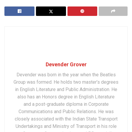
Devender Grover
Devender was born in the year when the Beatles
Group was formed. He holds two master’s degrees
in English Literature and Public Administration. He
also has an Honors degree in English Literature
and a post-graduate diploma in Corporate
Communications and Public Relations. He was
closely associated with the Indian State Transport
Undertakings and Ministry of Transport in his role