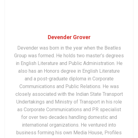
Devender Grover
Devender was born in the year when the Beatles
Group was formed. He holds two master’s degrees
in English Literature and Public Administration. He
also has an Honors degree in English Literature
and a post-graduate diploma in Corporate
Communications and Public Relations. He was
closely associated with the Indian State Transport
Undertakings and Ministry of Transport in his role
as Corporate Communications and PR specialist
for over two decades handling domestic and
international organizations. He ventured into
business forming his own Media House, Profiles