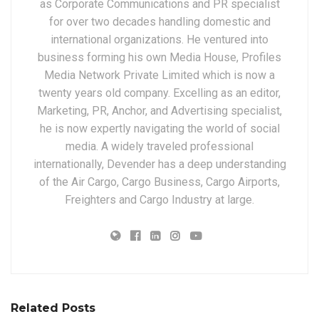
as Corporate Communications and PR specialist
for over two decades handling domestic and
international organizations. He ventured into
business forming his own Media House, Profiles
Media Network Private Limited which is now a
twenty years old company. Excelling as an editor,
Marketing, PR, Anchor, and Advertising specialist,
he is now expertly navigating the world of social
media. A widely traveled professional
internationally, Devender has a deep understanding
of the Air Cargo, Cargo Business, Cargo Airports,
Freighters and Cargo Industry at large.
Related Posts