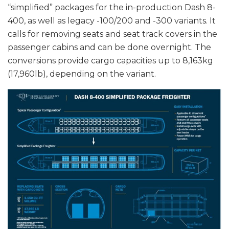
“simplified” packages for the in-production Dash 8-
400, as well as legacy -100/200 and -300 variants. It
calls for removing seats and seat track covers in the
passenger cabins and can be done overnight. The
conversions provide cargo capacities up to 8,163kg
(17,960lb), depending on the variant.