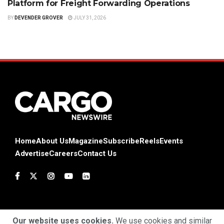
Platform for Freight Forwarding Operations
BY
DEVENDER GROVER
JULY 31, 2026
Home
About Us
Magazine
Subscribe
Reels
Events
Advertise
Careers
Contact Us
Our website uses cookies.
We use cookies and similar