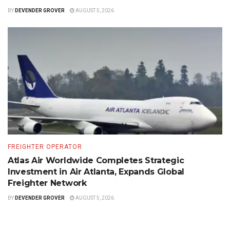
BY
DEVENDER GROVER
AUGUST 5, 2026
FREIGHTER OPERATOR
Atlas Air Worldwide Completes Strategic
Investment in Air Atlanta, Expands Global
Freighter Network
BY
DEVENDER GROVER
AUGUST 5, 2026