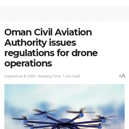
Oman Civil Aviation
Authority issues
regulations for drone
operations
A
September 8, 2020
Reading Time: 1 min read
A