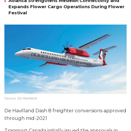
Avianca Strengthens Medellín Connectivity and
Expands Flower Cargo Operations During Flower
Festival
Source: De Havilland
De Havilland Dash 8 freighter conversions approved
through mid-2021
Transport Canada initially issued the approvals in