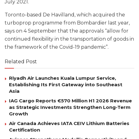
July 2021.
Toronto-based De Havilland, which acquired the
turboprop programme from Bombardier last year,
says on 4 September that the approvals “allow for
continued flexibility in the transportation of goods in
the framework of the Covid-19 pandemic”.
Related Post
Riyadh Air Launches Kuala Lumpur Service,
Establishing Its First Gateway into Southeast
Asia
IAG Cargo Reports €570 Million H1 2026 Revenue
as Strategic Investments Strengthen Long-Term
Growth
Air Canada Achieves IATA CEIV Lithium Batteries
Certification