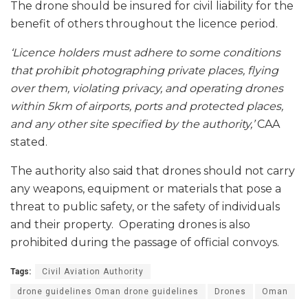
The drone should be insured for civil liability for the
benefit of others throughout the licence period.
‘Licence holders must adhere to some conditions
that prohibit photographing private places, flying
over them, violating privacy, and operating drones
within 5km of airports, ports and protected places,
and any other site specified by the authority,’
CAA
stated.
The authority also said that drones should not carry
any weapons, equipment or materials that pose a
threat to public safety, or the safety of individuals
and their property. Operating drones is also
prohibited during the passage of official convoys.
Tags:
Civil Aviation Authority
drone guidelines Oman drone guidelines
Drones
Oman