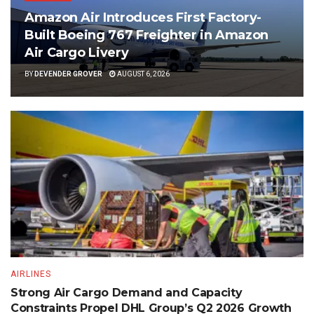
Amazon Air Introduces First Factory-
Built Boeing 767 Freighter in Amazon
Air Cargo Livery
BY
DEVENDER GROVER
AUGUST 6, 2026
AIRLINES
Strong Air Cargo Demand and Capacity
Constraints Propel DHL Group’s Q2 2026 Growth