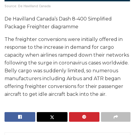
Source: De Havilland Canada
De Havilland Canada’s Dash 8-400 Simplified
Package Freighter diagramme
The freighter conversions were initially offered in
response to the increase in demand for cargo
capacity when airlines ramped down their networks
following the surge in coronavirus cases worldwide.
Belly cargo was suddenly limited, so numerous
manufacturers including Airbus and ATR began
offering freighter conversions for their passenger
aircraft to get idle aircraft back into the air.