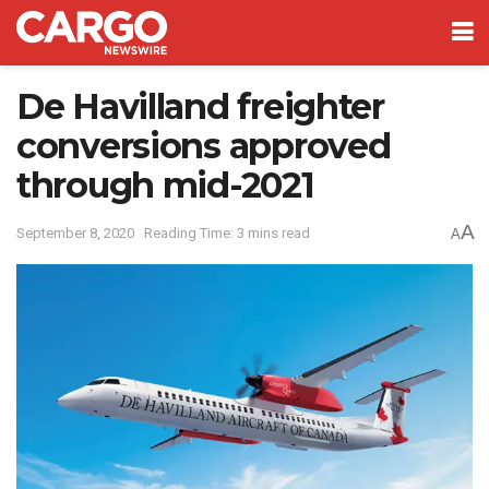
De Havilland freighter
conversions approved
through mid-2021
A
September 8, 2020
Reading Time: 3 mins read
A