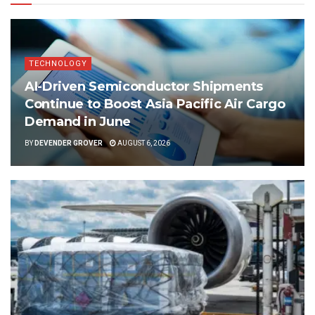
TECHNOLOGY
AI-Driven Semiconductor Shipments
Continue to Boost Asia Pacific Air Cargo
Demand in June
BY
DEVENDER GROVER
AUGUST 6, 2026