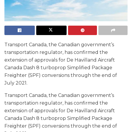
Transport Canada, the Canadian government’s
transportation regulator, has confirmed the
extension of approvals for De Havilland Aircraft
Canada Dash 8 turboprop Simplified Package
Freighter (SPF) conversions through the end of
July 2021.
Transport Canada, the Canadian government’s
transportation regulator, has confirmed the
extension of approvals for De Havilland Aircraft
Canada Dash 8 turboprop Simplified Package
Freighter (SPF) conversions through the end of