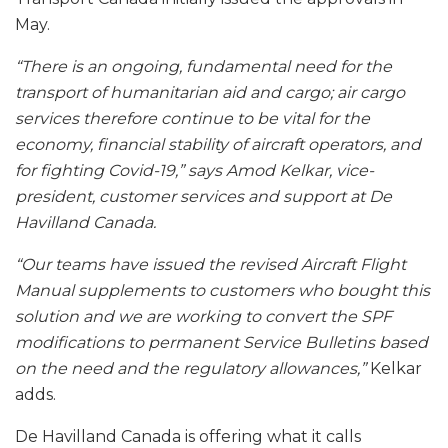
May.
“There is an ongoing, fundamental need for the
transport of humanitarian aid and cargo; air cargo
services therefore continue to be vital for the
economy, financial stability of aircraft operators, and
for fighting Covid-19,” says Amod Kelkar, vice-
president, customer services and support at De
Havilland Canada.
“Our teams have issued the revised Aircraft Flight
Manual supplements to customers who bought this
solution and we are working to convert the SPF
modifications to permanent Service Bulletins based
on the need and the regulatory allowances,”
Kelkar
adds.
De Havilland Canada is offering what it calls