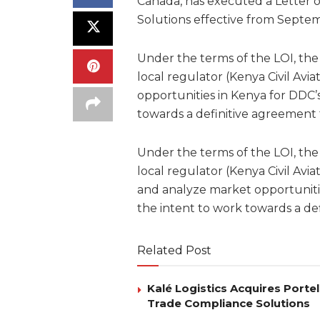
Canada, has executed a Letter of
Solutions effective from Septe
Under the terms of the LOI, the 
local regulator (Kenya Civil Avi
opportunities in Kenya for DDC’s
towards a definitive agreement 
Under the terms of the LOI, the 
local regulator (Kenya Civil Avia
and analyze market opportunitie
the intent to work towards a de
Related Post
Kalé Logistics Acquires Port
Trade Compliance Solutions