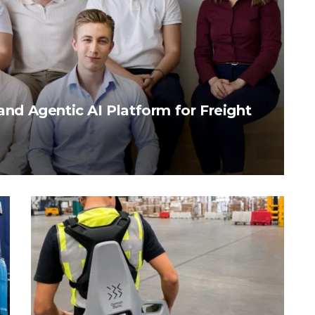
pand Agentic AI Platform for Freight