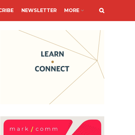
CRIBE
NEWSLETTER
MORE