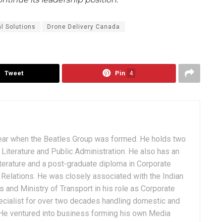
al Solutions
Drone Delivery Canada
Tweet
Pin
4
ear when the Beatles Group was formed. He holds two
Literature and Public Administration. He also has an
terature and a post-graduate diploma in Corporate
Relations. He was closely associated with the Indian
 and Ministry of Transport in his role as Corporate
ialist for over two decades handling domestic and
. He ventured into business forming his own Media