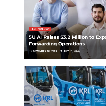
TECHNOLOGY
5U AI Raises $3.2 Million to Ex
Forwarding Operations
BY
DEVENDER GROVER
JULY 31, 2026