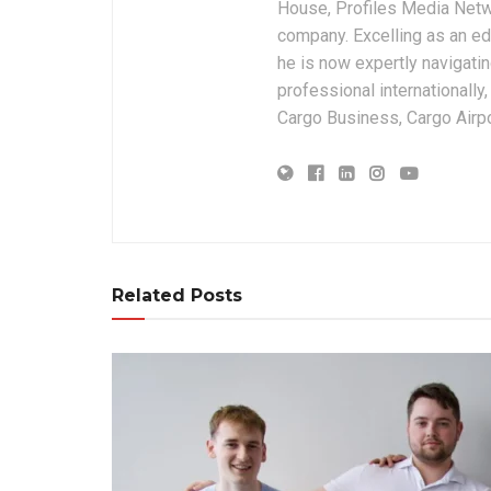
House, Profiles Media Netw
company. Excelling as an edi
he is now expertly navigatin
professional internationally
Cargo Business, Cargo Airpor
Related Posts