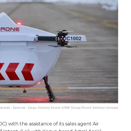
Canada - Sparrow - Cargo Delivery Drone (CNW Group/Drone Delivery Canada)
 with the assistance of its sales agent Air