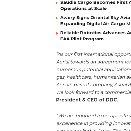
Saudia Cargo Becomes First Ai
Operations at Scale
Awery Signs Oriental Sky Avia
Expanding Digital Air Cargo 
Reliable Robotics Advances 
FAA Pilot Program
“As our first international oppor
Aerial towards an agreement for 
numerous potential applications f
gas, healthcare, humanitarian aid
Aerial’s parent company, Astral 
we look forward to a commercial
President & CEO of DDC.
“We are honored to co-operate w
experience in providing innovat
can be applied in Africa. The Ca