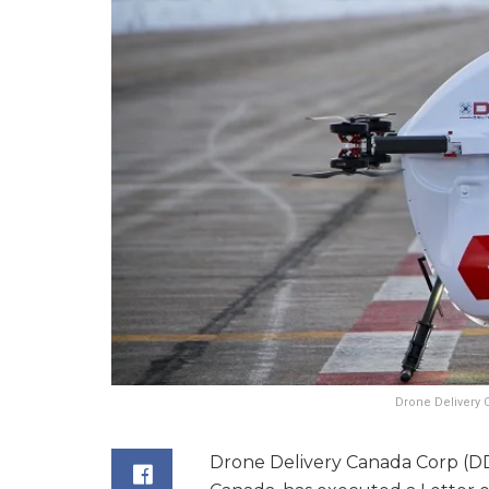
Drone Delivery 
Drone Delivery Canada Corp (DDC)