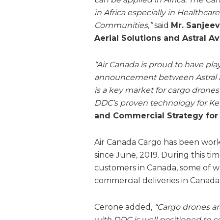
in Africa especially in Healthcar
Communities,”
said
Mr. Sanjeev
Aerial Solutions and Astral Av
“Air Canada is proud to have pla
announcement between Astral Ae
is a key market for cargo drones
DDC’s proven technology for Ke
and Commercial Strategy for
Air Canada Cargo has been work
since June, 2019. During this ti
customers in Canada, some of w
commercial deliveries in Canada
Cerone added,
“Cargo drones are
with DDC is well positioned to co