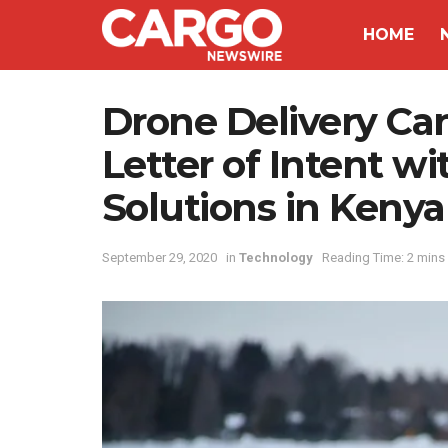
HOME
Drone Delivery C
Letter of Intent wi
Solutions in Kenya
September 29, 2020
in
Technology
Reading Time: 2 mins