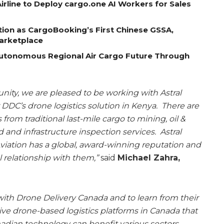
rline to Deploy cargo.one AI Workers for Sales
tion as CargoBooking’s First Chinese GSSA,
Marketplace
Autonomous Regional Air Cargo Future Through
tunity, we are pleased to be working with Astral
DDC’s drone logistics solution in Kenya. There are
rom traditional last-mile cargo to mining, oil &
 and infrastructure inspection services. Astral
Aviation has a global, award-winning reputation and
 relationship with them,”
said
Michael Zahra,
ith Drone Delivery Canada and to learn from their
ive drone-based logistics platforms in Canada that
nadian technology can benefit various sectors