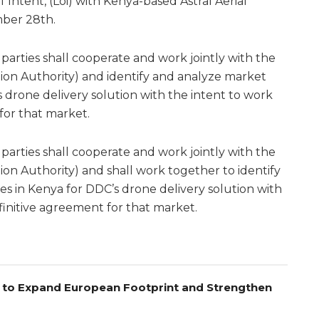
 Intent, (Loi) with Kenya-based Astral Aerial
mber 28th.
parties shall cooperate and work jointly with the
ation Authority) and identify and analyze market
 drone delivery solution with the intent to work
for that market.
parties shall cooperate and work jointly with the
tion Authority) and shall work together to identify
s in Kenya for DDC’s drone delivery solution with
finitive agreement for that market.
el to Expand European Footprint and Strengthen