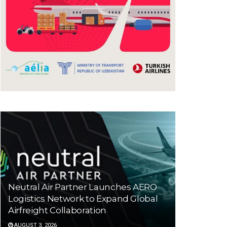
Neutral Air Partner Launches AERO
Logistics Network to Expand Global
Airfreight Collaboration
AUGUST 3, 2026