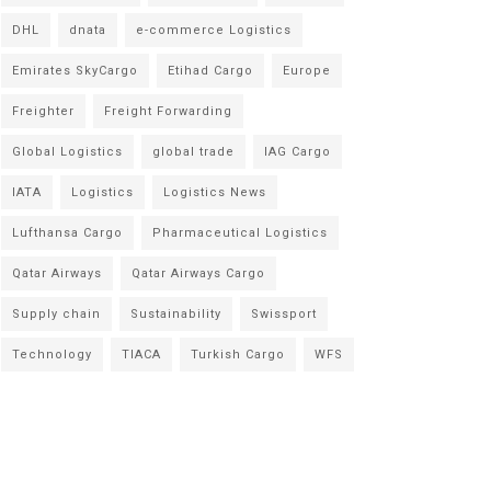
DHL
dnata
e-commerce Logistics
Emirates SkyCargo
Etihad Cargo
Europe
Freighter
Freight Forwarding
Global Logistics
global trade
IAG Cargo
IATA
Logistics
Logistics News
Lufthansa Cargo
Pharmaceutical Logistics
Qatar Airways
Qatar Airways Cargo
Supply chain
Sustainability
Swissport
Technology
TIACA
Turkish Cargo
WFS