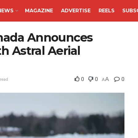
NEWS
MAGAZINE
ADVERTISE
REELS
SUBS
anada Announces
th Astral Aerial
0
0
A
0
 read
A