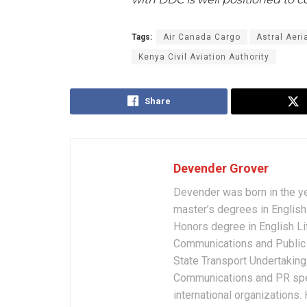
Tags:
Air Canada Cargo
Astral Aeri
Kenya Civil Aviation Authority
Share
Devender Grover
Devender was born in the y
master’s degrees in English 
Honors degree in English Li
Communications and Public 
State Transport Undertakings
Communications and PR spec
international organizations