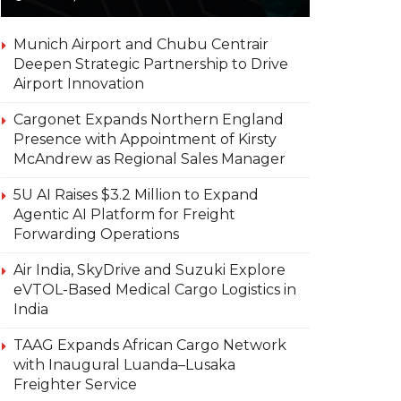
Munich Airport and Chubu Centrair
Deepen Strategic Partnership to Drive
Airport Innovation
Cargonet Expands Northern England
Presence with Appointment of Kirsty
McAndrew as Regional Sales Manager
5U AI Raises $3.2 Million to Expand
Agentic AI Platform for Freight
Forwarding Operations
Air India, SkyDrive and Suzuki Explore
eVTOL-Based Medical Cargo Logistics in
India
TAAG Expands African Cargo Network
with Inaugural Luanda–Lusaka
Freighter Service