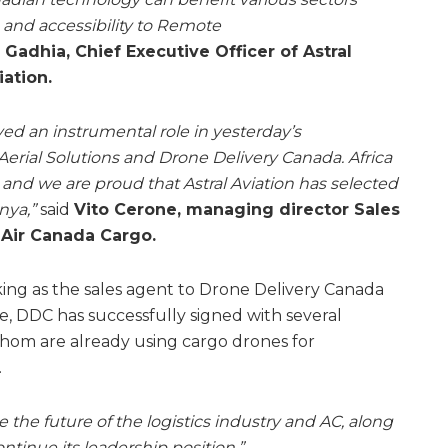
e and accessibility to Remote
 Gadhia, Chief Executive Officer of Astral
iation.
yed an instrumental role in yesterday’s
rial Solutions and Drone Delivery Canada. Africa
 and we are proud that Astral Aviation has selected
nya,”
said
Vito Cerone, managing director Sales
 Air Canada Cargo.
ing as the sales agent to Drone Delivery Canada
me, DDC has successfully signed with several
hom are already using cargo drones for
.
 the future of the logistics industry and AC, along
ntinue its leadership position.”