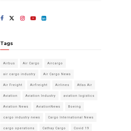
Tags
Airbus
Air Cargo
Aircargo
air cargo industry
Air Cargo News
Air Freight
Airfreight
Airlines
Atlas Air
Aviation
Aviation Industry
aviation logistics
Aviation News
AviationNews
Boeing
cargo industry news
Cargo International News
cargo operations
Cathay Cargo
Covid 19