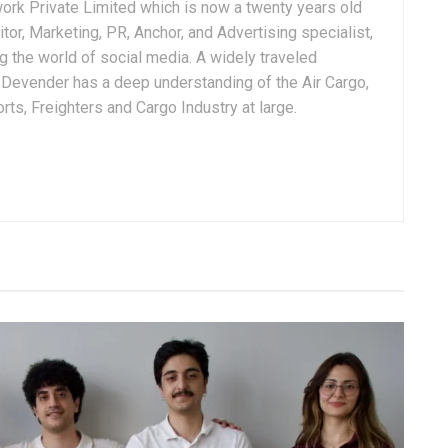
ork Private Limited which is now a twenty years old
tor, Marketing, PR, Anchor, and Advertising specialist,
g the world of social media. A widely traveled
, Devender has a deep understanding of the Air Cargo,
ts, Freighters and Cargo Industry at large.