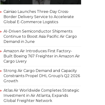
Cainiao Launches Three-Day Cross-
Border Delivery Service to Accelerate
Global E-Commerce Logistics
AI-Driven Semiconductor Shipments
Continue to Boost Asia Pacific Air Cargo
Demand in June
Amazon Air Introduces First Factory-
Built Boeing 767 Freighter in Amazon Air
Cargo Livery
Strong Air Cargo Demand and Capacity
Constraints Propel DHL Group’s Q2 2026
Growth
Atlas Air Worldwide Completes Strategic
Investment in Air Atlanta, Expands
Global Freighter Network