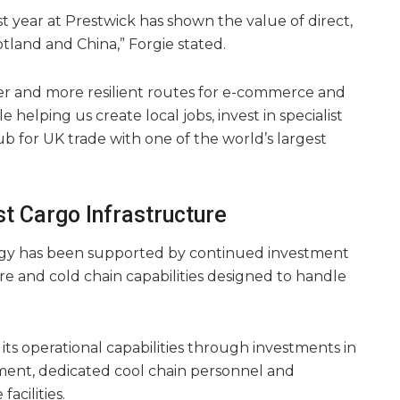
rst year at Prestwick has shown the value of direct,
tland and China,” Forgie stated.
er and more resilient routes for e-commerce and
 helping us create local jobs, invest in specialist
ub for UK trade with one of the world’s largest
st Cargo Infrastructure
egy has been supported by continued investment
cture and cold chain capabilities designed to handle
 its operational capabilities through investments in
ment, dedicated cool chain personnel and
acilities.