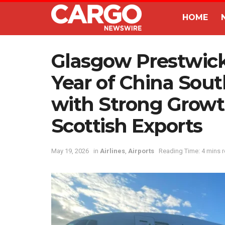
HOME
Glasgow Prestwick
Year of China Sout
with Strong Grow
Scottish Exports
May 19, 2026
in
Airlines
,
Airports
Reading Time: 4 mins 