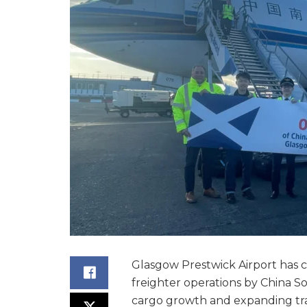
Glasgow Prestwick Airport has c
freighter operations by China Sou
cargo growth and expanding tr