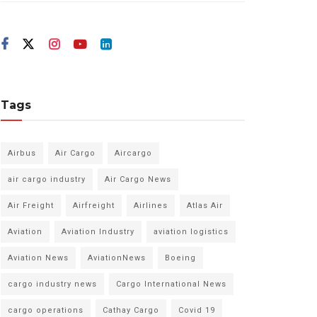
Tags
Airbus
Air Cargo
Aircargo
air cargo industry
Air Cargo News
Air Freight
Airfreight
Airlines
Atlas Air
Aviation
Aviation Industry
aviation logistics
Aviation News
AviationNews
Boeing
cargo industry news
Cargo International News
cargo operations
Cathay Cargo
Covid 19