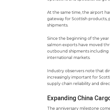
At the same time, the airport ha
gateway for Scottish products, 
shipments.
Since the beginning of the year 
salmon exports have moved throu
outbound shipments including s
international markets.
Industry observers note that di
increasingly important for Scott
supply chain reliability and dir
Expanding China Cargo
The anniversary milestone come