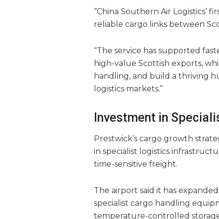
“China Southern Air Logistics’ fi
reliable cargo links between Sco
“The service has supported fast
high-value Scottish exports, while
handling, and build a thriving h
logistics markets.”
Investment in Speciali
Prestwick’s cargo growth strat
in specialist logistics infrastru
time-sensitive freight.
The airport said it has expanded
specialist cargo handling equip
temperature-controlled storage f