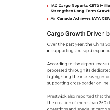
IAG Cargo Reports €570 Milli
Strengthen Long-Term Growt
Air Canada Achieves IATA CEIV 
Cargo Growth Driven 
Over the past year, the China So
in supporting the rapid expansio
According to the airport, more
processed through its dedicated 
highlighting the increasing impor
supporting cross-border online 
Prestwick also reported that th
the creation of more than 250 dir
operations and specialist cargo s