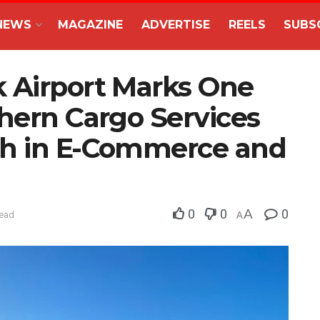
NEWS
MAGAZINE
ADVERTISE
REELS
SUBS
 Airport Marks One
hern Cargo Services
th in E-Commerce and
0
0
A
0
read
A