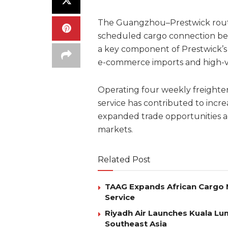
The Guangzhou–Prestwick route, 
scheduled cargo connection be
a key component of Prestwick’s g
e-commerce imports and high-va
Operating four weekly freighte
service has contributed to incr
expanded trade opportunities ac
markets.
Related Post
TAAG Expands African Cargo 
Service
Riyadh Air Launches Kuala Lum
Southeast Asia