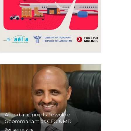
Air India appoints Tewolde
Gebremariam as CEO & MD
AUGUST 6, 2026