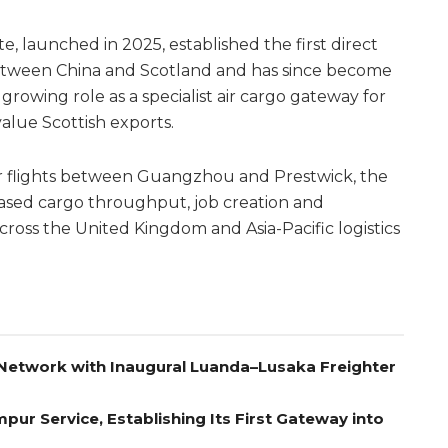
launched in 2025, established the first direct
tween China and Scotland and has since become
rowing role as a specialist air cargo gateway for
lue Scottish exports.
r flights between Guangzhou and Prestwick, the
eased cargo throughput, job creation and
ross the United Kingdom and Asia-Pacific logistics
Network with Inaugural Luanda–Lusaka Freighter
pur Service, Establishing Its First Gateway into