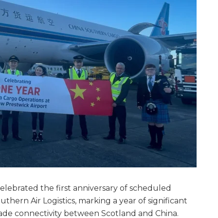
elebrated the first anniversary of scheduled
thern Air Logistics, marking a year of significant
ade connectivity between Scotland and China.