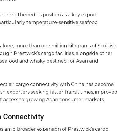
s strengthened its position as a key export
particularly temperature-sensitive seafood
alone, more than one million kilograms of Scottish
gh Prestwick’s cargo facilities, alongside other
eafood and whisky destined for Asian and
rect air cargo connectivity with China has become
ish exporters seeking faster transit times, improved
ect access to growing Asian consumer markets.
 Connectivity
s amid broader expansion of Prestwick’s cargo