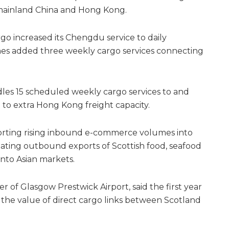
 mainland China and Hong Kong.
rgo increased its Chengdu service to daily
lines added three weekly cargo services connecting
ndles 15 scheduled weekly cargo services to and
 to extra Hong Kong freight capacity.
rting rising inbound e-commerce volumes into
tating outbound exports of Scottish food, seafood
to Asian markets.
er of Glasgow Prestwick Airport, said the first year
the value of direct cargo links between Scotland