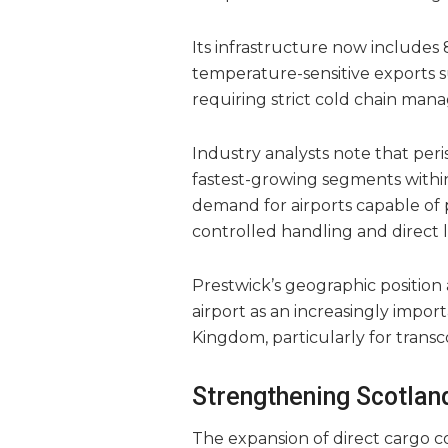
Its infrastructure now includes 
temperature-sensitive exports 
requiring strict cold chain man
Industry analysts note that pe
fastest-growing segments within
demand for airports capable of 
controlled handling and direct 
Prestwick’s geographic position 
airport as an increasingly impor
Kingdom, particularly for transc
Strengthening Scotland
The expansion of direct cargo c