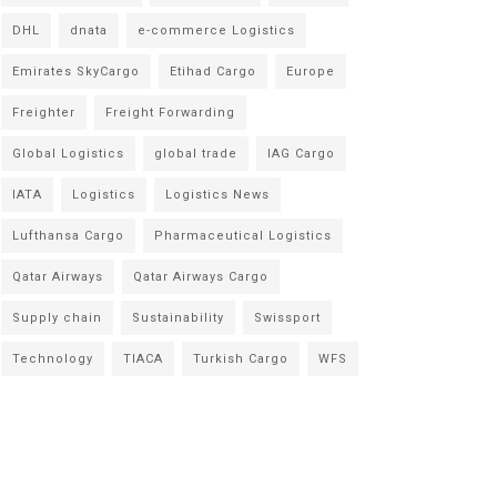
DHL
dnata
e-commerce Logistics
Emirates SkyCargo
Etihad Cargo
Europe
Freighter
Freight Forwarding
Global Logistics
global trade
IAG Cargo
IATA
Logistics
Logistics News
Lufthansa Cargo
Pharmaceutical Logistics
Qatar Airways
Qatar Airways Cargo
Supply chain
Sustainability
Swissport
Technology
TIACA
Turkish Cargo
WFS