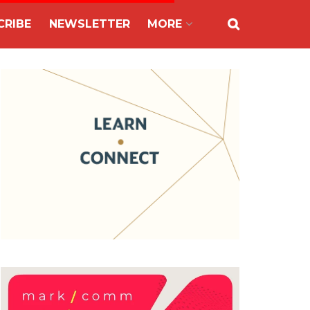
CRIBE
NEWSLETTER
MORE