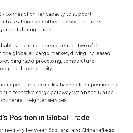
87 tonnes of chiller capacity to support
such as salmon and other seafood products
agement during transit.
rishables and e-commerce remain two of the
 the global air cargo market, driving increased
providing rapid processing, temperature-
long-haul connectivity.
and operational flexibility have helped position the
tant alternative cargo gateway within the United
ontinental freighter services.
’s Position in Global Trade
onnectivity between Scotland and China reflects