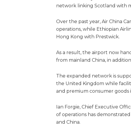
network linking Scotland with
Over the past year, Air China Ca
operations, while Ethiopian Air
Hong Kong with Prestwick.
As a result, the airport now ha
from mainland China, in addition
The expanded network is suppo
the United Kingdom while facili
and premium consumer goods in
Ian Forgie, Chief Executive Offic
of operations has demonstrated 
and China.