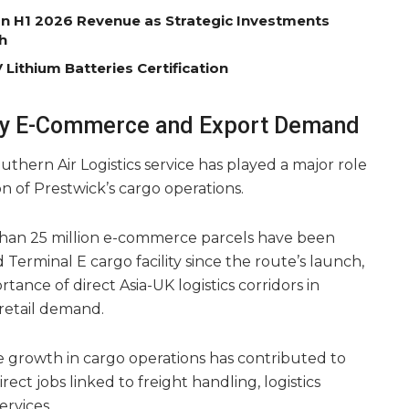
on H1 2026 Revenue as Strategic Investments
h
Lithium Batteries Certification
by E-Commerce and Export Demand
uthern Air Logistics service has played a major role
n of Prestwick’s cargo operations.
 than 25 million e-commerce parcels have been
Terminal E cargo facility since the route’s launch,
tance of direct Asia-UK logistics corridors in
retail demand.
e growth in cargo operations has contributed to
ect jobs linked to freight handling, logistics
ervices.