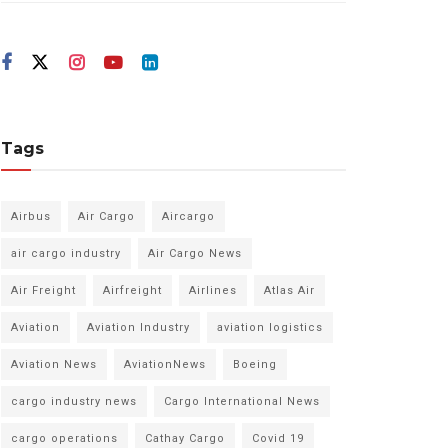
Tags
Airbus
Air Cargo
Aircargo
air cargo industry
Air Cargo News
Air Freight
Airfreight
Airlines
Atlas Air
Aviation
Aviation Industry
aviation logistics
Aviation News
AviationNews
Boeing
cargo industry news
Cargo International News
cargo operations
Cathay Cargo
Covid 19