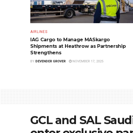
AIRLINES
IAG Cargo to Manage MASkargo
Shipments at Heathrow as Partnership
Strengthens
BY
DEVENDER GROVER
NOVEMBER 17, 2025
GCL and SAL Saudi 
enter exclusive pa