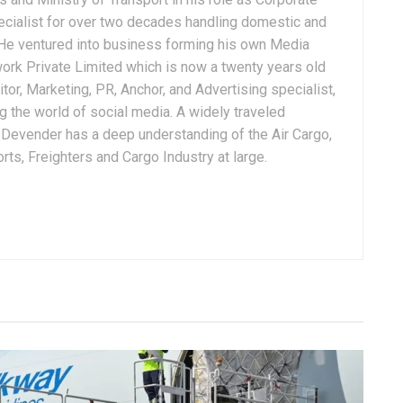
ialist for over two decades handling domestic and
. He ventured into business forming his own Media
ork Private Limited which is now a twenty years old
tor, Marketing, PR, Anchor, and Advertising specialist,
g the world of social media. A widely traveled
, Devender has a deep understanding of the Air Cargo,
ts, Freighters and Cargo Industry at large.