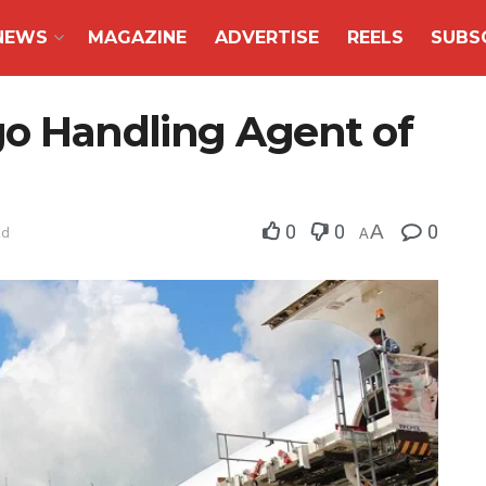
NEWS
MAGAZINE
ADVERTISE
REELS
SUBS
go Handling Agent of
0
0
A
0
ad
A