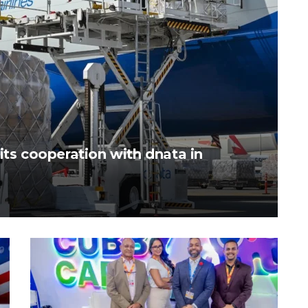
its cooperation with dnata in