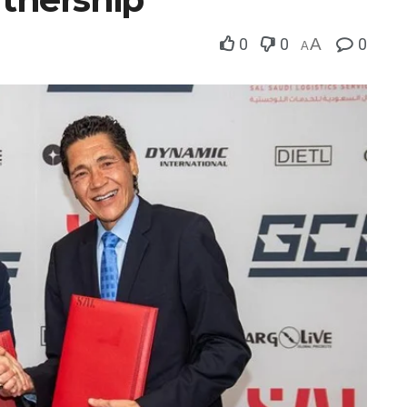
0
0
A
0
A