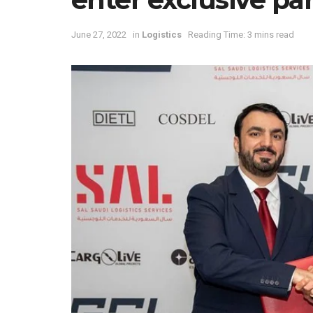
June 27, 2022
in
Logistics
Reading Time: 3 mins read