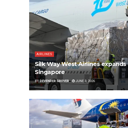
AIRLINES
Silk Way West Airlines expands 
Singapore
BY
DEVENDER GROVER
JUNE 3, 2026