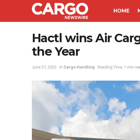
HOME
Hactl wins Air Car
the Year
June 27, 2022
in
Cargo Handling
Reading Time: 1 min re