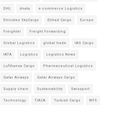
DHL
dnata
e-commerce Logistics
Emirates SkyCargo
Etihad Cargo
Europe
Freighter
Freight Forwarding
Global Logistics
global trade
IAG Cargo
IATA
Logistics
Logistics News
Lufthansa Cargo
Pharmaceutical Logistics
Qatar Airways
Qatar Airways Cargo
Supply chain
Sustainability
Swissport
Technology
TIACA
Turkish Cargo
WFS