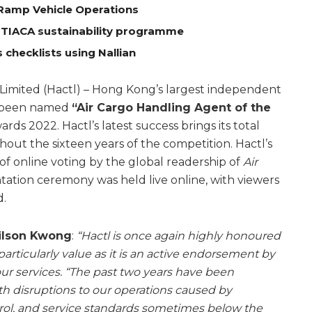
Ramp Vehicle Operations
 TIACA sustainability programme
 checklists using Nallian
Limited (Hactl) – Hong Kong’s largest independent
n been named
“Air Cargo Handling Agent of the
rds 2022. Hactl’s latest success brings its total
out the sixteen years of the competition. Hactl’s
of online voting by the global readership of
Air
tation ceremony was held live online, with viewers
d.
Wilson Kwong
:
“Hactl is once again highly honoured
articularly value as it is an active endorsement by
ur services.
“The past two years have been
th disruptions to our operations caused by
ol, and service standards sometimes below the