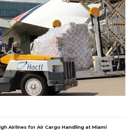
gh Airlines for Air Cargo Handling at Miami