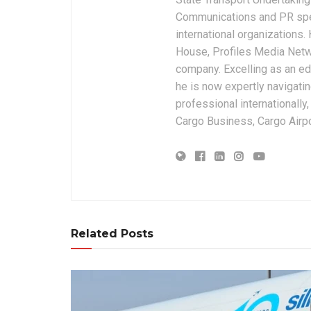
Communications and PR spec
international organizations
House, Profiles Media Netw
company. Excelling as an edi
he is now expertly navigatin
professional internationally
Cargo Business, Cargo Airpor
Related Posts