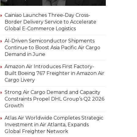
Cainiao Launches Three-Day Cross-
Border Delivery Service to Accelerate
Global E-Commerce Logistics
AI-Driven Semiconductor Shipments
Continue to Boost Asia Pacific Air Cargo
Demand in June
Amazon Air Introduces First Factory-
Built Boeing 767 Freighter in Amazon Air
Cargo Livery
Strong Air Cargo Demand and Capacity
Constraints Propel DHL Group’s Q2 2026
Growth
Atlas Air Worldwide Completes Strategic
Investment in Air Atlanta, Expands
Global Freighter Network