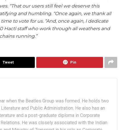
es. “That our users still feel we deserve this
gratifying and humbling. “Once again, we thank all
time to vote for us. “And, once again, I dedicate
00 Hactl staff who work through all weathers and
chains running.”
Tweet
Pin
ear when the Beatles Group was formed. He holds two
Literature and Public Administration. He also has an
terature and a post-graduate diploma in Corporate
Relations. He was closely associated with the Indian
 and Ministry of Transport in his role as Corporate