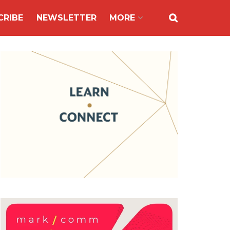
CRIBE
NEWSLETTER
MORE