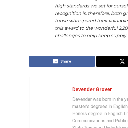
high standards we set for ourselv
recognition is, therefore, both 
those who spared their valuable 
this award to the wonderful 2,2
challenges to help keep supply 
Share
Devender Grover
Devender was born in the y
master’s degrees in English 
Honors degree in English Li
Communications and Public 
State Transport Undertakings