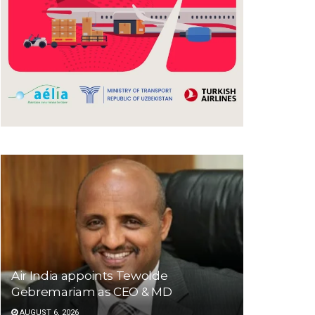
Air India appoints Tewolde
Gebremariam as CEO & MD
AUGUST 6, 2026