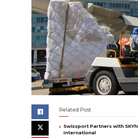
Related Post
Swissport Partners with SKYhi
International