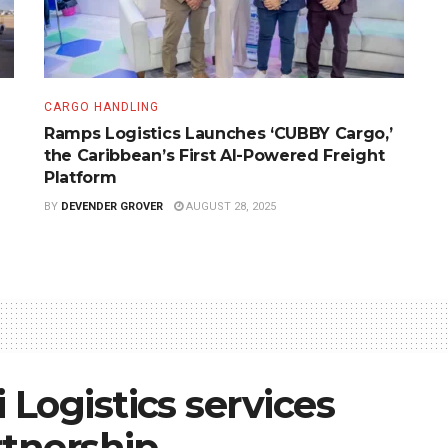
CARGO HANDLING
Ramps Logistics Launches ‘CUBBY Cargo,’
the Caribbean’s First AI-Powered Freight
Platform
BY
DEVENDER GROVER
AUGUST 28, 2025
Logistics services
rtnership