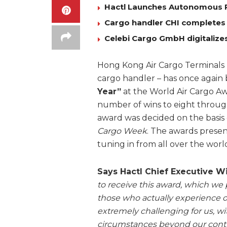
Hactl Launches Autonomous 
Cargo handler CHI completes
Celebi Cargo GmbH digitalizes
Hong Kong Air Cargo Terminals 
cargo handler – has once agai
Year”
at the World Air Cargo Awa
number of wins to eight through
award was decided on the basis 
Cargo Week
. The awards presen
tuning in from all over the worl
Says Hactl Chief Executive 
to receive this award, which we p
those who actually experience o
extremely challenging for us, wi
circumstances beyond our contr