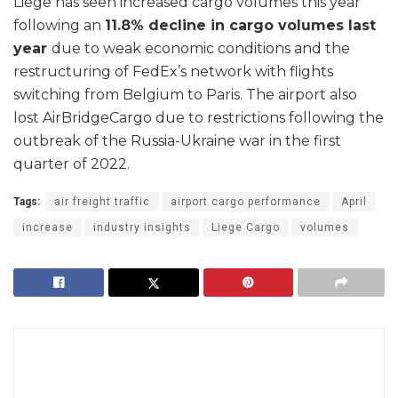
Liege has seen increased cargo volumes this year
following an
11.8% decline in cargo volumes last
year
due to weak economic conditions and the
restructuring of FedEx’s network with flights
switching from Belgium to Paris. The airport also
lost AirBridgeCargo due to restrictions following the
outbreak of the Russia-Ukraine war in the first
quarter of 2022.
Tags:
air freight traffic
airport cargo performance
April
increase
industry insights
Liege Cargo
volumes