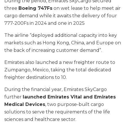
During the period, Emirates SkyCargo secured
three
Boeing 747Fs
on wet lease to help meet air
cargo demand while it awaits the delivery of four
777-200Fs in 2024 and one in 2025
The airline “deployed additional capacity into key
markets such as Hong Kong, China, and Europe on
the back of increasing customer demand”.
Emirates also launched a new freighter route to
Zumpango, Mexico, taking the total dedicated
freighter destinations to 10.
During the financial year, Emirates SkyCargo
further
launched Emirates Vital and Emirates
Medical Devices
, two purpose-built cargo
solutions to serve the requirements of the life
sciences and healthcare sector.