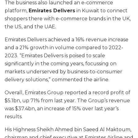
The business also launched an e-commerce
platform,
Emirates Delivers
in Kuwait to connect
shoppers there with e-commerce brands in the UK,
the US, and the UAE.
Emirates Delivers achieved a 16% revenue increase
and a 21% growth in volume compared to 2022-
2023. “Emirates Delivers is poised to scale
significantly in the coming years, focussing on
markets underserved by business-to-consumer
delivery solutions,” commented the airline.
Overall, Emirates Group reported a record profit of
$5.1bn, up 71% from last year. The Group’s revenue
was $37.4bn, an increase of 15% over last year’s
results.
His Highness Sheikh Ahmed bin Saeed Al Maktoum,
chairman and chief executive at Emirates Airline and