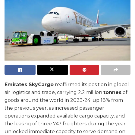
Emirates SkyCargo
reaffirmed its position in global
air logistics and trade, carrying 2.2 million
tonnes
of
goods around the world in 2023-24, up 18% from
the previous year, as increased passenger
operations expanded available cargo capacity, and
the leasing of three 747 freighters during the year
unlocked immediate capacity to serve demand on