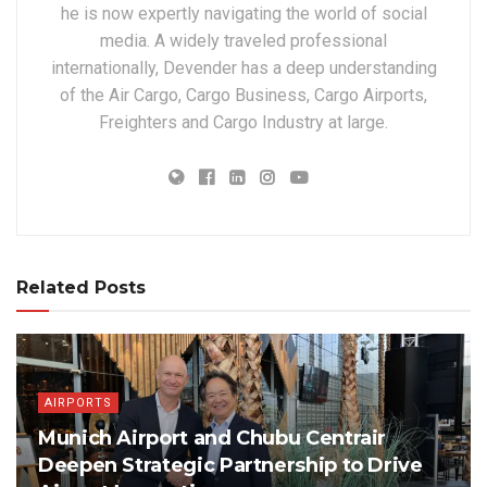
he is now expertly navigating the world of social
media. A widely traveled professional
internationally, Devender has a deep understanding
of the Air Cargo, Cargo Business, Cargo Airports,
Freighters and Cargo Industry at large.
Related Posts
AIRPORTS
Munich Airport and Chubu Centrair
Deepen Strategic Partnership to Drive