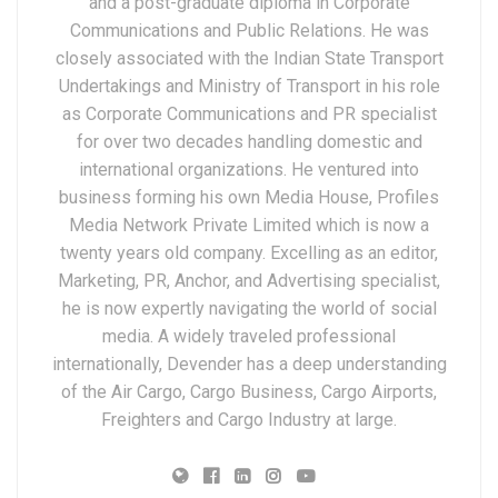
and a post-graduate diploma in Corporate
Communications and Public Relations. He was
closely associated with the Indian State Transport
Undertakings and Ministry of Transport in his role
as Corporate Communications and PR specialist
for over two decades handling domestic and
international organizations. He ventured into
business forming his own Media House, Profiles
Media Network Private Limited which is now a
twenty years old company. Excelling as an editor,
Marketing, PR, Anchor, and Advertising specialist,
he is now expertly navigating the world of social
media. A widely traveled professional
internationally, Devender has a deep understanding
of the Air Cargo, Cargo Business, Cargo Airports,
Freighters and Cargo Industry at large.