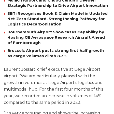
Munich Airport and Chubu Centrair Deepen
Strategic Partnership to Drive Airport Innovation
SBTi Recognises Book & Claim Model in Updated
Net-Zero Standard, Strengthening Pathway for
Logistics Decarbonisation
Bournemouth Airport Showcases Capability by
Hosting GE Aerospace Research Aircraft Ahead
of Farnborough
Brussels Airport posts strong first-half growth
as cargo volumes climb 8.3%
Laurent Jossart, chief executive at Liege Airport,
airport: “We are particularly pleased with the
growth in volumes at Liege Airport’s logistics and
multimodal hub. For the first four months of this
year, we recorded an increase in volumes of 14%
compared to the same period in 2023.
“It’s very encouraging and shows the increasing