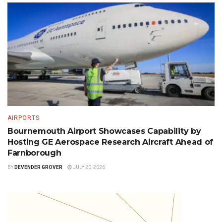
AIRPORTS
Bournemouth Airport Showcases Capability by
Hosting GE Aerospace Research Aircraft Ahead of
Farnborough
BY
DEVENDER GROVER
JULY 20, 2026