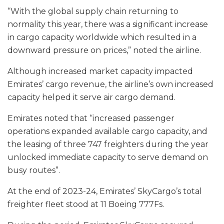
“With the global supply chain returning to
normality this year, there was a significant increase
in cargo capacity worldwide which resulted in a
downward pressure on prices,” noted the airline.
Although increased market capacity impacted
Emirates’ cargo revenue, the airline’s own increased
capacity helped it serve air cargo demand.
Emirates noted that “increased passenger
operations expanded available cargo capacity, and
the leasing of three 747 freighters during the year
unlocked immediate capacity to serve demand on
busy routes”.
At the end of 2023-24, Emirates’ SkyCargo’s total
freighter fleet stood at 11 Boeing 777Fs.