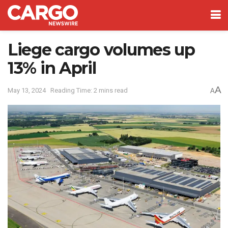
Liege cargo volumes up
13% in April
A
May 13, 2024
Reading Time: 2 mins read
A