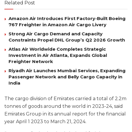
Related Post
Amazon Air Introduces First Factory-Built Boeing
767 Freighter in Amazon Air Cargo Livery
Strong Air Cargo Demand and Capacity
Constraints Propel DHL Group’s Q2 2026 Growth
Atlas Air Worldwide Completes Strategic
Investment in Air Atlanta, Expands Global
Freighter Network
Riyadh Air Launches Mumbai Services, Expanding
Passenger Network and Belly Cargo Capacity in
India
The cargo division of Emirates carried a total of 2.2m
tonnes of goods around the world in 2023-24, said
Emirates Group in its annual report for the financial
year April 1 2023 to March 21, 2024.