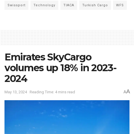
Swissport
Technology
TIACA
Turkish Cargo
WFS
Emirates SkyCargo
volumes up 18% in 2023-
2024
A
May 13, 2024
Reading Time: 4 mins read
A