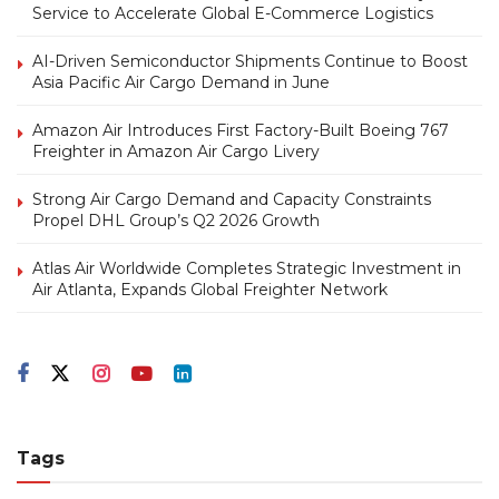
Service to Accelerate Global E-Commerce Logistics
AI-Driven Semiconductor Shipments Continue to Boost
Asia Pacific Air Cargo Demand in June
Amazon Air Introduces First Factory-Built Boeing 767
Freighter in Amazon Air Cargo Livery
Strong Air Cargo Demand and Capacity Constraints
Propel DHL Group’s Q2 2026 Growth
Atlas Air Worldwide Completes Strategic Investment in
Air Atlanta, Expands Global Freighter Network
Tags