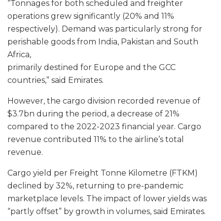
“Tonnages for both scheduled and freighter
operations grew significantly (20% and 11%
respectively). Demand was particularly strong for
perishable goods from India, Pakistan and South
Africa,
primarily destined for Europe and the GCC
countries,” said Emirates.
However, the cargo division recorded revenue of
$3.7bn during the period, a decrease of 21%
compared to the 2022-2023 financial year. Cargo
revenue contributed 11% to the airline’s total
revenue.
Cargo yield per Freight Tonne Kilometre (FTKM)
declined by 32%, returning to pre-pandemic
marketplace levels. The impact of lower yields was
“partly offset” by growth in volumes, said Emirates.