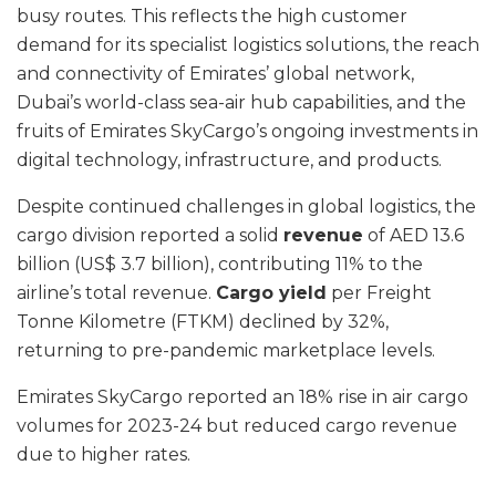
busy routes. This reflects the high customer
demand for its specialist logistics solutions, the reach
and connectivity of Emirates’ global network,
Dubai’s world-class sea-air hub capabilities, and the
fruits of Emirates SkyCargo’s ongoing investments in
digital technology, infrastructure, and products.
Despite continued challenges in global logistics, the
cargo division reported a solid
revenue
of AED 13.6
billion (US$ 3.7 billion), contributing 11% to the
airline’s total revenue.
Cargo yield
per Freight
Tonne Kilometre (FTKM) declined by 32%,
returning to pre-pandemic marketplace levels.
Emirates SkyCargo reported an 18% rise in air cargo
volumes for 2023-24 but reduced cargo revenue
due to higher rates.