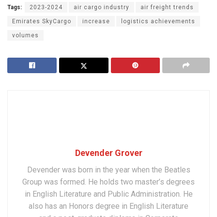
Tags:
2023-2024
air cargo industry
air freight trends
Emirates SkyCargo
increase
logistics achievements
volumes
Devender Grover
Devender was born in the year when the Beatles
Group was formed. He holds two master’s degrees
in English Literature and Public Administration. He
also has an Honors degree in English Literature