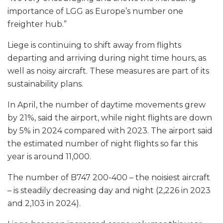
importance of LGG as Europe’s number one
freighter hub.”
Liege is continuing to shift away from flights
departing and arriving during night time hours, as
well as noisy aircraft. These measures are part of its
sustainability plans.
In April, the number of daytime movements grew
by 21%, said the airport, while night flights are down
by 5% in 2024 compared with 2023. The airport said
the estimated number of night flights so far this
year is around 11,000.
The number of B747 200-400 – the noisiest aircraft
– is steadily decreasing day and night (2,226 in 2023
and 2,103 in 2024).