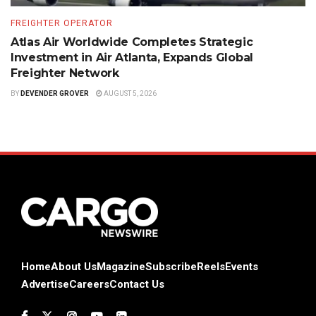
FREIGHTER OPERATOR
Atlas Air Worldwide Completes Strategic
Investment in Air Atlanta, Expands Global
Freighter Network
BY
DEVENDER GROVER
AUGUST 5, 2026
Home
About Us
Magazine
Subscribe
Reels
Events
Advertise
Careers
Contact Us