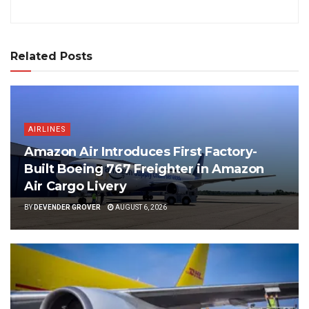
Related Posts
AIRLINES
Amazon Air Introduces First Factory-
Built Boeing 767 Freighter in Amazon
Air Cargo Livery
BY
DEVENDER GROVER
AUGUST 6, 2026