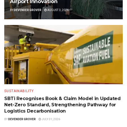
Airport Innovation
BY
DEVENDER GROVER
AUGUST 3, 2026
SUSTAINABILITY
SBTi Recognises Book & Claim Model in Updated
Net-Zero Standard, Strengthening Pathway for
Logistics Decarbonisation
BY
DEVENDER GROVER
JULY 31, 2026