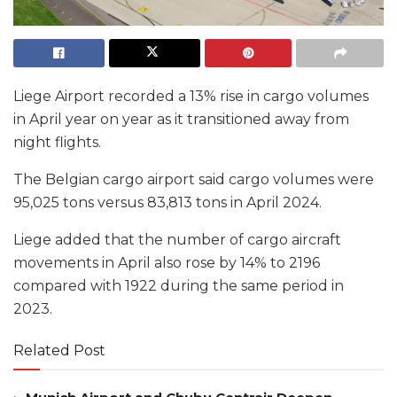
Liege Airport recorded a 13% rise in cargo volumes
in April year on year as it transitioned away from
night flights.
The Belgian cargo airport said cargo volumes were
95,025 tons versus 83,813 tons in April 2024.
Liege added that the number of cargo aircraft
movements in April also rose by 14% to 2196
compared with 1922 during the same period in
2023.
Related Post