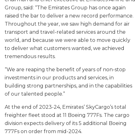
Group, said: “The Emirates Group has once again
raised the bar to deliver a new record performance.
Throughout the year, we saw high demand for air
transport and travel-related services around the
world, and because we were able to move quickly
to deliver what customers wanted, we achieved
tremendous results.
“We are reaping the benefit of years of non-stop
investments in our products and services, in
building strong partnerships, and in the capabilities
of our talented people.”
At the end of 2023-24, Emirates’ SkyCargo’s total
freighter fleet stood at 11 Boeing 777Fs. The cargo
division expects delivery of its 5 additional Boeing
777Fs on order from mid-2024.