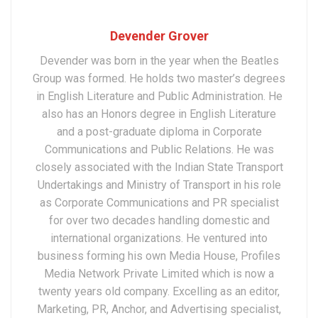
Devender Grover
Devender was born in the year when the Beatles
Group was formed. He holds two master’s degrees
in English Literature and Public Administration. He
also has an Honors degree in English Literature
and a post-graduate diploma in Corporate
Communications and Public Relations. He was
closely associated with the Indian State Transport
Undertakings and Ministry of Transport in his role
as Corporate Communications and PR specialist
for over two decades handling domestic and
international organizations. He ventured into
business forming his own Media House, Profiles
Media Network Private Limited which is now a
twenty years old company. Excelling as an editor,
Marketing, PR, Anchor, and Advertising specialist,