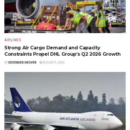
AIRLINES
Strong Air Cargo Demand and Capacity
Constraints Propel DHL Group’s Q2 2026 Growth
BY
DEVENDER GROVER
AUGUST 5, 2026