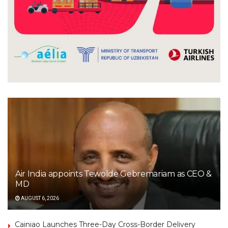
Air India appoints Tewolde Gebremariam as CEO &
MD
AUGUST 6, 2026
Cainiao Launches Three-Day Cross-Border Delivery