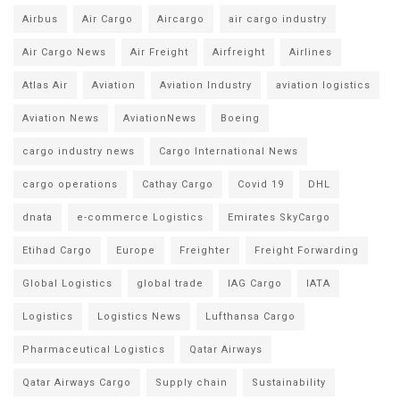
Airbus
Air Cargo
Aircargo
air cargo industry
Air Cargo News
Air Freight
Airfreight
Airlines
Atlas Air
Aviation
Aviation Industry
aviation logistics
Aviation News
AviationNews
Boeing
cargo industry news
Cargo International News
cargo operations
Cathay Cargo
Covid 19
DHL
dnata
e-commerce Logistics
Emirates SkyCargo
Etihad Cargo
Europe
Freighter
Freight Forwarding
Global Logistics
global trade
IAG Cargo
IATA
Logistics
Logistics News
Lufthansa Cargo
Pharmaceutical Logistics
Qatar Airways
Qatar Airways Cargo
Supply chain
Sustainability