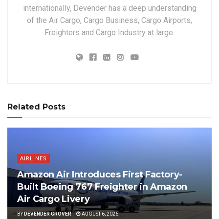
internationally, Devender has a deep understanding
of the Air Cargo, Cargo Business, Cargo Airports,
Freighters and Cargo Industry at large.
Related Posts
AIRLINES
Amazon Air Introduces First Factory-
Built Boeing 767 Freighter in Amazon
Air Cargo Livery
BY
DEVENDER GROVER
AUGUST 6, 2026