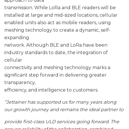
approach to data
transmission. While LoRa and BLE readers will be
installed at large and mid-sized locations, cellular
enabled units also act as mobile readers, using
meshing technology to create a dynamic, self-
expanding
network. Although BLE and LoRa have been
industry standards to date, the integration of
cellular
connectivity and meshing technology marks a
significant step forward in delivering greater
transparency,
efficiency, and intelligence to customers.
“Jettainer has supported us for many years along
our growth journey and remains the ideal partner to
provide first-class ULD services going forward. The