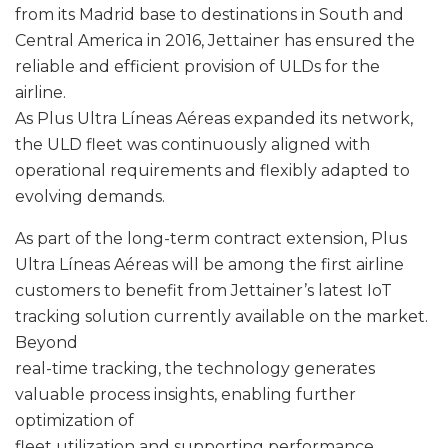
from its Madrid base to destinations in South and
Central America in 2016, Jettainer has ensured the
reliable and efficient provision of ULDs for the
airline.
As Plus Ultra Líneas Aéreas expanded its network,
the ULD fleet was continuously aligned with
operational requirements and flexibly adapted to
evolving demands.
As part of the long-term contract extension, Plus
Ultra Líneas Aéreas will be among the first airline
customers to benefit from Jettainer’s latest IoT
tracking solution currently available on the market.
Beyond
real-time tracking, the technology generates
valuable process insights, enabling further
optimization of
fleet utilization and supporting performance