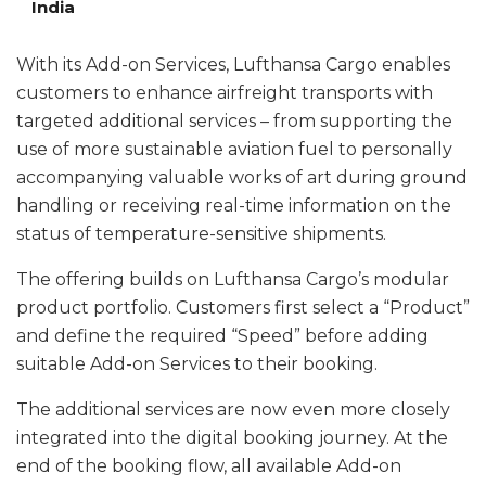
India
With its Add-on Services, Lufthansa Cargo enables
customers to enhance airfreight transports with
targeted additional services – from supporting the
use of more sustainable aviation fuel to personally
accompanying valuable works of art during ground
handling or receiving real-time information on the
status of temperature-sensitive shipments.
The offering builds on Lufthansa Cargo’s modular
product portfolio. Customers first select a “Product”
and define the required “Speed” before adding
suitable Add-on Services to their booking.
The additional services are now even more closely
integrated into the digital booking journey. At the
end of the booking flow, all available Add-on