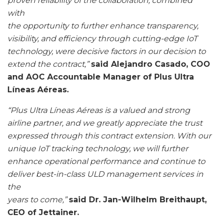
proven reliability of the collaboration, combined
with
the opportunity to further enhance transparency,
visibility, and efficiency through cutting-edge IoT
technology, were decisive factors in our decision to
extend the contract,”
said Alejandro Casado, COO
and AOC Accountable Manager of Plus Ultra
Líneas Aéreas.
“Plus Ultra Líneas Aéreas is a valued and strong
airline partner, and we greatly appreciate the trust
expressed through this contract extension. With our
unique IoT tracking technology, we will further
enhance operational performance and continue to
deliver best-in-class ULD management services in
the
years to come,”
said Dr. Jan-Wilhelm Breithaupt,
CEO of Jettainer.