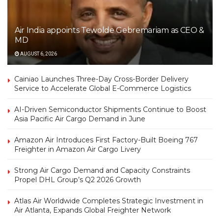
Air India appoints Tewolde Gebremariam as CEO &
MD
AUGUST 6, 2026
Cainiao Launches Three-Day Cross-Border Delivery
Service to Accelerate Global E-Commerce Logistics
AI-Driven Semiconductor Shipments Continue to Boost
Asia Pacific Air Cargo Demand in June
Amazon Air Introduces First Factory-Built Boeing 767
Freighter in Amazon Air Cargo Livery
Strong Air Cargo Demand and Capacity Constraints
Propel DHL Group’s Q2 2026 Growth
Atlas Air Worldwide Completes Strategic Investment in
Air Atlanta, Expands Global Freighter Network