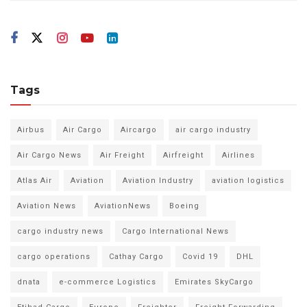
Tags
Airbus
Air Cargo
Aircargo
air cargo industry
Air Cargo News
Air Freight
Airfreight
Airlines
Atlas Air
Aviation
Aviation Industry
aviation logistics
Aviation News
AviationNews
Boeing
cargo industry news
Cargo International News
cargo operations
Cathay Cargo
Covid 19
DHL
dnata
e-commerce Logistics
Emirates SkyCargo