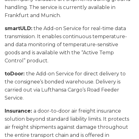
handling. The service is currently available in
Frankfurt and Munich.
smartULD:
the Add-on Service for real-time data
transmission. It enables continuous temperature-
and data monitoring of temperature-sensitive
goods and is available with the “Active Temp
Control” product.
toDoor:
the Add-on Service for direct delivery to
the consignee’s bonded warehouse. Delivery is
carried out via Lufthansa Cargo’s Road Feeder
Service.
Insurance:
a door-to-door air freight insurance
solution beyond standard liability limits. It protects
air freight shipments against damage throughout
the entire transport chain and is offered in