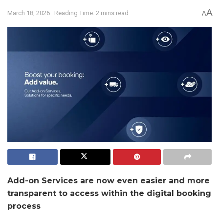
A
March 18, 2026
Reading Time: 2 mins read
A
Add-on Services are now even easier and more
transparent to access within the digital booking
process