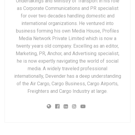
Undertakings and Ministry of Transport in his role
as Corporate Communications and PR specialist
for over two decades handling domestic and
international organizations. He ventured into
business forming his own Media House, Profiles
Media Network Private Limited which is now a
twenty years old company. Excelling as an editor,
Marketing, PR, Anchor, and Advertising specialist,
he is now expertly navigating the world of social
media. A widely traveled professional
internationally, Devender has a deep understanding
of the Air Cargo, Cargo Business, Cargo Airports,
Freighters and Cargo Industry at large.