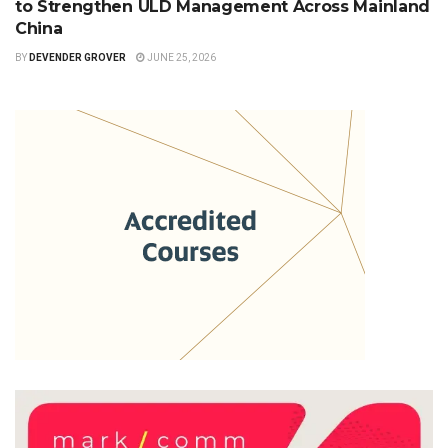
to Strengthen ULD Management Across Mainland
China
BY
DEVENDER GROVER
JUNE 25, 2026