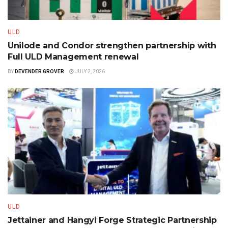
ULD
Unilode and Condor strengthen partnership with
Full ULD Management renewal
BY
DEVENDER GROVER
JULY 2, 2026
ULD
Jettainer and Hangyi Forge Strategic Partnership