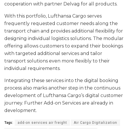
cooperation with partner Delvag for all products.
With this portfolio, Lufthansa Cargo serves
frequently requested customer needs along the
transport chain and provides additional flexibility for
designing individual logistics solutions. The modular
offering allows customers to expand their bookings
with targeted additional services and tailor
transport solutions even more flexibly to their
individual requirements.
Integrating these services into the digital booking
process also marks another step in the continuous
development of Lufthansa Cargo’s digital customer
journey. Further Add-on Services are already in
development.
Tags:
add-on services air freight
Air Cargo Digitalization