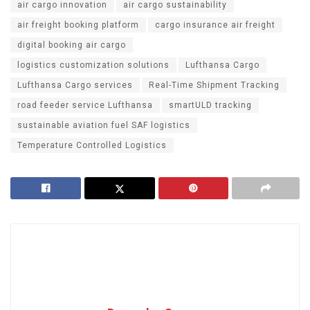
air cargo innovation
air cargo sustainability
air freight booking platform
cargo insurance air freight
digital booking air cargo
logistics customization solutions
Lufthansa Cargo
Lufthansa Cargo services
Real-Time Shipment Tracking
road feeder service Lufthansa
smartULD tracking
sustainable aviation fuel SAF logistics
Temperature Controlled Logistics