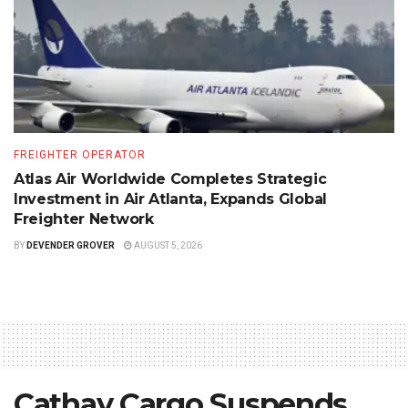
FREIGHTER OPERATOR
Atlas Air Worldwide Completes Strategic
Investment in Air Atlanta, Expands Global
Freighter Network
BY
DEVENDER GROVER
AUGUST 5, 2026
Cathay Cargo Suspends