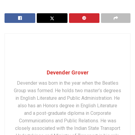
Devender Grover
Devender was born in the year when the Beatles
Group was formed. He holds two master’s degrees
in English Literature and Public Administration. He
also has an Honors degree in English Literature
and a post-graduate diploma in Corporate
Communications and Public Relations. He was
closely associated with the Indian State Transport