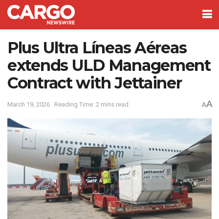
Plus Ultra Líneas Aéreas
extends ULD Management
Contract with Jettainer
A
March 19, 2026
Reading Time: 2 mins read
A