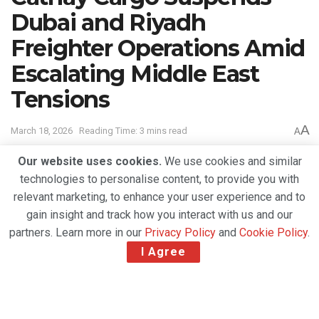
Dubai and Riyadh
Freighter Operations Amid
Escalating Middle East
Tensions
A
March 18, 2026
Reading Time: 3 mins read
A
Our website uses cookies.
We use cookies and similar
technologies to personalise content, to provide you with
relevant marketing, to enhance your user experience and to
gain insight and track how you interact with us and our
partners. Learn more in our
Privacy Policy
and
Cookie Policy
.
I Agree