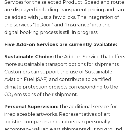
Services for the selected Product, Speed and route
are displayed including transparent pricing and can
be added with just a few clicks. The integration of
the services “toDoor” and “Insurance” into the
digital booking process is still in progress.
Five Add-on Services are currently available:
Sustainable Choice:
the Add-on Service that offers
more sustainable transport options for shipments.
Customers can support the use of Sustainable
Aviation Fuel (SAF) and contribute to certified
climate protection projects corresponding to the
CO₂ emissions of their shipment.
Personal Supervision:
the additional service for
irreplaceable artworks. Representatives of art
logistics companies or curators can personally
accompany valuable art shipments during ground