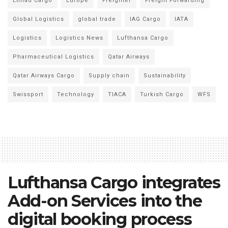
Etihad Cargo
Europe
Freighter
Freight Forwarding
Global Logistics
global trade
IAG Cargo
IATA
Logistics
Logistics News
Lufthansa Cargo
Pharmaceutical Logistics
Qatar Airways
Qatar Airways Cargo
Supply chain
Sustainability
Swissport
Technology
TIACA
Turkish Cargo
WFS
Lufthansa Cargo integrates
Add-on Services into the
digital booking process