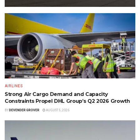
AIRLINES
Strong Air Cargo Demand and Capacity
Constraints Propel DHL Group’s Q2 2026 Growth
BY
DEVENDER GROVER
AUGUST 5, 2026