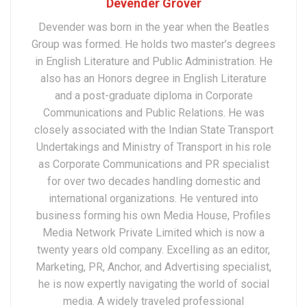
Devender Grover
Devender was born in the year when the Beatles
Group was formed. He holds two master’s degrees
in English Literature and Public Administration. He
also has an Honors degree in English Literature
and a post-graduate diploma in Corporate
Communications and Public Relations. He was
closely associated with the Indian State Transport
Undertakings and Ministry of Transport in his role
as Corporate Communications and PR specialist
for over two decades handling domestic and
international organizations. He ventured into
business forming his own Media House, Profiles
Media Network Private Limited which is now a
twenty years old company. Excelling as an editor,
Marketing, PR, Anchor, and Advertising specialist,
he is now expertly navigating the world of social
media. A widely traveled professional