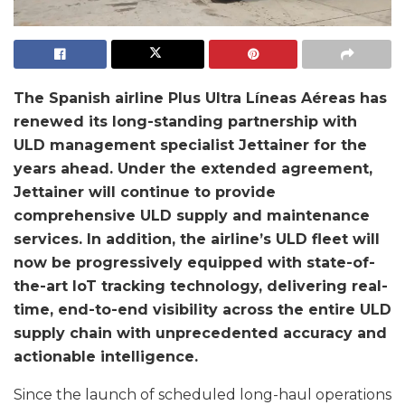
The Spanish airline Plus Ultra Líneas Aéreas has
renewed its long-standing partnership with
ULD
management specialist Jettainer for the
years ahead. Under the extended agreement,
Jettainer will
continue to provide
comprehensive ULD supply and maintenance
services. In addition, the
airline’s ULD fleet will
now be progressively equipped with state-of-
the-art IoT tracking
technology, delivering real-
time, end-to-end visibility across the entire ULD
supply chain with
unprecedented accuracy and
actionable intelligence.
Since the launch of scheduled long-haul operations