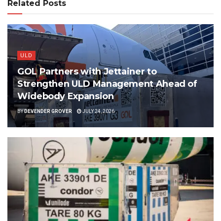
Related Posts
ULD
GOL Partners with Jettainer to
Strengthen ULD Management Ahead of
Widebody Expansion
BY
DEVENDER GROVER
JULY 24, 2026