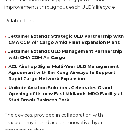
improvements throughout each ULD’s lifecycle.
Related Post
Jettainer Extends Strategic ULD Partnership with
CMA CGM Air Cargo Amid Fleet Expansion Plans
Jettainer Extends ULD Management Partnership
with CMA CGM Air Cargo
ACL Airshop Signs Multi-Year ULD Management
Agreement with Sin-Kung Airways to Support
Rapid Cargo Network Expansion
Unilode Aviation Solutions Celebrates Grand
Opening of its new East Midlands MRO Facility at
Stud Brook Business Park
The devices, provided in collaboration with
Trackonomy, introduce an innovative hybrid