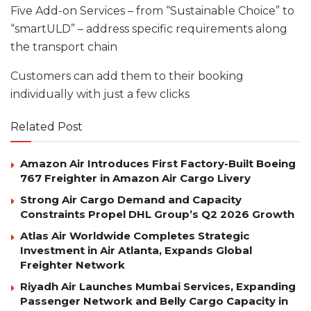
Five Add-on Services – from “Sustainable Choice” to
“smartULD” – address specific requirements along
the transport chain
Customers can add them to their booking
individually with just a few clicks
Related Post
Amazon Air Introduces First Factory-Built Boeing
767 Freighter in Amazon Air Cargo Livery
Strong Air Cargo Demand and Capacity
Constraints Propel DHL Group’s Q2 2026 Growth
Atlas Air Worldwide Completes Strategic
Investment in Air Atlanta, Expands Global
Freighter Network
Riyadh Air Launches Mumbai Services, Expanding
Passenger Network and Belly Cargo Capacity in