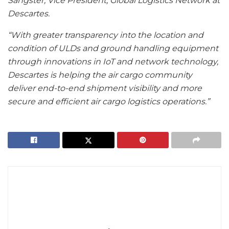
Sangster, Vice President, Global Logistics Network at
Descartes.
“With greater transparency into the location and
condition of ULDs and ground handling equipment
through innovations in IoT and network technology,
Descartes is helping the air cargo community
deliver end-to-end shipment visibility and more
secure and efficient air cargo logistics operations.”