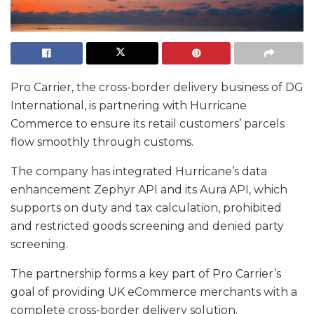
Pro Carrier, the cross-border delivery business of DG
International, is partnering with Hurricane
Commerce to ensure its retail customers’ parcels
flow smoothly through customs.
The company has integrated Hurricane’s data
enhancement Zephyr API and its Aura API, which
supports on duty and tax calculation, prohibited
and restricted goods screening and denied party
screening.
The partnership forms a key part of Pro Carrier’s
goal of providing UK eCommerce merchants with a
complete cross-border delivery solution.