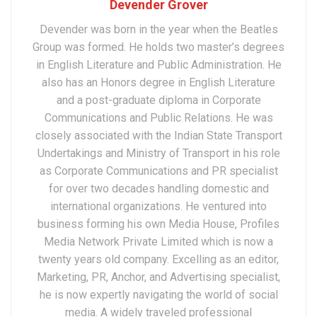
Devender Grover
Devender was born in the year when the Beatles
Group was formed. He holds two master’s degrees
in English Literature and Public Administration. He
also has an Honors degree in English Literature
and a post-graduate diploma in Corporate
Communications and Public Relations. He was
closely associated with the Indian State Transport
Undertakings and Ministry of Transport in his role
as Corporate Communications and PR specialist
for over two decades handling domestic and
international organizations. He ventured into
business forming his own Media House, Profiles
Media Network Private Limited which is now a
twenty years old company. Excelling as an editor,
Marketing, PR, Anchor, and Advertising specialist,
he is now expertly navigating the world of social
media. A widely traveled professional