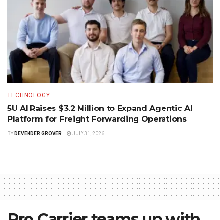
TECHNOLOGY
5U AI Raises $3.2 Million to Expand Agentic AI
Platform for Freight Forwarding Operations
BY
DEVENDER GROVER
JULY 31, 2026
Pro Carrier teams up with