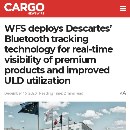
WFS deploys Descartes’
Bluetooth tracking
technology for real-time
visibility of premium
products and improved
ULD utilization
A
December 15, 2020
Reading Time: 2 mins read
A