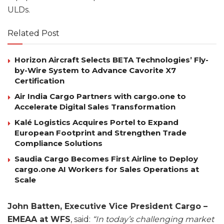
ULDs.
Related Post
Horizon Aircraft Selects BETA Technologies’ Fly-
by-Wire System to Advance Cavorite X7
Certification
Air India Cargo Partners with cargo.one to
Accelerate Digital Sales Transformation
Kalé Logistics Acquires Portel to Expand
European Footprint and Strengthen Trade
Compliance Solutions
Saudia Cargo Becomes First Airline to Deploy
cargo.one AI Workers for Sales Operations at
Scale
John Batten, Executive Vice President Cargo –
EMEAA at WFS
, said:
“In today’s challenging market