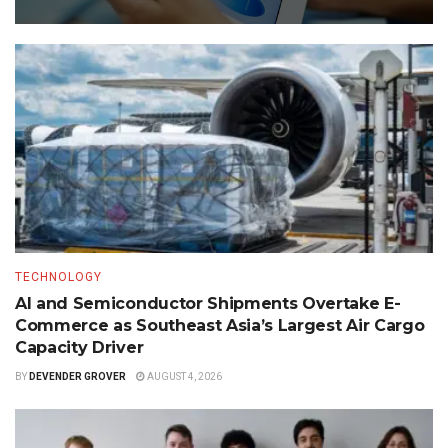
TECHNOLOGY
AI and Semiconductor Shipments Overtake E-
Commerce as Southeast Asia’s Largest Air Cargo
Capacity Driver
BY
DEVENDER GROVER
AUGUST 4, 2026