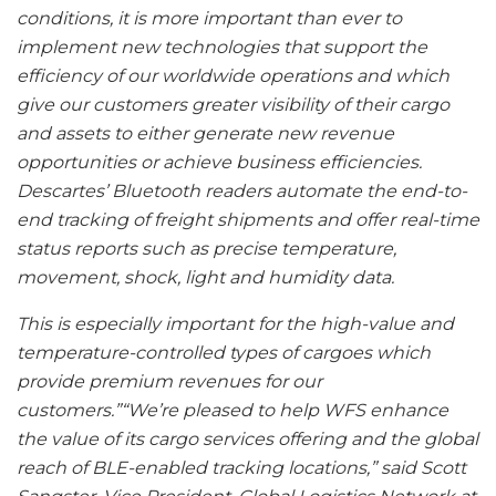
conditions, it is more important than ever to
implement new technologies that support the
efficiency of our worldwide operations and which
give our customers greater visibility of their cargo
and assets to either generate new revenue
opportunities or achieve business efficiencies.
Descartes’ Bluetooth readers automate the end-to-
end tracking of freight shipments and offer real-time
status reports such as precise temperature,
movement, shock, light and humidity data.
This is especially important for the high-value and
temperature-controlled types of cargoes which
provide premium revenues for our
customers.”“We’re pleased to help WFS enhance
the value of its cargo services offering and the global
reach of BLE-enabled tracking locations,” said Scott