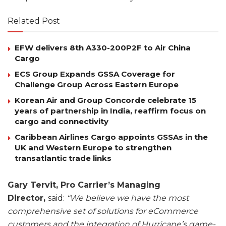
Related Post
EFW delivers 8th A330-200P2F to Air China
Cargo
ECS Group Expands GSSA Coverage for
Challenge Group Across Eastern Europe
Korean Air and Group Concorde celebrate 15
years of partnership in India, reaffirm focus on
cargo and connectivity
Caribbean Airlines Cargo appoints GSSAs in the
UK and Western Europe to strengthen
transatlantic trade links
Gary Tervit, Pro Carrier’s Managing
Director,
said:
“We believe we have the most
comprehensive set of solutions for eCommerce
customers and the integration of Hurricane’s game-