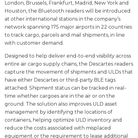
London, Brussels, Frankfurt, Madrid, New York and
Houston, the Bluetooth readers will be introduced
at other international stations in the company’s
network spanning 175 major airports in 22 countries
to track cargo, parcels and mail shipments, in line
with customer demand.
Designed to help deliver end-to-end visibility across
entire air cargo supply chains, the Descartes readers
capture the movement of shipments and ULDs that
have either Descartes or third-party BLE tags
attached. Shipment status can be tracked in real-
time whether cargoes are in the air or on the
ground. The solution also improves ULD asset
management by identifying the locations of
containers, helping optimize ULD inventory and
reduce the costs associated with misplaced
equipment or the requirement to lease additional