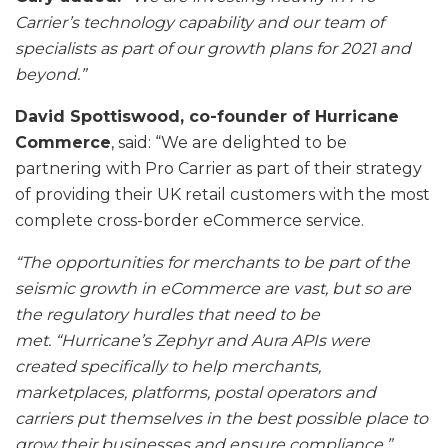
Carrier’s technology capability and our team of
specialists as part of our growth plans for 2021 and
beyond.”
David Spottiswood, co-founder of Hurricane
Commerce
, said: “We are delighted to be
partnering with Pro Carrier as part of their strategy
of providing their UK retail customers with the most
complete cross-border eCommerce service.
“The opportunities for merchants to be part of the
seismic growth in eCommerce are vast, but so are
the regulatory hurdles that need to be
met. “Hurricane’s Zephyr and Aura APIs were
created specifically to help merchants,
marketplaces, platforms, postal operators and
carriers put themselves in the best possible place to
grow their businesses and ensure compliance.”