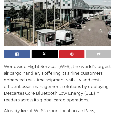
Worldwide Flight Services (WFS), the world’s largest
air cargo handler, is offering its airline customers
enhanced real-time shipment visibility and cost-
efficient asset management solutions by deploying
Descartes Core Bluetooth Low Energy (BLE)™
readers across its global cargo operations.
Already live at WFS’ airport locations in Paris,