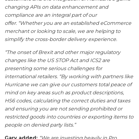
changing APIs on data enhancement and
compliance are an integral part of our
offer. “Whether you are an established eCommerce
merchant or looking to scale, we are helping to
simplify the cross-border delivery experience.
“The onset of Brexit and other major regulatory
changes like the US STOP Act and ICS2 are
presenting some serious challenges for
international retailers. “By working with partners like
Hurricane we can give our customers total peace of
mind on key areas such as product descriptions,
HS6 codes, calculating the correct duties and taxes
and ensuring you are not sending prohibited or
restricted goods into countries or exporting items to
people on denied party lists.”
Gary added:
“We are investing heavily in Pro