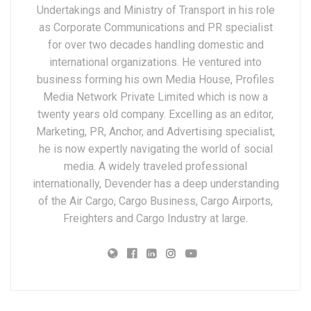
Undertakings and Ministry of Transport in his role
as Corporate Communications and PR specialist
for over two decades handling domestic and
international organizations. He ventured into
business forming his own Media House, Profiles
Media Network Private Limited which is now a
twenty years old company. Excelling as an editor,
Marketing, PR, Anchor, and Advertising specialist,
he is now expertly navigating the world of social
media. A widely traveled professional
internationally, Devender has a deep understanding
of the Air Cargo, Cargo Business, Cargo Airports,
Freighters and Cargo Industry at large.