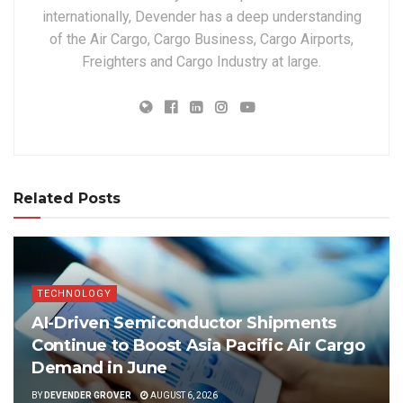
internationally, Devender has a deep understanding
of the Air Cargo, Cargo Business, Cargo Airports,
Freighters and Cargo Industry at large.
Related Posts
TECHNOLOGY
AI-Driven Semiconductor Shipments
Continue to Boost Asia Pacific Air Cargo
Demand in June
BY
DEVENDER GROVER
AUGUST 6, 2026