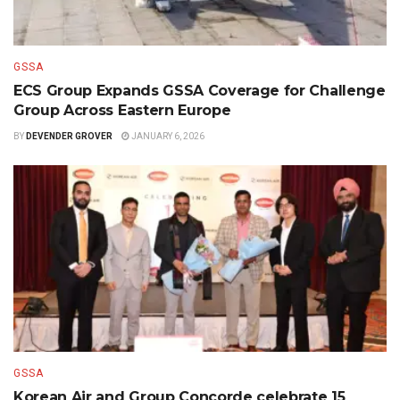
GSSA
ECS Group Expands GSSA Coverage for Challenge
Group Across Eastern Europe
BY
DEVENDER GROVER
JANUARY 6, 2026
GSSA
Korean Air and Group Concorde celebrate 15