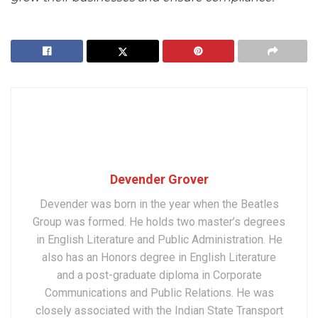
Devender Grover
Devender was born in the year when the Beatles
Group was formed. He holds two master’s degrees
in English Literature and Public Administration. He
also has an Honors degree in English Literature
and a post-graduate diploma in Corporate
Communications and Public Relations. He was
closely associated with the Indian State Transport