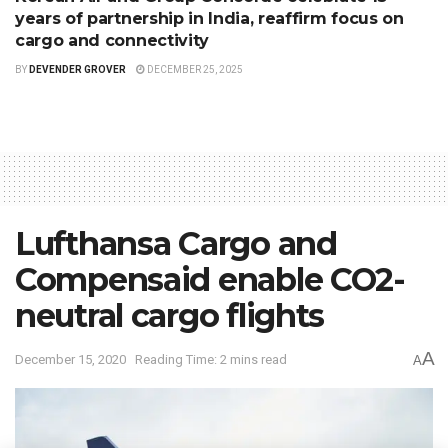
years of partnership in India, reaffirm focus on
cargo and connectivity
BY
DEVENDER GROVER
DECEMBER 25, 2025
Lufthansa Cargo and
Compensaid enable CO2-
neutral cargo flights
A
December 15, 2020
Reading Time: 2 mins read
A