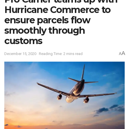
Hurricane Commerce to
ensure parcels flow
smoothly through
customs
A
December 15, 2020
Reading Time: 2 mins read
A