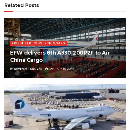
Related Posts
FREIGHTER CONVERSION/MRO
EFW delivers 8th A330-200P2F to Air
China Cargo
BY
DEVENDER GROVER
JANUARY 16, 2026