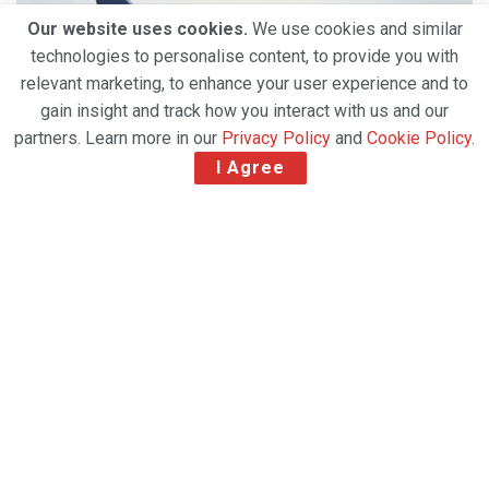
Our website uses cookies.
We use cookies and similar
technologies to personalise content, to provide you with
relevant marketing, to enhance your user experience and to
gain insight and track how you interact with us and our
partners. Learn more in our
Privacy Policy
and
Cookie Policy
.
I Agree
Air freight customers can have the CO2
emissions of their shipments calculated during
the booking process
Since November, Lufthansa Cargo customers can
easily check the CO2 emissions of their shipment’s
transport during the booking process. This is made