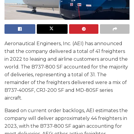
Aeronautical Engineers, Inc. (AEI) has announced
that the company delivered a total of 41 freighters
in 2022 to leasing and airline customers around the
world. The B737-800 SF accounted for the majority
of deliveries, representing a total of 31. The
remainder of the freighters delivered were a mix of
B737-400SF, CRJ-200 SF and MD-80SF series
aircraft.
Based on current order backlogs, AEI estimates the
company will deliver approximately 44 freighters in
2023, with the B737-800 SF again accounting for
most deliveries. AEI’s other active freighter