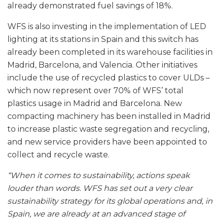
already demonstrated fuel savings of 18%.
WFS is also investing in the implementation of LED
lighting at its stations in Spain and this switch has
already been completed in its warehouse facilities in
Madrid, Barcelona, and Valencia. Other initiatives
include the use of recycled plastics to cover ULDs –
which now represent over 70% of WFS’ total
plastics usage in Madrid and Barcelona. New
compacting machinery has been installed in Madrid
to increase plastic waste segregation and recycling,
and new service providers have been appointed to
collect and recycle waste.
“When it comes to sustainability, actions speak
louder than words. WFS has set out a very clear
sustainability strategy for its global operations and, in
Spain, we are already at an advanced stage of