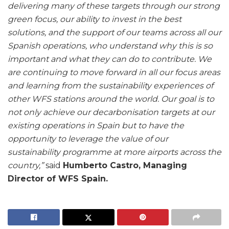
delivering many of these targets through our strong
green focus, our ability to invest in the best
solutions, and the support of our teams across all our
Spanish operations, who understand why this is so
important and what they can do to contribute. We
are continuing to move forward in all our focus areas
and learning from the sustainability experiences of
other WFS stations around the world. Our goal is to
not only achieve our decarbonisation targets at our
existing operations in Spain but to have the
opportunity to leverage the value of our
sustainability programme at more airports across the
country,”
said
Humberto Castro, Managing
Director of WFS Spain.