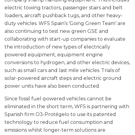
electric towing tractors, passenger stairs and belt
loaders, aircraft pushback tugs, and other heavy-
duty vehicles. WFS Spain’s ‘Going Green Team’ are
also continuing to test new green GSE and
collaborating with start-up companies to evaluate
the introduction of new types of electrically
powered equipment, equipment engine
conversions to hydrogen, and other electric devices,
such as small cars and last mile vehicles. Trials of
solar-powered aircraft steps and electric ground
power units have also been conducted.
Since fossil fuel-powered vehicles cannot be
eliminated in the short term, WFS is partnering with
Spanish firm O3-Protégelo to use its patented
technology to reduce fuel consumption and
emissions whilst longer-term solutions are