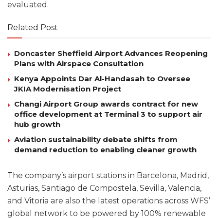
evaluated.
Related Post
Doncaster Sheffield Airport Advances Reopening
Plans with Airspace Consultation
Kenya Appoints Dar Al-Handasah to Oversee
JKIA Modernisation Project
Changi Airport Group awards contract for new
office development at Terminal 3 to support air
hub growth
Aviation sustainability debate shifts from
demand reduction to enabling cleaner growth
The company’s airport stations in Barcelona, Madrid,
Asturias, Santiago de Compostela, Sevilla, Valencia,
and Vitoria are also the latest operations across WFS’
global network to be powered by 100% renewable