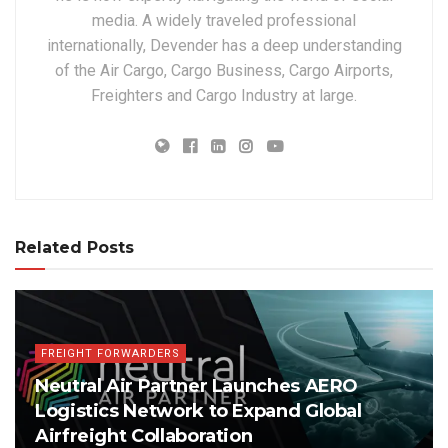
media. A widely traveled professional
internationally, Devender has a deep understanding
of the Air Cargo, Cargo Business, Cargo Airports,
Freighters and Cargo Industry at large.
Related Posts
FREIGHT FORWARDERS
Neutral Air Partner Launches AERO
Logistics Network to Expand Global
Airfreight Collaboration