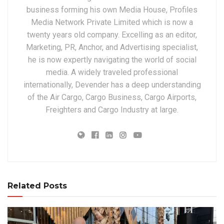
business forming his own Media House, Profiles
Media Network Private Limited which is now a
twenty years old company. Excelling as an editor,
Marketing, PR, Anchor, and Advertising specialist,
he is now expertly navigating the world of social
media. A widely traveled professional
internationally, Devender has a deep understanding
of the Air Cargo, Cargo Business, Cargo Airports,
Freighters and Cargo Industry at large.
Related Posts