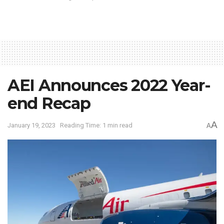
AEI Announces 2022 Year-
end Recap
A
January 19, 2023
Reading Time: 1 min read
A