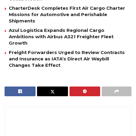
CharterDesk Completes First Air Cargo Charter
Missions for Automotive and Perishable
Shipments
Azul Logística Expands Regional Cargo
Ambitions with Airbus A321 Freighter Fleet
Growth
Freight Forwarders Urged to Review Contracts
and Insurance as IATA’s Direct Air Waybill
Changes Take Effect