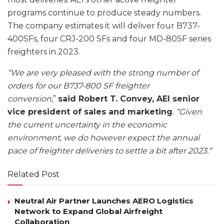
programs continue to produce steady numbers.
The company estimates it will deliver four B737-
400SFs, four CRJ-200 SFs and four MD-80SF series
freighters in 2023.
“We are very pleased with the strong number of
orders for our B737-800 SF freighter
conversion,
”
said Robert T. Convey, AEI senior
vice president of sales and marketing
.
“Given
the current uncertainty in the economic
environment, we do however expect the annual
pace of freighter deliveries to settle a bit after 2023.”
Related Post
Neutral Air Partner Launches AERO Logistics
Network to Expand Global Airfreight
Collaboration