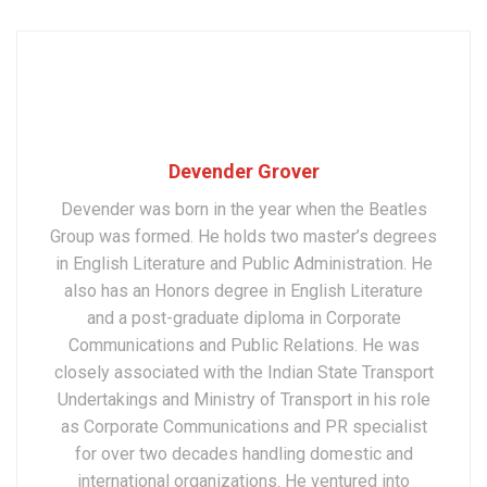
Devender Grover
Devender was born in the year when the Beatles
Group was formed. He holds two master’s degrees
in English Literature and Public Administration. He
also has an Honors degree in English Literature
and a post-graduate diploma in Corporate
Communications and Public Relations. He was
closely associated with the Indian State Transport
Undertakings and Ministry of Transport in his role
as Corporate Communications and PR specialist
for over two decades handling domestic and
international organizations. He ventured into