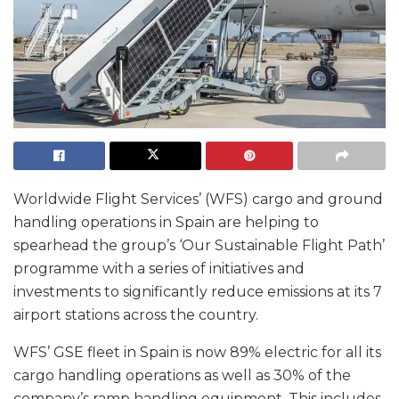
Worldwide Flight Services’ (WFS) cargo and ground
handling operations in Spain are helping to
spearhead the group’s ‘Our Sustainable Flight Path’
programme with a series of initiatives and
investments to significantly reduce emissions at its 7
airport stations across the country.
WFS’ GSE fleet in Spain is now 89% electric for all its
cargo handling operations as well as 30% of the
company’s ramp handling equipment. This includes