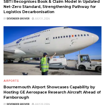
SBTi Recognises Book & Claim Model in Updated
Net-Zero Standard, Strengthening Pathway for
Logistics Decarbonisation
BY
DEVENDER GROVER
JULY 31, 2026
AIRPORTS
Bournemouth Airport Showcases Capability by
Hosting GE Aerospace Research Aircraft Ahead of
Farnborough
BY
DEVENDER GROVER
JULY 20, 2026