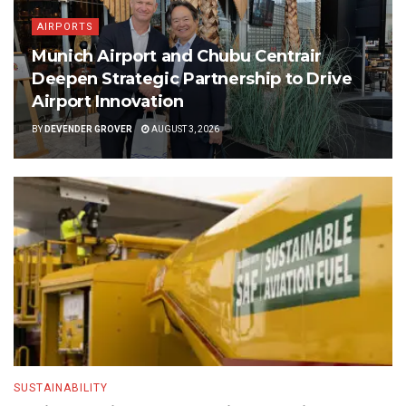
AIRPORTS
Munich Airport and Chubu Centrair
Deepen Strategic Partnership to Drive
Airport Innovation
BY
DEVENDER GROVER
AUGUST 3, 2026
SUSTAINABILITY