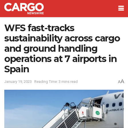
WFS fast-tracks
sustainability across cargo
and ground handling
operations at 7 airports in
Spain
A
January 19, 2023
Reading Time: 3 mins read
A