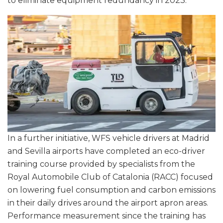
to eliminate equipment redundancy in 2023.
In a further initiative, WFS vehicle drivers at Madrid
and Sevilla airports have completed an eco-driver
training course provided by specialists from the
Royal Automobile Club of Catalonia (RACC) focused
on lowering fuel consumption and carbon emissions
in their daily drives around the airport apron areas.
Performance measurement since the training has