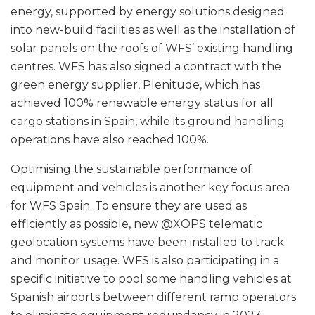
energy, supported by energy solutions designed
into new-build facilities as well as the installation of
solar panels on the roofs of WFS’ existing handling
centres. WFS has also signed a contract with the
green energy supplier, Plenitude, which has
achieved 100% renewable energy status for all
cargo stations in Spain, while its ground handling
operations have also reached 100%.
Optimising the sustainable performance of
equipment and vehicles is another key focus area
for WFS Spain. To ensure they are used as
efficiently as possible, new @XOPS telematic
geolocation systems have been installed to track
and monitor usage. WFS is also participating in a
specific initiative to pool some handling vehicles at
Spanish airports between different ramp operators