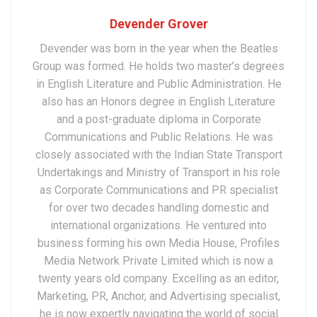
Devender Grover
Devender was born in the year when the Beatles
Group was formed. He holds two master’s degrees
in English Literature and Public Administration. He
also has an Honors degree in English Literature
and a post-graduate diploma in Corporate
Communications and Public Relations. He was
closely associated with the Indian State Transport
Undertakings and Ministry of Transport in his role
as Corporate Communications and PR specialist
for over two decades handling domestic and
international organizations. He ventured into
business forming his own Media House, Profiles
Media Network Private Limited which is now a
twenty years old company. Excelling as an editor,
Marketing, PR, Anchor, and Advertising specialist,
he is now expertly navigating the world of social