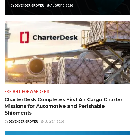
BY
DEVENDER GROVER
AUGUST 3, 2026
FREIGHT FORWARDERS
CharterDesk Completes First Air Cargo Charter
Missions for Automotive and Perishable
Shipments
BY
DEVENDER GROVER
JULY 24, 2026