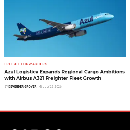
FREIGHT FORWARDERS
Azul Logística Expands Regional Cargo Ambitions
with Airbus A321 Freighter Fleet Growth
BY
DEVENDER GROVER
JULY 22, 2026