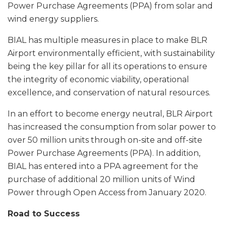
Power Purchase Agreements (PPA) from solar and
wind energy suppliers.
BIAL has multiple measures in place to make BLR
Airport environmentally efficient, with sustainability
being the key pillar for all its operations to ensure
the integrity of economic viability, operational
excellence, and conservation of natural resources.
In an effort to become energy neutral, BLR Airport
has increased the consumption from solar power to
over 50 million units through on-site and off-site
Power Purchase Agreements (PPA). In addition,
BIAL has entered into a PPA agreement for the
purchase of additional 20 million units of Wind
Power through Open Access from January 2020.
Road to Success