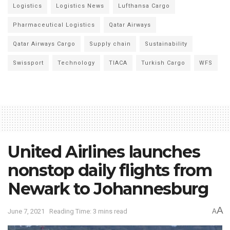
Logistics
Logistics News
Lufthansa Cargo
Pharmaceutical Logistics
Qatar Airways
Qatar Airways Cargo
Supply chain
Sustainability
Swissport
Technology
TIACA
Turkish Cargo
WFS
United Airlines launches
nonstop daily flights from
Newark to Johannesburg
A
June 7, 2021
Reading Time: 3 mins read
A