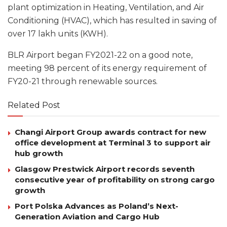
plant optimization in Heating, Ventilation, and Air
Conditioning (HVAC), which has resulted in saving of
over 17 lakh units (KWH).
BLR Airport began FY2021-22 on a good note,
meeting 98 percent of its energy requirement of
FY20-21 through renewable sources.
Related Post
Changi Airport Group awards contract for new
office development at Terminal 3 to support air
hub growth
Glasgow Prestwick Airport records seventh
consecutive year of profitability on strong cargo
growth
Port Polska Advances as Poland’s Next-
Generation Aviation and Cargo Hub