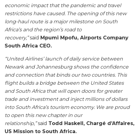
economic impact that the pandemic and travel
restrictions have caused. The opening of this new
long-haul route is a major milestone on South
Africa’s and the region’s road to
recovery,”
said
Mpumi Mpofu, Airports Company
South Africa CEO.
“United Airlines’ launch of daily service between
Newark and Johannesburg shows the confidence
and connection that binds our two countries. This
flight builds a bridge between the United States
and South Africa that will open doors for greater
trade and investment and inject millions of dollars
into South Africa’s tourism economy. We are proud
to open this new chapter in our
relationship,”
said
Todd Haskell, Chargé d’Affaires,
US Mission to South Africa.