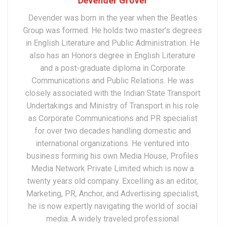
Devender Grover
Devender was born in the year when the Beatles
Group was formed. He holds two master’s degrees
in English Literature and Public Administration. He
also has an Honors degree in English Literature
and a post-graduate diploma in Corporate
Communications and Public Relations. He was
closely associated with the Indian State Transport
Undertakings and Ministry of Transport in his role
as Corporate Communications and PR specialist
for over two decades handling domestic and
international organizations. He ventured into
business forming his own Media House, Profiles
Media Network Private Limited which is now a
twenty years old company. Excelling as an editor,
Marketing, PR, Anchor, and Advertising specialist,
he is now expertly navigating the world of social
media. A widely traveled professional