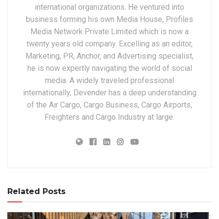
international organizations. He ventured into
business forming his own Media House, Profiles
Media Network Private Limited which is now a
twenty years old company. Excelling as an editor,
Marketing, PR, Anchor, and Advertising specialist,
he is now expertly navigating the world of social
media. A widely traveled professional
internationally, Devender has a deep understanding
of the Air Cargo, Cargo Business, Cargo Airports,
Freighters and Cargo Industry at large.
Related Posts