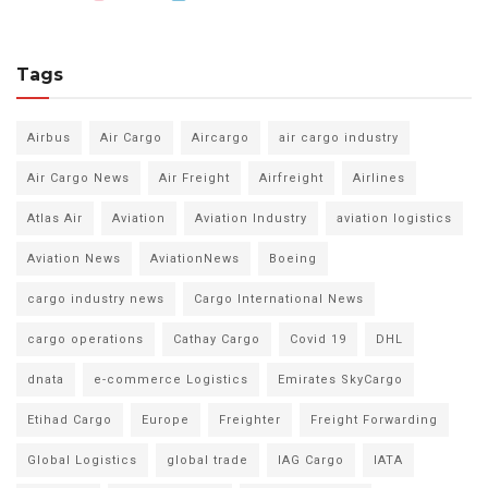
Tags
Airbus
Air Cargo
Aircargo
air cargo industry
Air Cargo News
Air Freight
Airfreight
Airlines
Atlas Air
Aviation
Aviation Industry
aviation logistics
Aviation News
AviationNews
Boeing
cargo industry news
Cargo International News
cargo operations
Cathay Cargo
Covid 19
DHL
dnata
e-commerce Logistics
Emirates SkyCargo
Etihad Cargo
Europe
Freighter
Freight Forwarding
Global Logistics
global trade
IAG Cargo
IATA