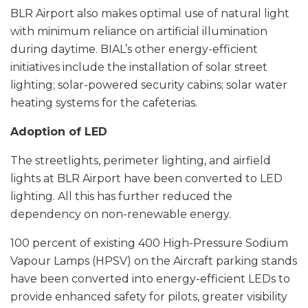
BLR Airport also makes optimal use of natural light
with minimum reliance on artificial illumination
during daytime. BIAL’s other energy-efficient
initiatives include the installation of solar street
lighting; solar-powered security cabins; solar water
heating systems for the cafeterias.
Adoption of LED
The streetlights, perimeter lighting, and airfield
lights at BLR Airport have been converted to LED
lighting. All this has further reduced the
dependency on non-renewable energy.
100 percent of existing 400 High-Pressure Sodium
Vapour Lamps (HPSV) on the Aircraft parking stands
have been converted into energy-efficient LEDs to
provide enhanced safety for pilots, greater visibility