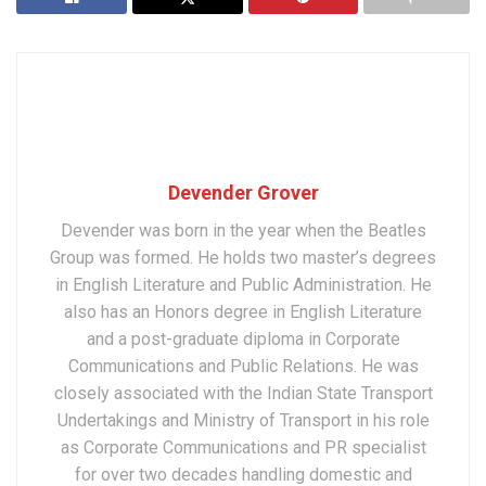
Devender Grover
Devender was born in the year when the Beatles
Group was formed. He holds two master’s degrees
in English Literature and Public Administration. He
also has an Honors degree in English Literature
and a post-graduate diploma in Corporate
Communications and Public Relations. He was
closely associated with the Indian State Transport
Undertakings and Ministry of Transport in his role
as Corporate Communications and PR specialist
for over two decades handling domestic and