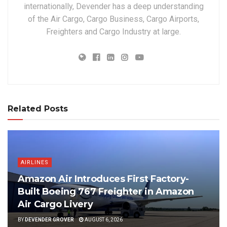
internationally, Devender has a deep understanding
of the Air Cargo, Cargo Business, Cargo Airports,
Freighters and Cargo Industry at large.
Related Posts
AIRLINES
Amazon Air Introduces First Factory-
Built Boeing 767 Freighter in Amazon
Air Cargo Livery
BY
DEVENDER GROVER
AUGUST 6, 2026