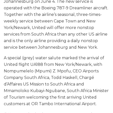
Johannesburg on June 4. The new service is
operated with the Boeing 787-9 Dreamliner aircraft.
Together with the airline’s seasonal, three-times-
weekly service between Cape Town and New
York/Newark, United will offer more nonstop
services from South Africa than any other US airline
and is the only airline providing a daily nonstop
service between Johannesburg and New York.
A special (grey) water salute marked the arrival of
United flight UA188 from New York/Newark, with
Nompumelelo (Mpumi) Z. Mpofu, CEO Airports
Company South Africa, Todd Haskell, Chargé
d’Affaires US Mission to South Africa and
Mmamoloko Kubayi-Ngubane, South Africa Minister
of Tourism welcoming the first arriving United
customers at OR Tambo International Airport.