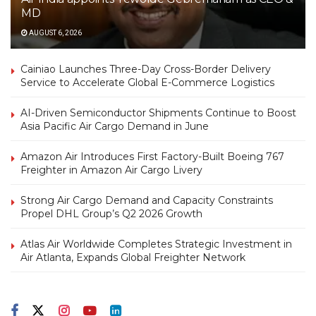
MD
AUGUST 6, 2026
Cainiao Launches Three-Day Cross-Border Delivery
Service to Accelerate Global E-Commerce Logistics
AI-Driven Semiconductor Shipments Continue to Boost
Asia Pacific Air Cargo Demand in June
Amazon Air Introduces First Factory-Built Boeing 767
Freighter in Amazon Air Cargo Livery
Strong Air Cargo Demand and Capacity Constraints
Propel DHL Group’s Q2 2026 Growth
Atlas Air Worldwide Completes Strategic Investment in
Air Atlanta, Expands Global Freighter Network