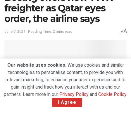
freighter as Qatar eyes
order, the airline says
A
June 7, 2021
Reading Time: 2 mins read
A
Our website uses cookies.
We use cookies and similar
technologies to personalise content, to provide you with
relevant marketing, to enhance your user experience and to
gain insight and track how you interact with us and our
partners. Learn more in our
Privacy Policy
and
Cookie Policy
.
I Agree