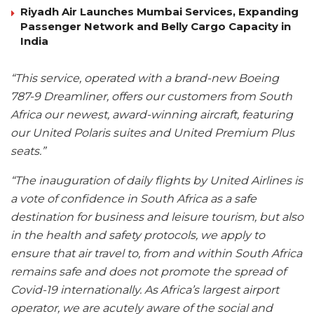
Riyadh Air Launches Mumbai Services, Expanding
Passenger Network and Belly Cargo Capacity in
India
“This service, operated with a brand-new Boeing
787-9 Dreamliner, offers our customers from South
Africa our newest, award-winning aircraft, featuring
our United Polaris suites and United Premium Plus
seats.”
“The inauguration of daily flights by United Airlines is
a vote of confidence in South Africa as a safe
destination for business and leisure tourism, but also
in the health and safety protocols, we apply to
ensure that air travel to, from and within South Africa
remains safe and does not promote the spread of
Covid-19 internationally. As Africa’s largest airport
operator, we are acutely aware of the social and