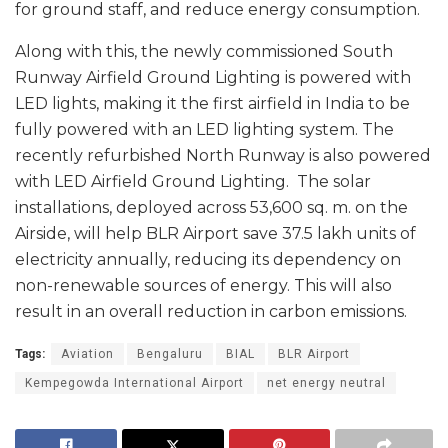
for ground staff, and reduce energy consumption.
Along with this, the newly commissioned South
Runway Airfield Ground Lighting is powered with
LED lights, making it the first airfield in India to be
fully powered with an LED lighting system. The
recently refurbished North Runway is also powered
with LED Airfield Ground Lighting. The solar
installations, deployed across 53,600 sq. m. on the
Airside, will help BLR Airport save 37.5 lakh units of
electricity annually, reducing its dependency on
non-renewable sources of energy. This will also
result in an overall reduction in carbon emissions.
Tags:
Aviation
Bengaluru
BIAL
BLR Airport
Kempegowda International Airport
net energy neutral