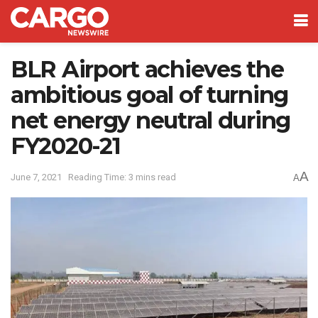
BLR Airport achieves the
ambitious goal of turning
net energy neutral during
FY2020-21
A
June 7, 2021
Reading Time: 3 mins read
A