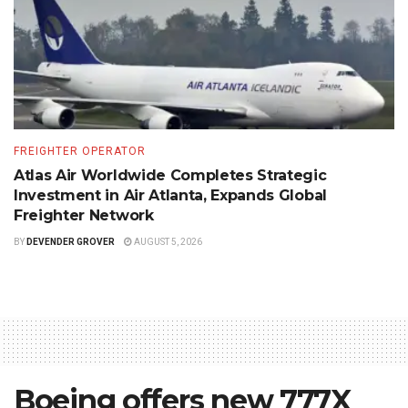
FREIGHTER OPERATOR
Atlas Air Worldwide Completes Strategic
Investment in Air Atlanta, Expands Global
Freighter Network
BY
DEVENDER GROVER
AUGUST 5, 2026
Boeing offers new 777X