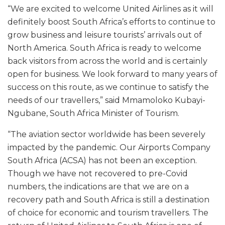
“We are excited to welcome United Airlines as it will
definitely boost South Africa’s efforts to continue to
grow business and leisure tourists’ arrivals out of
North America. South Africa is ready to welcome
back visitors from across the world and is certainly
open for business. We look forward to many years of
success on this route, as we continue to satisfy the
needs of our travellers,” said Mmamoloko Kubayi-
Ngubane, South Africa Minister of Tourism.
“The aviation sector worldwide has been severely
impacted by the pandemic. Our Airports Company
South Africa (ACSA) has not been an exception.
Though we have not recovered to pre-Covid
numbers, the indications are that we are on a
recovery path and South Africa is still a destination
of choice for economic and tourism travellers. The