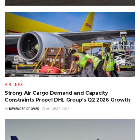
AIRLINES
Strong Air Cargo Demand and Capacity
Constraints Propel DHL Group’s Q2 2026 Growth
BY
DEVENDER GROVER
AUGUST 5, 2026