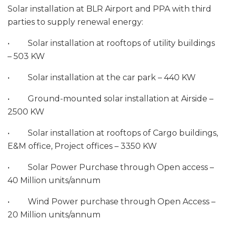
Solar installation at BLR Airport and PPA with third
parties to supply renewal energy:
• Solar installation at rooftops of utility buildings
– 503 KW
• Solar installation at the car park – 440 KW
• Ground-mounted solar installation at Airside –
2500 KW
• Solar installation at rooftops of Cargo buildings,
E&M office, Project offices – 3350 KW
• Solar Power Purchase through Open access –
40 Million units/annum
• Wind Power purchase through Open Access –
20 Million units/annum