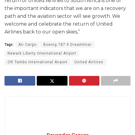
return of United Airlines to South Africa is one of
the important indicators that we are on a recovery
path and the aviation sector will see growth. We
welcome and celebrate the return of United
Airlines back to our open skies,”
Tags:
Air Cargo
Boeing 787 9 Dreamliner
Newark Liberty International Airport
OR Tambo International Airport
United Airlines