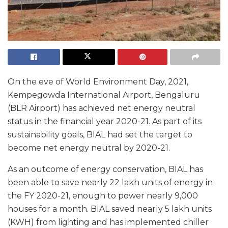
On the eve of World Environment Day, 2021,
Kempegowda International Airport, Bengaluru
(BLR Airport) has achieved net energy neutral
status in the financial year 2020-21. As part of its
sustainability goals, BIAL had set the target to
become net energy neutral by 2020-21.
As an outcome of energy conservation, BIAL has
been able to save nearly 22 lakh units of energy in
the FY 2020-21, enough to power nearly 9,000
houses for a month. BIAL saved nearly 5 lakh units
(KWH) from lighting and has implemented chiller