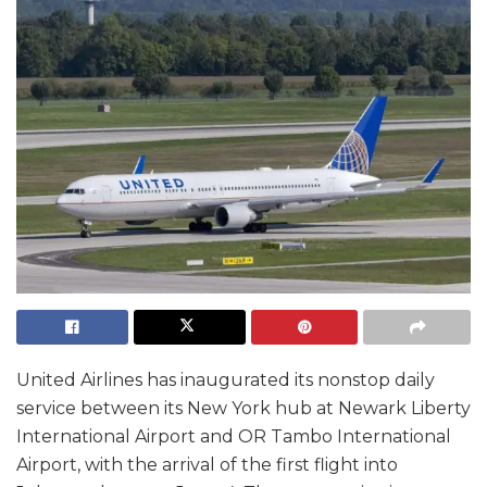
United Airlines has inaugurated its nonstop daily
service between its New York hub at Newark Liberty
International Airport and OR Tambo International
Airport, with the arrival of the first flight into