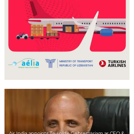
Air India appoints Tewolde Gebremariam as CEO &