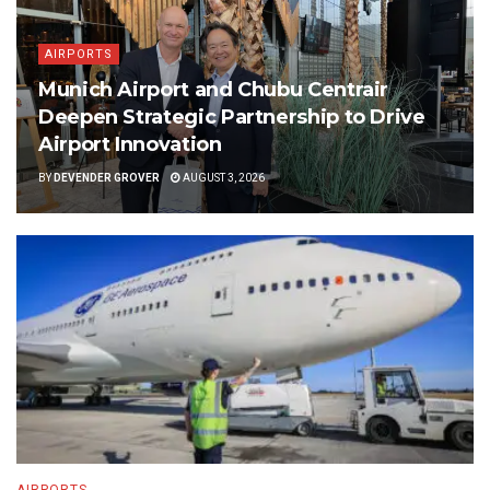
AIRPORTS
Munich Airport and Chubu Centrair
Deepen Strategic Partnership to Drive
Airport Innovation
BY
DEVENDER GROVER
AUGUST 3, 2026
AIRPORTS