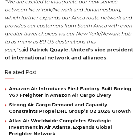
“We are excited to inaugurate our new service
between New York/Newark and Johannesburg,
which further expands our Africa route network and
provides our customers from South Africa with even
greater travel choices via our New York/Newark hub
to as many as 80 US destinations this
year,”
said
Patrick Quayle, United’s vice president
of international network and alliances.
Related Post
Amazon Air Introduces First Factory-Built Boeing
767 Freighter in Amazon Air Cargo Livery
Strong Air Cargo Demand and Capacity
Constraints Propel DHL Group’s Q2 2026 Growth
Atlas Air Worldwide Completes Strategic
Investment in Air Atlanta, Expands Global
Freighter Network