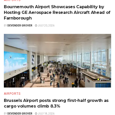
Bournemouth Airport Showcases Capability by
Hosting GE Aerospace Research Aircraft Ahead of
Farnborough
BY
DEVENDER GROVER
JULY 20, 2026
AIRPORTS
Brussels Airport posts strong first-half growth as
cargo volumes climb 8.3%
BY
DEVENDER GROVER
JULY 18, 2026