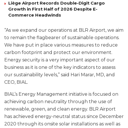
Liège Airport Records Double-Digit Cargo
Growth in First Half of 2026 Despite E-
Commerce Headwinds
“As we expand our operations at BLR Airport, we aim
to remain the flagbearer of sustainable operations.
We have put in place various measures to reduce
carbon footprint and protect our environment.
Energy security is a very important aspect of our
business as it is one of the key indicators to assess
our sustainability levels,” said Hari Marar, MD, and
CEO, BIAL.
BIAL’s Energy Management initiative is focused on
achieving carbon neutrality through the use of
renewable, green, and clean energy. BLR Airport
has achieved energy-neutral status since December
2020 through its onsite solar installations as well as