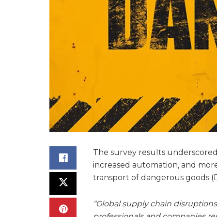
The survey results underscored 
increased automation, and more r
transport of dangerous goods (
“Global supply chain disruptio
professionals and companies res