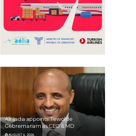
Air India appoints Tewolde
Gebremariam as CEO & MD
AUGUST 6, 2026