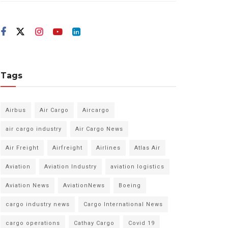
Tags
Airbus
Air Cargo
Aircargo
air cargo industry
Air Cargo News
Air Freight
Airfreight
Airlines
Atlas Air
Aviation
Aviation Industry
aviation logistics
Aviation News
AviationNews
Boeing
cargo industry news
Cargo International News
cargo operations
Cathay Cargo
Covid 19