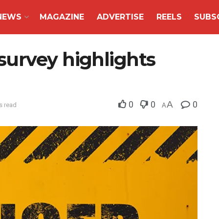
NEWS
MAGAZINE
ADVERTISE
REELS
SUBS
urvey highlights
0
0
A
0
s read
A