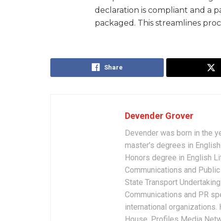
declaration is compliant and a p
packaged. This streamlines proc
Share
Devender Grover
Devender was born in the y
master’s degrees in English 
Honors degree in English Li
Communications and Public 
State Transport Undertakings
Communications and PR spec
international organizations
House, Profiles Media Netw