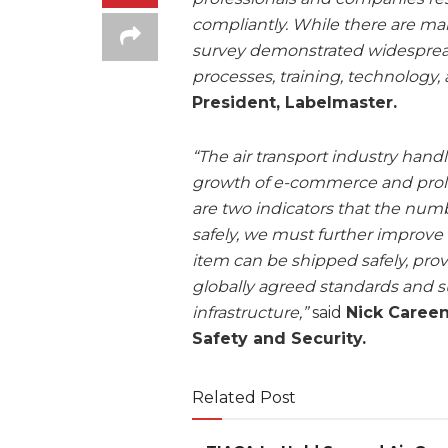
compliantly. While there are ma
survey demonstrated widesprea
processes, training, technology, 
President, Labelmaster.
“The air transport industry hand
growth of e-commerce and prolife
are two indicators that the num
safely, we must further improve
item can be shipped safely, prov
globally agreed standards and 
infrastructure,”
said
Nick Careen
Safety and Security.
Related Post