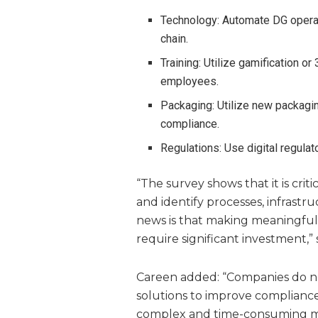
Technology: Automate DG operat
chain.
Training: Utilize gamification or
employees.
Packaging: Utilize new packaging
compliance.
Regulations: Use digital regula
“The survey shows that it is crit
and identify processes, infrastr
news is that making meaningful
require significant investment,” 
Careen added: “Companies do not
solutions to improve complianc
complex and time-consuming ma