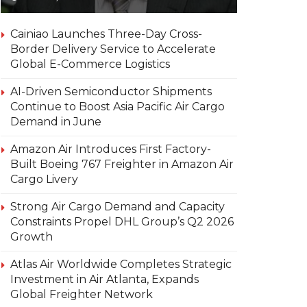
Cainiao Launches Three-Day Cross-
Border Delivery Service to Accelerate
Global E-Commerce Logistics
AI-Driven Semiconductor Shipments
Continue to Boost Asia Pacific Air Cargo
Demand in June
Amazon Air Introduces First Factory-
Built Boeing 767 Freighter in Amazon Air
Cargo Livery
Strong Air Cargo Demand and Capacity
Constraints Propel DHL Group’s Q2 2026
Growth
Atlas Air Worldwide Completes Strategic
Investment in Air Atlanta, Expands
Global Freighter Network