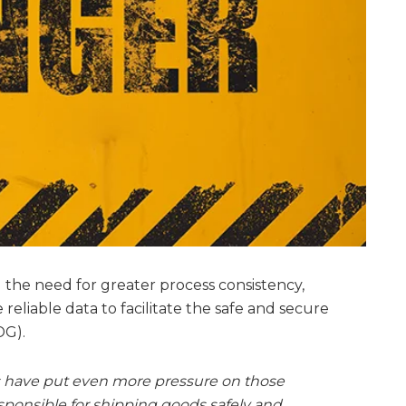
the need for greater process consistency,
eliable data to facilitate the safe and secure
DG).
ns have put even more pressure on those
ponsible for shipping goods safely and