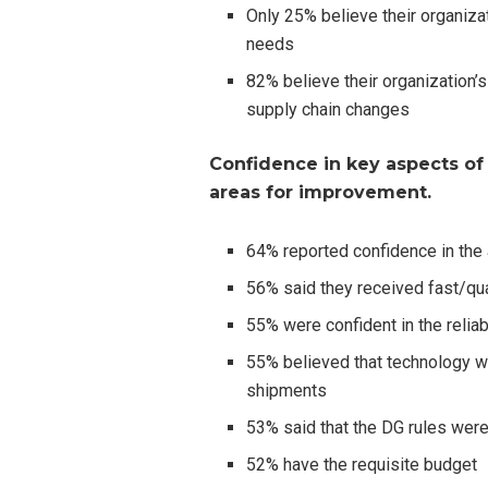
Only 25% believe their organizat
needs
82% believe their organization’
supply chain changes
Confidence in key aspects of
areas for improvement.
64% reported confidence in the a
56% said they received fast/qua
55% were confident in the reliab
55% believed that technology wa
shipments
53% said that the DG rules were
52% have the requisite budget