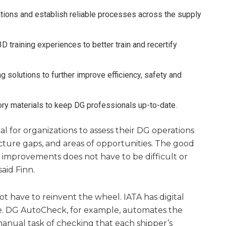
ions and establish reliable processes across the supply
 3D training experiences to better train and recertify
 solutions to further improve efficiency, safety and
tory materials to keep DG professionals up-to-date.
ical for organizations to assess their DG operations
ucture gaps, and areas of opportunities. The good
 improvements does not have to be difficult or
said Finn.
 have to reinvent the wheel. IATA has digital
e. DG AutoCheck, for example, automates the
nual task of checking that each shipper’s