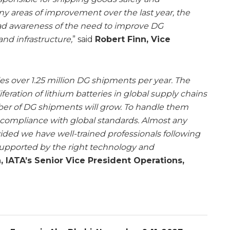
ny areas of improvement over the last year, the
d awareness of the need to improve DG
and infrastructure,
” said
Robert Finn, Vice
les over 1.25 million DG shipments per year. The
ration of lithium batteries in global supply chains
ber of DG shipments will grow. To handle them
 compliance with global standards. Almost any
ided we have well-trained professionals following
supported by the right technology and
, IATA’s Senior Vice President Operations,