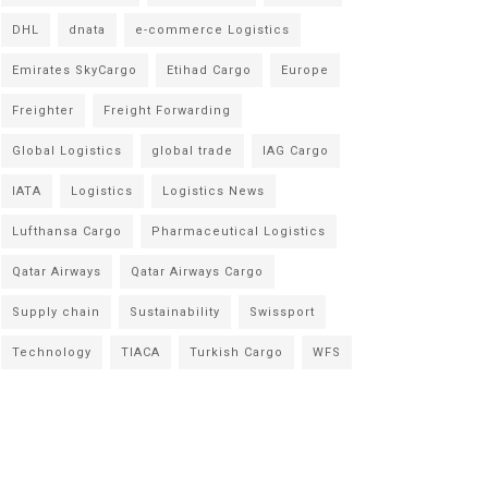
DHL
dnata
e-commerce Logistics
Emirates SkyCargo
Etihad Cargo
Europe
Freighter
Freight Forwarding
Global Logistics
global trade
IAG Cargo
IATA
Logistics
Logistics News
Lufthansa Cargo
Pharmaceutical Logistics
Qatar Airways
Qatar Airways Cargo
Supply chain
Sustainability
Swissport
Technology
TIACA
Turkish Cargo
WFS