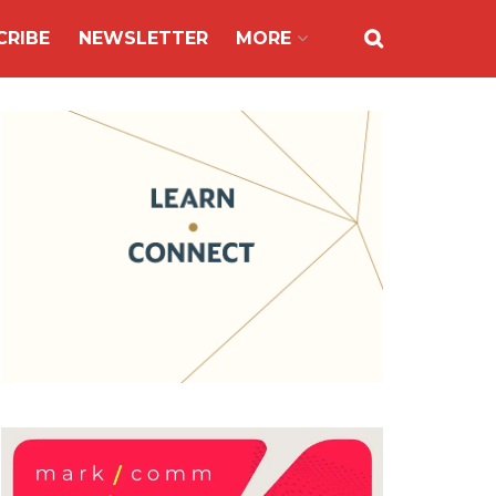
CRIBE
NEWSLETTER
MORE