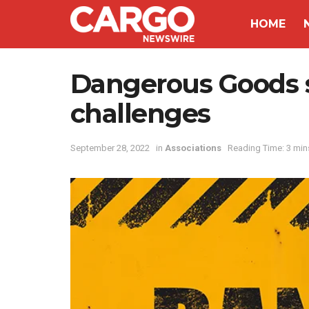
HOME
Dangerous Goods s
challenges
September 28, 2022
in
Associations
Reading Time: 3 min