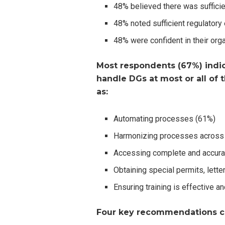
48% believed there was suffici
48% noted sufficient regulator
48% were confident in their org
Most respondents (67%) indic
handle DGs at most or all of t
as:
Automating processes (61%)
Harmonizing processes across 
Accessing complete and accura
Obtaining special permits, letter
Ensuring training is effective a
Four key recommendations c