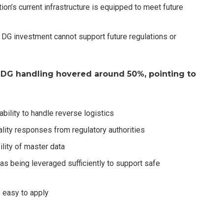
ion’s current infrastructure is equipped to meet future
s DG investment cannot support future regulations or
 DG handling hovered around 50%, pointing to
bility to handle reverse logistics
lity responses from regulatory authorities
ility of master data
s being leveraged sufficiently to support safe
 easy to apply