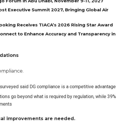
go Forum in Abu Dhabi, November 9-11, 2027
st Executive Summit 2027, Bringing Global Air
oking Receives TIACA’s 2026 Rising Star Award
 Connect to Enhance Accuracy and Transparency in
dations
compliance.
) surveyed said DG compliance is a competitive advantage
tions go beyond what is required by regulation, while 39%
ements
ical improvements are needed.