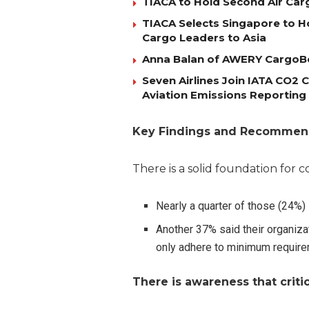
TIACA to Hold Second Air Car
TIACA Selects Singapore to Ho
Cargo Leaders to Asia
Anna Balan of AWERY CargoBo
Seven Airlines Join IATA CO2
Aviation Emissions Reporting
Key Findings and Recommen
There is a solid foundation for 
Nearly a quarter of those (24%
Another 37% said their organiza
only adhere to minimum requir
There is awareness that crit