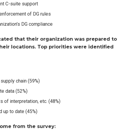
ent C-suite support
y enforcement of DG rules
anization’s DG compliance
ated that their organization was prepared to
heir locations. Top priorities were identified
supply chain (59%)
te data (52%)
s of interpretation, etc. (48%)
nd up to date (45%)
ome from the survey: