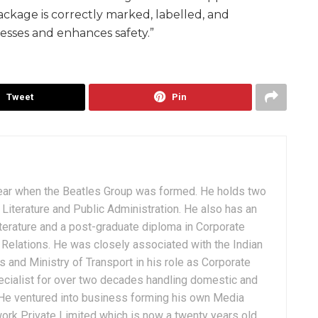
ackage is correctly marked, labelled, and
esses and enhances safety.”
Tweet
Pin
ear when the Beatles Group was formed. He holds two
Literature and Public Administration. He also has an
terature and a post-graduate diploma in Corporate
Relations. He was closely associated with the Indian
 and Ministry of Transport in his role as Corporate
ialist for over two decades handling domestic and
. He ventured into business forming his own Media
ork Private Limited which is now a twenty years old