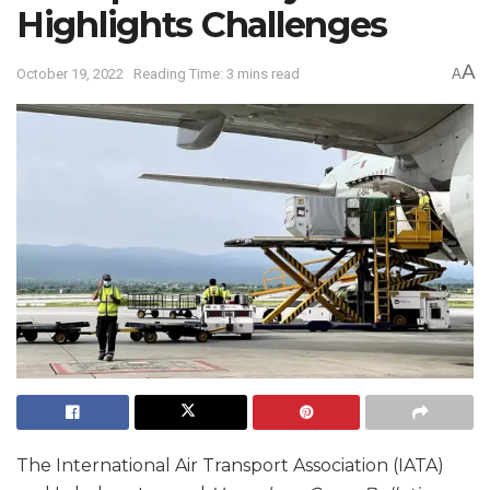
Highlights Challenges
A
October 19, 2022
Reading Time: 3 mins read
A
The International Air Transport Association (IATA)