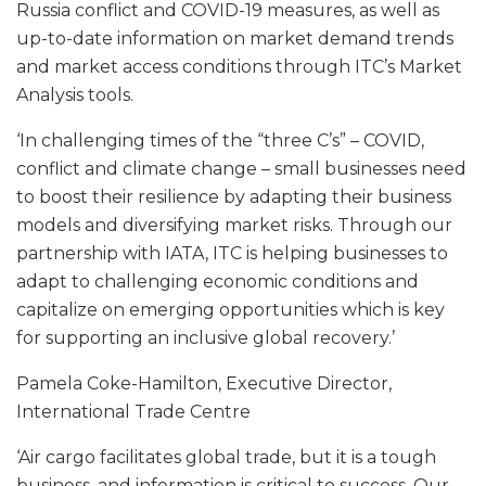
Russia conflict and COVID-19 measures, as well as
up-to-date information on market demand trends
and market access conditions through ITC’s Market
Analysis tools.
‘In challenging times of the “three C’s” – COVID,
conflict and climate change – small businesses need
to boost their resilience by adapting their business
models and diversifying market risks. Through our
partnership with IATA, ITC is helping businesses to
adapt to challenging economic conditions and
capitalize on emerging opportunities which is key
for supporting an inclusive global recovery.’
Pamela Coke-Hamilton, Executive Director,
International Trade Centre
‘Air cargo facilitates global trade, but it is a tough
business, and information is critical to success. Our