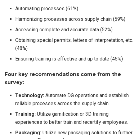
Automating processes (61%)
Harmonizing processes across supply chain (59%)
Accessing complete and accurate data (52%)
Obtaining special permits, letters of interpretation, etc.
(48%)
Ensuring training is effective and up to date (45%)
Four key recommendations come from the
survey:
Technology:
Automate DG operations and establish
reliable processes across the supply chain.
Training:
Utilize gamification or 3D training
experiences to better train and recertify employees.
Packaging:
Utilize new packaging solutions to further