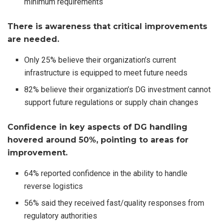
minimum requirements
There is awareness that critical improvements
are needed.
Only 25% believe their organization’s current
infrastructure is equipped to meet future needs
82% believe their organization’s DG investment cannot
support future regulations or supply chain changes
Confidence in key aspects of DG handling
hovered around 50%, pointing to areas for
improvement.
64% reported confidence in the ability to handle
reverse logistics
56% said they received fast/quality responses from
regulatory authorities