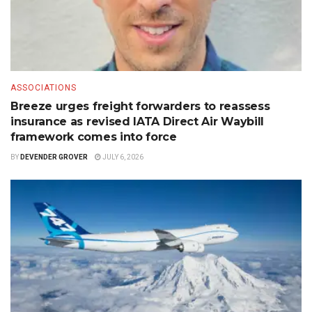
ASSOCIATIONS
Breeze urges freight forwarders to reassess
insurance as revised IATA Direct Air Waybill
framework comes into force
BY
DEVENDER GROVER
JULY 6, 2026