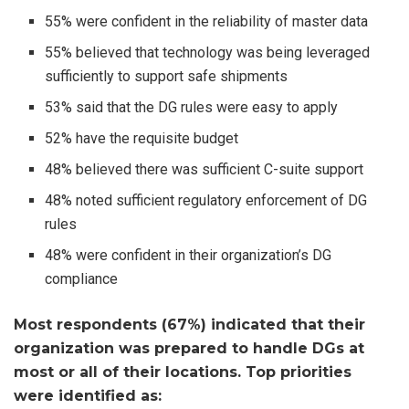
55% were confident in the reliability of master data
55% believed that technology was being leveraged
sufficiently to support safe shipments
53% said that the DG rules were easy to apply
52% have the requisite budget
48% believed there was sufficient C-suite support
48% noted sufficient regulatory enforcement of DG
rules
48% were confident in their organization’s DG
compliance
Most respondents (67%) indicated that their
organization was prepared to handle DGs at
most or all of their locations. Top priorities
were identified as: