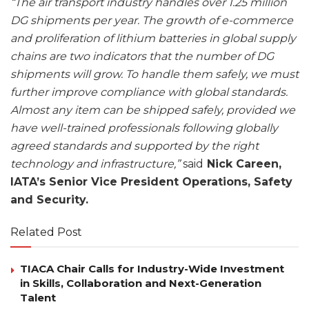
“The air transport industry handles over 1.25 million
DG shipments per year. The growth of e-commerce
and proliferation of lithium batteries in global supply
chains are two indicators that the number of DG
shipments will grow. To handle them safely, we must
further improve compliance with global standards.
Almost any item can be shipped safely, provided we
have well-trained professionals following globally
agreed standards and supported by the right
technology and infrastructure,”
said
Nick Careen,
IATA’s Senior Vice President Operations, Safety
and Security.
Related Post
TIACA Chair Calls for Industry-Wide Investment
in Skills, Collaboration and Next-Generation
Talent