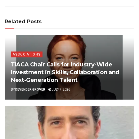
Related Posts
ASSOCIATIONS
TIACA Chair Calls for Industry-Wide
Investment in Skills, Collaboration and
Next-Generation Talent
BY
DEVENDER GROVER
JULY 7, 2026