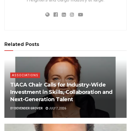
Related Posts
ASSOCIATIONS
TIACA Chair Calls for Industry-Wide
Investment in Skills, Collaboration and
Next-Generation Talent
BY
DEVENDER GROVER
JULY 7, 2026