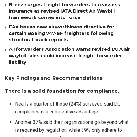
Breeze urges freight forwarders to reassess
insurance as revised IATA Direct Air Waybill
framework comes into force
FAA issues new airworthiness directive for
certain Boeing 747-8F freighters following
structural crack reports
Airforwarders Association warns revised IATA air
waybill rules could increase freight forwarder
liability
Key Findings and Recommendations
There is a solid foundation for compliance.
Nearly a quarter of those (24%) surveyed said DG
compliance is a competitive advantage
Another 37% said their organizations go beyond what
is required by regulation, while 39% only adhere to