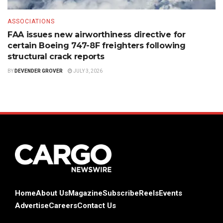
ASSOCIATIONS
FAA issues new airworthiness directive for
certain Boeing 747-8F freighters following
structural crack reports
BY
DEVENDER GROVER
JULY 3, 2026
Home
About Us
Magazine
Subscribe
Reels
Events
Advertise
Careers
Contact Us