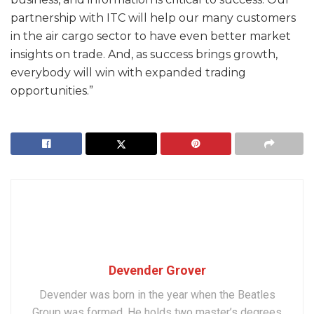
partnership with ITC will help our many customers
in the air cargo sector to have even better market
insights on trade. And, as success brings growth,
everybody will win with expanded trading
opportunities.”
Devender Grover
Devender was born in the year when the Beatles
Group was formed. He holds two master’s degrees