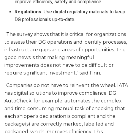
improve efficiency, safety and compliance.
Regulations:
Use digital regulatory materials to keep
DG professionals up-to-date.
“The survey shows that it is critical for organizations
to assess their DG operations and identify processes,
infrastructure gaps and areas of opportunities. The
good news is that making meaningful
improvements does not have to be difficult or
require significant investment,” said Finn.
“Companies do not have to reinvent the wheel. IATA
has digital solutions to improve compliance. DG
AutoCheck, for example, automates the complex
and time-consuming manual task of checking that
each shipper’s declaration is compliant and the
package(s) are correctly marked, labelled and
packaged, which improves efficiency. This