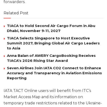
forwarders.
Related Post
TIACA to Hold Second Air Cargo Forum in Abu
Dhabi, November 9-11, 2027
TIACA Selects Singapore to Host Executive
Summit 2027, Bringing Global Air Cargo Leaders
to Asia
Anna Balan of AWERY CargoBooking Receives
TIACA’s 2026 Rising Star Award
Seven Airlines Join IATA CO2 Connect to Enhance
Accuracy and Transparency in Aviation Emissions
Reporting
IATA TACT Online users will benefit from ITC’s
Market Access Map and its information on
temporary trade restrictions related to the Ukraine-