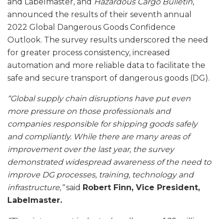
and Labelmaster, and
Hazardous Cargo Bulletin
,
announced the results of their seventh annual
2022 Global Dangerous Goods Confidence
Outlook. The survey results underscored the need
for greater process consistency, increased
automation and more reliable data to facilitate the
safe and secure transport of dangerous goods (DG).
“Global supply chain disruptions have put even
more pressure on those professionals and
companies responsible for shipping goods safely
and compliantly. While there are many areas of
improvement over the last year, the survey
demonstrated widespread awareness of the need to
improve DG processes, training, technology and
infrastructure,”
said
Robert Finn, Vice President,
Labelmaster.