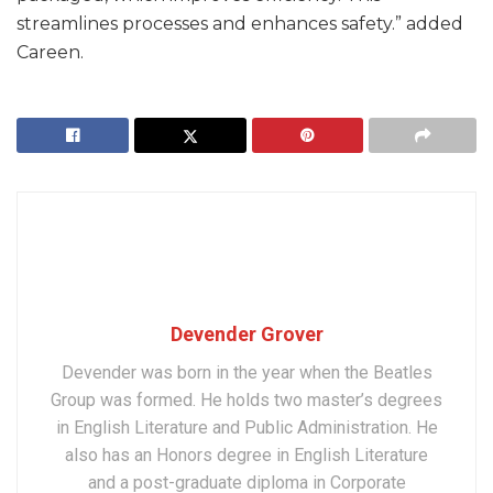
streamlines processes and enhances safety.” added
Careen.
Devender Grover
Devender was born in the year when the Beatles
Group was formed. He holds two master’s degrees
in English Literature and Public Administration. He
also has an Honors degree in English Literature
and a post-graduate diploma in Corporate