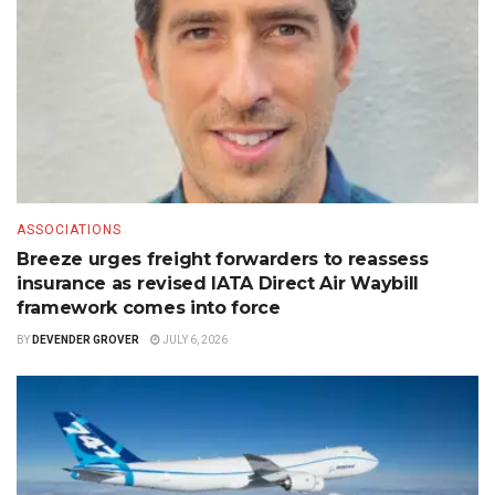
ASSOCIATIONS
Breeze urges freight forwarders to reassess
insurance as revised IATA Direct Air Waybill
framework comes into force
BY
DEVENDER GROVER
JULY 6, 2026