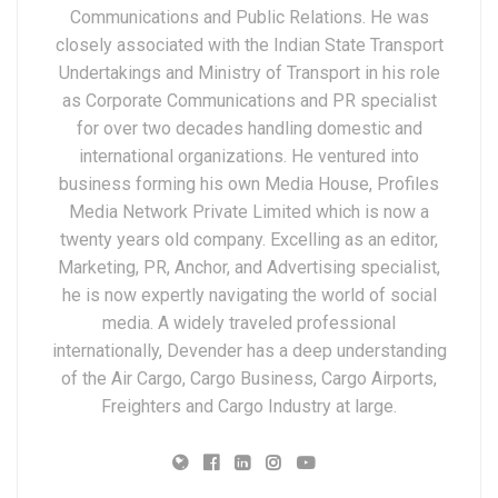
Communications and Public Relations. He was
closely associated with the Indian State Transport
Undertakings and Ministry of Transport in his role
as Corporate Communications and PR specialist
for over two decades handling domestic and
international organizations. He ventured into
business forming his own Media House, Profiles
Media Network Private Limited which is now a
twenty years old company. Excelling as an editor,
Marketing, PR, Anchor, and Advertising specialist,
he is now expertly navigating the world of social
media. A widely traveled professional
internationally, Devender has a deep understanding
of the Air Cargo, Cargo Business, Cargo Airports,
Freighters and Cargo Industry at large.