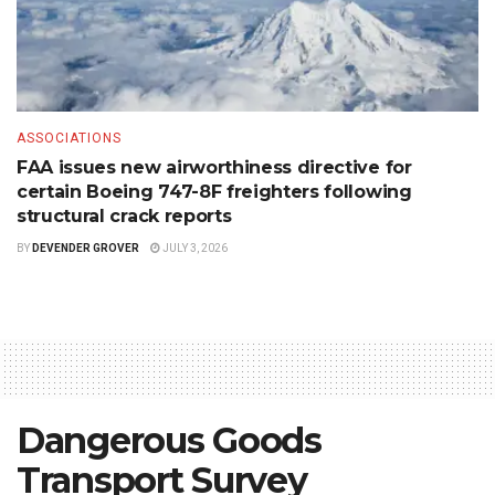
ASSOCIATIONS
FAA issues new airworthiness directive for
certain Boeing 747-8F freighters following
structural crack reports
BY
DEVENDER GROVER
JULY 3, 2026
Dangerous Goods
Transport Survey