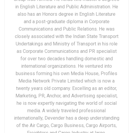
in English Literature and Public Administration. He
also has an Honors degree in English Literature
and a post-graduate diploma in Corporate
Communications and Public Relations. He was
closely associated with the Indian State Transport
Undertakings and Ministry of Transport in his role
as Corporate Communications and PR specialist
for over two decades handling domestic and
international organizations. He ventured into
business forming his own Media House, Profiles
Media Network Private Limited which is now a
twenty years old company. Excelling as an editor,
Marketing, PR, Anchor, and Advertising specialist,
he is now expertly navigating the world of social
media. A widely traveled professional
internationally, Devender has a deep understanding
of the Air Cargo, Cargo Business, Cargo Airports,
Freighters and Cargo Industry at large.