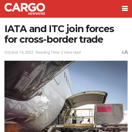
IATA and ITC join forces
for cross-border trade
A
October 19, 2022
Reading Time: 2 mins read
A