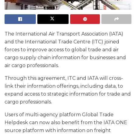
The International Air Transport Association (IATA)
and the International Trade Centre (ITC) joined
forces to improve access to global trade and air
cargo supply chain information for businesses and
air cargo professionals.
Through this agreement, ITC and IATA will cross-
link their information offerings, including data, to
expand access to strategic information for trade and
cargo professionals.
Users of multi-agency platform Global Trade
Helpdesk can now also benefit from the IATA ONE
source platform with information on freight