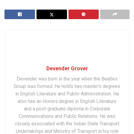
Devender Grover
Devender was born in the year when the Beatles
Group was formed. He holds two master’s degrees
in English Literature and Public Administration. He
also has an Honors degree in English Literature
and a post-graduate diploma in Corporate
Communications and Public Relations. He was
closely associated with the Indian State Transport
Undertakings and Ministry of Transport in his role