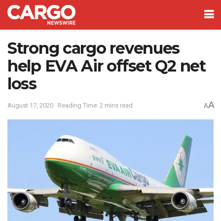
Strong cargo revenues
help EVA Air offset Q2 net
loss
A
August 17, 2020
Reading Time: 2 mins read
A