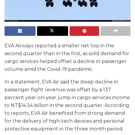
EVA Airways reported a smaller net loss in the
second quarter than in the first, as solid demand for
cargo services helped offset a decline in passenger
volume amid the Covid-19 pandemic.
In a statement, EVA Air said the steep decline in
passenger flight revenue was offset by a 137
percent year-on-year jump in cargo services income
to NT$14.34 billion in the second quarter. According
to reports, EVA Air benefited from strong demand
for the delivery of high-tech devices and personal
protective equipment in the three month period.