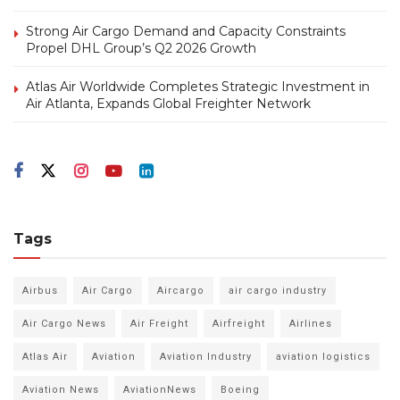
Strong Air Cargo Demand and Capacity Constraints
Propel DHL Group’s Q2 2026 Growth
Atlas Air Worldwide Completes Strategic Investment in
Air Atlanta, Expands Global Freighter Network
Tags
Airbus
Air Cargo
Aircargo
air cargo industry
Air Cargo News
Air Freight
Airfreight
Airlines
Atlas Air
Aviation
Aviation Industry
aviation logistics
Aviation News
AviationNews
Boeing