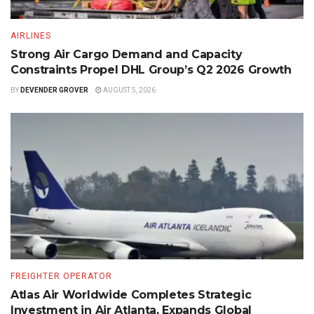
AIRLINES
Strong Air Cargo Demand and Capacity
Constraints Propel DHL Group’s Q2 2026 Growth
BY
DEVENDER GROVER
AUGUST 5, 2026
FREIGHTER OPERATOR
Atlas Air Worldwide Completes Strategic
Investment in Air Atlanta, Expands Global