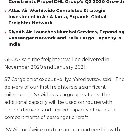
Constraints Propel DHL Group’s Q2 2026 Growth
Atlas Air Worldwide Completes Strategic
Investment in Air Atlanta, Expands Global
Freighter Network
Riyadh Air Launches Mumbai Services, Expanding
Passenger Network and Belly Cargo Capacity in
India
GECAS said the freighters will be delivered in
November 2020 and January 2021.
S7 Cargo chief executive Ilya Yaroslavtsev said: “The
delivery of our first freighters is a significant
milestone in S7 Airlines’ cargo operations. The
additional capacity will be used on routes with
strong demand and limited capacity of baggage
compartments of passenger aircraft.
“S7 Airlines’ wide route map, our partnership with