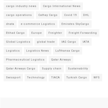
cargo industry news
Cargo International News
cargo operations
Cathay Cargo
Covid 19
DHL
dnata
e-commerce Logistics
Emirates SkyCargo
Etihad Cargo
Europe
Freighter
Freight Forwarding
Global Logistics
global trade
IAG Cargo
IATA
Logistics
Logistics News
Lufthansa Cargo
Pharmaceutical Logistics
Qatar Airways
Qatar Airways Cargo
Supply chain
Sustainability
Swissport
Technology
TIACA
Turkish Cargo
WFS