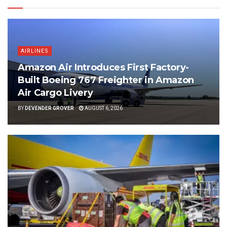
AIRLINES
Amazon Air Introduces First Factory-
Built Boeing 767 Freighter in Amazon
Air Cargo Livery
BY
DEVENDER GROVER
AUGUST 6, 2026