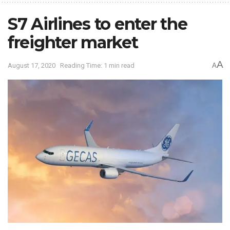
S7 Airlines to enter the
freighter market
A
August 17, 2020
Reading Time: 1 min read
A