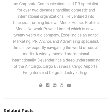
as Corporate Communications and PR specialist
for over two decades handling domestic and
international organizations. He ventured into
business forming his own Media House, Profiles
Media Network Private Limited which is now a
twenty years old company. Excelling as an editor,
Marketing, PR, Anchor, and Advertising specialist,
he is now expertly navigating the world of social
media. A widely traveled professional
internationally, Devender has a deep understanding
of the Air Cargo, Cargo Business, Cargo Airports,
Freighters and Cargo Industry at large.
Related Posts