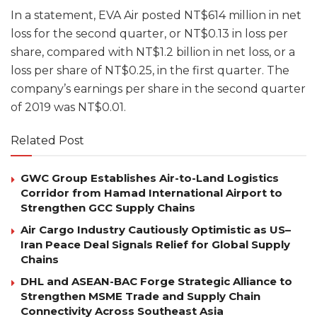
In a statement, EVA Air posted NT$614 million in net
loss for the second quarter, or NT$0.13 in loss per
share, compared with NT$1.2 billion in net loss, or a
loss per share of NT$0.25, in the first quarter. The
company’s earnings per share in the second quarter
of 2019 was NT$0.01.
Related Post
GWC Group Establishes Air-to-Land Logistics
Corridor from Hamad International Airport to
Strengthen GCC Supply Chains
Air Cargo Industry Cautiously Optimistic as US–
Iran Peace Deal Signals Relief for Global Supply
Chains
DHL and ASEAN-BAC Forge Strategic Alliance to
Strengthen MSME Trade and Supply Chain
Connectivity Across Southeast Asia