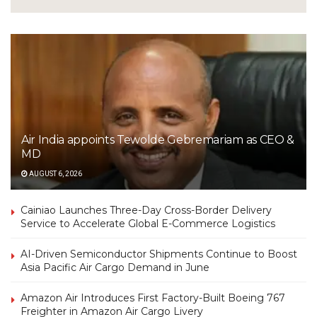
Air India appoints Tewolde Gebremariam as CEO &
MD
AUGUST 6, 2026
Cainiao Launches Three-Day Cross-Border Delivery
Service to Accelerate Global E-Commerce Logistics
AI-Driven Semiconductor Shipments Continue to Boost
Asia Pacific Air Cargo Demand in June
Amazon Air Introduces First Factory-Built Boeing 767
Freighter in Amazon Air Cargo Livery