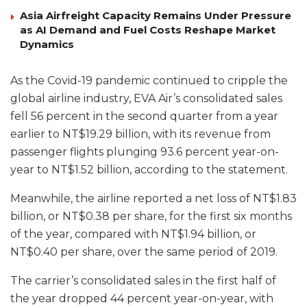
Asia Airfreight Capacity Remains Under Pressure
as AI Demand and Fuel Costs Reshape Market
Dynamics
As the Covid-19 pandemic continued to cripple the
global airline industry, EVA Air’s consolidated sales
fell 56 percent in the second quarter from a year
earlier to NT$19.29 billion, with its revenue from
passenger flights plunging 93.6 percent year-on-
year to NT$1.52 billion, according to the statement.
Meanwhile, the airline reported a net loss of NT$1.83
billion, or NT$0.38 per share, for the first six months
of the year, compared with NT$1.94 billion, or
NT$0.40 per share, over the same period of 2019.
The carrier’s consolidated sales in the first half of
the year dropped 44 percent year-on-year, with