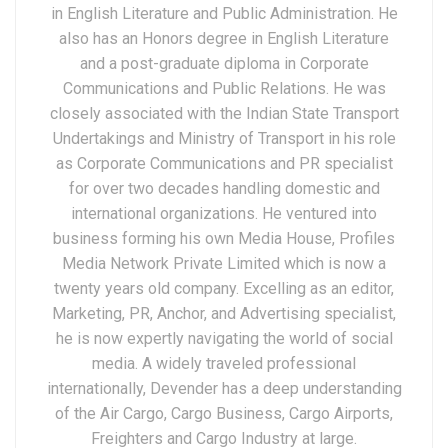
in English Literature and Public Administration. He
also has an Honors degree in English Literature
and a post-graduate diploma in Corporate
Communications and Public Relations. He was
closely associated with the Indian State Transport
Undertakings and Ministry of Transport in his role
as Corporate Communications and PR specialist
for over two decades handling domestic and
international organizations. He ventured into
business forming his own Media House, Profiles
Media Network Private Limited which is now a
twenty years old company. Excelling as an editor,
Marketing, PR, Anchor, and Advertising specialist,
he is now expertly navigating the world of social
media. A widely traveled professional
internationally, Devender has a deep understanding
of the Air Cargo, Cargo Business, Cargo Airports,
Freighters and Cargo Industry at large.