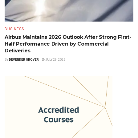
BUSINESS
Airbus Maintains 2026 Outlook After Strong First-
Half Performance Driven by Commercial
Deliveries
BY
DEVENDER GROVER
JULY 29, 2026