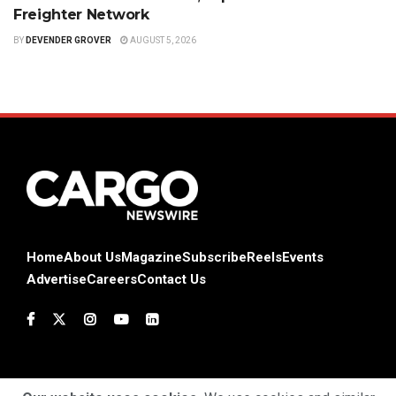
Freighter Network
BY
DEVENDER GROVER
AUGUST 5, 2026
Home
About Us
Magazine
Subscribe
Reels
Events
Advertise
Careers
Contact Us