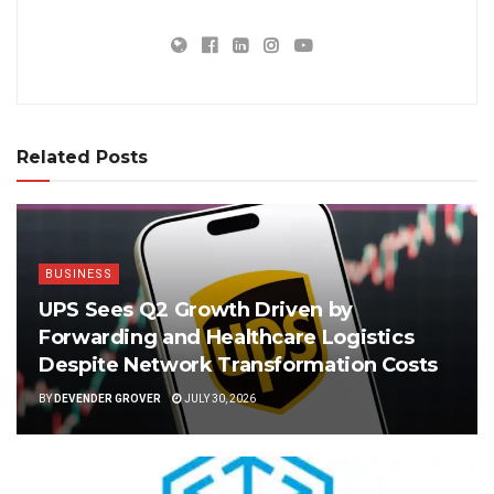
Related Posts
BUSINESS
UPS Sees Q2 Growth Driven by
Forwarding and Healthcare Logistics
Despite Network Transformation Costs
BY
DEVENDER GROVER
JULY 30, 2026