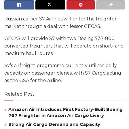
Russian carrier S7 Airlines will enter the freighter
market through a deal with lessor GECAS.
GECAS will provide S7 with two Boeing 737-800
converted freighters that will operate on short- and
medium-haul routes.
S7’s airfreight programme currently utilises belly
capacity on passenger planes, with S7 Cargo acting
as the GSA for the airline.
Related Post
Amazon Air Introduces First Factory-Built Boeing
767 Freighter in Amazon Air Cargo Livery
Strong Air Cargo Demand and Capacity