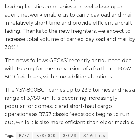
leading logistics companies and well-developed
agent network enable us to carry payload and mail
in relatively short time and provide efficient aircraft
lading. Thanks to the new freighters, we expect to
increase total volume of carried payload and mail by
30%.”
The news follows GECAS’ recently announced deal
with Boeing for the conversion of a further 11 B737-
800 freighters, with nine additional options.
The 737-800BCF carries up to 23.9 tonnes and has a
range of 3,750 km. It is becoming increasingly
popular for domestic and short-haul cargo
operations as B737 classic feedstock begins to run
out, while it is also more efficient than older models.
Tags:
B737
B737-800
GECAS
S7 Airlines