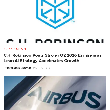
SUPPLY CHAIN
C.H. Robinson Posts Strong Q2 2026 Earnings as
Lean AI Strategy Accelerates Growth
BY
DEVENDER GROVER
JULY 30, 2026