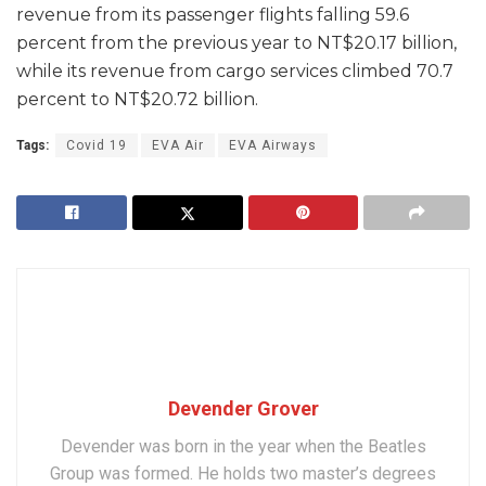
revenue from its passenger flights falling 59.6
percent from the previous year to NT$20.17 billion,
while its revenue from cargo services climbed 70.7
percent to NT$20.72 billion.
Tags:
Covid 19
EVA Air
EVA Airways
Devender Grover
Devender was born in the year when the Beatles
Group was formed. He holds two master’s degrees