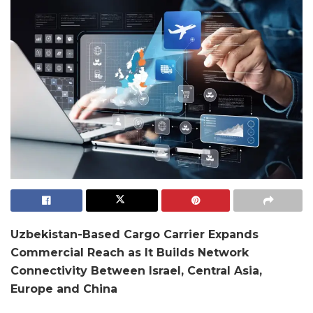
Uzbekistan-Based Cargo Carrier Expands
Commercial Reach as It Builds Network
Connectivity Between Israel, Central Asia,
Europe and China