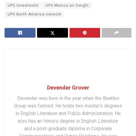
UPS investment
UPS Mexico air freight
UPS North America network
Devender Grover
Devender was born in the year when the Beatles
Group was formed. He holds two master’s degrees
in English Literature and Public Administration. He
also has an Honors degree in English Literature
and a post-graduate diploma in Corporate