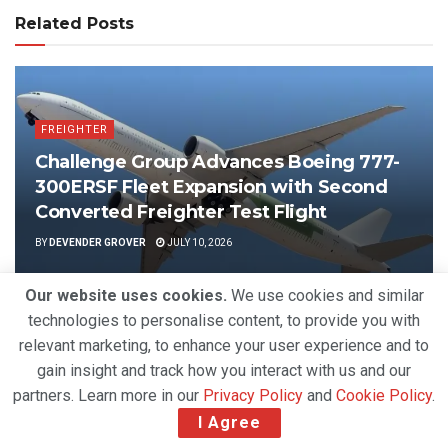
Related Posts
FREIGHTER
Challenge Group Advances Boeing 777-
300ERSF Fleet Expansion with Second
Converted Freighter Test Flight
BY
DEVENDER GROVER
JULY 10, 2026
Our website uses cookies.
We use cookies and similar
technologies to personalise content, to provide you with
relevant marketing, to enhance your user experience and to
gain insight and track how you interact with us and our
partners. Learn more in our
Privacy Policy
and
Cookie Policy
.
I Agree