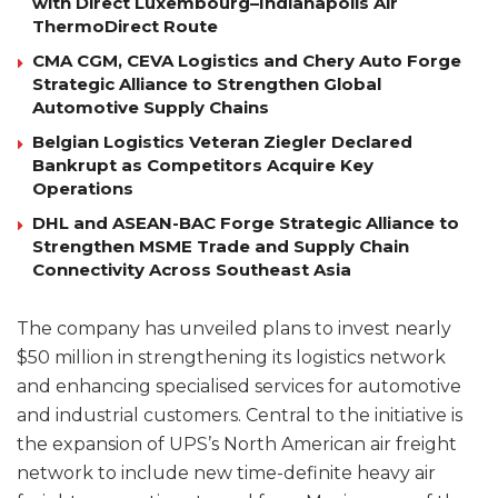
with Direct Luxembourg–Indianapolis Air
ThermoDirect Route
CMA CGM, CEVA Logistics and Chery Auto Forge
Strategic Alliance to Strengthen Global
Automotive Supply Chains
Belgian Logistics Veteran Ziegler Declared
Bankrupt as Competitors Acquire Key
Operations
DHL and ASEAN-BAC Forge Strategic Alliance to
Strengthen MSME Trade and Supply Chain
Connectivity Across Southeast Asia
The company has unveiled plans to invest nearly
$50 million in strengthening its logistics network
and enhancing specialised services for automotive
and industrial customers. Central to the initiative is
the expansion of UPS’s North American air freight
network to include new time-definite heavy air