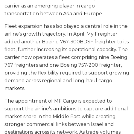
carrier as an emerging player in cargo
transportation between Asia and Europe.
Fleet expansion has also played a central role in the
airline’s growth trajectory. In April, My Freighter
added another Boeing 767-300BDSF freighter to its
fleet, further increasing its operational capacity. The
carrier now operates a fleet comprising nine Boeing
767 freighters and one Boeing 757-200 freighter,
providing the flexibility required to support growing
demand across regional and long-haul cargo
markets.
The appointment of MF Cargo is expected to
support the airline’s ambitions to capture additional
market share in the Middle East while creating
stronger commercial links between Israel and
destinations across its network. As trade volumes