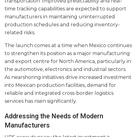
transportation. Improved predictability and real-
time tracking capabilities are expected to support
manufacturers in maintaining uninterrupted
production schedules and reducing inventory-
related risks.
The launch comes at a time when Mexico continues
to strengthen its position as a major manufacturing
and export centre for North America, particularly in
the automotive, electronics and industrial sectors.
As nearshoring initiatives drive increased investment
into Mexican production facilities, demand for
reliable and integrated cross-border logistics
services has risen significantly.
Addressing the Needs of Modern
Manufacturers