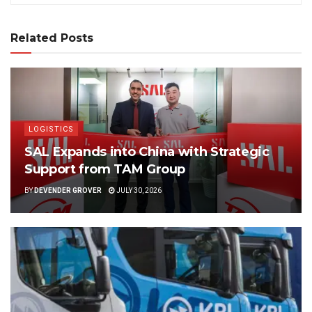
Related Posts
LOGISTICS
SAL Expands into China with Strategic
Support from TAM Group
BY
DEVENDER GROVER
JULY 30, 2026