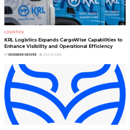
LOGISTICS
KRL Logistics Expands CargoWise Capabilities to
Enhance Visibility and Operational Efficiency
BY
DEVENDER GROVER
JULY 30, 2026