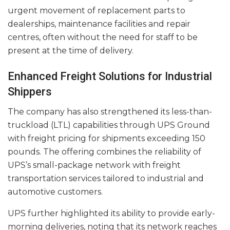
urgent movement of replacement parts to
dealerships, maintenance facilities and repair
centres, often without the need for staff to be
present at the time of delivery.
Enhanced Freight Solutions for Industrial
Shippers
The company has also strengthened its less-than-
truckload (LTL) capabilities through UPS Ground
with freight pricing for shipments exceeding 150
pounds. The offering combines the reliability of
UPS’s small-package network with freight
transportation services tailored to industrial and
automotive customers.
UPS further highlighted its ability to provide early-
morning deliveries, noting that its network reaches