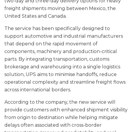
two-day and three-day delivery options for heavy
freight shipments moving between Mexico, the
United States and Canada.
The service has been specifically designed to
support automotive and industrial manufacturers
that depend on the rapid movement of
components, machinery and production-critical
parts. By integrating transportation, customs
brokerage and warehousing into a single logistics
solution, UPS aims to minimise handoffs, reduce
operational complexity and streamline freight flows
across international borders.
According to the company, the new service will
provide customers with enhanced shipment visibility
from origin to destination while helping mitigate
delays often associated with cross-border