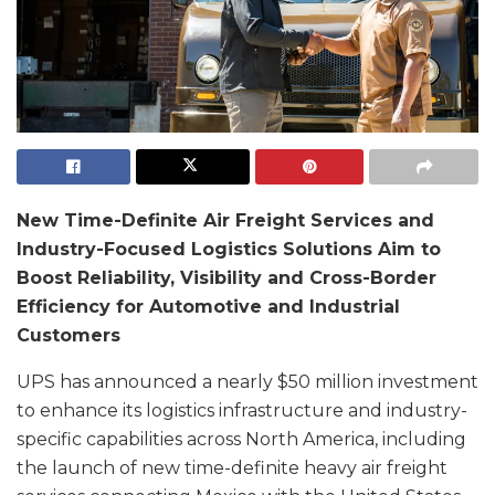
New Time-Definite Air Freight Services and
Industry-Focused Logistics Solutions Aim to
Boost Reliability, Visibility and Cross-Border
Efficiency for Automotive and Industrial
Customers
UPS has announced a nearly $50 million investment
to enhance its logistics infrastructure and industry-
specific capabilities across North America, including
the launch of new time-definite heavy air freight