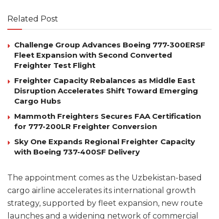
Related Post
Challenge Group Advances Boeing 777-300ERSF
Fleet Expansion with Second Converted
Freighter Test Flight
Freighter Capacity Rebalances as Middle East
Disruption Accelerates Shift Toward Emerging
Cargo Hubs
Mammoth Freighters Secures FAA Certification
for 777-200LR Freighter Conversion
Sky One Expands Regional Freighter Capacity
with Boeing 737-400SF Delivery
The appointment comes as the Uzbekistan-based
cargo airline accelerates its international growth
strategy, supported by fleet expansion, new route
launches and a widening network of commercial