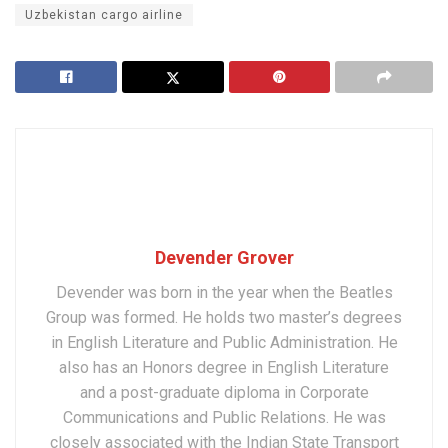
Uzbekistan cargo airline
Devender Grover
Devender was born in the year when the Beatles
Group was formed. He holds two master’s degrees
in English Literature and Public Administration. He
also has an Honors degree in English Literature
and a post-graduate diploma in Corporate
Communications and Public Relations. He was
closely associated with the Indian State Transport