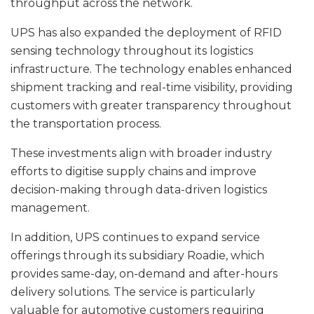
throughput across the network.
UPS has also expanded the deployment of RFID
sensing technology throughout its logistics
infrastructure. The technology enables enhanced
shipment tracking and real-time visibility, providing
customers with greater transparency throughout
the transportation process.
These investments align with broader industry
efforts to digitise supply chains and improve
decision-making through data-driven logistics
management.
In addition, UPS continues to expand service
offerings through its subsidiary Roadie, which
provides same-day, on-demand and after-hours
delivery solutions. The service is particularly
valuable for automotive customers requiring