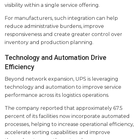
visibility within a single service offering.
For manufacturers, such integration can help
reduce administrative burdens, improve
responsiveness and create greater control over
inventory and production planning.
Technology and Automation Drive
Efficiency
Beyond network expansion, UPS is leveraging
technology and automation to improve service
performance across its logistics operations.
The company reported that approximately 67.5
percent of its facilities now incorporate automated
processes, helping to increase operational efficiency,
accelerate sorting capabilities and improve