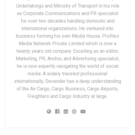
Undertakings and Ministry of Transport in his role
as Corporate Communications and PR specialist
for over two decades handling domestic and
international organizations. He ventured into
business forming his own Media House, Profiles
Media Network Private Limited which is now a
twenty years old company. Excelling as an editor,
Marketing, PR, Anchor, and Advertising specialist,
he is now expertly navigating the world of social
media. A widely traveled professional
internationally, Devender has a deep understanding
of the Air Cargo, Cargo Business, Cargo Airports,
Freighters and Cargo Industry at large.