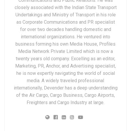
Communications and Public Relations. He was
closely associated with the Indian State Transport
Undertakings and Ministry of Transport in his role
as Corporate Communications and PR specialist
for over two decades handling domestic and
international organizations. He ventured into
business forming his own Media House, Profiles
Media Network Private Limited which is now a
twenty years old company. Excelling as an editor,
Marketing, PR, Anchor, and Advertising specialist,
he is now expertly navigating the world of social
media. A widely traveled professional
internationally, Devender has a deep understanding
of the Air Cargo, Cargo Business, Cargo Airports,
Freighters and Cargo Industry at large.