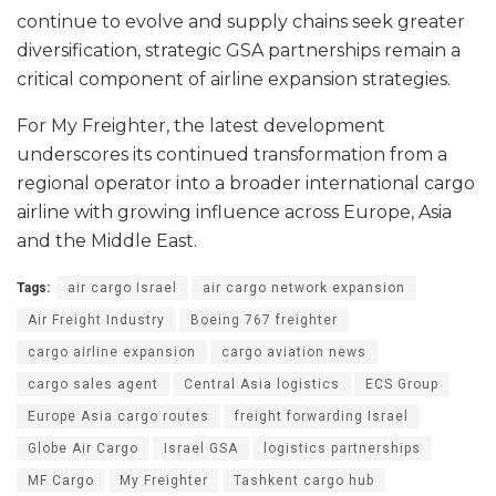
continue to evolve and supply chains seek greater
diversification, strategic GSA partnerships remain a
critical component of airline expansion strategies.
For My Freighter, the latest development
underscores its continued transformation from a
regional operator into a broader international cargo
airline with growing influence across Europe, Asia
and the Middle East.
Tags:
air cargo Israel
air cargo network expansion
Air Freight Industry
Boeing 767 freighter
cargo airline expansion
cargo aviation news
cargo sales agent
Central Asia logistics
ECS Group
Europe Asia cargo routes
freight forwarding Israel
Globe Air Cargo
Israel GSA
logistics partnerships
MF Cargo
My Freighter
Tashkent cargo hub