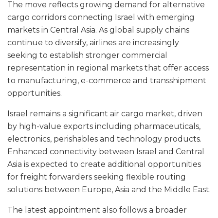
The move reflects growing demand for alternative
cargo corridors connecting Israel with emerging
markets in Central Asia. As global supply chains
continue to diversify, airlines are increasingly
seeking to establish stronger commercial
representation in regional markets that offer access
to manufacturing, e-commerce and transshipment
opportunities.
Israel remains a significant air cargo market, driven
by high-value exports including pharmaceuticals,
electronics, perishables and technology products.
Enhanced connectivity between Israel and Central
Asia is expected to create additional opportunities
for freight forwarders seeking flexible routing
solutions between Europe, Asia and the Middle East.
The latest appointment also follows a broader