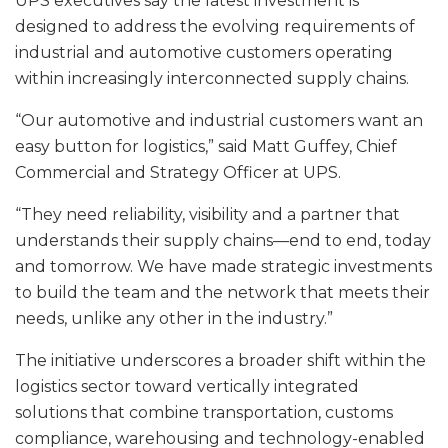
UPS executives say the latest investment is
designed to address the evolving requirements of
industrial and automotive customers operating
within increasingly interconnected supply chains.
“Our automotive and industrial customers want an
easy button for logistics,” said Matt Guffey, Chief
Commercial and Strategy Officer at UPS.
“They need reliability, visibility and a partner that
understands their supply chains—end to end, today
and tomorrow. We have made strategic investments
to build the team and the network that meets their
needs, unlike any other in the industry.”
The initiative underscores a broader shift within the
logistics sector toward vertically integrated
solutions that combine transportation, customs
compliance, warehousing and technology-enabled