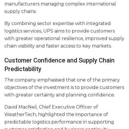
manufacturers managing complex international
supply chains.
By combining sector expertise with integrated
logistics services, UPS aims to provide customers
with greater operational resilience, improved supply
chain visibility and faster access to key markets.
Customer Confidence and Supply Chain
Predictability
The company emphasised that one of the primary
objectives of the investment is to provide customers
with greater certainty and planning confidence.
David MacNeil, Chief Executive Officer of
WeatherTech, highlighted the importance of
predictable logistics performance in supporting