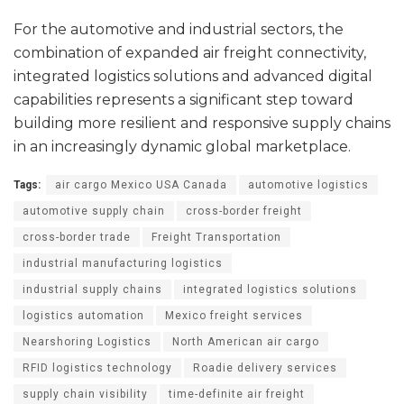
For the automotive and industrial sectors, the
combination of expanded air freight connectivity,
integrated logistics solutions and advanced digital
capabilities represents a significant step toward
building more resilient and responsive supply chains
in an increasingly dynamic global marketplace.
Tags:
air cargo Mexico USA Canada
automotive logistics
automotive supply chain
cross-border freight
cross-border trade
Freight Transportation
industrial manufacturing logistics
industrial supply chains
integrated logistics solutions
logistics automation
Mexico freight services
Nearshoring Logistics
North American air cargo
RFID logistics technology
Roadie delivery services
supply chain visibility
time-definite air freight