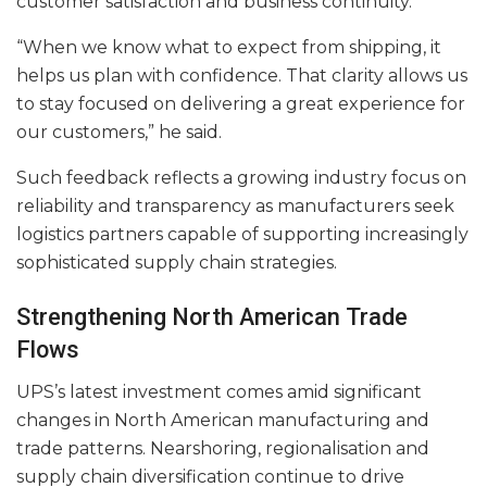
customer satisfaction and business continuity.
“When we know what to expect from shipping, it
helps us plan with confidence. That clarity allows us
to stay focused on delivering a great experience for
our customers,” he said.
Such feedback reflects a growing industry focus on
reliability and transparency as manufacturers seek
logistics partners capable of supporting increasingly
sophisticated supply chain strategies.
Strengthening North American Trade
Flows
UPS’s latest investment comes amid significant
changes in North American manufacturing and
trade patterns. Nearshoring, regionalisation and
supply chain diversification continue to drive