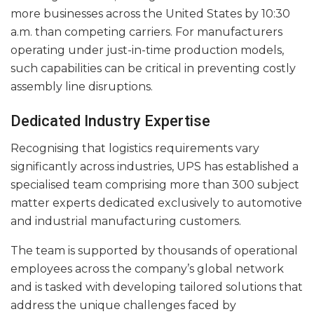
more businesses across the United States by 10:30
a.m. than competing carriers. For manufacturers
operating under just-in-time production models,
such capabilities can be critical in preventing costly
assembly line disruptions.
Dedicated Industry Expertise
Recognising that logistics requirements vary
significantly across industries, UPS has established a
specialised team comprising more than 300 subject
matter experts dedicated exclusively to automotive
and industrial manufacturing customers.
The team is supported by thousands of operational
employees across the company’s global network
and is tasked with developing tailored solutions that
address the unique challenges faced by