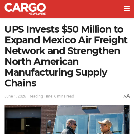
UPS Invests $50 Million to
Expand Mexico Air Freight
Network and Strengthen
North American
Manufacturing Supply
Chains
A
June 1, 2026
Reading Time: 6 mins read
A