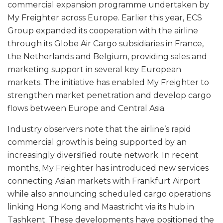
commercial expansion programme undertaken by
My Freighter across Europe. Earlier this year, ECS
Group expanded its cooperation with the airline
through its Globe Air Cargo subsidiaries in France,
the Netherlands and Belgium, providing sales and
marketing support in several key European
markets. The initiative has enabled My Freighter to
strengthen market penetration and develop cargo
flows between Europe and Central Asia.
Industry observers note that the airline’s rapid
commercial growth is being supported by an
increasingly diversified route network. In recent
months, My Freighter has introduced new services
connecting Asian markets with Frankfurt Airport
while also announcing scheduled cargo operations
linking Hong Kong and Maastricht via its hub in
Tashkent. These developments have positioned the