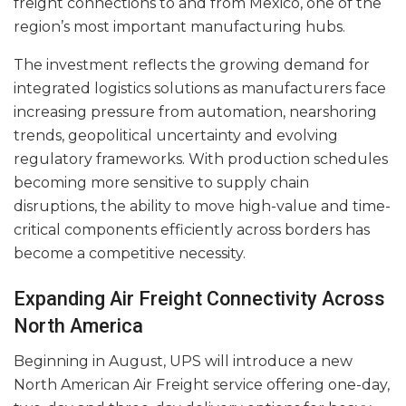
freight connections to and from Mexico, one of the
region’s most important manufacturing hubs.
The investment reflects the growing demand for
integrated logistics solutions as manufacturers face
increasing pressure from automation, nearshoring
trends, geopolitical uncertainty and evolving
regulatory frameworks. With production schedules
becoming more sensitive to supply chain
disruptions, the ability to move high-value and time-
critical components efficiently across borders has
become a competitive necessity.
Expanding Air Freight Connectivity Across
North America
Beginning in August, UPS will introduce a new
North American Air Freight service offering one-day,