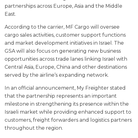
partnerships across Europe, Asia and the Middle
East.
According to the carrier, MF Cargo will oversee
cargo sales activities, customer support functions
and market development initiatives in Israel. The
GSA will also focus on generating new business
opportunities across trade lanes linking Israel with
Central Asia, Europe, China and other destinations
served by the airline’s expanding network.
In an official announcement, My Freighter stated
that the partnership represents an important
milestone in strengthening its presence within the
Israeli market while providing enhanced support to
customers, freight forwarders and logistics partners
throughout the region.