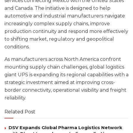
services connecting Mexico with the United States
and Canada. The initiative is designed to help
automotive and industrial manufacturers navigate
increasingly complex supply chains, improve
production continuity and respond more effectively
to shifting market, regulatory and geopolitical
conditions.
As manufacturers across North America confront
mounting supply chain challenges, global logistics
giant UPS is expanding its regional capabilities with a
strategic investment aimed at improving cross-
border connectivity, operational visibility and freight
reliability.
Related Post
DSV Expands Global Pharma Logistics Network