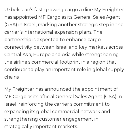
Uzbekistan’s fast-growing cargo airline My Freighter
has appointed MF Cargo as its General Sales Agent
(GSA) in Israel, marking another strategic step in the
carrier’s international expansion plans. The
partnership is expected to enhance cargo
connectivity between Israel and key markets across
Central Asia, Europe and Asia while strengthening
the airline’s commercial footprint in a region that
continues to play an important role in global supply
chains.
My Freighter has announced the appointment of
MF Cargo as its official General Sales Agent (GSA) in
Israel, reinforcing the carrier’s commitment to
expanding its global commercial network and
strengthening customer engagement in
strategically important markets.