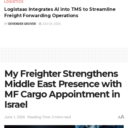
LOGISTICS
Logistaas Integrates AI into TMS to Streamline
Freight Forwarding Operations
BY
DEVENDER GROVER
JULY 24, 2026
My Freighter Strengthens
Middle East Presence with
MF Cargo Appointment in
Israel
A
June 1, 2026
Reading Time: 3 mins read
A