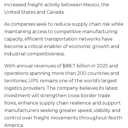
increased freight activity between Mexico, the
United States and Canada.
As companies seek to reduce supply chain risk while
maintaining access to competitive manufacturing
capacity, efficient transportation networks have
become a critical enabler of economic growth and
industrial competitiveness.
With annual revenues of $88.7 billion in 2025 and
operations spanning more than 200 countries and
territories, UPS remains one of the world’s largest
logistics providers. The company believes its latest
investment will strengthen cross-border trade
flows, enhance supply chain resilience and support
manufacturers seeking greater speed, visibility and
control over freight movements throughout North
America.