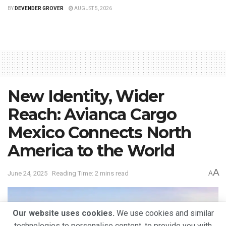
BY
DEVENDER GROVER
AUGUST 5, 2026
New Identity, Wider
Reach: Avianca Cargo
Mexico Connects North
America to the World
A
June 24, 2025
Reading Time: 2 mins read
A
Our website uses cookies.
We use cookies and similar
technologies to personalise content, to provide you with