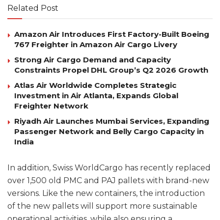
Related Post
Amazon Air Introduces First Factory-Built Boeing
767 Freighter in Amazon Air Cargo Livery
Strong Air Cargo Demand and Capacity
Constraints Propel DHL Group’s Q2 2026 Growth
Atlas Air Worldwide Completes Strategic
Investment in Air Atlanta, Expands Global
Freighter Network
Riyadh Air Launches Mumbai Services, Expanding
Passenger Network and Belly Cargo Capacity in
India
In addition, Swiss WorldCargo has recently replaced
over 1,500 old PMC and PAJ pallets with brand-new
versions. Like the new containers, the introduction
of the new pallets will support more sustainable
operational activities, while also ensuring a