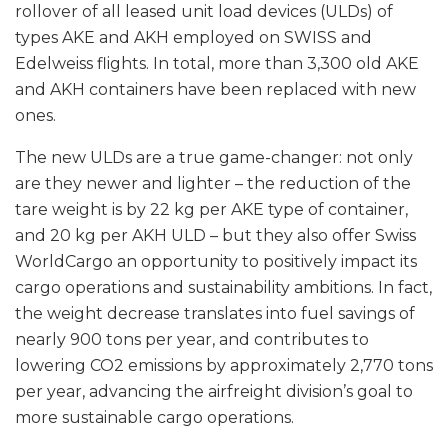
rollover of all leased unit load devices (ULDs) of
types AKE and AKH employed on SWISS and
Edelweiss flights. In total, more than 3,300 old AKE
and AKH containers have been replaced with new
ones.
The new ULDs are a true game-changer: not only
are they newer and lighter – the reduction of the
tare weight is by 22 kg per AKE type of container,
and 20 kg per AKH ULD – but they also offer Swiss
WorldCargo an opportunity to positively impact its
cargo operations and sustainability ambitions. In fact,
the weight decrease translates into fuel savings of
nearly 900 tons per year, and contributes to
lowering CO2 emissions by approximately 2,770 tons
per year, advancing the airfreight division’s goal to
more sustainable cargo operations.