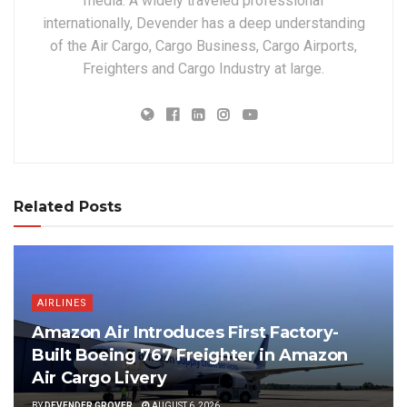
media. A widely traveled professional
internationally, Devender has a deep understanding
of the Air Cargo, Cargo Business, Cargo Airports,
Freighters and Cargo Industry at large.
Related Posts
AIRLINES
Amazon Air Introduces First Factory-
Built Boeing 767 Freighter in Amazon
Air Cargo Livery
BY
DEVENDER GROVER
AUGUST 6, 2026