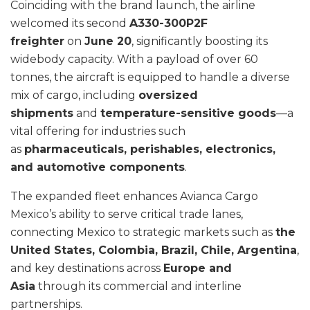
Coinciding with the brand launch, the airline
welcomed its second
A330-300P2F
freighter
on
June 20
, significantly boosting its
widebody capacity. With a payload of over 60
tonnes, the aircraft is equipped to handle a diverse
mix of cargo, including
oversized
shipments
and
temperature-sensitive goods
—a
vital offering for industries such
as
pharmaceuticals, perishables, electronics,
and automotive components
.
The expanded fleet enhances Avianca Cargo
Mexico’s ability to serve critical trade lanes,
connecting Mexico to strategic markets such as
the
United States, Colombia, Brazil, Chile, Argentina
,
and key destinations across
Europe and
Asia
through its commercial and interline
partnerships.