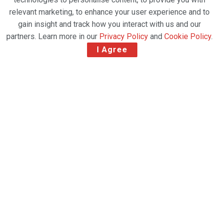
relevant marketing, to enhance your user experience and to
gain insight and track how you interact with us and our
partners. Learn more in our
Privacy Policy
and
Cookie Policy
.
I Agree
After 27 years of operation, today AeroUnion unveils
its new identity.
AeroUnion has announced the introduction of its
new brand, Avianca Cargo Mexico, which will
strengthen connectivity to global airfreight
business by offering consistent service and a
renewed fleet.
Thanks to the work and commitment of the team