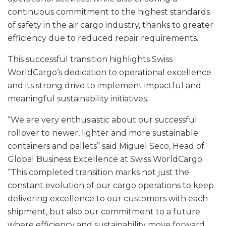
continuous commitment to the highest standards
of safety in the air cargo industry, thanks to greater
efficiency due to reduced repair requirements.
This successful transition highlights Swiss
WorldCargo’s dedication to operational excellence
and its strong drive to implement impactful and
meaningful sustainability initiatives.
“We are very enthusiastic about our successful
rollover to newer, lighter and more sustainable
containers and pallets” said Miguel Seco, Head of
Global Business Excellence at Swiss WorldCargo.
“This completed transition marks not just the
constant evolution of our cargo operations to keep
delivering excellence to our customers with each
shipment, but also our commitment to a future
where efficiency and sustainability move forward