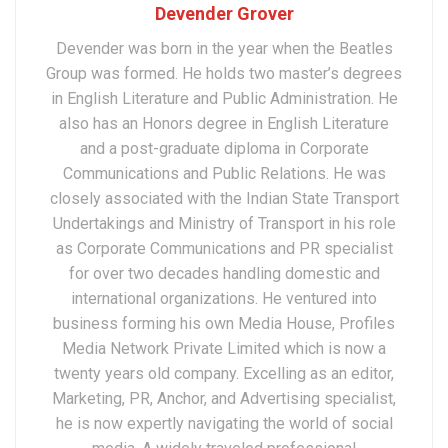
Devender Grover
Devender was born in the year when the Beatles
Group was formed. He holds two master’s degrees
in English Literature and Public Administration. He
also has an Honors degree in English Literature
and a post-graduate diploma in Corporate
Communications and Public Relations. He was
closely associated with the Indian State Transport
Undertakings and Ministry of Transport in his role
as Corporate Communications and PR specialist
for over two decades handling domestic and
international organizations. He ventured into
business forming his own Media House, Profiles
Media Network Private Limited which is now a
twenty years old company. Excelling as an editor,
Marketing, PR, Anchor, and Advertising specialist,
he is now expertly navigating the world of social