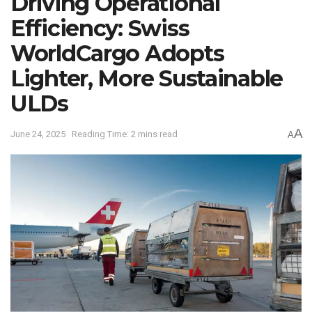
Driving Operational
Efficiency: Swiss
WorldCargo Adopts
Lighter, More Sustainable
ULDs
A
June 24, 2025
Reading Time: 2 mins read
A