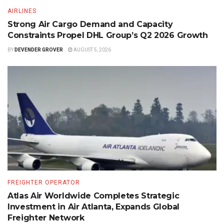
AIRLINES
Strong Air Cargo Demand and Capacity
Constraints Propel DHL Group’s Q2 2026 Growth
BY
DEVENDER GROVER
AUGUST 5, 2026
FREIGHTER OPERATOR
Atlas Air Worldwide Completes Strategic
Investment in Air Atlanta, Expands Global
Freighter Network