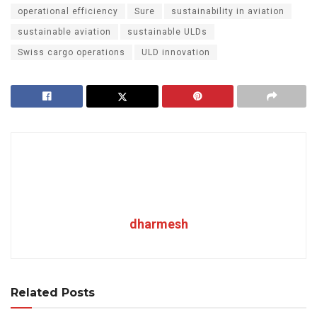
operational efficiency
Sure
sustainability in aviation
sustainable aviation
sustainable ULDs
Swiss cargo operations
ULD innovation
dharmesh
Related Posts