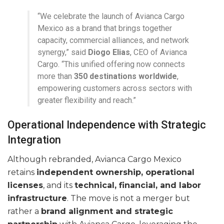
“We celebrate the launch of Avianca Cargo
Mexico as a brand that brings together
capacity, commercial alliances, and network
synergy,” said
Diogo Elias
, CEO of Avianca
Cargo. “This unified offering now connects
more than
350 destinations worldwide
,
empowering customers across sectors with
greater flexibility and reach.”
Operational Independence with Strategic
Integration
Although rebranded, Avianca Cargo Mexico
retains
independent ownership, operational
licenses
, and its
technical, financial, and labor
infrastructure
. The move is not a merger but
rather a
brand alignment and strategic