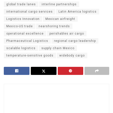
global trade lanes
interline partnerships
international cargo services
Latin America logistics
Logistics Innovation
Mexican airfreight
Mexico-US trade
nearshoring trends
operational excellence
perishables air cargo
Pharmaceutical Logistics
regional cargo leadership
scalable logistics
supply chain Mexico
temperature-sensitive goods
widebody cargo