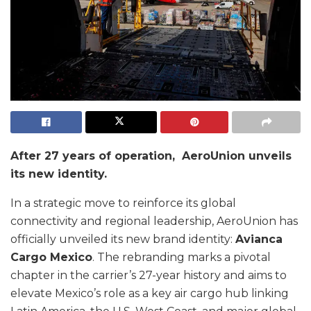
After 27 years of operation, AeroUnion unveils
its new identity.
In a strategic move to reinforce its global
connectivity and regional leadership, AeroUnion has
officially unveiled its new brand identity:
Avianca
Cargo Mexico
. The rebranding marks a pivotal
chapter in the carrier’s 27-year history and aims to
elevate Mexico’s role as a key air cargo hub linking