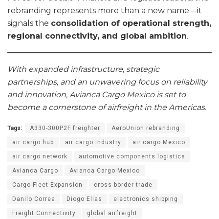
rebranding represents more than a new name—it
signals the
consolidation of operational strength,
regional connectivity, and global ambition
.
With expanded infrastructure, strategic
partnerships, and an unwavering focus on reliability
and innovation, Avianca Cargo Mexico is set to
become a cornerstone of airfreight in the Americas.
Tags:
A330-300P2F freighter
AeroUnion rebranding
air cargo hub
air cargo industry
air cargo Mexico
air cargo network
automotive components logistics
Avianca Cargo
Avianca Cargo Mexico
Cargo Fleet Expansion
cross-border trade
Danilo Correa
Diogo Elias
electronics shipping
Freight Connectivity
global airfreight