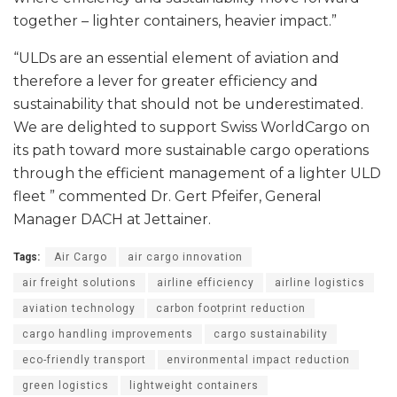
together – lighter containers, heavier impact.”
“ULDs are an essential element of aviation and
therefore a lever for greater efficiency and
sustainability that should not be underestimated.
We are delighted to support Swiss WorldCargo on
its path toward more sustainable cargo operations
through the efficient management of a lighter ULD
fleet ” commented Dr. Gert Pfeifer, General
Manager DACH at Jettainer.
Tags:
Air Cargo
air cargo innovation
air freight solutions
airline efficiency
airline logistics
aviation technology
carbon footprint reduction
cargo handling improvements
cargo sustainability
eco-friendly transport
environmental impact reduction
green logistics
lightweight containers