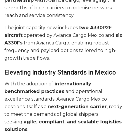
partnership
with Avianca Cargo, leveraging the
strengths of both carriers to optimise network
reach and service consistency.
The joint capacity now includes
two A330P2F
aircraft
operated by Avianca Cargo Mexico and
six
A330Fs
from Avianca Cargo, enabling robust
frequency and payload options tailored to high-
growth trade flows.
Elevating Industry Standards in Mexico
With the adoption of
internationally
benchmarked practices
and operational
excellence standards, Avianca Cargo Mexico
positions itself as a
next-generation carrier
, ready
to meet the demands of global shippers
seeking
agile, compliant, and scalable logistics
solutions
.