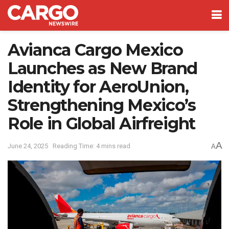
Avianca Cargo Mexico
Launches as New Brand
Identity for AeroUnion,
Strengthening Mexico’s
Role in Global Airfreight
A
June 24, 2025
Reading Time: 4 mins read
A