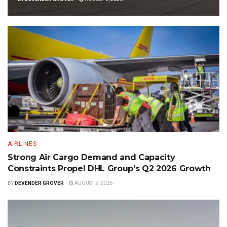
AIRLINES
Strong Air Cargo Demand and Capacity
Constraints Propel DHL Group’s Q2 2026 Growth
BY
DEVENDER GROVER
AUGUST 5, 2026