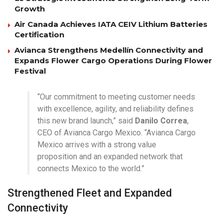
Growth
Air Canada Achieves IATA CEIV Lithium Batteries
Certification
Avianca Strengthens Medellín Connectivity and
Expands Flower Cargo Operations During Flower
Festival
“Our commitment to meeting customer needs
with excellence, agility, and reliability defines
this new brand launch,” said
Danilo Correa
,
CEO of Avianca Cargo Mexico. “Avianca Cargo
Mexico arrives with a strong value
proposition and an expanded network that
connects Mexico to the world.”
Strengthened Fleet and Expanded
Connectivity