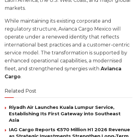
Latin America, the U.S. West Coast, and major global
markets.
While maintaining its existing corporate and
regulatory structure, Avianca Cargo Mexico will
operate under a renewed identity that reflects
international best practices and a customer-centric
service model. The transformation is supported by
enhanced operational capabilities, a modernised
fleet, and strengthened synergies with
Avianca
Cargo
.
Related Post
Riyadh Air Launches Kuala Lumpur Service,
Establishing Its First Gateway into Southeast
Asia
IAG Cargo Reports €570 Million H1 2026 Revenue
as Strategic Investments Strengthen Long-Term