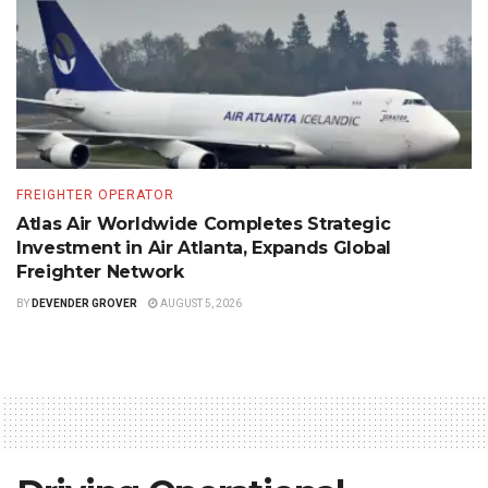
FREIGHTER OPERATOR
Atlas Air Worldwide Completes Strategic
Investment in Air Atlanta, Expands Global
Freighter Network
BY
DEVENDER GROVER
AUGUST 5, 2026