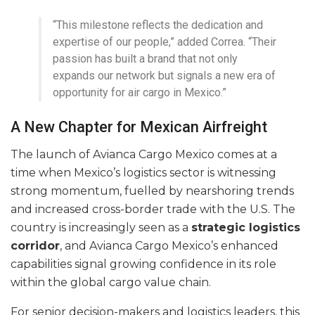
“This milestone reflects the dedication and
expertise of our people,” added Correa. “Their
passion has built a brand that not only
expands our network but signals a new era of
opportunity for air cargo in Mexico.”
A New Chapter for Mexican Airfreight
The launch of Avianca Cargo Mexico comes at a
time when Mexico’s logistics sector is witnessing
strong momentum, fuelled by nearshoring trends
and increased cross-border trade with the U.S. The
country is increasingly seen as a
strategic logistics
corridor
, and Avianca Cargo Mexico’s enhanced
capabilities signal growing confidence in its role
within the global cargo value chain.
For senior decision-makers and logistics leaders, this