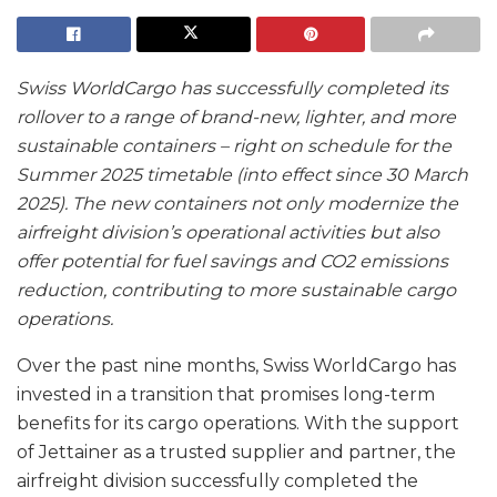
Swiss WorldCargo has successfully completed its
rollover to a range of brand-new, lighter, and more
sustainable containers – right on schedule for the
Summer 2025 timetable (into effect since 30 March
2025). The new containers not only modernize the
airfreight division’s operational activities but also
offer potential for fuel savings and CO2 emissions
reduction, contributing to more sustainable cargo
operations.
Over the past nine months, Swiss WorldCargo has
invested in a transition that promises long-term
benefits for its cargo operations. With the support
of Jettainer as a trusted supplier and partner, the
airfreight division successfully completed the