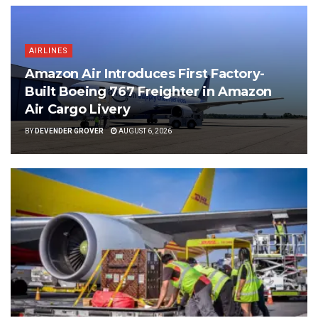
AIRLINES
Amazon Air Introduces First Factory-
Built Boeing 767 Freighter in Amazon
Air Cargo Livery
BY
DEVENDER GROVER
AUGUST 6, 2026