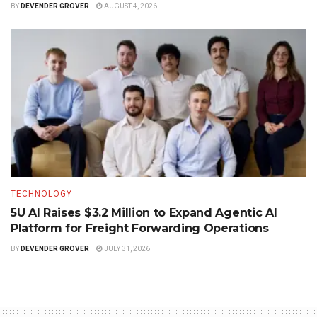
BY
DEVENDER GROVER
AUGUST 4, 2026
TECHNOLOGY
5U AI Raises $3.2 Million to Expand Agentic AI
Platform for Freight Forwarding Operations
BY
DEVENDER GROVER
JULY 31, 2026