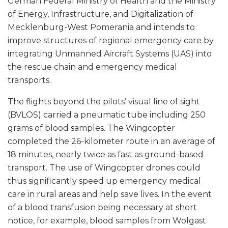
German Federal Ministry of Health and the Ministry
of Energy, Infrastructure, and Digitalization of
Mecklenburg-West Pomerania and intends to
improve structures of regional emergency care by
integrating Unmanned Aircraft Systems (UAS) into
the rescue chain and emergency medical
transports.
The flights beyond the pilots’ visual line of sight
(BVLOS) carried a pneumatic tube including 250
grams of blood samples. The Wingcopter
completed the 26-kilometer route in an average of
18 minutes, nearly twice as fast as ground-based
transport. The use of Wingcopter drones could
thus significantly speed up emergency medical
care in rural areas and help save lives. In the event
of a blood transfusion being necessary at short
notice, for example, blood samples from Wolgast