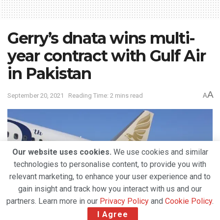
Gerry’s dnata wins multi-
year contract with Gulf Air
in Pakistan
A
September 20, 2021
Reading Time: 2 mins read
A
Our website uses cookies.
We use cookies and similar
technologies to personalise content, to provide you with
relevant marketing, to enhance your user experience and to
gain insight and track how you interact with us and our
partners. Learn more in our
Privacy Policy
and
Cookie Policy
.
I Agree