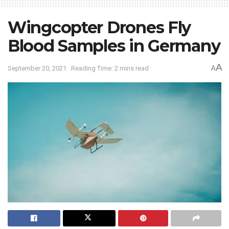
Wingcopter Drones Fly
Blood Samples in Germany
A
September 20, 2021
Reading Time: 2 mins read
A