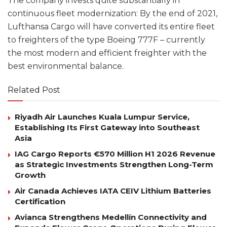
The company invests quite substantially in
continuous fleet modernization: By the end of 2021,
Lufthansa Cargo will have converted its entire fleet
to freighters of the type Boeing 777F – currently
the most modern and efficient freighter with the
best environmental balance.
Related Post
Riyadh Air Launches Kuala Lumpur Service,
Establishing Its First Gateway into Southeast
Asia
IAG Cargo Reports €570 Million H1 2026 Revenue
as Strategic Investments Strengthen Long-Term
Growth
Air Canada Achieves IATA CEIV Lithium Batteries
Certification
Avianca Strengthens Medellín Connectivity and