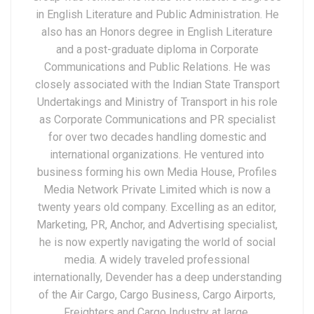
in English Literature and Public Administration. He
also has an Honors degree in English Literature
and a post-graduate diploma in Corporate
Communications and Public Relations. He was
closely associated with the Indian State Transport
Undertakings and Ministry of Transport in his role
as Corporate Communications and PR specialist
for over two decades handling domestic and
international organizations. He ventured into
business forming his own Media House, Profiles
Media Network Private Limited which is now a
twenty years old company. Excelling as an editor,
Marketing, PR, Anchor, and Advertising specialist,
he is now expertly navigating the world of social
media. A widely traveled professional
internationally, Devender has a deep understanding
of the Air Cargo, Cargo Business, Cargo Airports,
Freighters and Cargo Industry at large.