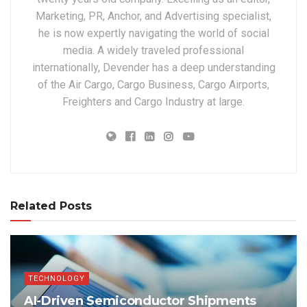
Marketing, PR, Anchor, and Advertising specialist,
he is now expertly navigating the world of social
media. A widely traveled professional
internationally, Devender has a deep understanding
of the Air Cargo, Cargo Business, Cargo Airports,
Freighters and Cargo Industry at large.
Related Posts
TECHNOLOGY
AI-Driven Semiconductor Shipments