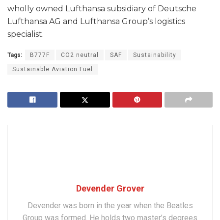
wholly owned Lufthansa subsidiary of Deutsche
Lufthansa AG and Lufthansa Group’s logistics
specialist.
Tags:
B777F
CO2 neutral
SAF
Sustainability
Sustainable Aviation Fuel
Devender Grover
Devender was born in the year when the Beatles
Group was formed. He holds two master’s degrees