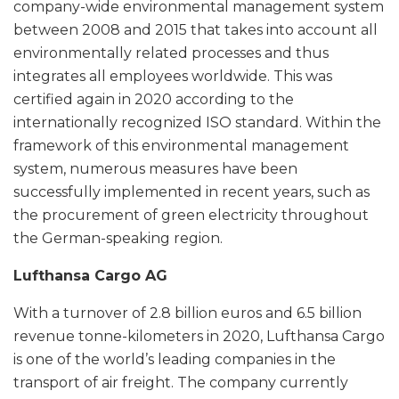
company-wide environmental management system
between 2008 and 2015 that takes into account all
environmentally related processes and thus
integrates all employees worldwide. This was
certified again in 2020 according to the
internationally recognized ISO standard. Within the
framework of this environmental management
system, numerous measures have been
successfully implemented in recent years, such as
the procurement of green electricity throughout
the German-speaking region.
Lufthansa Cargo AG
With a turnover of 2.8 billion euros and 6.5 billion
revenue tonne-kilometers in 2020, Lufthansa Cargo
is one of the world’s leading companies in the
transport of air freight. The company currently