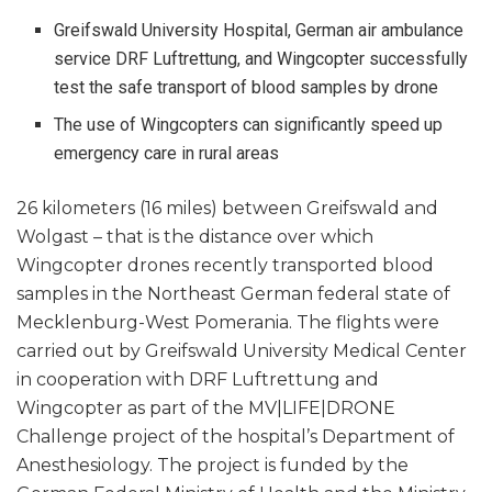
Greifswald University Hospital, German air ambulance
service DRF Luftrettung, and Wingcopter successfully
test the safe transport of blood samples by drone
The use of Wingcopters can significantly speed up
emergency care in rural areas
26 kilometers (16 miles) between Greifswald and
Wolgast – that is the distance over which
Wingcopter drones recently transported blood
samples in the Northeast German federal state of
Mecklenburg-West Pomerania. The flights were
carried out by Greifswald University Medical Center
in cooperation with DRF Luftrettung and
Wingcopter as part of the MV|LIFE|DRONE
Challenge project of the hospital’s Department of
Anesthesiology. The project is funded by the