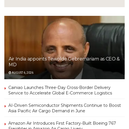
Air India appoints Tewolde Gebremariam as CEO &
MD
AUGUST 6, 2026
Cainiao Launches Three-Day Cross-Border Delivery
Service to Accelerate Global E-Commerce Logistics
AI-Driven Semiconductor Shipments Continue to Boost
Asia Pacific Air Cargo Demand in June
Amazon Air Introduces First Factory-Built Boeing 767
Freighter in Amazon Air Cargo Livery