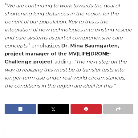
“
We are continuing to work towards the goal of
shortening long distances in the region for the
benefit of our population. Key to this is the
integration of new technologies into existing rescue
and care systems as part of comprehensive care
concepts
,” emphasizes
Dr. Mina Baumgarten,
project manager of the MV|LIFE|DRONE-
Challenge project
, adding:
“The next step on the
way to realizing this must be to transfer tests into
longer-term use under real-world circumstances;
the conditions in the region are ideal for this.”