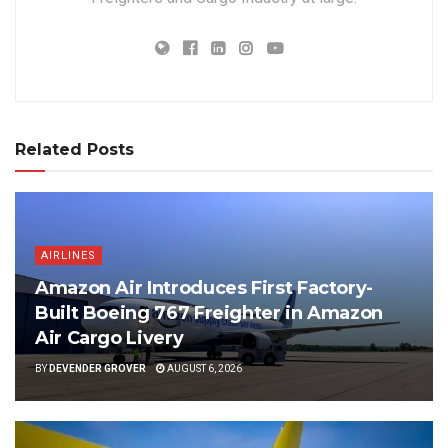
Related Posts
AIRLINES
Amazon Air Introduces First Factory-
Built Boeing 767 Freighter in Amazon
Air Cargo Livery
BY
DEVENDER GROVER
AUGUST 6, 2026