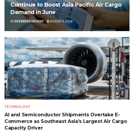
Continue to Boost Asia Pacific Air Cargo
Demand in June
BY
DEVENDER GROVER
AUGUST 6, 2026
TECHNOLOGY
AI and Semiconductor Shipments Overtake E-
Commerce as Southeast Asia’s Largest Air Cargo
Capacity Driver