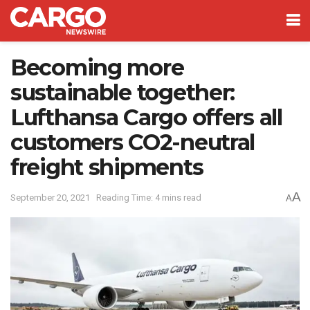
Becoming more
sustainable together:
Lufthansa Cargo offers all
customers CO2-neutral
freight shipments
A
September 20, 2021
Reading Time: 4 mins read
A