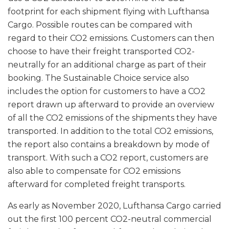
footprint for each shipment flying with Lufthansa
Cargo. Possible routes can be compared with
regard to their CO2 emissions. Customers can then
choose to have their freight transported CO2-
neutrally for an additional charge as part of their
booking. The Sustainable Choice service also
includes the option for customers to have a CO2
report drawn up afterward to provide an overview
of all the CO2 emissions of the shipments they have
transported. In addition to the total CO2 emissions,
the report also contains a breakdown by mode of
transport. With such a CO2 report, customers are
also able to compensate for CO2 emissions
afterward for completed freight transports.
As early as November 2020, Lufthansa Cargo carried
out the first 100 percent CO2-neutral commercial