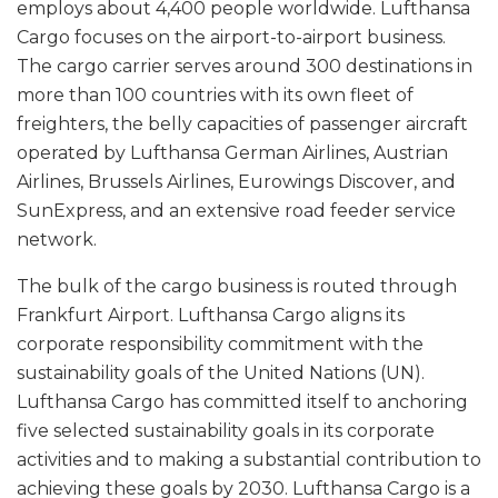
employs about 4,400 people worldwide. Lufthansa
Cargo focuses on the airport-to-airport business.
The cargo carrier serves around 300 destinations in
more than 100 countries with its own fleet of
freighters, the belly capacities of passenger aircraft
operated by Lufthansa German Airlines, Austrian
Airlines, Brussels Airlines, Eurowings Discover, and
SunExpress, and an extensive road feeder service
network.
The bulk of the cargo business is routed through
Frankfurt Airport. Lufthansa Cargo aligns its
corporate responsibility commitment with the
sustainability goals of the United Nations (UN).
Lufthansa Cargo has committed itself to anchoring
five selected sustainability goals in its corporate
activities and to making a substantial contribution to
achieving these goals by 2030. Lufthansa Cargo is a