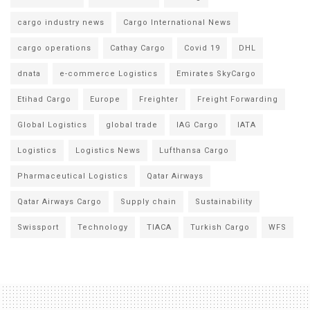
cargo industry news
Cargo International News
cargo operations
Cathay Cargo
Covid 19
DHL
dnata
e-commerce Logistics
Emirates SkyCargo
Etihad Cargo
Europe
Freighter
Freight Forwarding
Global Logistics
global trade
IAG Cargo
IATA
Logistics
Logistics News
Lufthansa Cargo
Pharmaceutical Logistics
Qatar Airways
Qatar Airways Cargo
Supply chain
Sustainability
Swissport
Technology
TIACA
Turkish Cargo
WFS