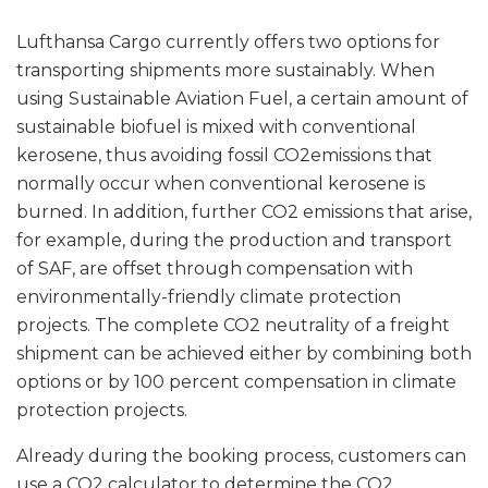
Lufthansa Cargo currently offers two options for
transporting shipments more sustainably. When
using Sustainable Aviation Fuel, a certain amount of
sustainable biofuel is mixed with conventional
kerosene, thus avoiding fossil CO2emissions that
normally occur when conventional kerosene is
burned. In addition, further CO2 emissions that arise,
for example, during the production and transport
of SAF, are offset through compensation with
environmentally-friendly climate protection
projects. The complete CO2 neutrality of a freight
shipment can be achieved either by combining both
options or by 100 percent compensation in climate
protection projects.
Already during the booking process, customers can
use a CO2 calculator to determine the CO2