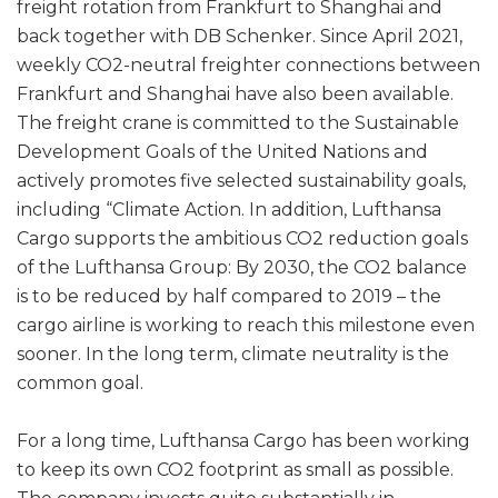
freight rotation from Frankfurt to Shanghai and
back together with DB Schenker. Since April 2021,
weekly CO2-neutral freighter connections between
Frankfurt and Shanghai have also been available.
The freight crane is committed to the Sustainable
Development Goals of the United Nations and
actively promotes five selected sustainability goals,
including “Climate Action. In addition, Lufthansa
Cargo supports the ambitious CO2 reduction goals
of the Lufthansa Group: By 2030, the CO2 balance
is to be reduced by half compared to 2019 – the
cargo airline is working to reach this milestone even
sooner. In the long term, climate neutrality is the
common goal.
For a long time, Lufthansa Cargo has been working
to keep its own CO2 footprint as small as possible.