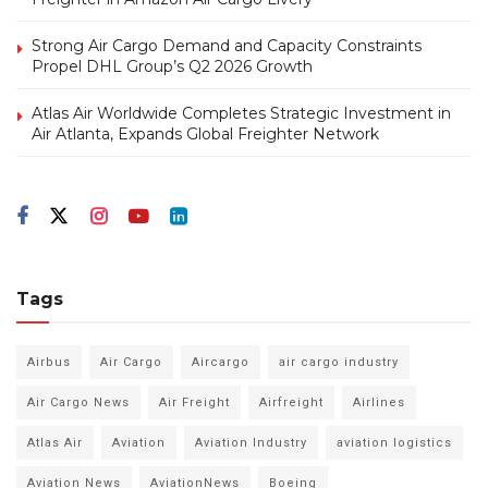
Strong Air Cargo Demand and Capacity Constraints
Propel DHL Group’s Q2 2026 Growth
Atlas Air Worldwide Completes Strategic Investment in
Air Atlanta, Expands Global Freighter Network
Tags
Airbus
Air Cargo
Aircargo
air cargo industry
Air Cargo News
Air Freight
Airfreight
Airlines
Atlas Air
Aviation
Aviation Industry
aviation logistics
Aviation News
AviationNews
Boeing