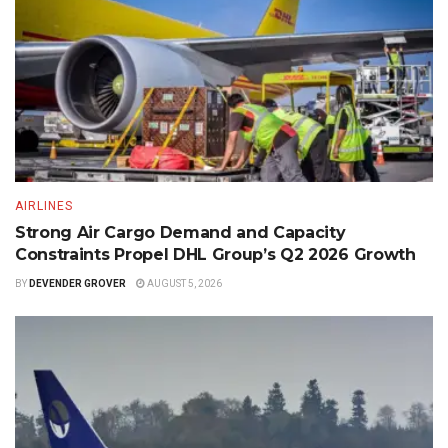
AIRLINES
Strong Air Cargo Demand and Capacity
Constraints Propel DHL Group’s Q2 2026 Growth
BY
DEVENDER GROVER
AUGUST 5, 2026