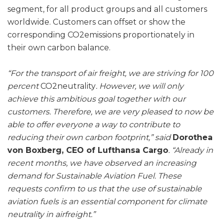
segment, for all product groups and all customers
worldwide. Customers can offset or show the
corresponding CO2emissions proportionately in
their own carbon balance.
“For the transport of air freight, we are striving for 100
percent
CO2neutrality
. However, we will only
achieve this ambitious goal together with our
customers. Therefore, we are very pleased to now be
able to offer everyone a way to contribute to
reducing their own carbon footprint,” said
Dorothea
von Boxberg, CEO of Lufthansa Cargo
. “Already in
recent months, we have observed an increasing
demand for Sustainable Aviation Fuel. These
requests confirm to us that the use of sustainable
aviation fuels is an essential component for climate
neutrality in airfreight.”