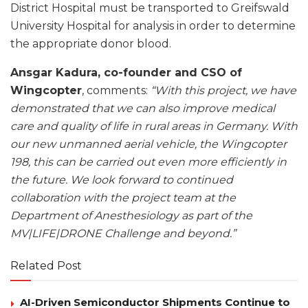
District Hospital must be transported to Greifswald
University Hospital for analysis in order to determine
the appropriate donor blood.
Ansgar Kadura, co-founder and CSO of
Wingcopter
, comments:
“With this project, we have
demonstrated that we can also improve medical
care and quality of life in rural areas in Germany. With
our new unmanned aerial vehicle, the Wingcopter
198, this can be carried out even more efficiently in
the future. We look forward to continued
collaboration with the project team at the
Department of Anesthesiology as part of the
MV|LIFE|DRONE Challenge and beyond.”
Related Post
AI-Driven Semiconductor Shipments Continue to