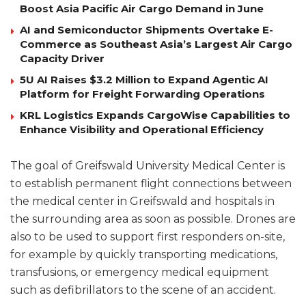
Boost Asia Pacific Air Cargo Demand in June
AI and Semiconductor Shipments Overtake E-
Commerce as Southeast Asia’s Largest Air Cargo
Capacity Driver
5U AI Raises $3.2 Million to Expand Agentic AI
Platform for Freight Forwarding Operations
KRL Logistics Expands CargoWise Capabilities to
Enhance Visibility and Operational Efficiency
The goal of Greifswald University Medical Center is
to establish permanent flight connections between
the medical center in Greifswald and hospitals in
the surrounding area as soon as possible. Drones are
also to be used to support first responders on-site,
for example by quickly transporting medications,
transfusions, or emergency medical equipment
such as defibrillators to the scene of an accident.