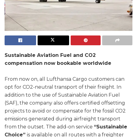
Sustainable Aviation Fuel and CO2
compensation now bookable worldwide
From now on, all Lufthansa Cargo customers can
opt for CO2-neutral transport of their freight. In
addition to the use of Sustainable Aviation Fuel
(SAF), the company also offers certified offsetting
projects to avoid or compensate for the fossil CO2
emissions generated during airfreight transport
from the outset. The add-on service
“Sustainable
Choice”
is available on all routes with a freighter