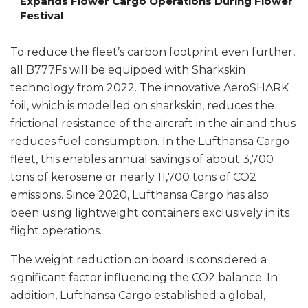
Expands Flower Cargo Operations During Flower
Festival
To reduce the fleet’s carbon footprint even further,
all B777Fs will be equipped with Sharkskin
technology from 2022. The innovative AeroSHARK
foil, which is modelled on sharkskin, reduces the
frictional resistance of the aircraft in the air and thus
reduces fuel consumption. In the Lufthansa Cargo
fleet, this enables annual savings of about 3,700
tons of kerosene or nearly 11,700 tons of CO2
emissions. Since 2020, Lufthansa Cargo has also
been using lightweight containers exclusively in its
flight operations.
The weight reduction on board is considered a
significant factor influencing the CO2 balance. In
addition, Lufthansa Cargo established a global,