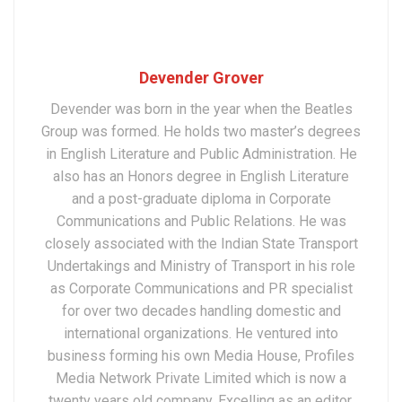
Devender Grover
Devender was born in the year when the Beatles
Group was formed. He holds two master’s degrees
in English Literature and Public Administration. He
also has an Honors degree in English Literature
and a post-graduate diploma in Corporate
Communications and Public Relations. He was
closely associated with the Indian State Transport
Undertakings and Ministry of Transport in his role
as Corporate Communications and PR specialist
for over two decades handling domestic and
international organizations. He ventured into
business forming his own Media House, Profiles
Media Network Private Limited which is now a
twenty years old company. Excelling as an editor,