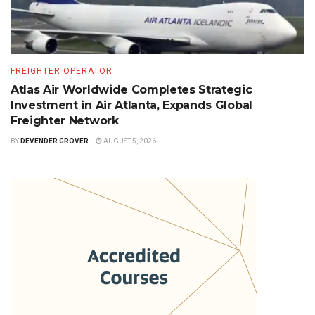
FREIGHTER OPERATOR
Atlas Air Worldwide Completes Strategic
Investment in Air Atlanta, Expands Global
Freighter Network
BY
DEVENDER GROVER
AUGUST 5, 2026