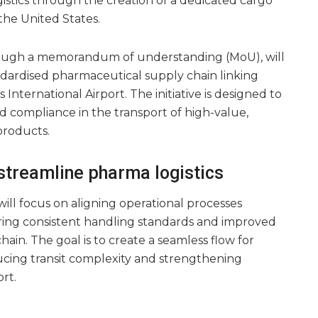
istics through the creation of a dedicated cargo
he United States.
ough a memorandum of understanding (MoU), will
ndardised pharmaceutical supply chain linking
International Airport. The initiative is designed to
and compliance in the transport of high-value,
products.
 streamline pharma logistics
ill focus on aligning operational processes
ring consistent handling standards and improved
hain. The goal is to create a seamless flow for
cing transit complexity and strengthening
rt.