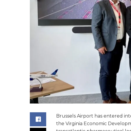
Brussels Airport has entered int
the Virginia Economic Develop