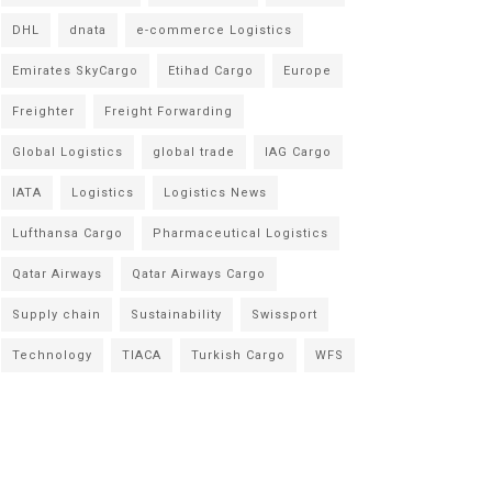
DHL
dnata
e-commerce Logistics
Emirates SkyCargo
Etihad Cargo
Europe
Freighter
Freight Forwarding
Global Logistics
global trade
IAG Cargo
IATA
Logistics
Logistics News
Lufthansa Cargo
Pharmaceutical Logistics
Qatar Airways
Qatar Airways Cargo
Supply chain
Sustainability
Swissport
Technology
TIACA
Turkish Cargo
WFS