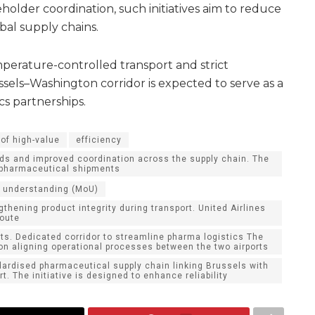
holder coordination, such initiatives aim to reduce
obal supply chains.
perature-controlled transport and strict
sels–Washington corridor is expected to serve as a
cs partnerships.
of high-value
efficiency
ds and improved coordination across the supply chain. The
r pharmaceutical shipments
 understanding (MoU)
thening product integrity during transport. United Airlines
route
ts. Dedicated corridor to streamline pharma logistics The
 on aligning operational processes between the two airports
dardised pharmaceutical supply chain linking Brussels with
t. The initiative is designed to enhance reliability