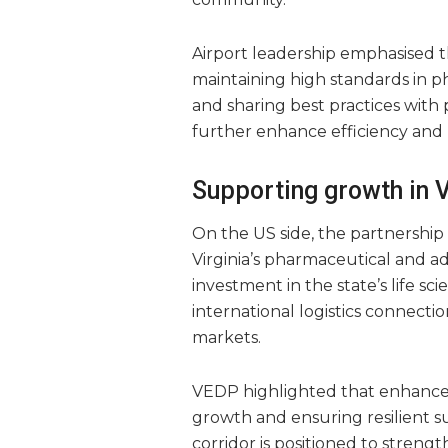
Airport leadership emphasised tha
maintaining high standards in p
and sharing best practices with p
further enhance efficiency and re
Supporting growth in Vi
On the US side, the partnership
Virginia’s pharmaceutical and a
investment in the state’s life sc
international logistics connecti
markets.
VEDP highlighted that enhanced a
growth and ensuring resilient s
corridor is positioned to streng