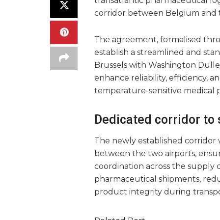
transatlantic pharmaceutical log
corridor between Belgium and t
The agreement, formalised thr
establish a streamlined and sta
Brussels with Washington Dulles 
enhance reliability, efficiency, 
temperature-sensitive medical 
Dedicated corridor to
The newly established corridor w
between the two airports, ensu
coordination across the supply c
pharmaceutical shipments, redu
product integrity during transpo