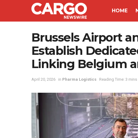
HOME
Brussels Airport a
Establish Dedicat
Linking Belgium a
April 20, 2026
in
Pharma Logistics
Reading Time: 3 mins