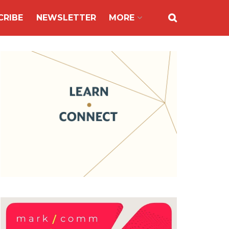
CRIBE
NEWSLETTER
MORE