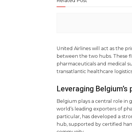
Related Post
United Airlines will act as the p
between the two hubs. These fli
pharmaceuticals and medical su
transatlantic healthcare logistics
Leveraging Belgium’s 
Belgium plays a central role in
world’s leading exporters of pha
particular, has developed a stro
hub, supported by certified han
community.