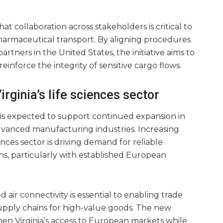
t collaboration across stakeholders is critical to
harmaceutical transport. By aligning procedures
artners in the United States, the initiative aims to
inforce the integrity of sensitive cargo flows.
rginia’s life sciences sector
 is expected to support continued expansion in
dvanced manufacturing industries. Increasing
iences sector is driving demand for reliable
ons, particularly with established European
ir connectivity is essential to enabling trade
upply chains for high-value goods. The new
then Virginia’s access to European markets while