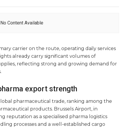
No Content Available
rimary carrier on the route, operating daily services
ghts already carry significant volumes of
pplies, reflecting strong and growing demand for
.
pharma export strength
 global pharmaceutical trade, ranking among the
rmaceutical products. Brussels Airport, in
ng reputation as a specialised pharma logistics
dling processes and a well-established cargo