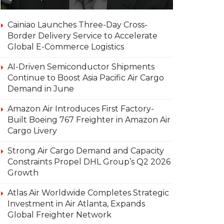
Cainiao Launches Three-Day Cross-
Border Delivery Service to Accelerate
Global E-Commerce Logistics
AI-Driven Semiconductor Shipments
Continue to Boost Asia Pacific Air Cargo
Demand in June
Amazon Air Introduces First Factory-
Built Boeing 767 Freighter in Amazon Air
Cargo Livery
Strong Air Cargo Demand and Capacity
Constraints Propel DHL Group’s Q2 2026
Growth
Atlas Air Worldwide Completes Strategic
Investment in Air Atlanta, Expands
Global Freighter Network