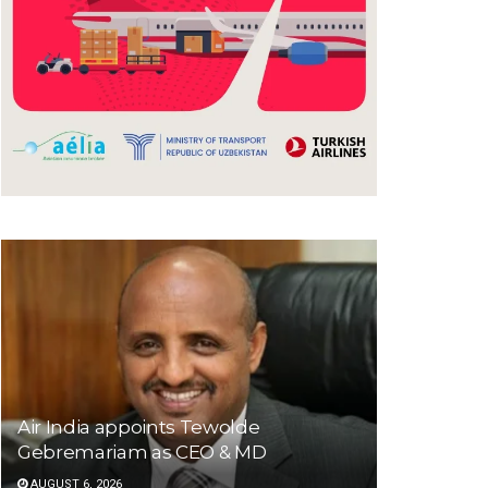
Air India appoints Tewolde
Gebremariam as CEO & MD
AUGUST 6, 2026