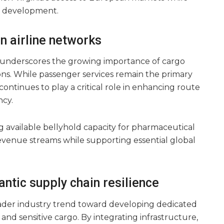
l development.
in airline networks
ive underscores the growing importance of cargo
ions. While passenger services remain the primary
continues to play a critical role in enhancing route
ncy.
g available bellyhold capacity for pharmaceutical
evenue streams while supporting essential global
antic supply chain resilience
oader industry trend toward developing dedicated
e and sensitive cargo. By integrating infrastructure,