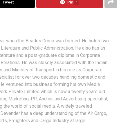
Tweet
Pin
1
ear when the Beatles Group was formed. He holds two
Literature and Public Administration. He also has an
terature and a post-graduate diploma in Corporate
Relations. He was closely associated with the Indian
 and Ministry of Transport in his role as Corporate
ialist for over two decades handling domestic and
. He ventured into business forming his own Media
ork Private Limited which is now a twenty years old
tor, Marketing, PR, Anchor, and Advertising specialist,
g the world of social media. A widely traveled
, Devender has a deep understanding of the Air Cargo,
ts, Freighters and Cargo Industry at large.