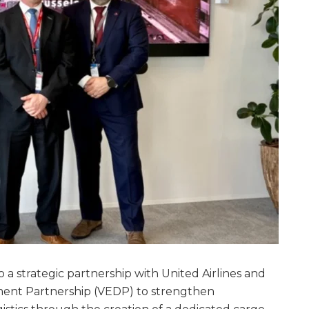
o a strategic partnership with United Airlines and
ment Partnership (VEDP) to strengthen