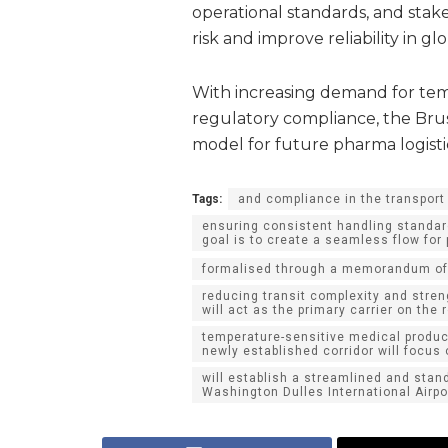
operational standards, and stake
risk and improve reliability in gl
With increasing demand for tem
regulatory compliance, the Brus
model for future pharma logisti
Tags:
and compliance in the transport 
ensuring consistent handling standar
goal is to create a seamless flow fo
formalised through a memorandum of
reducing transit complexity and streng
will act as the primary carrier on the 
temperature-sensitive medical produc
newly established corridor will focus
will establish a streamlined and stan
Washington Dulles International Airpor