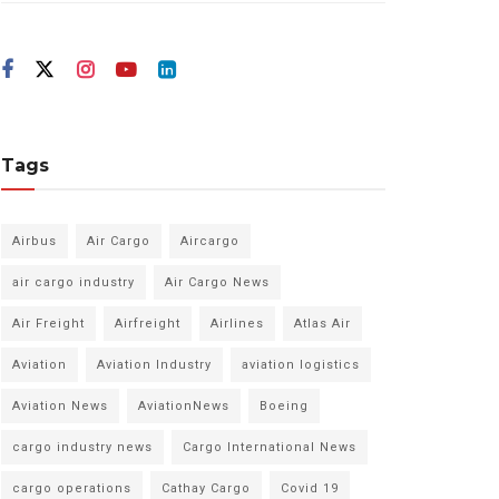
Tags
Airbus
Air Cargo
Aircargo
air cargo industry
Air Cargo News
Air Freight
Airfreight
Airlines
Atlas Air
Aviation
Aviation Industry
aviation logistics
Aviation News
AviationNews
Boeing
cargo industry news
Cargo International News
cargo operations
Cathay Cargo
Covid 19