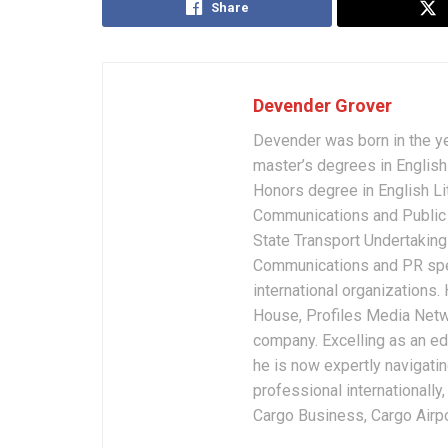
Share
Devender Grover
Devender was born in the y
master’s degrees in English 
Honors degree in English Li
Communications and Public 
State Transport Undertakings
Communications and PR spec
international organizations
House, Profiles Media Netw
company. Excelling as an edi
he is now expertly navigatin
professional internationally
Cargo Business, Cargo Airpor