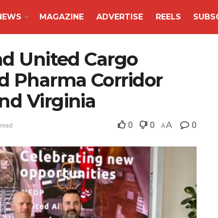
NEWS
MAGAZINE
ADVERTISE
REELS
SUBS
nd United Cargo
ed Pharma Corridor
nd Virginia
0
0
A
0
 read
A