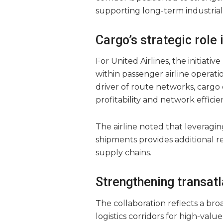
supporting long-term industria
Cargo’s strategic role 
For United Airlines, the initiat
within passenger airline operat
driver of route networks, cargo 
profitability and network efficie
The airline noted that leveragin
shipments provides additional r
supply chains.
Strengthening transatl
The collaboration reflects a br
logistics corridors for high-valu