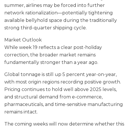
summer, airlines may be forced into further
network rationalization—potentially tightening
available bellyhold space during the traditionally
strong third-quarter shipping cycle.
Market Outlook
While week 19 reflects a clear post-holiday
correction, the broader market remains
fundamentally stronger than a year ago.
Global tonnage is still up 5 percent year-on-year,
with most origin regions recording positive growth.
Pricing continues to hold well above 2025 levels,
and structural demand from e-commerce,
pharmaceuticals, and time-sensitive manufacturing
remains intact.
The coming weeks will now determine whether this