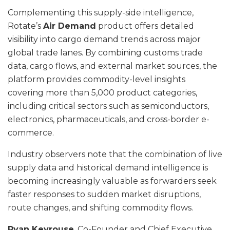
Complementing this supply-side intelligence,
Rotate’s
Air Demand
product offers detailed
visibility into cargo demand trends across major
global trade lanes. By combining customs trade
data, cargo flows, and external market sources, the
platform provides commodity-level insights
covering more than 5,000 product categories,
including critical sectors such as semiconductors,
electronics, pharmaceuticals, and cross-border e-
commerce.
Industry observers note that the combination of live
supply data and historical demand intelligence is
becoming increasingly valuable as forwarders seek
faster responses to sudden market disruptions,
route changes, and shifting commodity flows.
Ryan Keyrouse
, Co-Founder and Chief Executive