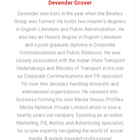
Devender Grover
Devender was born in the year when the Beatles
Group was formed. He holds two master’s degrees
in English Literature and Public Administration. He
also has an Honors degree in English Literature
and a post-graduate diploma in Corporate
Communications and Public Relations. He was
closely associated with the Indian State Transport
Undertakings and Ministry of Transport in his role
as Corporate Communications and PR specialist
for over two decades handling domestic and
international organizations. He ventured into
business forming his own Media House, Profiles
Media Network Private Limited which is now a
twenty years old company. Excelling as an editor,
Marketing, PR, Anchor, and Advertising specialist,
he is now expertly navigating the world of social
media. A widely traveled professional