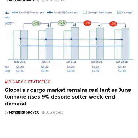
BY
DEVENDER GROVER
JULY 14, 2026
AIR CARGO STATISTICS
Global air cargo market remains resilient as June
tonnage rises 9% despite softer week-end
demand
BY
DEVENDER GROVER
JULY 6, 2026