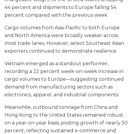
44 percent and shipments to Europe falling 54
percent compared with the previous week.
Cargo volumes from Asia-Pacific to both Europe
and North America were broadly weaker across
most trade lanes. However, select Southeast Asian
exporters continued to demonstrate resilience.
Vietnam emerged as a standout performer,
recording a 22 percent week-on-week increase in
cargo volumes to Europe—suggesting continued
demand from manufacturing sectors such as
electronics, apparel, and industrial components.
Meanwhile, outbound tonnage from China and
Hong Kong to the United States remained robust
on a year-on-year basis, posting growth of nearly 50
percent, reflecting sustained e-commerce and