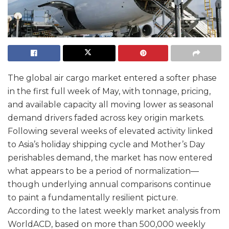
The global air cargo market entered a softer phase
in the first full week of May, with tonnage, pricing,
and available capacity all moving lower as seasonal
demand drivers faded across key origin markets.
Following several weeks of elevated activity linked
to Asia’s holiday shipping cycle and Mother’s Day
perishables demand, the market has now entered
what appears to be a period of normalization—
though underlying annual comparisons continue
to paint a fundamentally resilient picture.
According to the latest weekly market analysis from
WorldACD, based on more than 500,000 weekly