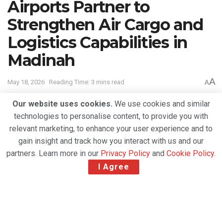
Airports Partner to
Strengthen Air Cargo and
Logistics Capabilities in
Madinah
A
May 18, 2026
Reading Time: 3 mins read
A
Our website uses cookies.
We use cookies and similar
technologies to personalise content, to provide you with
relevant marketing, to enhance your user experience and to
gain insight and track how you interact with us and our
partners. Learn more in our
Privacy Policy
and
Cookie Policy
.
I Agree