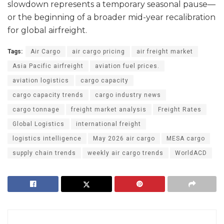
slowdown represents a temporary seasonal pause—
or the beginning of a broader mid-year recalibration
for global airfreight.
Tags:
Air Cargo
air cargo pricing
air freight market
Asia Pacific airfreight
aviation fuel prices.
aviation logistics
cargo capacity
cargo capacity trends
cargo industry news
cargo tonnage
freight market analysis
Freight Rates
Global Logistics
international freight
logistics intelligence
May 2026 air cargo
MESA cargo
supply chain trends
weekly air cargo trends
WorldACD