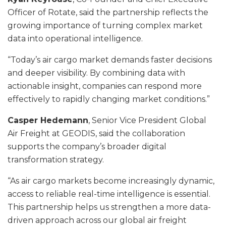
Officer of Rotate, said the partnership reflects the
growing importance of turning complex market
data into operational intelligence.
“Today’s air cargo market demands faster decisions
and deeper visibility. By combining data with
actionable insight, companies can respond more
effectively to rapidly changing market conditions.”
Casper Hedemann
, Senior Vice President Global
Air Freight at GEODIS, said the collaboration
supports the company’s broader digital
transformation strategy.
“As air cargo markets become increasingly dynamic,
access to reliable real-time intelligence is essential.
This partnership helps us strengthen a more data-
driven approach across our global air freight