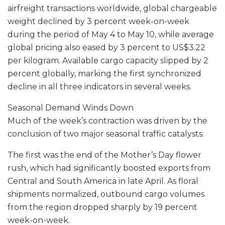
airfreight transactions worldwide, global chargeable
weight declined by 3 percent week-on-week
during the period of May 4 to May 10, while average
global pricing also eased by 3 percent to US$3.22
per kilogram. Available cargo capacity slipped by 2
percent globally, marking the first synchronized
decline in all three indicators in several weeks.
Seasonal Demand Winds Down
Much of the week’s contraction was driven by the
conclusion of two major seasonal traffic catalysts.
The first was the end of the Mother’s Day flower
rush, which had significantly boosted exports from
Central and South America in late April. As floral
shipments normalized, outbound cargo volumes
from the region dropped sharply by 19 percent
week-on-week.