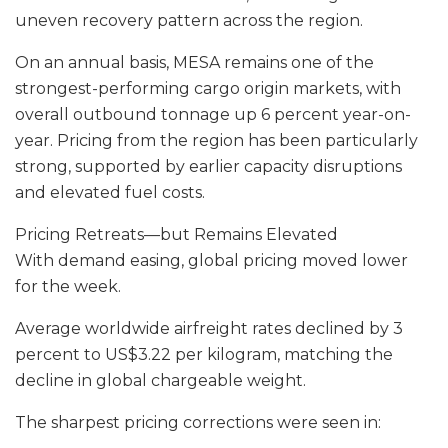
uneven recovery pattern across the region.
On an annual basis, MESA remains one of the
strongest-performing cargo origin markets, with
overall outbound tonnage up 6 percent year-on-
year. Pricing from the region has been particularly
strong, supported by earlier capacity disruptions
and elevated fuel costs.
Pricing Retreats—but Remains Elevated
With demand easing, global pricing moved lower
for the week.
Average worldwide airfreight rates declined by 3
percent to US$3.22 per kilogram, matching the
decline in global chargeable weight.
The sharpest pricing corrections were seen in: