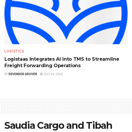
LOGISTICS
Logistaas Integrates AI into TMS to Streamline
Freight Forwarding Operations
BY
DEVENDER GROVER
JULY 24, 2026
Saudia Cargo and Tibah