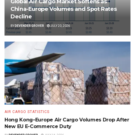
Global Air Cargo Market Softens as
China-Europe Volumes and Spot Rates
Decline
BY
DEVENDER GROVER
JULY 20, 2026
AIR CARGO STATISTICS
Hong Kong–Europe Air Cargo Volumes Drop After
New EU E-Commerce Duty