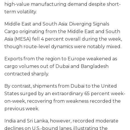
high-value manufacturing demand despite short-
term volatility.
Middle East and South Asia: Diverging Signals
Cargo originating from the Middle East and South
Asia (MESA) fell 4 percent overall during the week,
though route-level dynamics were notably mixed.
Exports from the region to Europe weakened as
cargo volumes out of Dubai and Bangladesh
contracted sharply.
By contrast, shipments from Dubai to the United
States surged by an extraordinary 65 percent week-
on-week, recovering from weakness recorded the
previous week.
India and Sri Lanka, however, recorded moderate
declines on U.S.-bound lanes, illustrating the