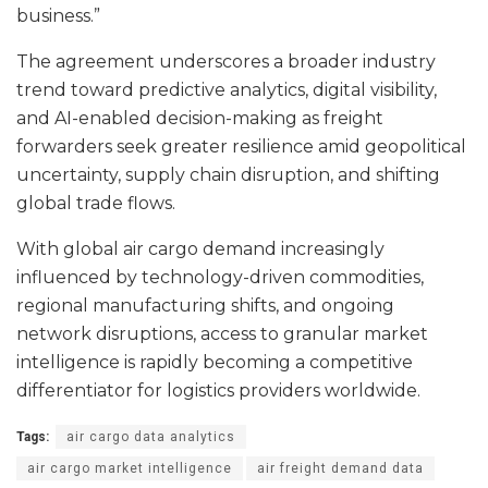
business.”
The agreement underscores a broader industry
trend toward predictive analytics, digital visibility,
and AI-enabled decision-making as freight
forwarders seek greater resilience amid geopolitical
uncertainty, supply chain disruption, and shifting
global trade flows.
With global air cargo demand increasingly
influenced by technology-driven commodities,
regional manufacturing shifts, and ongoing
network disruptions, access to granular market
intelligence is rapidly becoming a competitive
differentiator for logistics providers worldwide.
Tags:
air cargo data analytics
air cargo market intelligence
air freight demand data