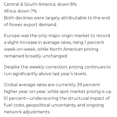
Central & South America: down 8%
Africa: down 7%
Both declines were largely attributable to the end
of flower export demand.
Europe was the only major origin market to record
a slight increase in average rates, rising 1 percent
week-on-week, while North American pricing
remained broadly unchanged.
Despite the weekly correction, pricing continues to
run significantly above last year’s levels.
Global average rates are currently 39 percent
higher year-on-year, while spot market pricing is up
51 percent—underscoring the structural impact of
fuel costs, geopolitical uncertainty, and ongoing
network adjustments.