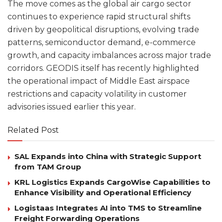
The move comes as the global air cargo sector
continues to experience rapid structural shifts
driven by geopolitical disruptions, evolving trade
patterns, semiconductor demand, e-commerce
growth, and capacity imbalances across major trade
corridors. GEODIS itself has recently highlighted
the operational impact of Middle East airspace
restrictions and capacity volatility in customer
advisories issued earlier this year.
Related Post
SAL Expands into China with Strategic Support
from TAM Group
KRL Logistics Expands CargoWise Capabilities to
Enhance Visibility and Operational Efficiency
Logistaas Integrates AI into TMS to Streamline
Freight Forwarding Operations