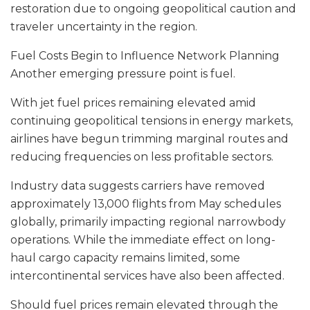
restoration due to ongoing geopolitical caution and
traveler uncertainty in the region.
Fuel Costs Begin to Influence Network Planning
Another emerging pressure point is fuel.
With jet fuel prices remaining elevated amid
continuing geopolitical tensions in energy markets,
airlines have begun trimming marginal routes and
reducing frequencies on less profitable sectors.
Industry data suggests carriers have removed
approximately 13,000 flights from May schedules
globally, primarily impacting regional narrowbody
operations. While the immediate effect on long-
haul cargo capacity remains limited, some
intercontinental services have also been affected.
Should fuel prices remain elevated through the