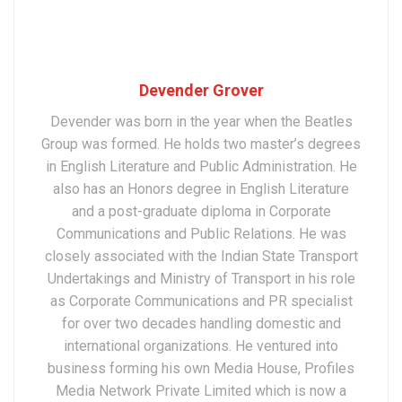
Devender Grover
Devender was born in the year when the Beatles
Group was formed. He holds two master’s degrees
in English Literature and Public Administration. He
also has an Honors degree in English Literature
and a post-graduate diploma in Corporate
Communications and Public Relations. He was
closely associated with the Indian State Transport
Undertakings and Ministry of Transport in his role
as Corporate Communications and PR specialist
for over two decades handling domestic and
international organizations. He ventured into
business forming his own Media House, Profiles
Media Network Private Limited which is now a