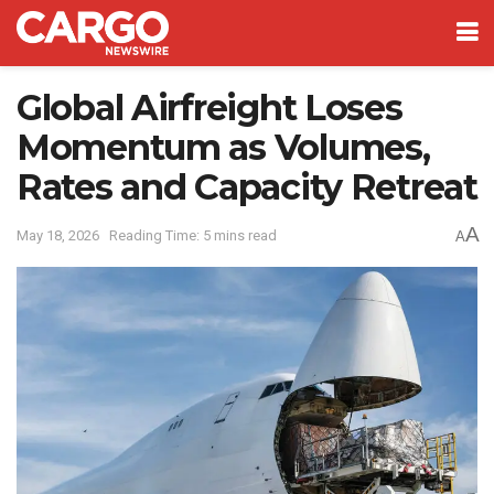
Global Airfreight Loses
Momentum as Volumes,
Rates and Capacity Retreat
A
May 18, 2026
Reading Time: 5 mins read
A