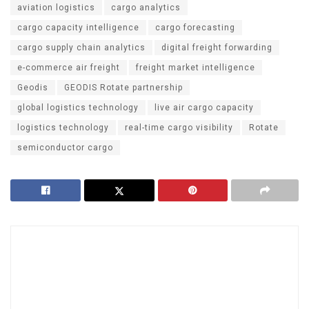
aviation logistics
cargo analytics
cargo capacity intelligence
cargo forecasting
cargo supply chain analytics
digital freight forwarding
e-commerce air freight
freight market intelligence
Geodis
GEODIS Rotate partnership
global logistics technology
live air cargo capacity
logistics technology
real-time cargo visibility
Rotate
semiconductor cargo