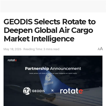
GEODIS Selects Rotate to
Deepen Global Air Cargo
Market Intelligence
A
May 18, 2026
Reading Time: 3 mins read
A