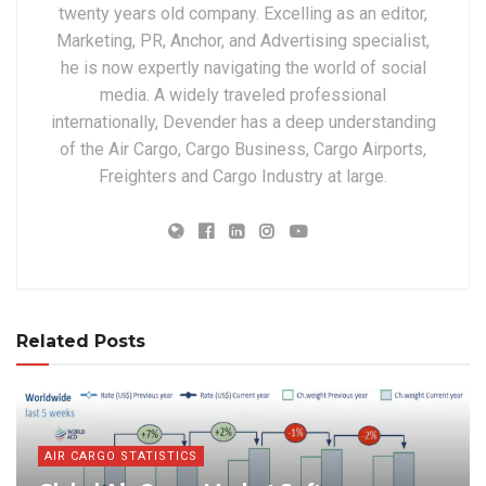
twenty years old company. Excelling as an editor,
Marketing, PR, Anchor, and Advertising specialist,
he is now expertly navigating the world of social
media. A widely traveled professional
internationally, Devender has a deep understanding
of the Air Cargo, Cargo Business, Cargo Airports,
Freighters and Cargo Industry at large.
Related Posts
AIR CARGO STATISTICS