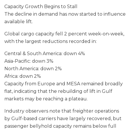
Capacity Growth Begins to Stall
The decline in demand has now started to influence
available lift.
Global cargo capacity fell 2 percent week-on-week,
with the largest reductions recorded in:
Central & South America: down 4%
Asia-Pacific: down 3%
North America: down 2%
Africa: down 2%
Capacity from Europe and MESA remained broadly
flat, indicating that the rebuilding of lift in Gulf
markets may be reaching a plateau.
Industry observers note that freighter operations
by Gulf-based carriers have largely recovered, but
passenger bellyhold capacity remains below full