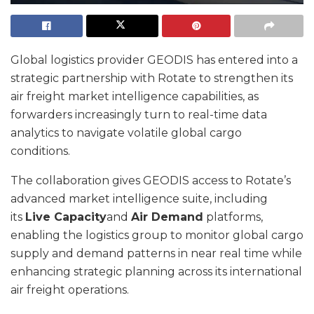
Global logistics provider GEODIS has entered into a
strategic partnership with Rotate to strengthen its
air freight market intelligence capabilities, as
forwarders increasingly turn to real-time data
analytics to navigate volatile global cargo
conditions.
The collaboration gives GEODIS access to Rotate’s
advanced market intelligence suite, including
its
Live Capacity
and
Air Demand
platforms,
enabling the logistics group to monitor global cargo
supply and demand patterns in near real time while
enhancing strategic planning across its international
air freight operations.