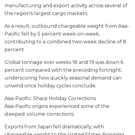
manufacturing and export activity across several of
the region’s largest cargo markets.
As a result, outbound chargeable weight from Asia-
Pacific fell by 5 percent week-on-week,
contributing to a combined two-week decline of 8
percent.
Global tonnage over weeks 18 and 19 was down 6
percent compared with the preceding fortnight,
underscoring how quickly seasonal demand can
unwind once holiday cycles conclude.
Asia-Pacific: Sharp Holiday Corrections
Asia-Pacific origins experienced some of the
steepest volume corrections.
Exports from Japan fell dramatically, with
chargeable weight to the United States dropping