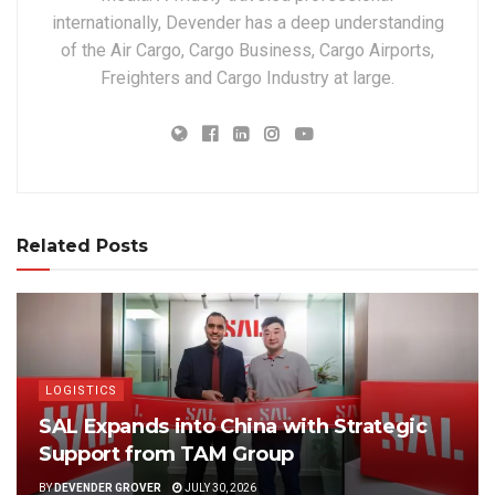
internationally, Devender has a deep understanding
of the Air Cargo, Cargo Business, Cargo Airports,
Freighters and Cargo Industry at large.
Related Posts
LOGISTICS
SAL Expands into China with Strategic
Support from TAM Group
BY
DEVENDER GROVER
JULY 30, 2026