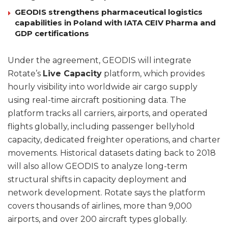
GEODIS strengthens pharmaceutical logistics
capabilities in Poland with IATA CEIV Pharma and
GDP certifications
Under the agreement, GEODIS will integrate
Rotate’s
Live Capacity
platform, which provides
hourly visibility into worldwide air cargo supply
using real-time aircraft positioning data. The
platform tracks all carriers, airports, and operated
flights globally, including passenger bellyhold
capacity, dedicated freighter operations, and charter
movements. Historical datasets dating back to 2018
will also allow GEODIS to analyze long-term
structural shifts in capacity deployment and
network development. Rotate says the platform
covers thousands of airlines, more than 9,000
airports, and over 200 aircraft types globally.