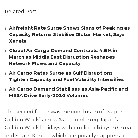
Related Post
Airfreight Rate Surge Shows Signs of Peaking as
Capacity Returns Stabilise Global Market, Says
Xeneta
Global Air Cargo Demand Contracts 4.8% in
March as Middle East Disruption Reshapes
Network Flows and Capacity
Air Cargo Rates Surge as Gulf Disruptions
Tighten Capacity and Fuel Volatility Intensifies
Air Cargo Demand Stabilises as Asia-Pacific and
MESA Drive Early-2026 Volumes
The second factor was the conclusion of “Super
Golden Week” across Asia—combining Japan’s
Golden Week holidays with public holidays in China
and South Korea—which temporarily suppressed