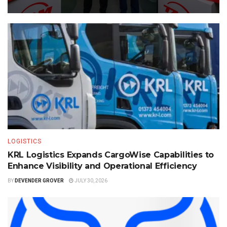
LOGISTICS
KRL Logistics Expands CargoWise Capabilities to
Enhance Visibility and Operational Efficiency
BY
DEVENDER GROVER
JULY 30, 2026