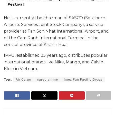
Festival
He is currently the chairman of SASCO (Southern
Airports Services Joint Stock Company), a service
provider at Tan Son Nhat International Airport, and
of the Cam Ranh International Terminal in the
central province of Khanh Hoa.
IPPG, established 35 years ago, distributes popular
international brands like Nike, Mango, and Calvin
Klein in Vietnam.
Tags:
Air Cargo
cargo airline
Imex Pan Pacific Group