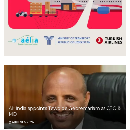
Air India appoints Tewolde Gebremariam as CEO &
MD
AUGUST 6, 2026