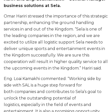
business solutions at Sela.
Omar Hariri stressed the importance of this strategic
partnership, enhancing the ground handling
services in and out of the Kingdom. “Sela is one of
the leading companies in the region, and we are
excited to utilize all logistic support Sela needs to
deliver unique sports and entertainment events in
the Kingdom successfully. We are sure this
cooperation will result in higher quality service to all
the upcoming events in the Kingdom.” Hariri said.
Eng. Loai Kamakhi commented: “Working side by
side with SAL is a huge step forward for
both companies and contributes to Sela’s goal to
unlock the outstanding potential of
logistics, especially in the field of events and
entertainment. It is also a promising opportunity