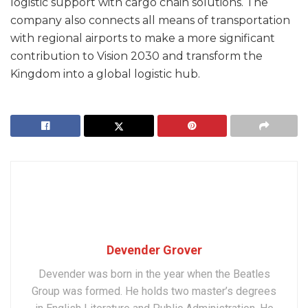
logistic support with cargo chain solutions. The
company also connects all means of transportation
with regional airports to make a more significant
contribution to Vision 2030 and transform the
Kingdom into a global logistic hub.
Devender Grover
Devender was born in the year when the Beatles
Group was formed. He holds two master’s degrees