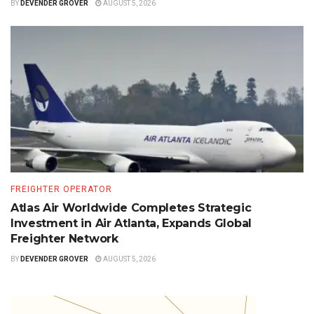
BY
DEVENDER GROVER
AUGUST 5, 2026
FREIGHTER OPERATOR
Atlas Air Worldwide Completes Strategic
Investment in Air Atlanta, Expands Global
Freighter Network
BY
DEVENDER GROVER
AUGUST 5, 2026