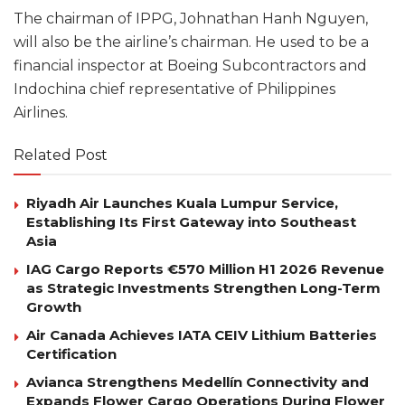
The chairman of IPPG, Johnathan Hanh Nguyen,
will also be the airline’s chairman. He used to be a
financial inspector at Boeing Subcontractors and
Indochina chief representative of Philippines
Airlines.
Related Post
Riyadh Air Launches Kuala Lumpur Service,
Establishing Its First Gateway into Southeast
Asia
IAG Cargo Reports €570 Million H1 2026 Revenue
as Strategic Investments Strengthen Long-Term
Growth
Air Canada Achieves IATA CEIV Lithium Batteries
Certification
Avianca Strengthens Medellín Connectivity and
Expands Flower Cargo Operations During Flower