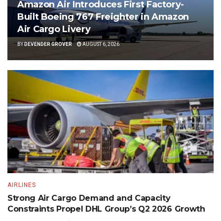
Amazon Air Introduces First Factory-
Built Boeing 767 Freighter in Amazon
Air Cargo Livery
BY
DEVENDER GROVER
AUGUST 6, 2026
AIRLINES
Strong Air Cargo Demand and Capacity
Constraints Propel DHL Group’s Q2 2026 Growth