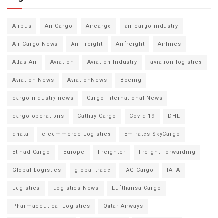
Airbus
Air Cargo
Aircargo
air cargo industry
Air Cargo News
Air Freight
Airfreight
Airlines
Atlas Air
Aviation
Aviation Industry
aviation logistics
Aviation News
AviationNews
Boeing
cargo industry news
Cargo International News
cargo operations
Cathay Cargo
Covid 19
DHL
dnata
e-commerce Logistics
Emirates SkyCargo
Etihad Cargo
Europe
Freighter
Freight Forwarding
Global Logistics
global trade
IAG Cargo
IATA
Logistics
Logistics News
Lufthansa Cargo
Pharmaceutical Logistics
Qatar Airways