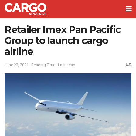
Retailer Imex Pan Pacific
Group to launch cargo
airline
A
June 23, 2021
Reading Time: 1 min read
A