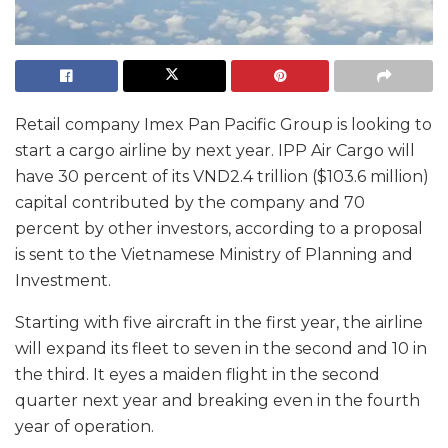
Retail company Imex Pan Pacific Group is looking to
start a cargo airline by next year. IPP Air Cargo will
have 30 percent of its VND2.4 trillion ($103.6 million)
capital contributed by the company and 70
percent by other investors, according to a proposal
is sent to the Vietnamese Ministry of Planning and
Investment.
Starting with five aircraft in the first year, the airline
will expand its fleet to seven in the second and 10 in
the third. It eyes a maiden flight in the second
quarter next year and breaking even in the fourth
year of operation.