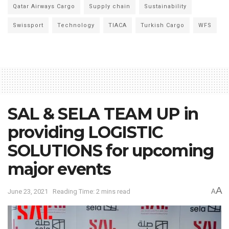
Qatar Airways Cargo
Supply chain
Sustainability
Swissport
Technology
TIACA
Turkish Cargo
WFS
SAL & SELA TEAM UP in
providing LOGISTIC
SOLUTIONS for upcoming
major events
A
June 23, 2021
Reading Time: 2 mins read
A