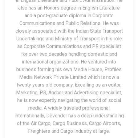
in English Literature and Public Administration. He
also has an Honors degree in English Literature
and a post-graduate diploma in Corporate
Communications and Public Relations. He was
closely associated with the Indian State Transport
Undertakings and Ministry of Transport in his role
as Corporate Communications and PR specialist
for over two decades handling domestic and
international organizations. He ventured into
business forming his own Media House, Profiles
Media Network Private Limited which is now a
twenty years old company. Excelling as an editor,
Marketing, PR, Anchor, and Advertising specialist,
he is now expertly navigating the world of social
media. A widely traveled professional
internationally, Devender has a deep understanding
of the Air Cargo, Cargo Business, Cargo Airports,
Freighters and Cargo Industry at large.