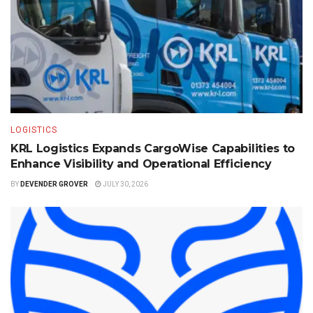
LOGISTICS
KRL Logistics Expands CargoWise Capabilities to
Enhance Visibility and Operational Efficiency
BY
DEVENDER GROVER
JULY 30, 2026