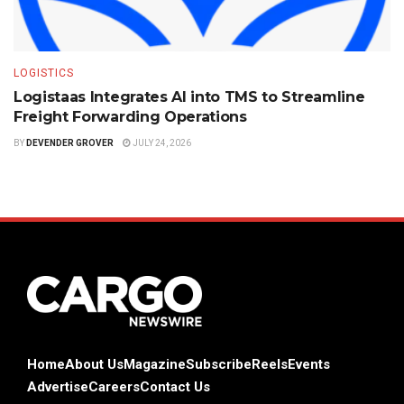
LOGISTICS
Logistaas Integrates AI into TMS to Streamline
Freight Forwarding Operations
BY
DEVENDER GROVER
JULY 24, 2026
Home
About Us
Magazine
Subscribe
Reels
Events
Advertise
Careers
Contact Us