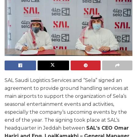
SAL Saudi Logistics Services and “Sela” signed an
agreement to provide ground handling services at
main airports to support the organization of Sela’s
seasonal entertainment events and activities,
especially the company’s upcoming events by the
end of the year. The signing took place at SAL’s
headquarter in Jeddah between
SAL’s CEO Omar
Hariri and Eng. Loai
Kamakhi – General Manager