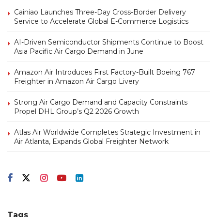
Cainiao Launches Three-Day Cross-Border Delivery
Service to Accelerate Global E-Commerce Logistics
AI-Driven Semiconductor Shipments Continue to Boost
Asia Pacific Air Cargo Demand in June
Amazon Air Introduces First Factory-Built Boeing 767
Freighter in Amazon Air Cargo Livery
Strong Air Cargo Demand and Capacity Constraints
Propel DHL Group’s Q2 2026 Growth
Atlas Air Worldwide Completes Strategic Investment in
Air Atlanta, Expands Global Freighter Network
Tags