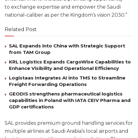
to exchange expertise and empower the Saudi
national-caliber as per the Kingdom’s vision 2030.”
Related Post
SAL Expands into China with Strategic Support
from TAM Group
KRL Logistics Expands CargoWise Capabilities to
Enhance Visibility and Operational Efficiency
Logistaas Integrates AI into TMS to Streamline
Freight Forwarding Operations
GEODIS strengthens pharmaceutical logistics
capabilities in Poland with IATA CEIV Pharma and
GDP certifications
SAL provides premium ground handling services for
multiple airlines at Saudi Arabia’s local airports and