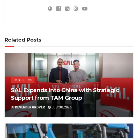
Related Posts
LOGISTICS
SAL Expands into China with Strategic
Support from TAM Group
BY
DEVENDER GROVER
JULY 30, 2026