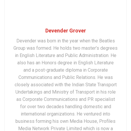
Devender Grover
Devender was born in the year when the Beatles
Group was formed. He holds two master’s degrees
in English Literature and Public Administration. He
also has an Honors degree in English Literature
and a post-graduate diploma in Corporate
Communications and Public Relations. He was
closely associated with the Indian State Transport
Undertakings and Ministry of Transport in his role
as Corporate Communications and PR specialist
for over two decades handling domestic and
international organizations. He ventured into
business forming his own Media House, Profiles
Media Network Private Limited which is now a