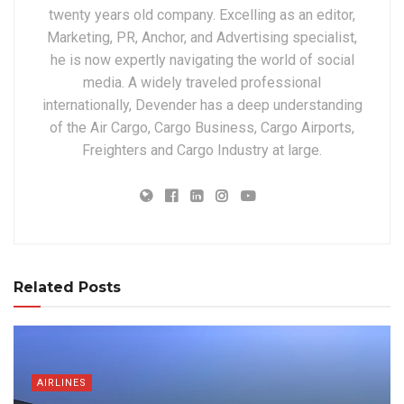
twenty years old company. Excelling as an editor,
Marketing, PR, Anchor, and Advertising specialist,
he is now expertly navigating the world of social
media. A widely traveled professional
internationally, Devender has a deep understanding
of the Air Cargo, Cargo Business, Cargo Airports,
Freighters and Cargo Industry at large.
Related Posts
AIRLINES