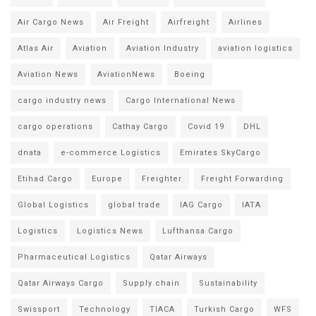
Air Cargo News
Air Freight
Airfreight
Airlines
Atlas Air
Aviation
Aviation Industry
aviation logistics
Aviation News
AviationNews
Boeing
cargo industry news
Cargo International News
cargo operations
Cathay Cargo
Covid 19
DHL
dnata
e-commerce Logistics
Emirates SkyCargo
Etihad Cargo
Europe
Freighter
Freight Forwarding
Global Logistics
global trade
IAG Cargo
IATA
Logistics
Logistics News
Lufthansa Cargo
Pharmaceutical Logistics
Qatar Airways
Qatar Airways Cargo
Supply chain
Sustainability
Swissport
Technology
TIACA
Turkish Cargo
WFS