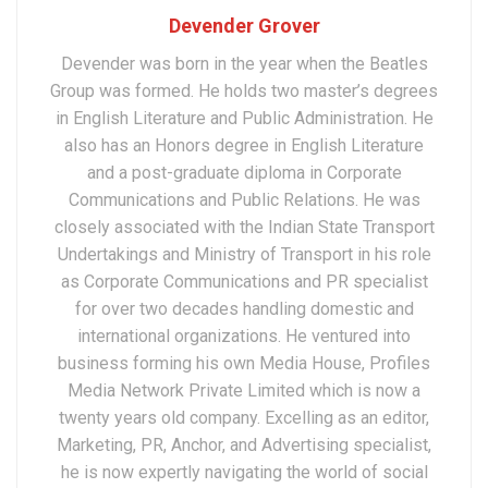
Devender Grover
Devender was born in the year when the Beatles
Group was formed. He holds two master’s degrees
in English Literature and Public Administration. He
also has an Honors degree in English Literature
and a post-graduate diploma in Corporate
Communications and Public Relations. He was
closely associated with the Indian State Transport
Undertakings and Ministry of Transport in his role
as Corporate Communications and PR specialist
for over two decades handling domestic and
international organizations. He ventured into
business forming his own Media House, Profiles
Media Network Private Limited which is now a
twenty years old company. Excelling as an editor,
Marketing, PR, Anchor, and Advertising specialist,
he is now expertly navigating the world of social