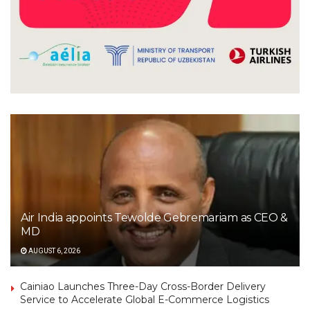
Air India appoints Tewolde Gebremariam as CEO &
MD
AUGUST 6, 2026
Cainiao Launches Three-Day Cross-Border Delivery
Service to Accelerate Global E-Commerce Logistics