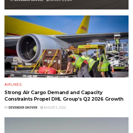
AIRLINES
Strong Air Cargo Demand and Capacity
Constraints Propel DHL Group’s Q2 2026 Growth
BY
DEVENDER GROVER
AUGUST 5, 2026