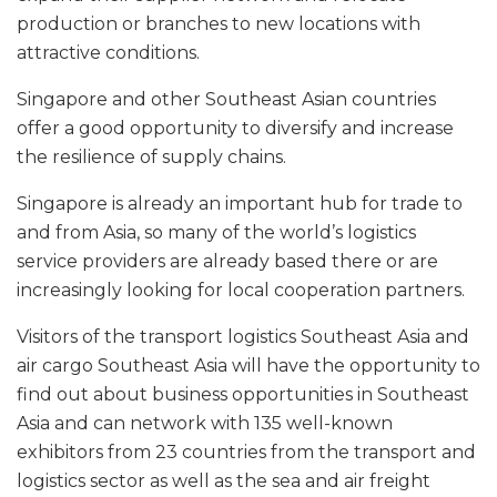
production or branches to new locations with
attractive conditions.
Singapore and other Southeast Asian countries
offer a good opportunity to diversify and increase
the resilience of supply chains.
Singapore is already an important hub for trade to
and from Asia, so many of the world’s logistics
service providers are already based there or are
increasingly looking for local cooperation partners.
Visitors of the transport logistics Southeast Asia and
air cargo Southeast Asia will have the opportunity to
find out about business opportunities in Southeast
Asia and can network with 135 well-known
exhibitors from 23 countries from the transport and
logistics sector as well as the sea and air freight