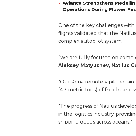
Avianca Strengthens Medellín
Operations During Flower Fes
One of the key challenges with 
flights validated that the Natilu
complex autopilot system.
“We are fully focused on comple
Aleksey Matyushev, Natilus 
“Our Kona remotely piloted airc
(4.3 metric tons) of freight an
“The progress of Natilus devel
in the logistics industry, providi
shipping goods across oceans.”