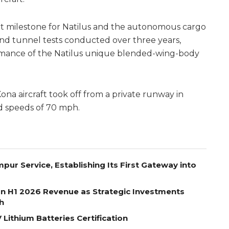
cant milestone for Natilus and the autonomous cargo
wind tunnel tests conducted over three years,
rmance of the Natilus unique blended-wing-body
na aircraft took off from a private runway in
d speeds of 70 mph.
pur Service, Establishing Its First Gateway into
on H1 2026 Revenue as Strategic Investments
h
Lithium Batteries Certification