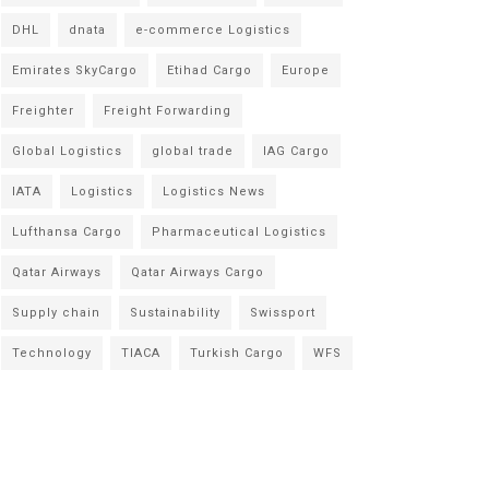
DHL
dnata
e-commerce Logistics
Emirates SkyCargo
Etihad Cargo
Europe
Freighter
Freight Forwarding
Global Logistics
global trade
IAG Cargo
IATA
Logistics
Logistics News
Lufthansa Cargo
Pharmaceutical Logistics
Qatar Airways
Qatar Airways Cargo
Supply chain
Sustainability
Swissport
Technology
TIACA
Turkish Cargo
WFS