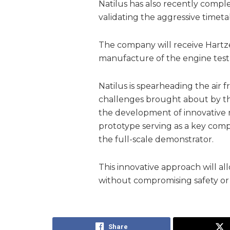
Natilus has also recently complet
validating the aggressive timetabl
The company will receive Hartze
manufacture of the engine test
Natilus is spearheading the air f
challenges brought about by the
the development of innovative 
prototype serving as a key comp
the full-scale demonstrator.
This innovative approach will all
without compromising safety or 
Share