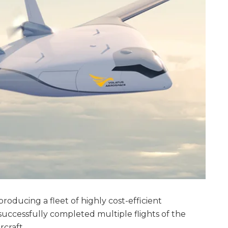
roducing a fleet of highly cost-efficient
successfully completed multiple flights of the
rcraft.