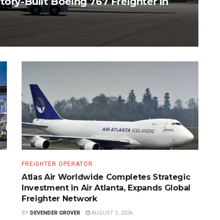
tory-Built Boeing 767 Freighter in
FREIGHTER OPERATOR
Atlas Air Worldwide Completes Strategic
Investment in Air Atlanta, Expands Global
Freighter Network
BY
DEVENDER GROVER
AUGUST 5, 2026