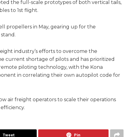
ed the full-scale prototypes of both vertical tails,
es to 1st flight.
ll propellers in May, gearing up for the
 stand.
reight industry’s efforts to overcome the
 current shortage of pilots and has prioritized
remote piloting technology, with the Kona
onent in correlating their own autopilot code for
ow air freight operators to scale their operations
efficiency.
Tweet
Pin