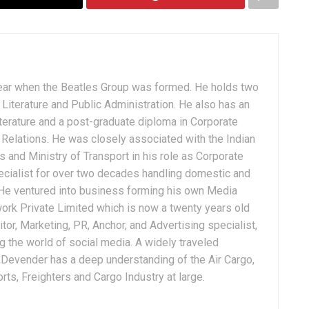
ear when the Beatles Group was formed. He holds two
Literature and Public Administration. He also has an
terature and a post-graduate diploma in Corporate
Relations. He was closely associated with the Indian
 and Ministry of Transport in his role as Corporate
ialist for over two decades handling domestic and
. He ventured into business forming his own Media
ork Private Limited which is now a twenty years old
tor, Marketing, PR, Anchor, and Advertising specialist,
g the world of social media. A widely traveled
, Devender has a deep understanding of the Air Cargo,
ts, Freighters and Cargo Industry at large.