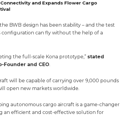
 Connectivity and Expands Flower Cargo
tival
the BWB design has been stability – and the test
s configuration can fly without the help of a
ting the full-scale Kona prototype,”
stated
Co-Founder and CEO
.
raft will be capable of carrying over 9,000 pounds
d will open new markets worldwide.
oping autonomous cargo aircraft is a game-changer
ng an efficient and cost-effective solution for