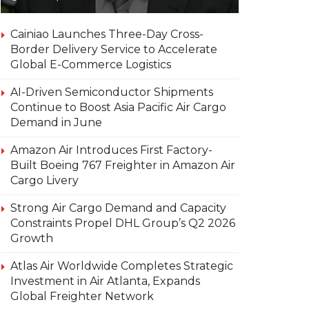
Cainiao Launches Three-Day Cross-
Border Delivery Service to Accelerate
Global E-Commerce Logistics
AI-Driven Semiconductor Shipments
Continue to Boost Asia Pacific Air Cargo
Demand in June
Amazon Air Introduces First Factory-
Built Boeing 767 Freighter in Amazon Air
Cargo Livery
Strong Air Cargo Demand and Capacity
Constraints Propel DHL Group’s Q2 2026
Growth
Atlas Air Worldwide Completes Strategic
Investment in Air Atlanta, Expands
Global Freighter Network