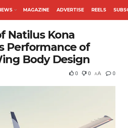
NEWS
MAGAZINE
ADVERTISE
REELS
SUBS
of Natilus Kona
es Performance of
ing Body Design
0
0
A
0
A