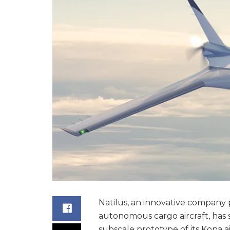
Natilus, an innovative company p
autonomous cargo aircraft, has 
subscale prototype of its Kona ai