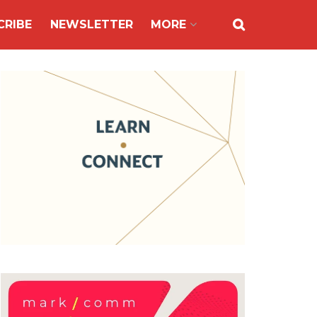
CRIBE
NEWSLETTER
MORE