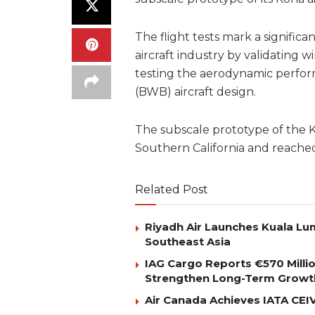
The flight tests mark a signifi
aircraft industry by validating 
testing the aerodynamic perfo
(BWB) aircraft design.
The subscale prototype of the Ko
Southern California and reache
Related Post
Riyadh Air Launches Kuala Lum
Southeast Asia
IAG Cargo Reports €570 Milli
Strengthen Long-Term Growt
Air Canada Achieves IATA CEIV 