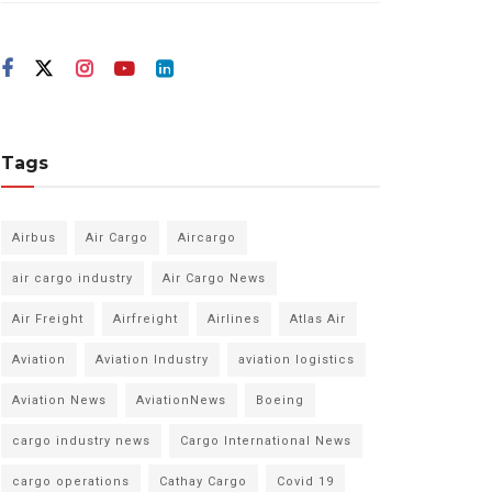
Tags
Airbus
Air Cargo
Aircargo
air cargo industry
Air Cargo News
Air Freight
Airfreight
Airlines
Atlas Air
Aviation
Aviation Industry
aviation logistics
Aviation News
AviationNews
Boeing
cargo industry news
Cargo International News
cargo operations
Cathay Cargo
Covid 19