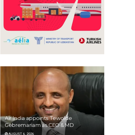
Air India appoints Tewolde
Gebremariam as CEO & MD
AUGUST 6, 2026