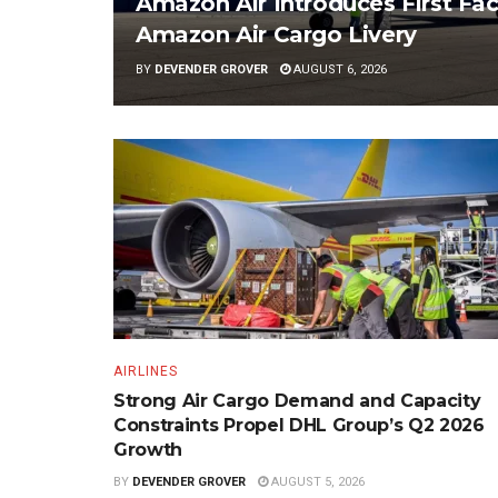
Amazon Air Introduces First Fac
Amazon Air Cargo Livery
BY
DEVENDER GROVER
AUGUST 6, 2026
AIRLINES
Strong Air Cargo Demand and Capacity
Constraints Propel DHL Group’s Q2 2026
Growth
BY
DEVENDER GROVER
AUGUST 5, 2026