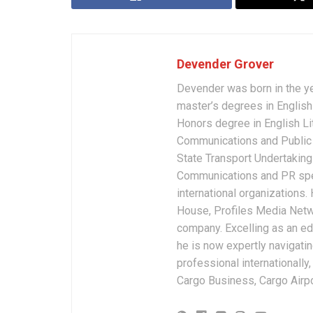
Devender Grover
Devender was born in the y
master’s degrees in English 
Honors degree in English Li
Communications and Public 
State Transport Undertakings
Communications and PR spec
international organizations
House, Profiles Media Netw
company. Excelling as an edi
he is now expertly navigatin
professional internationally
Cargo Business, Cargo Airpor