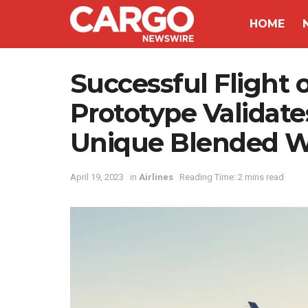
HOME
Successful Flight 
Prototype Validat
Unique Blended W
April 19, 2023
in
Airlines
Reading Time: 2 mins read