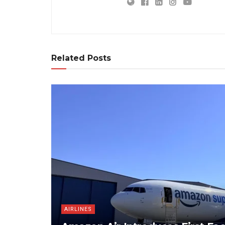
Related Posts
AIRLINES