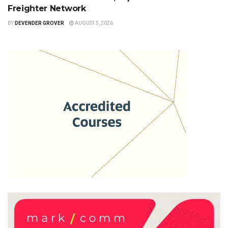
Freighter Network
BY
DEVENDER GROVER
AUGUST 5, 2026