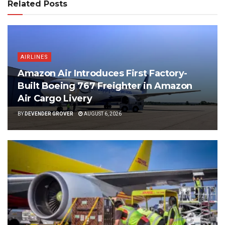
Related Posts
AIRLINES
Amazon Air Introduces First Factory-
Built Boeing 767 Freighter in Amazon
Air Cargo Livery
BY
DEVENDER GROVER
AUGUST 6, 2026