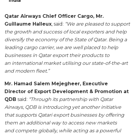
India
Qatar Airways Chief Officer Cargo, Mr.
Guillaume Halleux
, said:
“We are pleased to support
the growth and success of local exporters and help
diversify the economy of the State of Qatar. Being a
leading cargo carrier, we are well placed to help
businesses in Qatar export their products to
an international market utilising our state-of-the-art
and modern fleet.”
Mr. Hamad Salem Mejegheer, Executive
Director of Export Development & Promotion at
QDB
said:
“Through its partnership with Qatar
Airways, QDB is introducing yet another initiative
that supports Qatari export businesses by offering
them an additional way to access new markets
and compete globally, while acting as a powerful