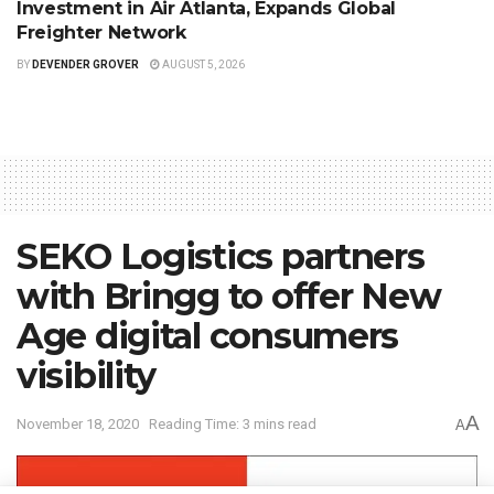
Investment in Air Atlanta, Expands Global
Freighter Network
BY
DEVENDER GROVER
AUGUST 5, 2026
SEKO Logistics partners
with Bringg to offer New
Age digital consumers
visibility
A
November 18, 2020
Reading Time: 3 mins read
A