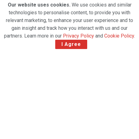
Our website uses cookies.
We use cookies and similar
technologies to personalise content, to provide you with
relevant marketing, to enhance your user experience and to
gain insight and track how you interact with us and our
partners. Learn more in our
Privacy Policy
and
Cookie Policy
.
I Agree
Bringg, the leading delivery and fulfillment
orchestration platform provider, and SEKO Logistics
are scaling up and optimizing the delivery
experience for today’s digital consumers by offering
control and visibility of one of the few remaining