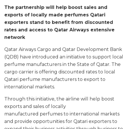
The partnership will help boost sales and
exports of locally made perfumes Qatari
exporters stand to benefit from discounted
rates and access to Qatar Airways extensive
network
Qatar Airways Cargo and Qatar Development Bank
(QDB) have introduced an initiative to support local
perfume manufacturers in the State of Qatar. The
cargo carrier is offering discounted rates to local
Qatari perfume manufacturers to export to
international markets.
Through this initiative, the airline will help boost
exports and sales of locally
manufactured perfumes to international markets
and provide opportunities for Qatari exporters to
expand their business activities through business to