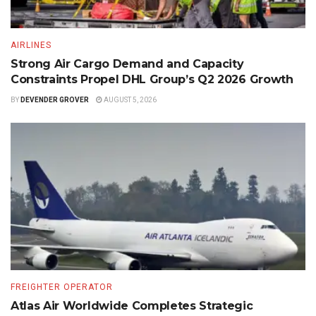
AIRLINES
Strong Air Cargo Demand and Capacity
Constraints Propel DHL Group’s Q2 2026 Growth
BY
DEVENDER GROVER
AUGUST 5, 2026
FREIGHTER OPERATOR
Atlas Air Worldwide Completes Strategic