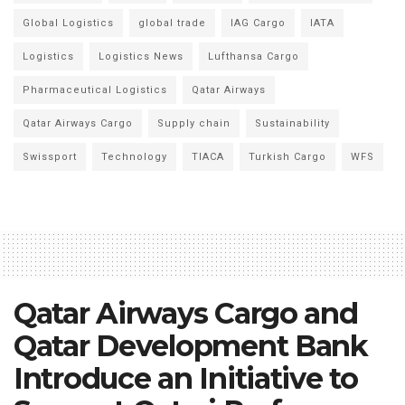
Global Logistics
global trade
IAG Cargo
IATA
Logistics
Logistics News
Lufthansa Cargo
Pharmaceutical Logistics
Qatar Airways
Qatar Airways Cargo
Supply chain
Sustainability
Swissport
Technology
TIACA
Turkish Cargo
WFS
Qatar Airways Cargo and
Qatar Development Bank
Introduce an Initiative to