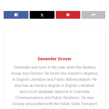
Devender Grover
Devender was born in the year when the Beatles
Group was formed. He holds two master’s degrees
in English Literature and Public Administration. He
also has an Honors degree in English Literature
and a post-graduate diploma in Corporate
Communications and Public Relations. He was
closely associated with the Indian State Transport