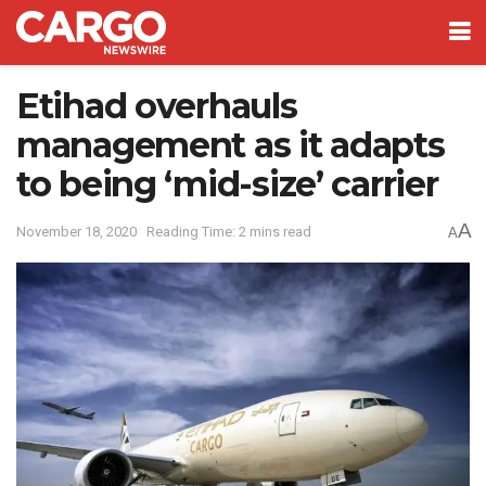
Etihad overhauls
management as it adapts
to being ‘mid-size’ carrier
A
November 18, 2020
Reading Time: 2 mins read
A