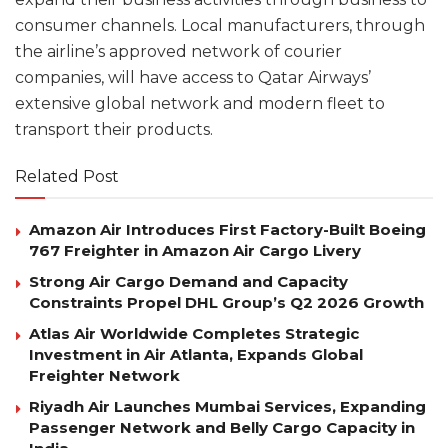
consumer channels. Local manufacturers, through
the airline’s approved network of courier
companies, will have access to Qatar Airways’
extensive global network and modern fleet to
transport their products.
Related Post
Amazon Air Introduces First Factory-Built Boeing
767 Freighter in Amazon Air Cargo Livery
Strong Air Cargo Demand and Capacity
Constraints Propel DHL Group’s Q2 2026 Growth
Atlas Air Worldwide Completes Strategic
Investment in Air Atlanta, Expands Global
Freighter Network
Riyadh Air Launches Mumbai Services, Expanding
Passenger Network and Belly Cargo Capacity in