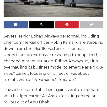
Several senior Etihad Airways personnel, including
chief commercial officer Robin Kamark, are stepping
down from the Middle Eastern carrier as it
undertakes an extensive reshaping to adapt to the
changed market situation. Etihad Airways says it is
overhauling its business model to emerge as a
“mid-
sized”
carrier, focusing on a fleet of widebody
aircraft, with a
“streamlined structure”.
The airline has established a joint-venture operator
with budget carrier Air Arabia focusing on regional
routes out of Abu Dhabi.