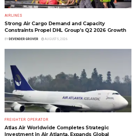
AIRLINES
Strong Air Cargo Demand and Capacity
Constraints Propel DHL Group’s Q2 2026 Growth
BY
DEVENDER GROVER
AUGUST 5, 2026
FREIGHTER OPERATOR
Atlas Air Worldwide Completes Strategic
Investment in Air Atlanta, Expands Global