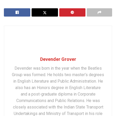
Devender Grover
Devender was born in the year when the Beatles
Group was formed. He holds two master’s degrees
in English Literature and Public Administration. He
also has an Honors degree in English Literature
and a post-graduate diploma in Corporate
Communications and Public Relations. He was
closely associated with the Indian State Transport
Undertakings and Ministry of Transport in his role