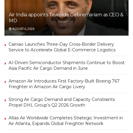
Air India appoints Tewolde Gebremariam as CEO &
MD
AUGUST 6, 2026
Cainiao Launches Three-Day Cross-Border Delivery
Service to Accelerate Global E-Commerce Logistics
AI-Driven Semiconductor Shipments Continue to Boost
Asia Pacific Air Cargo Demand in June
Amazon Air Introduces First Factory-Built Boeing 767
Freighter in Amazon Air Cargo Livery
Strong Air Cargo Demand and Capacity Constraints
Propel DHL Group’s Q2 2026 Growth
Atlas Air Worldwide Completes Strategic Investment in
Air Atlanta, Expands Global Freighter Network