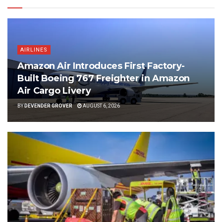
AIRLINES
Amazon Air Introduces First Factory-
Built Boeing 767 Freighter in Amazon
Air Cargo Livery
BY
DEVENDER GROVER
AUGUST 6, 2026