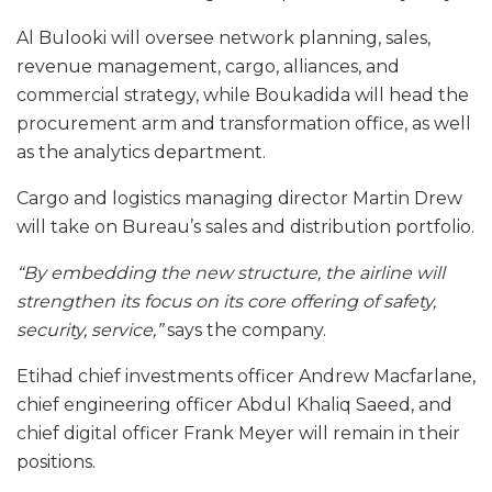
Al Bulooki will oversee network planning, sales,
revenue management, cargo, alliances, and
commercial strategy, while Boukadida will head the
procurement arm and transformation office, as well
as the analytics department.
Cargo and logistics managing director Martin Drew
will take on Bureau’s sales and distribution portfolio.
“By embedding the new structure, the airline will
strengthen its focus on its core offering of safety,
security, service,”
says the company.
Etihad chief investments officer Andrew Macfarlane,
chief engineering officer Abdul Khaliq Saeed, and
chief digital officer Frank Meyer will remain in their
positions.