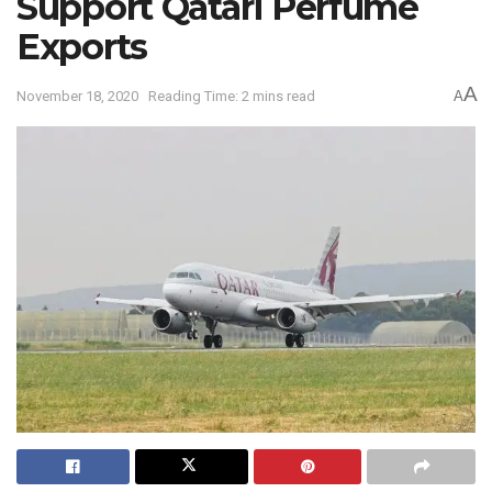
Support Qatari Perfume
Exports
A
November 18, 2020
Reading Time: 2 mins read
A