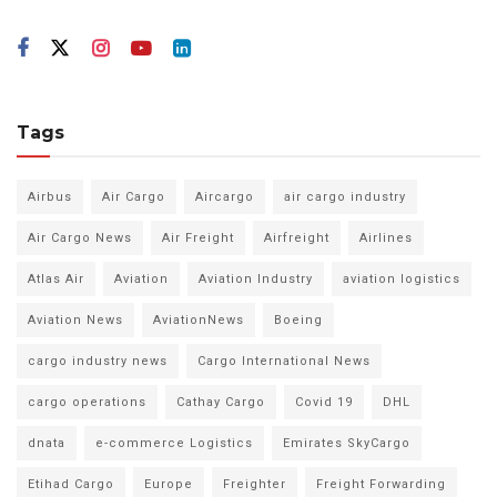
Tags
Airbus
Air Cargo
Aircargo
air cargo industry
Air Cargo News
Air Freight
Airfreight
Airlines
Atlas Air
Aviation
Aviation Industry
aviation logistics
Aviation News
AviationNews
Boeing
cargo industry news
Cargo International News
cargo operations
Cathay Cargo
Covid 19
DHL
dnata
e-commerce Logistics
Emirates SkyCargo
Etihad Cargo
Europe
Freighter
Freight Forwarding