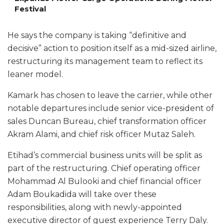
Festival
He says the company is taking “definitive and
decisive” action to position itself as a mid-sized airline,
restructuring its management team to reflect its
leaner model.
Kamark has chosen to leave the carrier, while other
notable departures include senior vice-president of
sales Duncan Bureau, chief transformation officer
Akram Alami, and chief risk officer Mutaz Saleh.
Etihad’s commercial business units will be split as
part of the restructuring. Chief operating officer
Mohammad Al Bulooki and chief financial officer
Adam Boukadida will take over these
responsibilities, along with newly-appointed
executive director of guest experience Terry Daly.