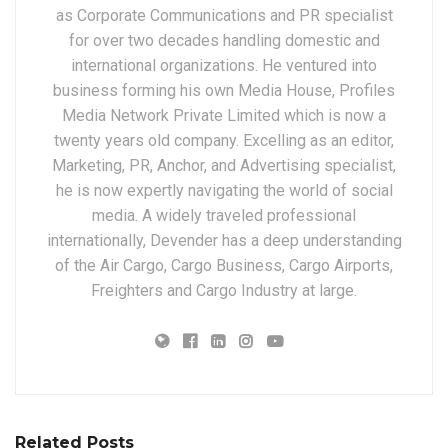
as Corporate Communications and PR specialist
for over two decades handling domestic and
international organizations. He ventured into
business forming his own Media House, Profiles
Media Network Private Limited which is now a
twenty years old company. Excelling as an editor,
Marketing, PR, Anchor, and Advertising specialist,
he is now expertly navigating the world of social
media. A widely traveled professional
internationally, Devender has a deep understanding
of the Air Cargo, Cargo Business, Cargo Airports,
Freighters and Cargo Industry at large.
Related Posts