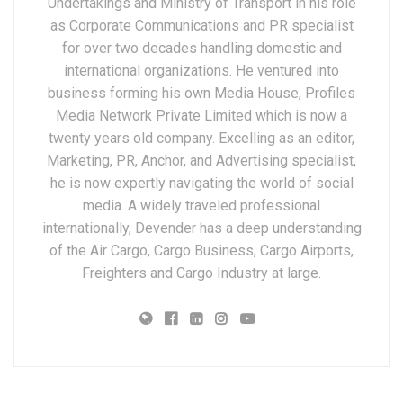
Undertakings and Ministry of Transport in his role
as Corporate Communications and PR specialist
for over two decades handling domestic and
international organizations. He ventured into
business forming his own Media House, Profiles
Media Network Private Limited which is now a
twenty years old company. Excelling as an editor,
Marketing, PR, Anchor, and Advertising specialist,
he is now expertly navigating the world of social
media. A widely traveled professional
internationally, Devender has a deep understanding
of the Air Cargo, Cargo Business, Cargo Airports,
Freighters and Cargo Industry at large.