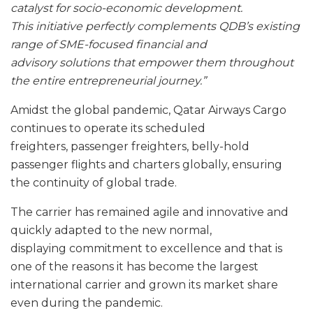
catalyst for socio-economic development.
This initiative perfectly complements QDB’s existing
range of SME-focused financial and
advisory solutions that empower them throughout
the entire entrepreneurial journey.”
Amidst the global pandemic, Qatar Airways Cargo
continues to operate its scheduled
freighters, passenger freighters, belly-hold
passenger flights and charters globally, ensuring
the continuity of global trade.
The carrier has remained agile and innovative and
quickly adapted to the new normal,
displaying commitment to excellence and that is
one of the reasons it has become the largest
international carrier and grown its market share
even during the pandemic.