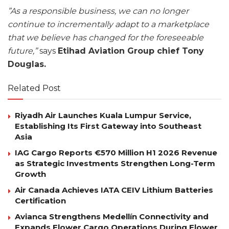
”As a responsible business, we can no longer
continue to incrementally adapt to a marketplace
that we believe has changed for the foreseeable
future,”
says
Etihad Aviation Group chief Tony
Douglas.
Related Post
Riyadh Air Launches Kuala Lumpur Service,
Establishing Its First Gateway into Southeast
Asia
IAG Cargo Reports €570 Million H1 2026 Revenue
as Strategic Investments Strengthen Long-Term
Growth
Air Canada Achieves IATA CEIV Lithium Batteries
Certification
Avianca Strengthens Medellín Connectivity and
Expands Flower Cargo Operations During Flower