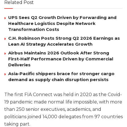
Related Post
UPS Sees Q2 Growth Driven by Forwarding and
Healthcare Logistics Despite Network
Transformation Costs
C.H. Robinson Posts Strong Q2 2026 Earnings as
Lean AI Strategy Accelerates Growth
Airbus Maintains 2026 Outlook After Strong
First-Half Performance Driven by Commercial
Deliveries
Asia-Pacific shippers brace for stronger cargo
demand as supply chain disruption persists
The first FIA Connect was held in 2020 as the Covid-
19 pandemic made normal life impossible, with more
than 250 senior executives, academics, and
politicians joined 14,000 delegates from 97 countries
taking part.