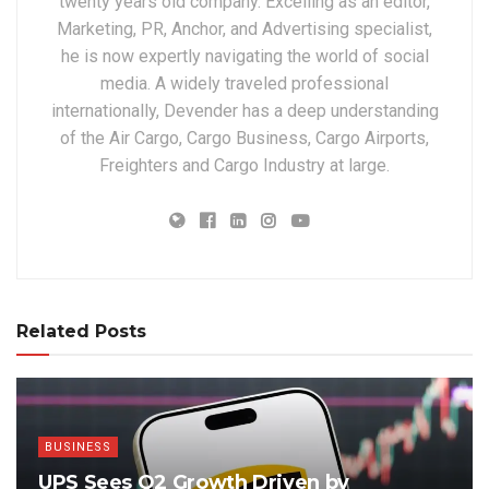
twenty years old company. Excelling as an editor,
Marketing, PR, Anchor, and Advertising specialist,
he is now expertly navigating the world of social
media. A widely traveled professional
internationally, Devender has a deep understanding
of the Air Cargo, Cargo Business, Cargo Airports,
Freighters and Cargo Industry at large.
Related Posts
BUSINESS
UPS Sees Q2 Growth Driven by