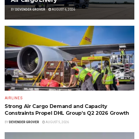
Air Cargo Livery
BY
DEVENDER GROVER
AUGUST 6, 2026
AIRLINES
Strong Air Cargo Demand and Capacity
Constraints Propel DHL Group’s Q2 2026 Growth
BY
DEVENDER GROVER
AUGUST 5, 2026