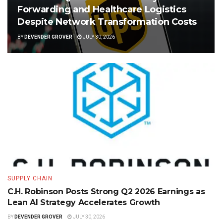
Forwarding and Healthcare Logistics
Despite Network Transformation Costs
BY
DEVENDER GROVER
JULY 30, 2026
SUPPLY CHAIN
C.H. Robinson Posts Strong Q2 2026 Earnings as
Lean AI Strategy Accelerates Growth
BY
DEVENDER GROVER
JULY 30, 2026