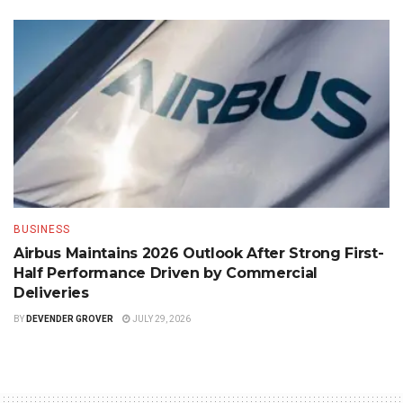
BUSINESS
Airbus Maintains 2026 Outlook After Strong First-
Half Performance Driven by Commercial
Deliveries
BY
DEVENDER GROVER
JULY 29, 2026