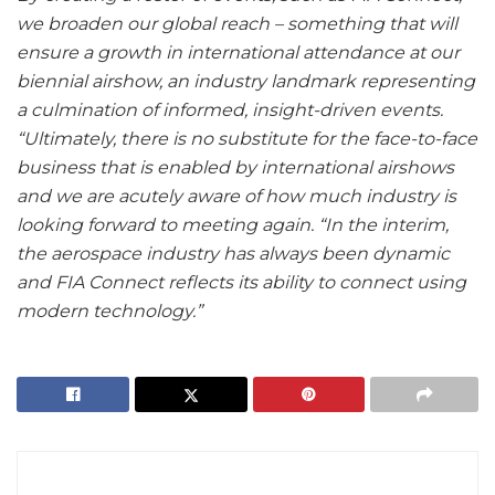
we broaden our global reach – something that will
ensure a growth in international attendance at our
biennial airshow, an industry landmark representing
a culmination of informed, insight-driven events.
“Ultimately, there is no substitute for the face-to-face
business that is enabled by international airshows
and we are acutely aware of how much industry is
looking forward to meeting again. “In the interim,
the aerospace industry has always been dynamic
and FIA Connect reflects its ability to connect using
modern technology.”