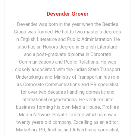
Devender Grover
Devender was born in the year when the Beatles
Group was formed. He holds two master’s degrees
in English Literature and Public Administration. He
also has an Honors degree in English Literature
and a post-graduate diploma in Corporate
Communications and Public Relations. He was
closely associated with the Indian State Transport
Undertakings and Ministry of Transport in his role
as Corporate Communications and PR specialist
for over two decades handling domestic and
international organizations. He ventured into
business forming his own Media House, Profiles
Media Network Private Limited which is now a
twenty years old company. Excelling as an editor,
Marketing, PR, Anchor, and Advertising specialist,