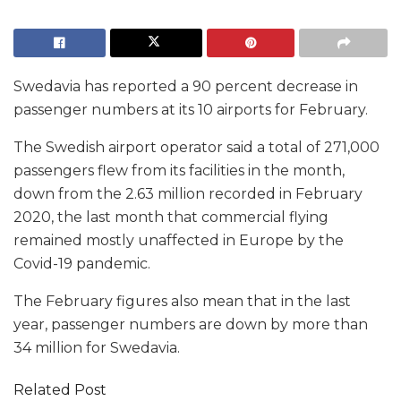
Swedavia has reported a 90 percent decrease in
passenger numbers at its 10 airports for February.
The Swedish airport operator said a total of 271,000
passengers flew from its facilities in the month,
down from the 2.63 million recorded in February
2020, the last month that commercial flying
remained mostly unaffected in Europe by the
Covid-19 pandemic.
The February figures also mean that in the last
year, passenger numbers are down by more than
34 million for Swedavia.
Related Post