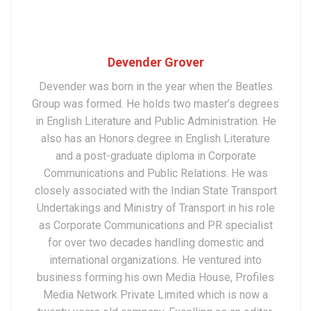
Devender Grover
Devender was born in the year when the Beatles
Group was formed. He holds two master’s degrees
in English Literature and Public Administration. He
also has an Honors degree in English Literature
and a post-graduate diploma in Corporate
Communications and Public Relations. He was
closely associated with the Indian State Transport
Undertakings and Ministry of Transport in his role
as Corporate Communications and PR specialist
for over two decades handling domestic and
international organizations. He ventured into
business forming his own Media House, Profiles
Media Network Private Limited which is now a