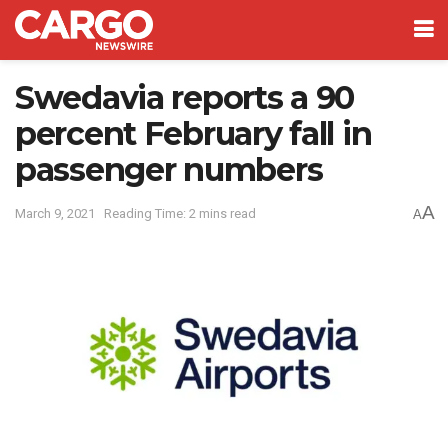
Swedavia reports a 90
percent February fall in
passenger numbers
A
March 9, 2021
Reading Time: 2 mins read
A