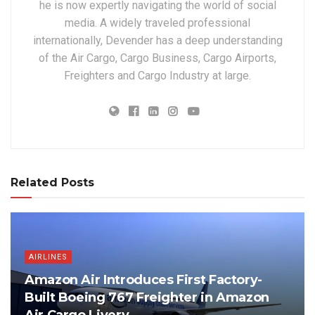
he is now expertly navigating the world of social
media. A widely traveled professional
internationally, Devender has a deep understanding
of the Air Cargo, Cargo Business, Cargo Airports,
Freighters and Cargo Industry at large.
Related Posts
AIRLINES
Amazon Air Introduces First Factory-
Built Boeing 767 Freighter in Amazon