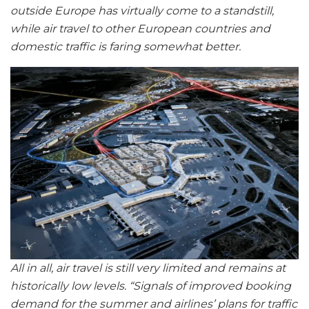
outside Europe has virtually come to a standstill,
while air travel to other European countries and
domestic traffic is faring somewhat better.
All in all, air travel is still very limited and remains at
historically low levels. “Signals of improved booking
demand for the summer and airlines’ plans for traffic