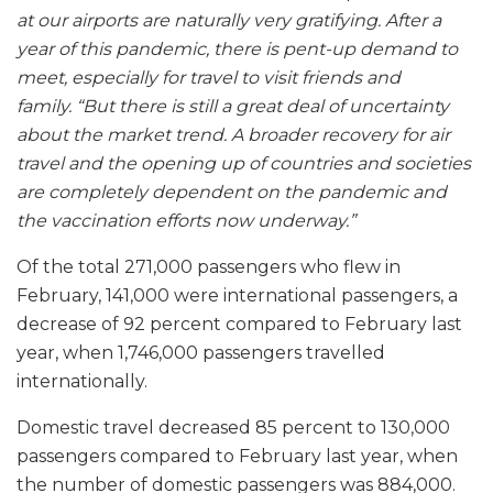
at our airports are naturally very gratifying. After a
year of this pandemic, there is pent-up demand to
meet, especially for travel to visit friends and
family. “But there is still a great deal of uncertainty
about the market trend. A broader recovery for air
travel and the opening up of countries and societies
are completely dependent on the pandemic and
the vaccination efforts now underway.”
Of the total 271,000 passengers who flew in
February, 141,000 were international passengers, a
decrease of 92 percent compared to February last
year, when 1,746,000 passengers travelled
internationally.
Domestic travel decreased 85 percent to 130,000
passengers compared to February last year, when
the number of domestic passengers was 884,000.