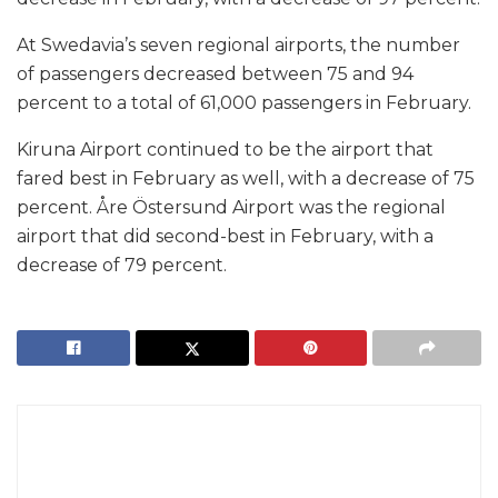
At Swedavia’s seven regional airports, the number
of passengers decreased between 75 and 94
percent to a total of 61,000 passengers in February.
Kiruna Airport continued to be the airport that
fared best in February as well, with a decrease of 75
percent. Åre Östersund Airport was the regional
airport that did second-best in February, with a
decrease of 79 percent.