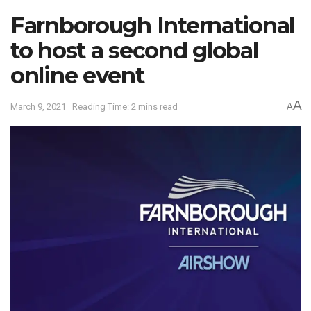
Farnborough International
to host a second global
online event
A
March 9, 2021
Reading Time: 2 mins read
A