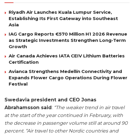
Riyadh Air Launches Kuala Lumpur Service,
Establishing Its First Gateway into Southeast
Asia
IAG Cargo Reports €570 Million H1 2026 Revenue
as Strategic Investments Strengthen Long-Term
Growth
Air Canada Achieves IATA CEIV Lithium Batteries
Certification
Avianca Strengthens Medellín Connectivity and
Expands Flower Cargo Operations During Flower
Festival
Swedavia president and CEO Jonas
Abrahamsson said
:
“The weaker trend in air travel
at the start of the year continued in February, with
the decrease in passenger volume still at around 90
percent. “Air travel to other Nordic countries and