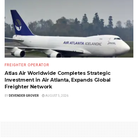
FREIGHTER OPERATOR
Atlas Air Worldwide Completes Strategic
Investment in Air Atlanta, Expands Global
Freighter Network
BY
DEVENDER GROVER
AUGUST 5, 2026