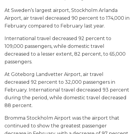
At Sweden’s largest airport, Stockholm Arlanda
Airport, air travel decreased 90 percent to 174,000 in
February compared to February last year.
International travel decreased 92 percent to
109,000 passengers, while domestic travel
decreased to a lesser extent, 82 percent, to 65,000
passengers.
At Göteborg Landvetter Airport, air travel
decreased 92 percent to 32,000 passengers in
February. International travel decreased 93 percent
during the period, while domestic travel decreased
88 percent.
Bromma Stockholm Airport was the airport that
continued to show the greatest passenger
decrease in February, with a decrease of 97 percent.