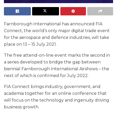
Farnborough International has announced FIA
Connect, the world’s only major digital trade event
for the aerospace and defence industries, will take
place on 13 – 15 July 2021.
The free attend-on-line event marks the second in
a series developed to bridge the gap between
biennial Farnborough International Airshows – the
next of which is confirmed for July 2022.
FIA Connect brings industry, government, and
academia together for an online conference that
will focus on the technology and ingenuity driving
business growth.