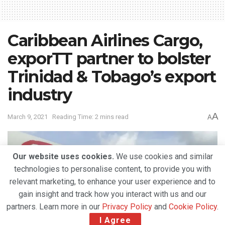
Caribbean Airlines Cargo,
exporTT partner to bolster
Trinidad & Tobago’s export
industry
A
March 9, 2021
Reading Time: 2 mins read
A
Our website uses cookies.
We use cookies and similar
technologies to personalise content, to provide you with
relevant marketing, to enhance your user experience and to
gain insight and track how you interact with us and our
partners. Learn more in our
Privacy Policy
and
Cookie Policy
.
I Agree