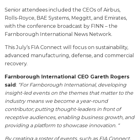
Senior attendees included the CEOs of Airbus,
Rolls-Royce, BAE Systems, Meggitt, and Emirates,
with the conference broadcast by FINN – the
Farnborough International News Network.
This July’s FIA Connect will focus on sustainability,
advanced manufacturing, defense, and commercial
recovery.
Farnborough International CEO Gareth Rogers
said
:
“For Farnborough International, developing
insight-led events on the themes that matter to the
industry means we become a year-round
contributor; putting thought-leaders in front of
receptive audiences, enabling business growth, and
providing a platform to showcase innovation. “
By creating a roster of events, such as FIA Connect,